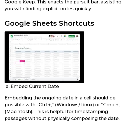
Google Keep. This enacts the pursuit bar, assisting
you with finding explicit notes quickly.
Google Sheets Shortcuts
a. Embed Current Date
Embedding the ongoing date in a cell should be
possible with “Ctrl +;” (Windows/Linux) or “Cmd +;”
(Macintosh). This is helpful for timestamping
passages without physically composing the date.