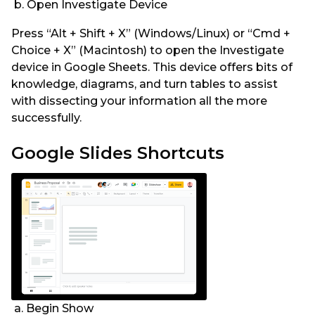
b. Open Investigate Device
Press “Alt + Shift + X” (Windows/Linux) or “Cmd +
Choice + X” (Macintosh) to open the Investigate
device in Google Sheets. This device offers bits of
knowledge, diagrams, and turn tables to assist
with dissecting your information all the more
successfully.
Google Slides Shortcuts
a. Begin Show