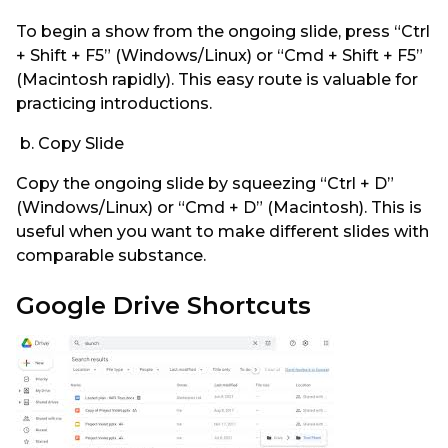
To begin a show from the ongoing slide, press “Ctrl
+ Shift + F5” (Windows/Linux) or “Cmd + Shift + F5”
(Macintosh rapidly). This easy route is valuable for
practicing introductions.
b. Copy Slide
Copy the ongoing slide by squeezing “Ctrl + D”
(Windows/Linux) or “Cmd + D” (Macintosh). This is
useful when you want to make different slides with
comparable substance.
Google Drive Shortcuts