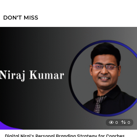
DON'T MISS
0
0
Digital Niraj’s Personal Branding Strategy for Coaches,