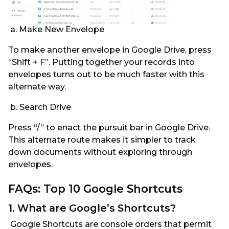
a. Make New Envelope
To make another envelope in Google Drive, press
“Shift + F”. Putting together your records into
envelopes turns out to be much faster with this
alternate way.
b. Search Drive
Press “/” to enact the pursuit bar in Google Drive.
This alternate route makes it simpler to track
down documents without exploring through
envelopes.
FAQs: Top 10 Google Shortcuts
1. What are Google’s Shortcuts?
Google Shortcuts are console orders that permit