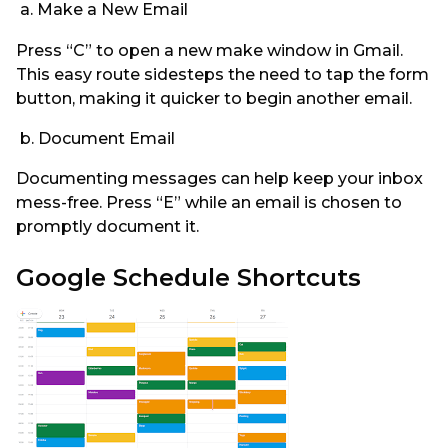
a. Make a New Email
Press “C” to open a new make window in Gmail.
This easy route sidesteps the need to tap the form
button, making it quicker to begin another email.
b. Document Email
Documenting messages can help keep your inbox
mess-free. Press “E” while an email is chosen to
promptly document it.
Google Schedule Shortcuts