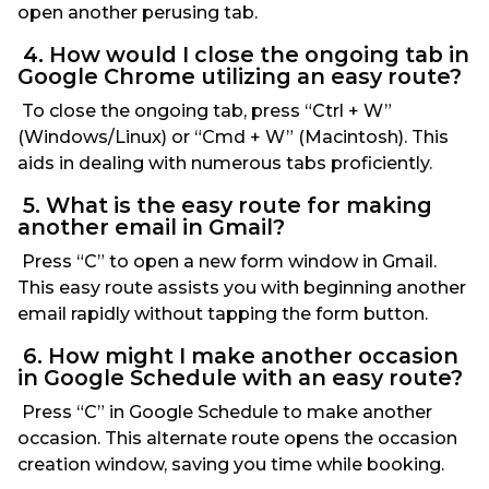
open another perusing tab.
4. How would I close the ongoing tab in
Google Chrome utilizing an easy route?
To close the ongoing tab, press “Ctrl + W”
(Windows/Linux) or “Cmd + W” (Macintosh). This
aids in dealing with numerous tabs proficiently.
5. What is the easy route for making
another email in Gmail?
Press “C” to open a new form window in Gmail.
This easy route assists you with beginning another
email rapidly without tapping the form button.
6. How might I make another occasion
in Google Schedule with an easy route?
Press “C” in Google Schedule to make another
occasion. This alternate route opens the occasion
creation window, saving you time while booking.