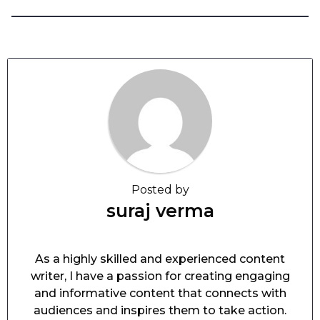
Posted by
suraj verma
As a highly skilled and experienced content
writer, I have a passion for creating engaging
and informative content that connects with
audiences and inspires them to take action.