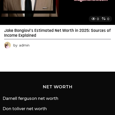
0
0
Jake Bongiovi’s Estimated Net Worth in 2025: Sources of
Income Explained
by
admin
NET WORTH
Darnell ferguson net worth
Don toliver net worth