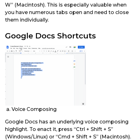
W” (Macintosh). This is especially valuable when
you have numerous tabs open and need to close
them individually.
Google Docs Shortcuts
a. Voice Composing
Google Docs has an underlying voice composing
highlight. To enact it, press “Ctrl + Shift + S”
(Windows/Linux) or “Cmd + Shift + S” (Macintosh).