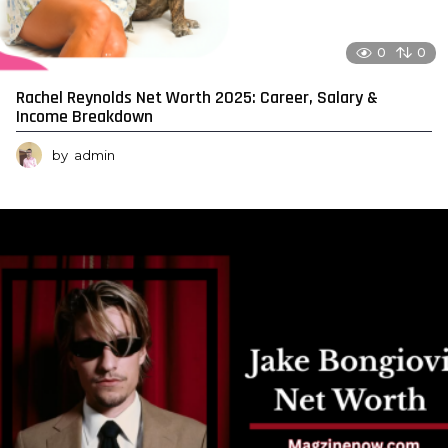
0
0
Rachel Reynolds Net Worth 2025: Career, Salary &
Income Breakdown
by
admin