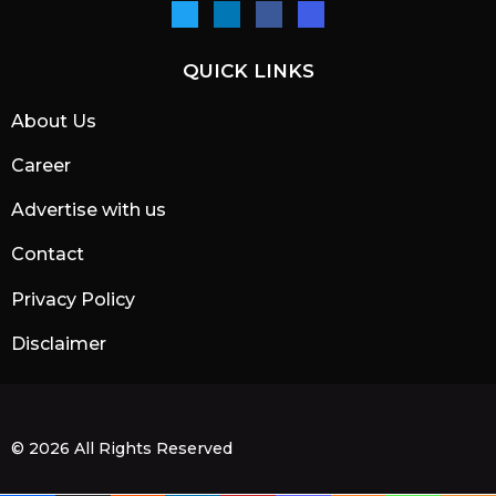
QUICK LINKS
About Us
Career
Advertise with us
Contact
Privacy Policy
Disclaimer
© 2026 All Rights Reserved