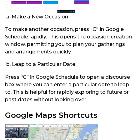
a. Make a New Occasion
To make another occasion, press “C” in Google
Schedule rapidly. This opens the occasion creation
window, permitting you to plan your gatherings
and arrangements quickly.
b. Leap to a Particular Date
Press “G” in Google Schedule to open a discourse
box where you can enter a particular date to leap
to. This is helpful for rapidly exploring to future or
past dates without looking over.
Google Maps Shortcuts