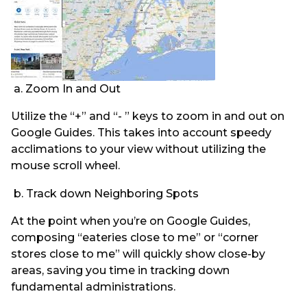
a. Zoom In and Out
Utilize the “+” and “- ” keys to zoom in and out on
Google Guides. This takes into account speedy
acclimations to your view without utilizing the
mouse scroll wheel.
b. Track down Neighboring Spots
At the point when you’re on Google Guides,
composing “eateries close to me” or “corner
stores close to me” will quickly show close-by
areas, saving you time in tracking down
fundamental administrations.