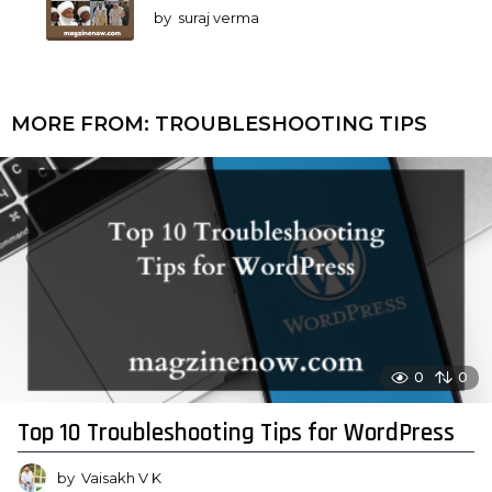
by
suraj verma
MORE FROM:
TROUBLESHOOTING TIPS
0
0
Top 10 Troubleshooting Tips for WordPress
by
Vaisakh V K