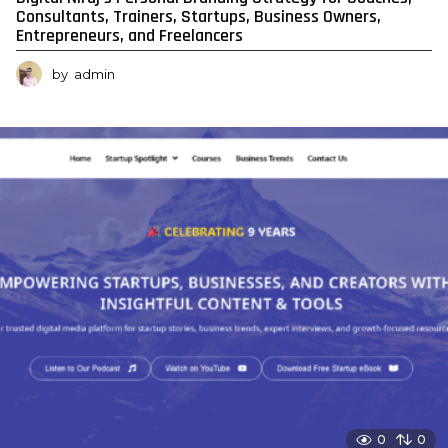
Consultants, Trainers, Startups, Business Owners,
Entrepreneurs, and Freelancers
by
admin
0
0