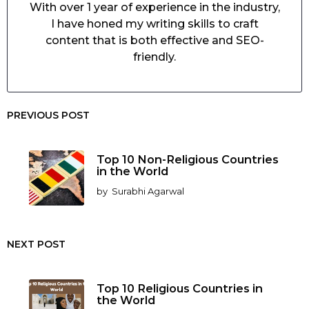
With over 1 year of experience in the industry,
I have honed my writing skills to craft
content that is both effective and SEO-
friendly.
PREVIOUS POST
Top 10 Non-Religious Countries
in the World
by
Surabhi Agarwal
NEXT POST
Top 10 Religious Countries in
the World