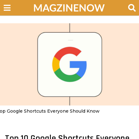
op Google Shortcuts Everyone Should Know
Top 10 Google Shortcuts Everyone
2