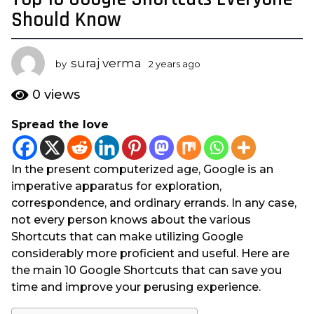
y
Should Know
e
a
suraj verma
r
by
2 years ago
2
y
s
e
0
views
a
a
g
r
Spread the love
s
o
a
2
g
y
In the present computerized age, Google is an
o
e
imperative apparatus for exploration,
a
correspondence, and ordinary errands. In any case,
r
not every person knows about the various
s
Shortcuts that can make utilizing Google
a
considerably more proficient and useful. Here are
g
the main 10 Google Shortcuts that can save you
o
time and improve your perusing experience.