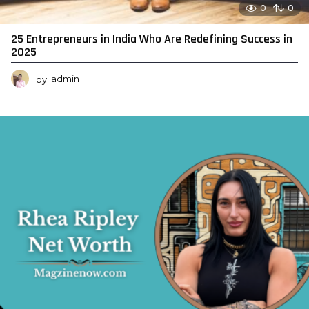
0
0
25 Entrepreneurs in India Who Are Redefining Success in
2025
by
admin