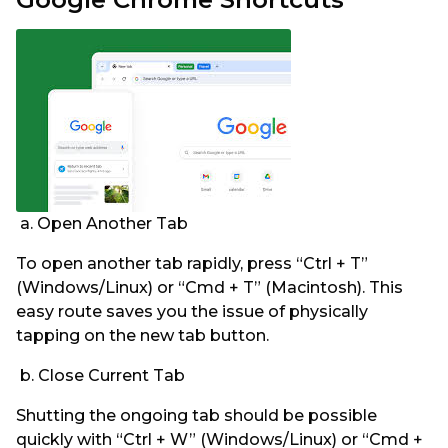
a. Open Another Tab
To open another tab rapidly, press “Ctrl + T”
(Windows/Linux) or “Cmd + T” (Macintosh). This
easy route saves you the issue of physically
tapping on the new tab button.
b. Close Current Tab
Shutting the ongoing tab should be possible
quickly with “Ctrl + W” (Windows/Linux) or “Cmd +