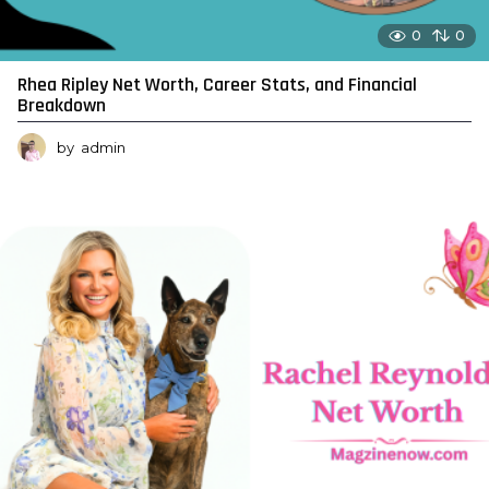
0
0
Rhea Ripley Net Worth, Career Stats, and Financial
Breakdown
by
admin