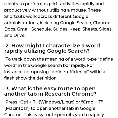
clients to perform explicit activities rapidly and
productively without utilizing a mouse. These
Shortcuts work across different Google
administrations, including Google Search, Chrome,
Docs, Gmail, Schedule, Guides, Keep, Sheets, Slides,
and Drive.
2. How might I characterize a word
rapidly utilizing Google Search?
To track down the meaning of a word, type “define
word” in the Google search bar rapidly. For
instance, composing “define: efficiency” will in a
flash show the definition.
3. What is the easy route to open
another tab in Research Chrome?
Press “Ctrl + T” (Windows/Linux) or “Cmd + T”
(Macintosh) to open another tab in Google
Chrome. This easy route permits you to rapidly