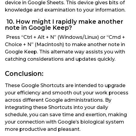
device in Google Sheets. This device gives bits of
knowledge and examination to your information.
10. How might I rapidly make another
note in Google Keep?
Press “Ctrl + Alt + N” (Windows/Linux) or “Cmd +
Choice + N” (Macintosh) to make another note in
Google Keep. This alternate way assists you with
catching considerations and updates quickly.
Conclusion:
These Google Shortcuts are intended to upgrade
your efficiency and smooth out your work process
across different Google administrations. By
integrating these Shortcuts into your daily
schedule, you can save time and exertion, making
your connection with Google’s biological system
more productive and pleasant.