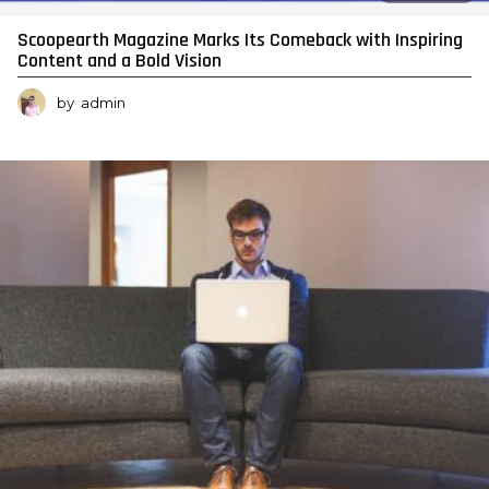
Scoopearth Magazine Marks Its Comeback with Inspiring
Content and a Bold Vision
by
admin