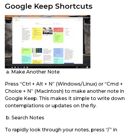
Google Keep Shortcuts
a. Make Another Note
Press “Ctrl + Alt + N” (Windows/Linux) or “Cmd +
Choice + N” (Macintosh) to make another note in
Google Keep. This makes it simple to write down
contemplations or updates on the fly.
b. Search Notes
To rapidly look through your notes, press “/” in