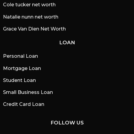
Cole tucker net worth
Natalie nunn net worth
Grace Van Dien Net Worth
LOAN
Personal Loan
Mortgage Loan
Student Loan
Small Business Loan
Credit Card Loan
FOLLOW US