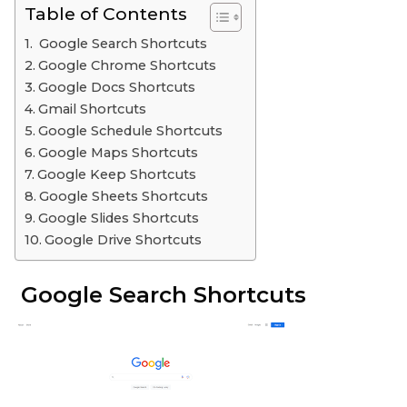
Table of Contents
Google Search Shortcuts
Google Chrome Shortcuts
Google Docs Shortcuts
Gmail Shortcuts
Google Schedule Shortcuts
Google Maps Shortcuts
Google Keep Shortcuts
Google Sheets Shortcuts
Google Slides Shortcuts
Google Drive Shortcuts
Google Search Shortcuts