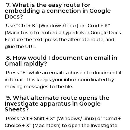
7. What is the easy route for
embedding a connection in Google
Docs?
Use “Ctrl + K” (Windows/Linux) or “Cmd + K”
(Macintosh) to embed a hyperlink in Google Docs.
Feature the text, press the alternate route, and
glue the URL.
8. How would I document an email in
Gmail rapidly?
Press “E” while an email is chosen to document it
in Gmail. This keeps your inbox coordinated by
moving messages to the file.
9. What alternate route opens the
Investigate apparatus in Google
Sheets?
Press “Alt + Shift + X” (Windows/Linux) or “Cmd +
Choice + X” (Macintosh) to open the Investigate