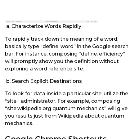
a. Characterize Words Rapidly
To rapidly track down the meaning of a word,
basically type “define: word” in the Google search
bar. For instance, composing “define: efficiency”
will promptly show you the definition without
exploring a word reference site.
b. Search Explicit Destinations
To look for data inside a particular site, utilize the
“site:” administrator. For example, composing
“site:wikipedia.org quantum mechanics” will give
you results just from Wikipedia about quantum
mechanics.
Google Chrome Shortcuts