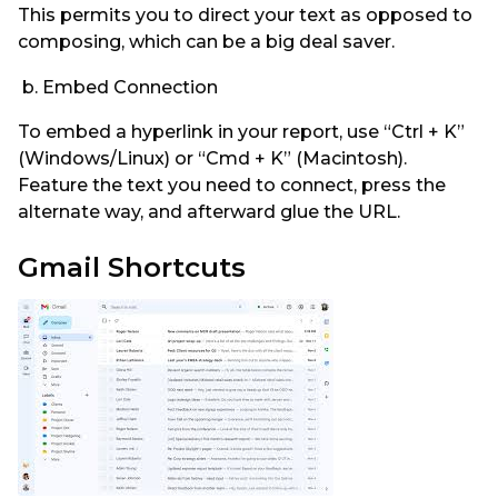
This permits you to direct your text as opposed to
composing, which can be a big deal saver.
b. Embed Connection
To embed a hyperlink in your report, use “Ctrl + K”
(Windows/Linux) or “Cmd + K” (Macintosh).
Feature the text you need to connect, press the
alternate way, and afterward glue the URL.
Gmail Shortcuts