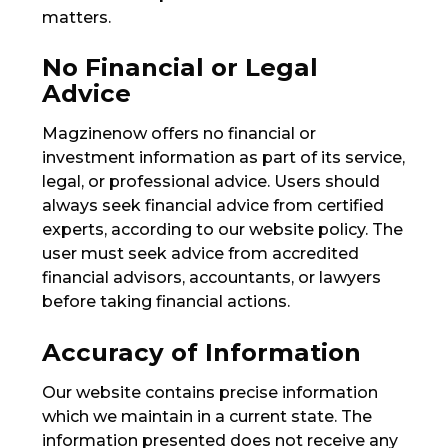
matters.
No Financial or Legal
Advice
Magzinenow offers no financial or
investment information as part of its service,
legal, or professional advice. Users should
always seek financial advice from certified
experts, according to our website policy. The
user must seek advice from accredited
financial advisors, accountants, or lawyers
before taking financial actions.
Accuracy of Information
Our website contains precise information
which we maintain in a current state. The
information presented does not receive any