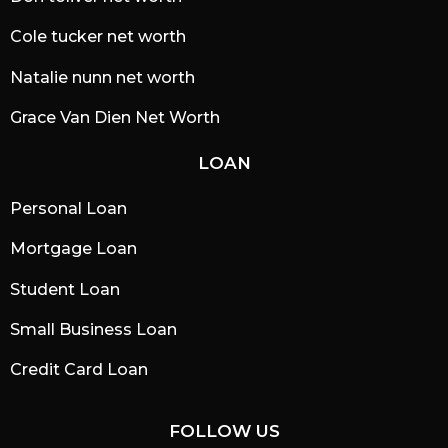
Cole tucker net worth
Natalie nunn net worth
Grace Van Dien Net Worth
LOAN
Personal Loan
Mortgage Loan
Student Loan
Small Business Loan
Credit Card Loan
FOLLOW US