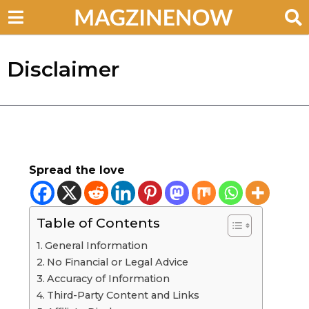
Disclaimer
Spread the love
Table of Contents
General Information
No Financial or Legal Advice
Accuracy of Information
Third-Party Content and Links