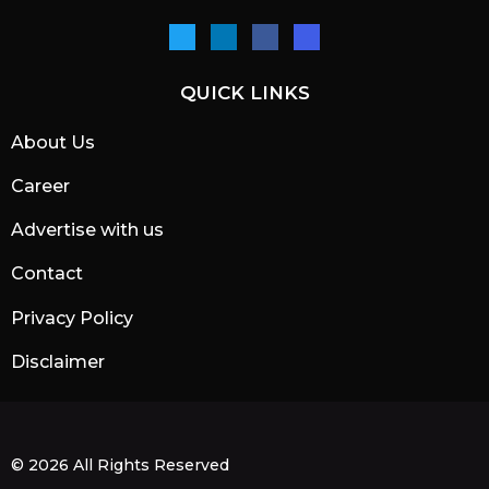
QUICK LINKS
About Us
Career
Advertise with us
Contact
Privacy Policy
Disclaimer
© 2026 All Rights Reserved