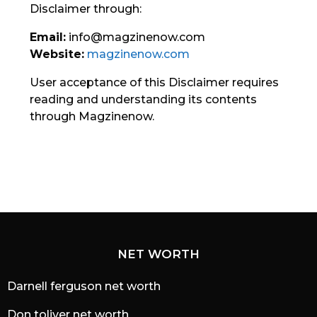
Disclaimer through:
Email:
info@magzinenow.com
Website:
magzinenow.com
User acceptance of this Disclaimer requires
reading and understanding its contents
through Magzinenow.
NET WORTH
Darnell ferguson net worth
Don toliver net worth