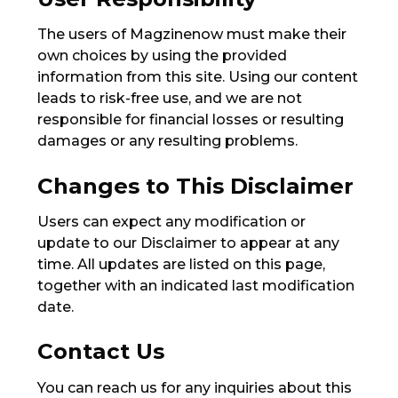
The users of Magzinenow must make their
own choices by using the provided
information from this site. Using our content
leads to risk-free use, and we are not
responsible for financial losses or resulting
damages or any resulting problems.
Changes to This Disclaimer
Users can expect any modification or
update to our Disclaimer to appear at any
time. All updates are listed on this page,
together with an indicated last modification
date.
Contact Us
You can reach us for any inquiries about this