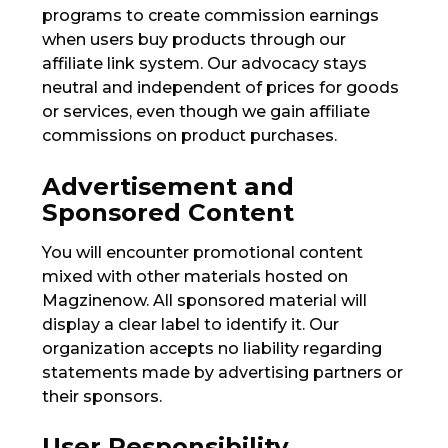
programs to create commission earnings
when users buy products through our
affiliate link system. Our advocacy stays
neutral and independent of prices for goods
or services, even though we gain affiliate
commissions on product purchases.
Advertisement and
Sponsored Content
You will encounter promotional content
mixed with other materials hosted on
Magzinenow. All sponsored material will
display a clear label to identify it. Our
organization accepts no liability regarding
statements made by advertising partners or
their sponsors.
User Responsibility