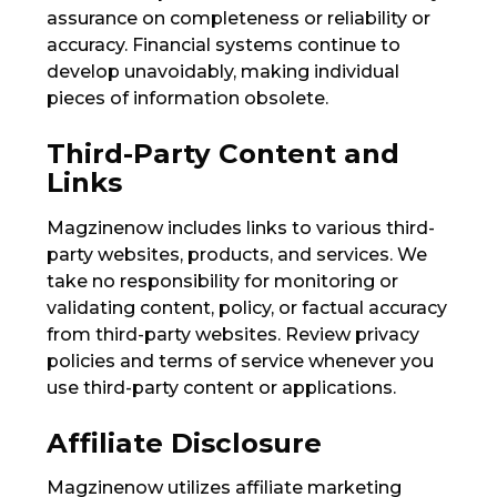
assurance on completeness or reliability or
accuracy. Financial systems continue to
develop unavoidably, making individual
pieces of information obsolete.
Third-Party Content and
Links
Magzinenow includes links to various third-
party websites, products, and services. We
take no responsibility for monitoring or
validating content, policy, or factual accuracy
from third-party websites. Review privacy
policies and terms of service whenever you
use third-party content or applications.
Affiliate Disclosure
Magzinenow utilizes affiliate marketing