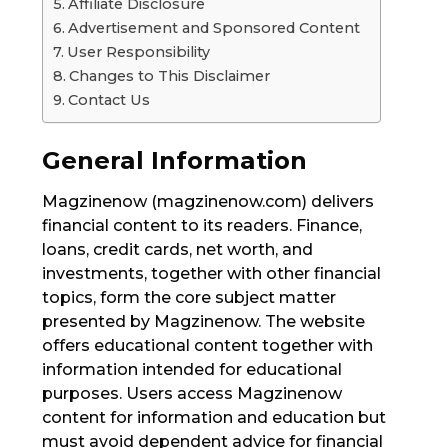
Affiliate Disclosure
Advertisement and Sponsored Content
User Responsibility
Changes to This Disclaimer
Contact Us
General Information
Magzinenow (magzinenow.com) delivers
financial content to its readers. Finance,
loans, credit cards, net worth, and
investments, together with other financial
topics, form the core subject matter
presented by Magzinenow. The website
offers educational content together with
information intended for educational
purposes. Users access Magzinenow
content for information and education but
must avoid dependent advice for financial