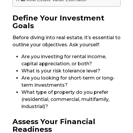
Define Your Investment
Goals
Before diving into real estate, it’s essential to
outline your objectives. Ask yourself:
Are you investing for rental income,
capital appreciation, or both?
What is your risk tolerance level?
Are you looking for short-term or long-
term investments?
What type of property do you prefer
(residential, commercial, multifamily,
industrial)?
Assess Your Financial
Readiness