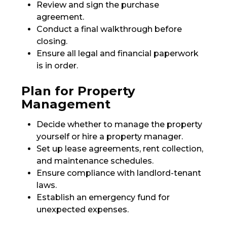
Review and sign the purchase
agreement.
Conduct a final walkthrough before
closing.
Ensure all legal and financial paperwork
is in order.
Plan for Property
Management
Decide whether to manage the property
yourself or hire a property manager.
Set up lease agreements, rent collection,
and maintenance schedules.
Ensure compliance with landlord-tenant
laws.
Establish an emergency fund for
unexpected expenses.