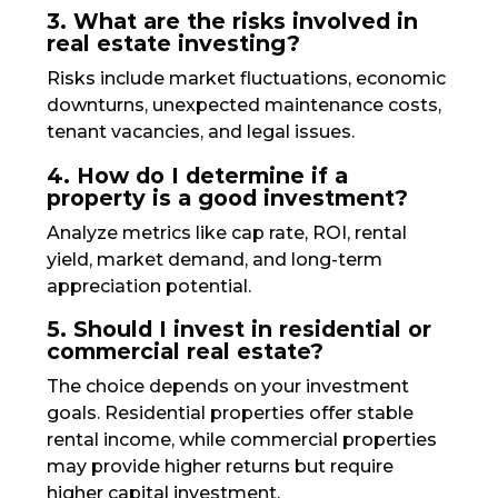
3. What are the risks involved in
real estate investing?
Risks include market fluctuations, economic
downturns, unexpected maintenance costs,
tenant vacancies, and legal issues.
4. How do I determine if a
property is a good investment?
Analyze metrics like cap rate, ROI, rental
yield, market demand, and long-term
appreciation potential.
5. Should I invest in residential or
commercial real estate?
The choice depends on your investment
goals. Residential properties offer stable
rental income, while commercial properties
may provide higher returns but require
higher capital investment.