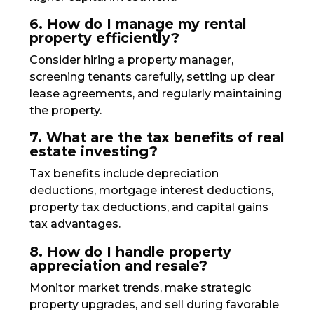
6. How do I manage my rental
property efficiently?
Consider hiring a property manager,
screening tenants carefully, setting up clear
lease agreements, and regularly maintaining
the property.
7. What are the tax benefits of real
estate investing?
Tax benefits include depreciation
deductions, mortgage interest deductions,
property tax deductions, and capital gains
tax advantages.
8. How do I handle property
appreciation and resale?
Monitor market trends, make strategic
property upgrades, and sell during favorable