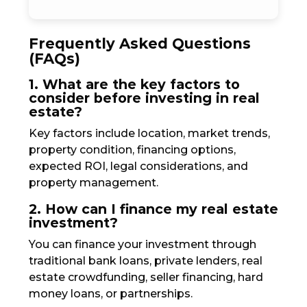
Frequently Asked Questions
(FAQs)
1. What are the key factors to
consider before investing in real
estate?
Key factors include location, market trends,
property condition, financing options,
expected ROI, legal considerations, and
property management.
2. How can I finance my real estate
investment?
You can finance your investment through
traditional bank loans, private lenders, real
estate crowdfunding, seller financing, hard
money loans, or partnerships.