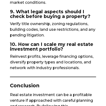
market conditions.
9. What legal aspects should I
check before buying a property?
Verify title ownership, zoning regulations,
building codes, land use restrictions, and any
pending litigation.
10. How can I scale my real estate
investment portfolio?
Reinvest profits, leverage financing options,
diversify property types and locations, and
network with industry professionals.
Conclusion
Real estate investment can be a profitable
venture if approached with careful planning