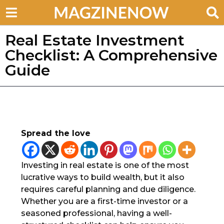
Real Estate Investment
Checklist: A Comprehensive
Guide
Spread the love
Investing in real estate is one of the most
lucrative ways to build wealth, but it also
requires careful planning and due diligence.
Whether you are a first-time investor or a
seasoned professional, having a well-