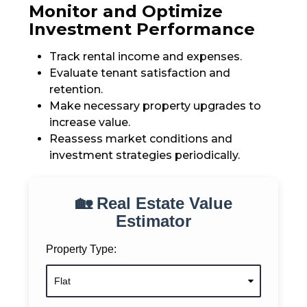
Monitor and Optimize
Investment Performance
Track rental income and expenses.
Evaluate tenant satisfaction and
retention.
Make necessary property upgrades to
increase value.
Reassess market conditions and
investment strategies periodically.
🏡 Real Estate Value
Estimator
Property Type: