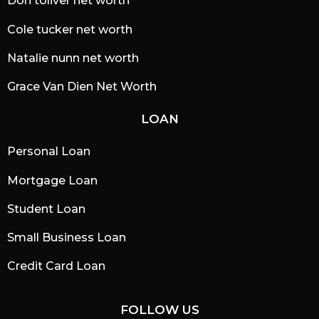
Don toliver net worth
Cole tucker net worth
Natalie nunn net worth
Grace Van Dien Net Worth
LOAN
Personal Loan
Mortgage Loan
Student Loan
Small Business Loan
Credit Card Loan
FOLLOW US