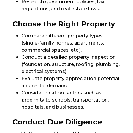
Research government policies, tax
regulations, and real estate laws.
Choose the Right Property
Compare different property types
(single-family homes, apartments,
commercial spaces, etc.).
Conduct a detailed property inspection
(foundation, structure, roofing, plumbing,
electrical systems).
Evaluate property appreciation potential
and rental demand.
Consider location factors such as
proximity to schools, transportation,
hospitals, and businesses.
Conduct Due Diligence