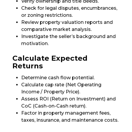
Verify ownership and title deeds.
Check for legal disputes, encumbrances,
or zoning restrictions.
Review property valuation reports and
comparative market analysis.
Investigate the seller’s background and
motivation.
Calculate Expected
Returns
Determine cash flow potential.
Calculate cap rate (Net Operating
Income / Property Price).
Assess ROI (Return on Investment) and
CoC (Cash-on-Cash return).
Factor in property management fees,
taxes, insurance, and maintenance costs.