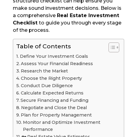
structured checklist can help ensure you
make sound investment decisions. Below is
a comprehensive
Real Estate Investment
Checklist
to guide you through every stage
of the process.
Table of Contents
Define Your Investment Goals
Assess Your Financial Readiness
Research the Market
Choose the Right Property
Conduct Due Diligence
Calculate Expected Returns
Secure Financing and Funding
Negotiate and Close the Deal
Plan for Property Management
Monitor and Optimize Investment
Performance
🏡 Real Estate Value Estimator