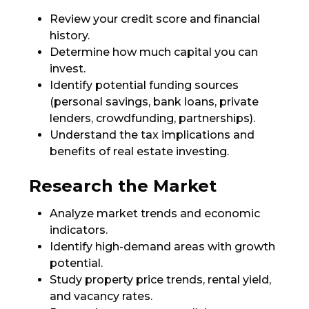
Review your credit score and financial
history.
Determine how much capital you can
invest.
Identify potential funding sources
(personal savings, bank loans, private
lenders, crowdfunding, partnerships).
Understand the tax implications and
benefits of real estate investing.
Research the Market
Analyze market trends and economic
indicators.
Identify high-demand areas with growth
potential.
Study property price trends, rental yield,
and vacancy rates.