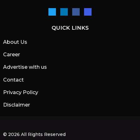
QUICK LINKS
About Us
Career
Advertise with us
Contact
Privacy Policy
Disclaimer
© 2026 All Rights Reserved