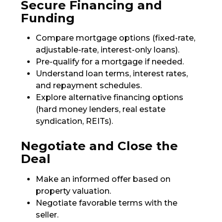
Secure Financing and
Funding
Compare mortgage options (fixed-rate,
adjustable-rate, interest-only loans).
Pre-qualify for a mortgage if needed.
Understand loan terms, interest rates,
and repayment schedules.
Explore alternative financing options
(hard money lenders, real estate
syndication, REITs).
Negotiate and Close the
Deal
Make an informed offer based on
property valuation.
Negotiate favorable terms with the
seller.