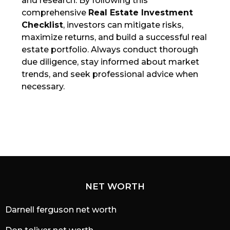
and research. By following this
comprehensive
Real Estate Investment
Checklist
, investors can mitigate risks,
maximize returns, and build a successful real
estate portfolio. Always conduct thorough
due diligence, stay informed about market
trends, and seek professional advice when
necessary.
NET WORTH
Darnell ferguson net worth