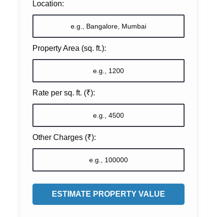
Location:
Property Area (sq. ft.):
Rate per sq. ft. (₹):
Other Charges (₹):
ESTIMATE PROPERTY VALUE