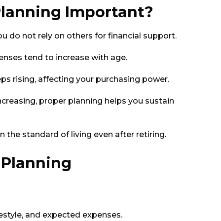
Planning Important?
ou do not rely on others for financial support.
nses tend to increase with age.
eps rising, affecting your purchasing power.
ncreasing, proper planning helps you sustain
 the standard of living even after retiring.
 Planning
festyle, and expected expenses.