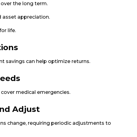
 over the long term.
d asset appreciation.
r life.
tions
t savings can help optimize returns.
Needs
to cover medical emergencies.
and Adjust
ns change, requiring periodic adjustments to