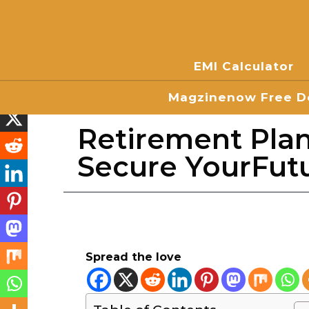
EMI Calculator
Magzinenow Free Do
Retirement Pla
Secure YourFut
Spread the love