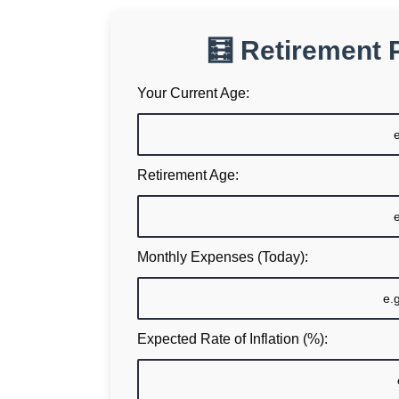
🧮 Retirement 
Your Current Age:
Retirement Age:
Monthly Expenses (Today):
Expected Rate of Inflation (%):