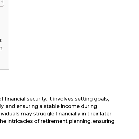
?
t
ng
 financial security. It involves setting goals,
y, and ensuring a stable income during
viduals may struggle financially in their later
the intricacies of retirement planning, ensuring