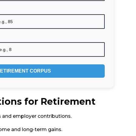
ETIREMENT CORPUS
ions for Retirement
s and employer contributions.
come and long-term gains.