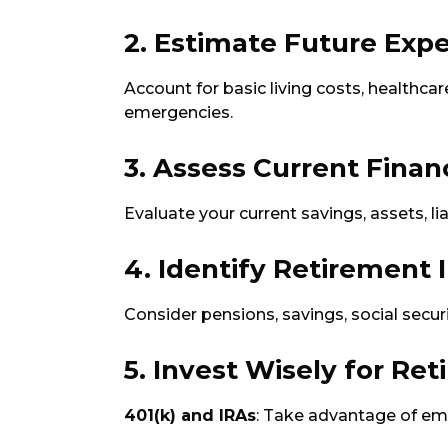
2. Estimate Future Exp
Account for basic living costs, healthcare
emergencies.
3. Assess Current Finan
Evaluate your current savings, assets, li
4. Identify Retirement
Consider pensions, savings, social secu
5. Invest Wisely for Re
401(k) and IRAs
: Take advantage of em