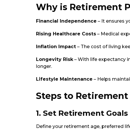
Why is Retirement 
Financial Independence
– It ensures y
Rising Healthcare Costs
– Medical expe
Inflation Impact
– The cost of living ke
Longevity Risk
– With life expectancy i
longer.
Lifestyle Maintenance
– Helps maintain
Steps to Retirement
1. Set Retirement Goals
Define your retirement age, preferred li