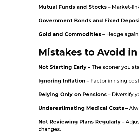
Mutual Funds and Stocks
– Market-lin
Government Bonds and Fixed Deposi
Gold and Commodities
– Hedge against
Mistakes to Avoid i
Not Starting Early
– The sooner you sta
Ignoring Inflation
– Factor in rising co
Relying Only on Pensions
– Diversify 
Underestimating Medical Costs
– Alw
Not Reviewing Plans Regularly
– Adju
changes.