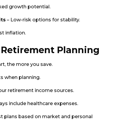
ked growth potential.
ts
– Low-risk options for stability.
 inflation.
n Retirement Planning
rt, the more you save.
sts when planning.
your retirement income sources.
ays include healthcare expenses.
st plans based on market and personal