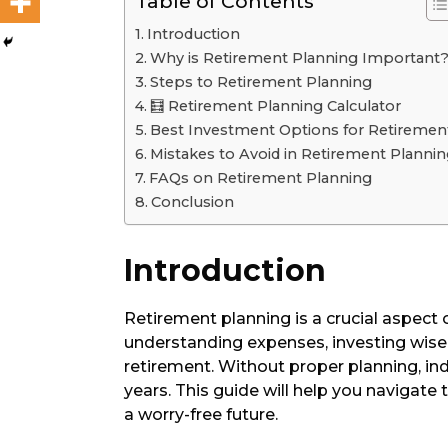
Table of Contents
Introduction
Why is Retirement Planning Important
Steps to Retirement Planning
🧮 Retirement Planning Calculator
Best Investment Options for Retiremen
Mistakes to Avoid in Retirement Planni
FAQs on Retirement Planning
Conclusion
Introduction
Retirement planning is a crucial aspect of
understanding expenses, investing wisel
retirement. Without proper planning, indi
years. This guide will help you navigate 
a worry-free future.