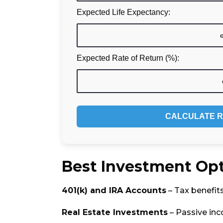
Expected Life Expectancy:
Expected Rate of Return (%):
CALCULATE R
Best Investment Opt
401(k) and IRA Accounts
– Tax benefit
Real Estate Investments
– Passive in