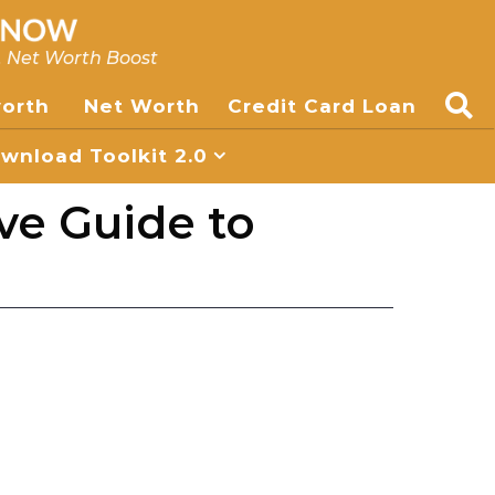
, Net Worth Boost
worth
Net Worth
Credit Card Loan
nload Toolkit 2.0
ve Guide to