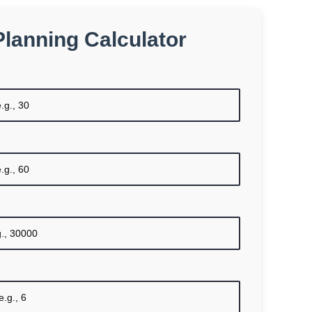
Planning Calculator