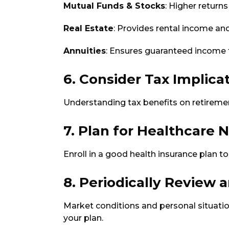
Mutual Funds & Stocks
: Higher returns
Real Estate
: Provides rental income an
Annuities
: Ensures guaranteed income fo
6. Consider Tax Implica
Understanding tax benefits on retiremen
7. Plan for Healthcare 
Enroll in a good health insurance plan 
8. Periodically Review 
Market conditions and personal situatio
your plan.