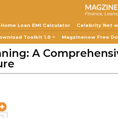
Finance, Loans
Home Loan EMI Calculator
Celebrity Net 
wnload Toolkit 1.0
Magzinenow Free Dow
nning: A Comprehensi
ure