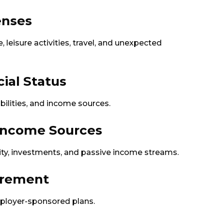
enses
, leisure activities, travel, and unexpected
cial Status
abilities, and income sources.
 Income Sources
rity, investments, and passive income streams.
tirement
ployer-sponsored plans.