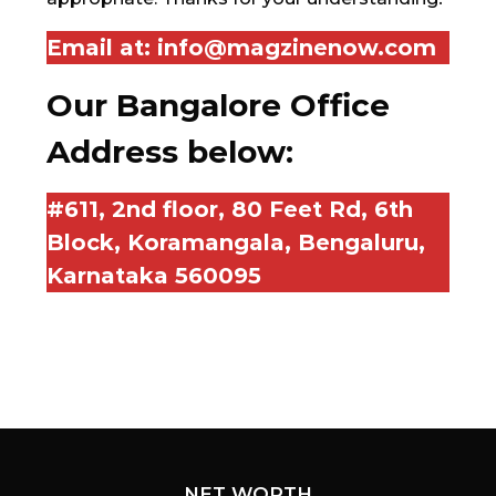
Email at:
info@magzinenow.com
Our Bangalore Office
Address below:
#611, 2nd floor, 80 Feet Rd, 6th
Block, Koramangala, Bengaluru,
Karnataka 560095
NET WORTH