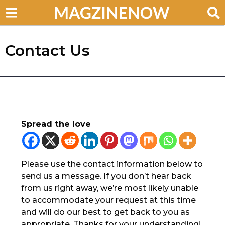
Contact Us
Spread the love
Please use the contact information below to
send us a message. If you don’t hear back
from us right away, we’re most likely unable
to accommodate your request at this time
and will do our best to get back to you as
appropriate. Thanks for your understanding!