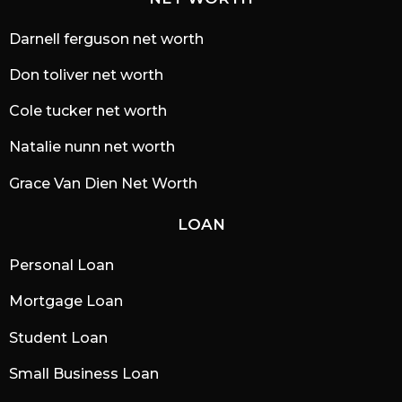
Darnell ferguson net worth
Don toliver net worth
Cole tucker net worth
Natalie nunn net worth
Grace Van Dien Net Worth
LOAN
Personal Loan
Mortgage Loan
Student Loan
Small Business Loan