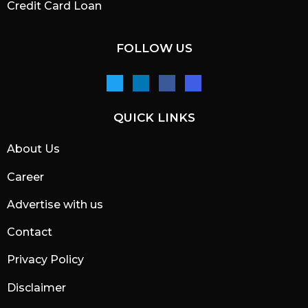
Credit Card Loan
FOLLOW US
QUICK LINKS
About Us
Career
Advertise with us
Contact
Privacy Policy
Disclaimer