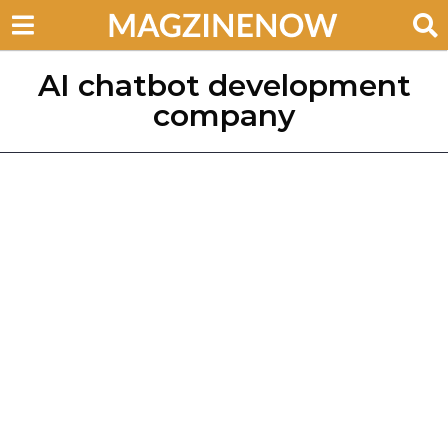
AI chatbot development
company