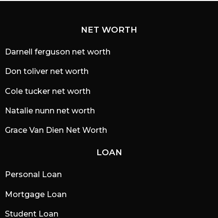
NET WORTH
Darnell ferguson net worth
Don toliver net worth
Cole tucker net worth
Natalie nunn net worth
Grace Van Dien Net Worth
LOAN
Personal Loan
Mortgage Loan
Student Loan