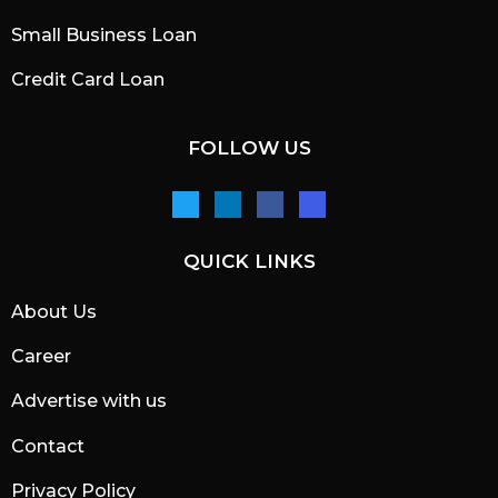
Small Business Loan
Credit Card Loan
FOLLOW US
QUICK LINKS
About Us
Career
Advertise with us
Contact
Privacy Policy