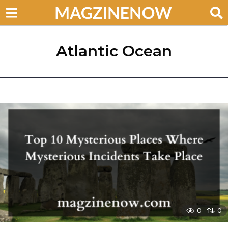
Atlantic Ocean
0
0