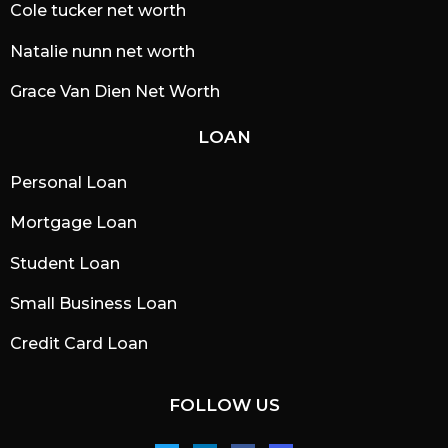
Cole tucker net worth
Natalie nunn net worth
Grace Van Dien Net Worth
LOAN
Personal Loan
Mortgage Loan
Student Loan
Small Business Loan
Credit Card Loan
FOLLOW US