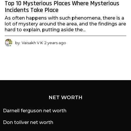
Top 10 Mysterious Places Where Mysterious
Incidents Take Place
As often happens with such phenomena, there is a
lot of mystery around the area, and the findings are
hard to explain, putting aside the...
by
Vaisakh V K
2 years ago
2
y
e
a
r
s
a
g
o
NET WORTH
Darnell ferguson net worth
Don toliver net worth