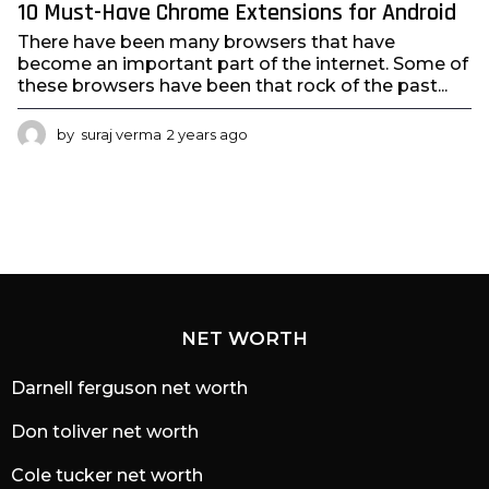
10 Must-Have Chrome Extensions for Android
There have been many browsers that have
become an important part of the internet. Some of
these browsers have been that rock of the past...
by
suraj verma
2 years ago
2
y
e
a
r
s
a
g
o
NET WORTH
Darnell ferguson net worth
Don toliver net worth
Cole tucker net worth