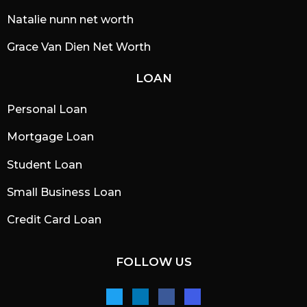
Natalie nunn net worth
Grace Van Dien Net Worth
LOAN
Personal Loan
Mortgage Loan
Student Loan
Small Business Loan
Credit Card Loan
FOLLOW US