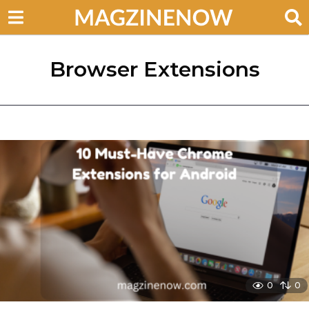
Browser Extensions
0
0