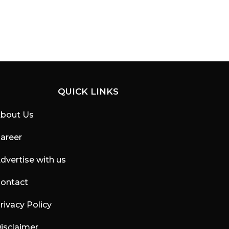
QUICK LINKS
bout Us
areer
dvertise with us
ontact
rivacy Policy
isclaimer