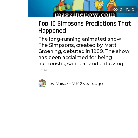
0
0
Top 10 Simpsons Predictions That
Happened
The long-running animated show
The Simpsons, created by Matt
Groening, debuted in 1989. The show
has been acclaimed for being
humoristic, satirical, and criticizing
the...
by
Vaisakh V K
2 years ago
2
y
e
a
r
s
a
g
o