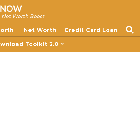
, Net Worth Boost
worth
Net Worth
Credit Card Loan
nload Toolkit 2.0