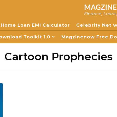
Finance, Loans
Home Loan EMI Calculator
Celebrity Net 
wnload Toolkit 1.0
Magzinenow Free Dow
Cartoon Prophecies