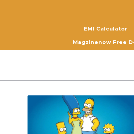
EMI Calculator
Magzinenow Free Do