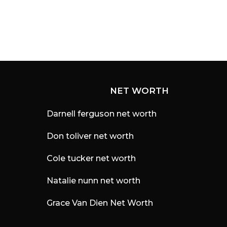
NET WORTH
Darnell ferguson net worth
Don toliver net worth
Cole tucker net worth
Natalie nunn net worth
Grace Van Dien Net Worth