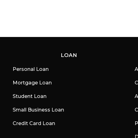
LOAN
Personal Loan
A
Mortgage Loan
C
Student Loan
A
Small Business Loan
C
Credit Card Loan
P
D