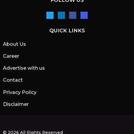
FOLLOW US
QUICK LINKS
About Us
Career
Advertise with us
Contact
Privacy Policy
Disclaimer
© 2026 All Rights Reserved