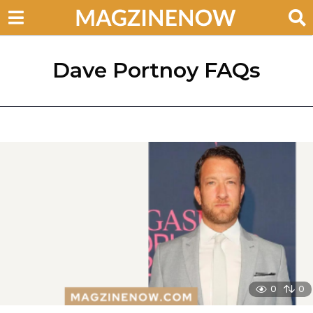
Dave Portnoy FAQs
0
0