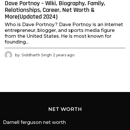
Dave Portnoy – Wiki, Biography, Family,
Relationships, Career, Net Worth &
More{Updated 2024}
Who is Dave Portnoy? Dave Portnoy is an internet
entrepreneur, blogger, and sports media figure
from the United States. He is most known for
founding...
by
Siddharth Singh
2 years ago
2
y
e
a
r
s
a
g
o
NET WORTH
Darnell ferguson net worth