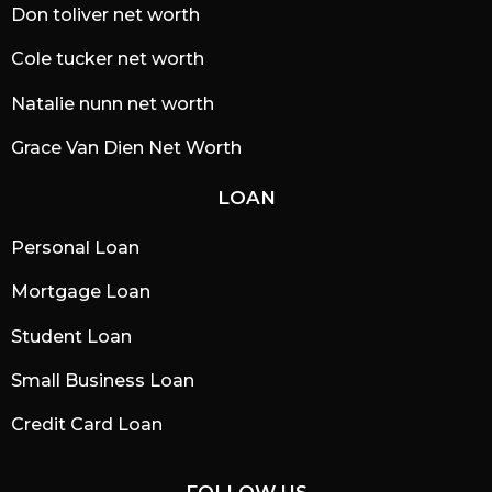
Don toliver net worth
Cole tucker net worth
Natalie nunn net worth
Grace Van Dien Net Worth
LOAN
Personal Loan
Mortgage Loan
Student Loan
Small Business Loan
Credit Card Loan