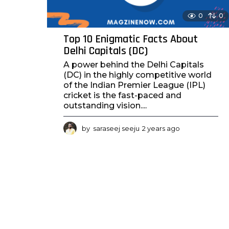
0
0
Top 10 Enigmatic Facts About
Delhi Capitals (DC)
A power behind the Delhi Capitals
(DC) in the highly competitive world
of the Indian Premier League (IPL)
cricket is the fast-paced and
outstanding vision....
by
saraseej seeju
2 years ago
2
y
e
a
r
s
a
g
o