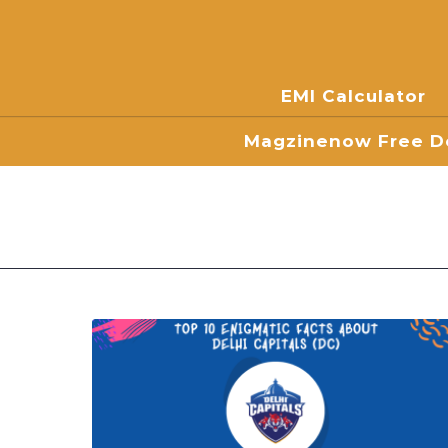
EMI Calculator
Magzinenow Free Do