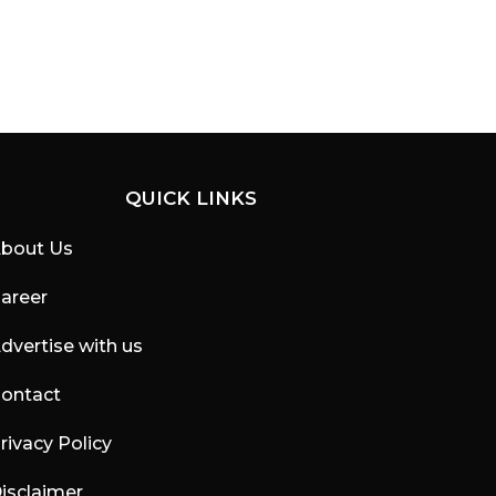
QUICK LINKS
bout Us
areer
dvertise with us
ontact
rivacy Policy
isclaimer