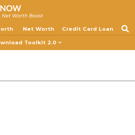
, Net Worth Boost
worth
Net Worth
Credit Card Loan
nload Toolkit 2.0