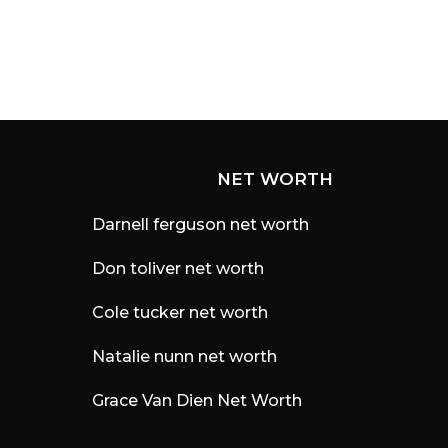
NET WORTH
Darnell ferguson net worth
Don toliver net worth
Cole tucker net worth
Natalie nunn net worth
Grace Van Dien Net Worth