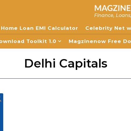
Finance, Loans
Home Loan EMI Calculator
Celebrity Net 
wnload Toolkit 1.0
Magzinenow Free Dow
Delhi Capitals