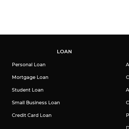
LOAN
Personal Loan
A
Mortgage Loan
C
Student Loan
A
Small Business Loan
C
Credit Card Loan
P
D