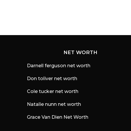
NET WORTH
Darnell ferguson net worth
Don toliver net worth
Cole tucker net worth
Natalie nunn net worth
Grace Van Dien Net Worth