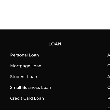
LOAN
Personal Loan
A
Mortgage Loan
C
Student Loan
A
Small Business Loan
C
Credit Card Loan
P
D