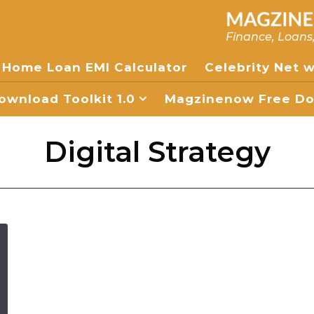
Finance, Loans
Home Loan EMI Calculator
Celebrity Net 
wnload Toolkit 1.0
Magzinenow Free Dow
Digital Strategy