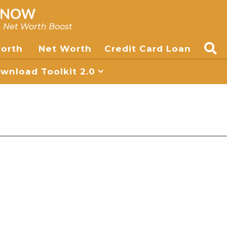
, Net Worth Boost
worth
Net Worth
Credit Card Loan
nload Toolkit 2.0