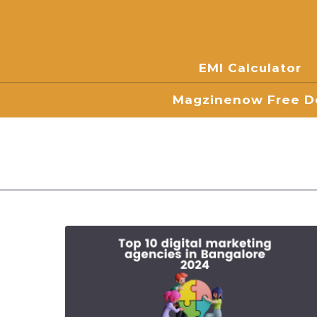
EMI Calculator
Magzinenow Free Do