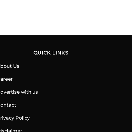
QUICK LINKS
bout Us
areer
dvertise with us
ontact
rivacy Policy
isclaimer