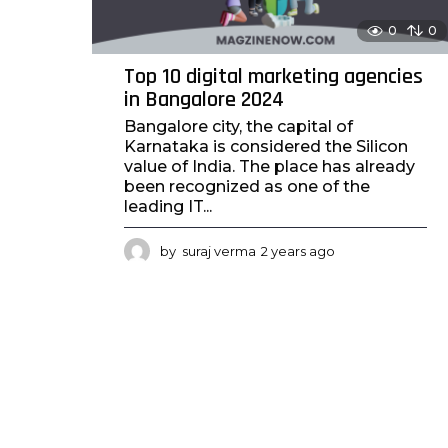
0
0
Top 10 digital marketing agencies
in Bangalore 2024
Bangalore city, the capital of
Karnataka is considered the Silicon
value of India. The place has already
been recognized as one of the
leading IT...
by
suraj verma
2 years ago
2
y
e
a
r
s
a
g
o