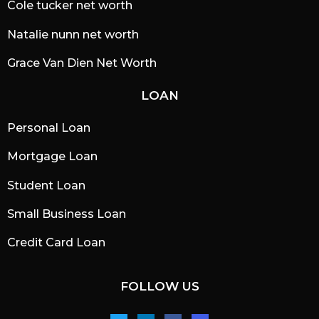
Cole tucker net worth
Natalie nunn net worth
Grace Van Dien Net Worth
LOAN
Personal Loan
Mortgage Loan
Student Loan
Small Business Loan
Credit Card Loan
FOLLOW US