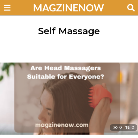
Self Massage
0
0