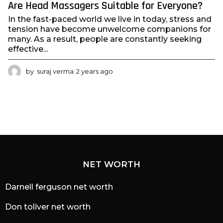
Are Head Massagers Suitable for Everyone?
In the fast-paced world we live in today, stress and
tension have become unwelcome companions for
many. As a result, people are constantly seeking
effective...
by
suraj verma
2 years ago
2
y
e
a
r
s
a
g
o
NET WORTH
Darnell ferguson net worth
Don toliver net worth