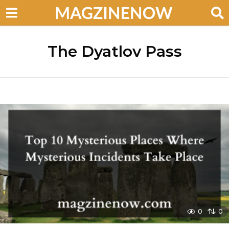
The Dyatlov Pass
0
0