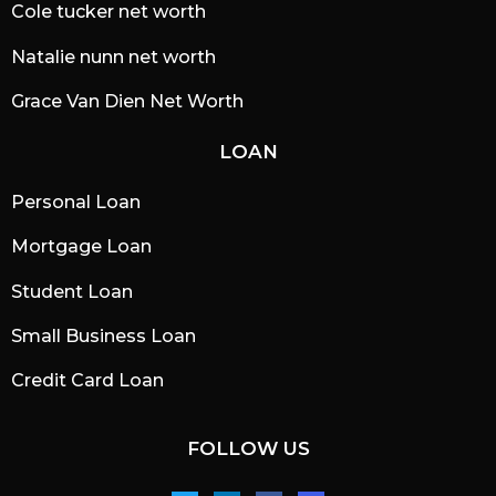
Cole tucker net worth
Natalie nunn net worth
Grace Van Dien Net Worth
LOAN
Personal Loan
Mortgage Loan
Student Loan
Small Business Loan
Credit Card Loan
FOLLOW US