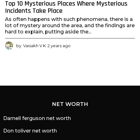
Top 10 Mysterious Places Where Mysterious
Incidents Take Place
As often happens with such phenomena, there is a
lot of mystery around the area, and the findings are
hard to explain, putting aside the...
by
Vaisakh V K
2 years ago
2
y
e
a
r
s
a
g
o
NET WORTH
Darnell ferguson net worth
Don toliver net worth