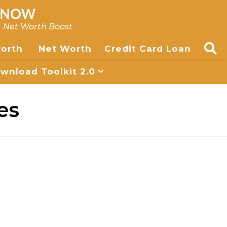
, Net Worth Boost
worth
Net Worth
Credit Card Loan
nload Toolkit 2.0
es