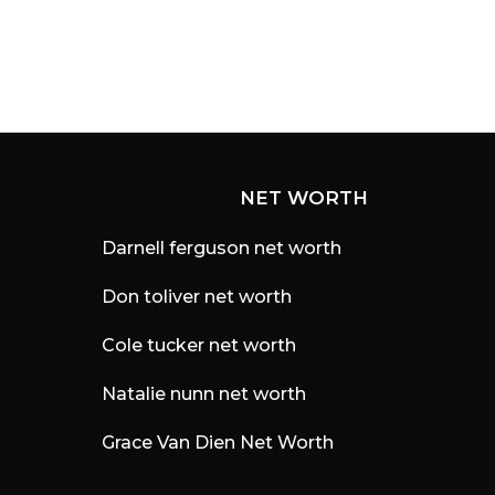
NET WORTH
Darnell ferguson net worth
Don toliver net worth
Cole tucker net worth
Natalie nunn net worth
Grace Van Dien Net Worth