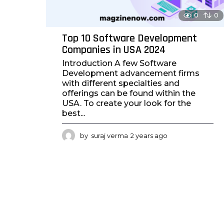
0
0
Top 10 Software Development
Companies in USA 2024
Introduction A few Software
Development advancement firms
with different specialties and
offerings can be found within the
USA. To create your look for the
best...
by
suraj verma
2 years ago
2
y
e
a
r
s
a
g
o