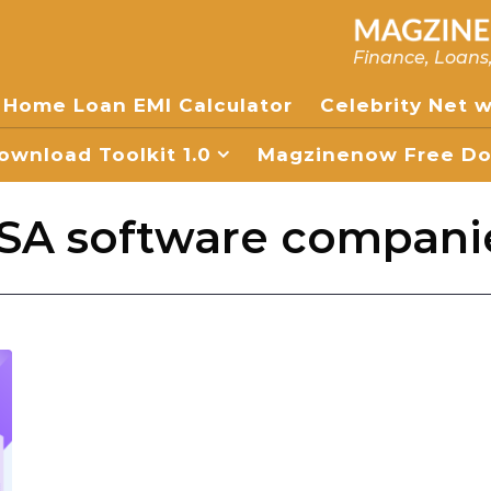
Finance, Loans
Home Loan EMI Calculator
Celebrity Net 
wnload Toolkit 1.0
Magzinenow Free Dow
SA software compani