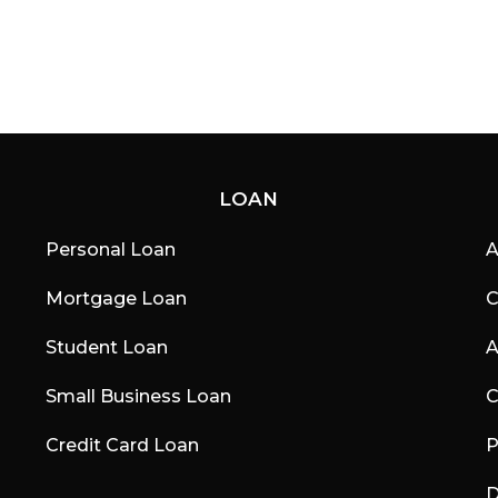
LOAN
Personal Loan
A
Mortgage Loan
C
Student Loan
A
Small Business Loan
C
Credit Card Loan
P
D