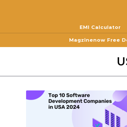
EMI Calculator
Magzinenow Free Do
U