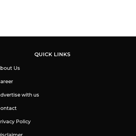
QUICK LINKS
bout Us
areer
dvertise with us
ontact
rivacy Policy
isclaimer