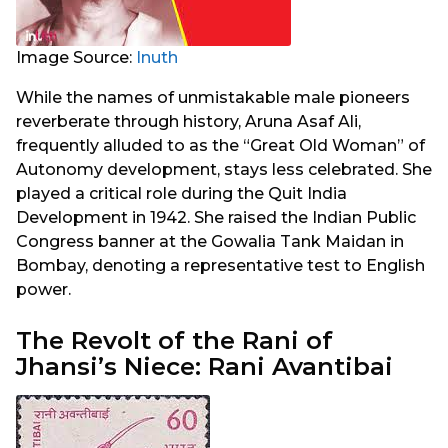
Image Source:
Inuth
While the names of unmistakable male pioneers
reverberate through history, Aruna Asaf Ali,
frequently alluded to as the “Great Old Woman” of
Autonomy development, stays less celebrated. She
played a critical role during the Quit India
Development in 1942. She raised the Indian Public
Congress banner at the Gowalia Tank Maidan in
Bombay, denoting a representative test to English
power.
The Revolt of the Rani of
Jhansi’s Niece: Rani Avantibai