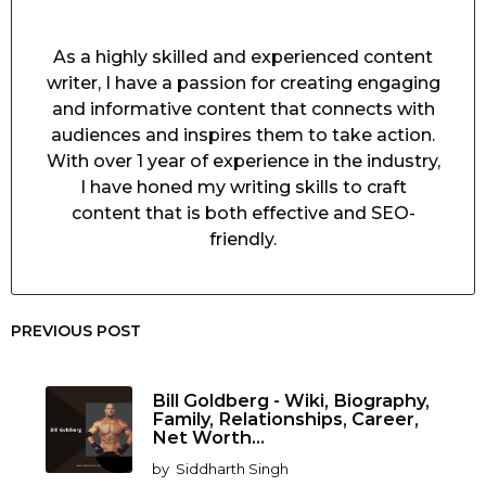
As a highly skilled and experienced content
writer, I have a passion for creating engaging
and informative content that connects with
audiences and inspires them to take action.
With over 1 year of experience in the industry,
I have honed my writing skills to craft
content that is both effective and SEO-
friendly.
PREVIOUS POST
Bill Goldberg - Wiki, Biography,
Family, Relationships, Career,
Net Worth...
by
Siddharth Singh