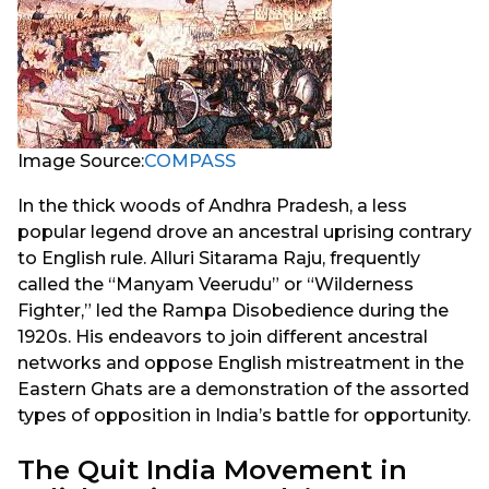
Image Source:
COMPASS
In the thick woods of Andhra Pradesh, a less
popular legend drove an ancestral uprising contrary
to English rule. Alluri Sitarama Raju, frequently
called the “Manyam Veerudu” or “Wilderness
Fighter,” led the Rampa Disobedience during the
1920s. His endeavors to join different ancestral
networks and oppose English mistreatment in the
Eastern Ghats are a demonstration of the assorted
types of opposition in India’s battle for opportunity.
The Quit India Movement in