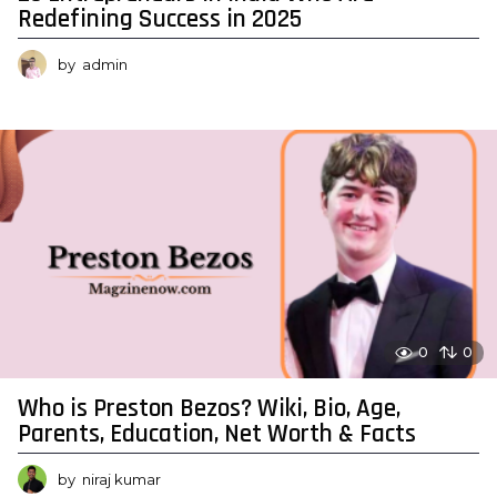
Redefining Success in 2025
by
admin
0
0
Who is Preston Bezos? Wiki, Bio, Age,
Parents, Education, Net Worth & Facts
by
niraj kumar