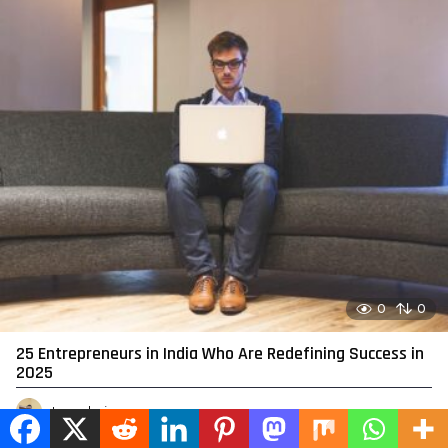
0
0
25 Entrepreneurs in India Who Are Redefining Success in
2025
by
admin