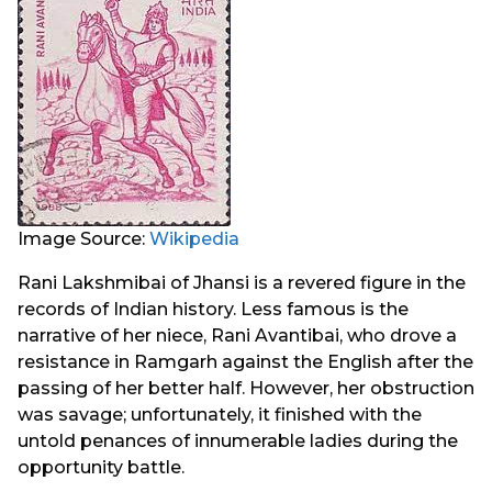
Image Source:
Wikipedia
Rani Lakshmibai of Jhansi is a revered figure in the
records of Indian history. Less famous is the
narrative of her niece, Rani Avantibai, who drove a
resistance in Ramgarh against the English after the
passing of her better half. However, her obstruction
was savage; unfortunately, it finished with the
untold penances of innumerable ladies during the
opportunity battle.