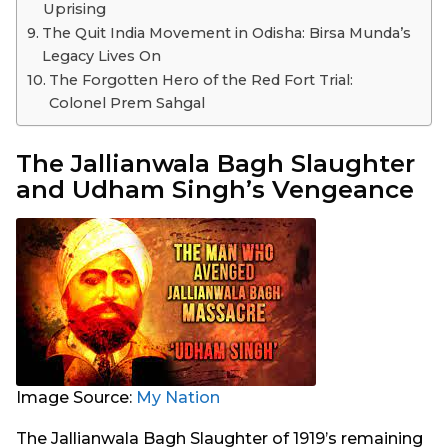
Uprising
The Quit India Movement in Odisha: Birsa Munda’s
Legacy Lives On
The Forgotten Hero of the Red Fort Trial:
Colonel Prem Sahgal
The Jallianwala Bagh Slaughter
and Udham Singh’s Vengeance
Image Source:
My Nation
The Jallianwala Bagh Slaughter of 1919’s remaining