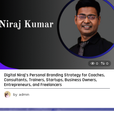
0
0
Digital Niraj’s Personal Branding Strategy for Coaches,
Consultants, Trainers, Startups, Business Owners,
Entrepreneurs, and Freelancers
by
admin