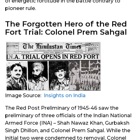
of energetic fortitude in the battle contrary to
pioneer rule.
The Forgotten Hero of the Red
Fort Trial: Colonel Prem Sahgal
Image Source:
Insights on India
The Red Post Preliminary of 1945-46 saw the
preliminary of three officials of the Indian National
Armed Force (INA) – Shah Nawaz Khan, Gurbaksh
Singh Dhillon, and Colonel Prem Sahgal. While the
initial two were condemned to removal, Colonel