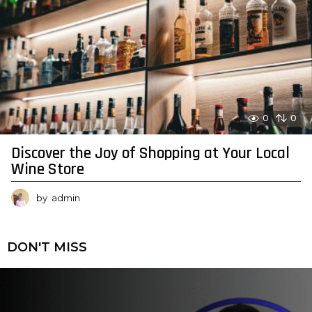
0
0
Discover the Joy of Shopping at Your Local
Wine Store
by
admin
DON'T MISS