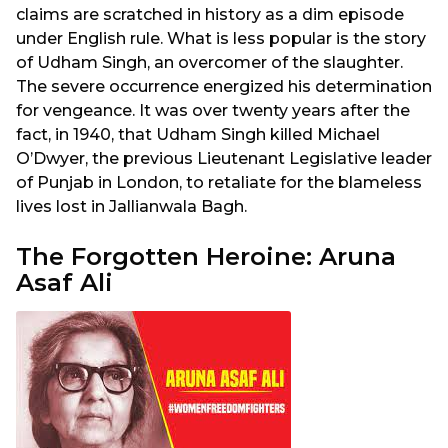
claims are scratched in history as a dim episode
under English rule. What is less popular is the story
of Udham Singh, an overcomer of the slaughter.
The severe occurrence energized his determination
for vengeance. It was over twenty years after the
fact, in 1940, that Udham Singh killed Michael
O’Dwyer, the previous Lieutenant Legislative leader
of Punjab in London, to retaliate for the blameless
lives lost in Jallianwala Bagh.
The Forgotten Heroine: Aruna
Asaf Ali