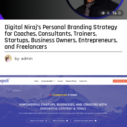
0
0
Digital Niraj’s Personal Branding Strategy
for Coaches, Consultants, Trainers,
Startups, Business Owners, Entrepreneurs,
and Freelancers
by
admin