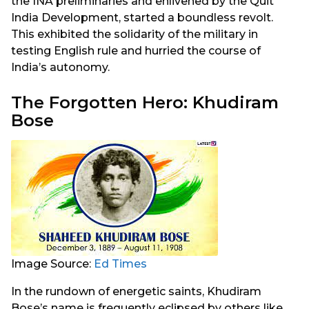
the INA preliminaries and enlivened by the Quit
India Development, started a boundless revolt.
This exhibited the solidarity of the military in
testing English rule and hurried the course of
India’s autonomy.
The Forgotten Hero: Khudiram
Bose
Image Source:
Ed Times
In the rundown of energetic saints, Khudiram
Bose’s name is frequently eclipsed by others like