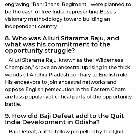
engraving “Rani Jhansi Regiment,” were planned to
be the cash of free India, representing Bose’s
visionary methodology toward building an
independent country.
8. Who was Alluri Sitarama Raju, and
what was his commitment to the
opportunity struggle?
Alluri Sitarama Raju, known as the “Wilderness
Champion,” drove an ancestral uprising in the thick
woods of Andhra Pradesh contrary to English rule.
His endeavors to join ancestral networks and
oppose English persecution in the Eastern Ghats
are less popular yet critical parts of the opportunity
battle.
9. How did Baji Defeat add to the Quit
India Development in Odisha?
Baji Defeat, a little fellow propelled by the Quit