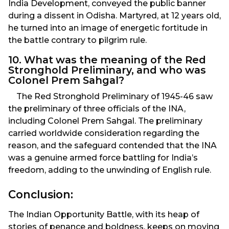
India Development, conveyed the public banner
during a dissent in Odisha. Martyred, at 12 years old,
he turned into an image of energetic fortitude in
the battle contrary to pilgrim rule.
10. What was the meaning of the Red
Stronghold Preliminary, and who was
Colonel Prem Sahgal?
The Red Stronghold Preliminary of 1945-46 saw
the preliminary of three officials of the INA,
including Colonel Prem Sahgal. The preliminary
carried worldwide consideration regarding the
reason, and the safeguard contended that the INA
was a genuine armed force battling for India’s
freedom, adding to the unwinding of English rule.
Conclusion:
The Indian Opportunity Battle, with its heap of
stories of penance and boldness, keeps on moving