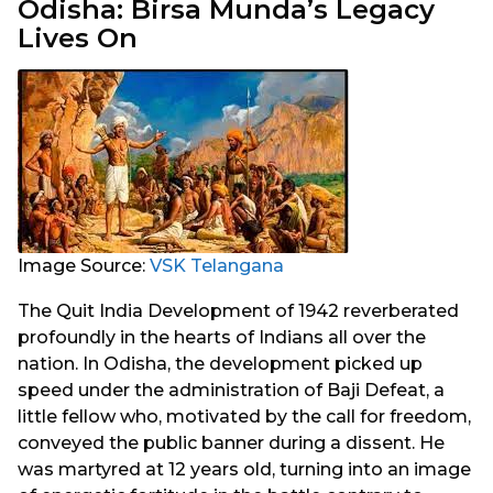
Odisha: Birsa Munda’s Legacy
Lives On
Image Source:
VSK Telangana
The Quit India Development of 1942 reverberated
profoundly in the hearts of Indians all over the
nation. In Odisha, the development picked up
speed under the administration of Baji Defeat, a
little fellow who, motivated by the call for freedom,
conveyed the public banner during a dissent. He
was martyred at 12 years old, turning into an image