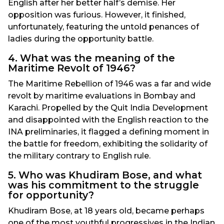
English after her better half’s demise. Her
opposition was furious. However, it finished,
unfortunately, featuring the untold penances of
ladies during the opportunity battle.
4. What was the meaning of the
Maritime Revolt of 1946?
The Maritime Rebellion of 1946 was a far and wide
revolt by maritime evaluations in Bombay and
Karachi. Propelled by the Quit India Development
and disappointed with the English reaction to the
INA preliminaries, it flagged a defining moment in
the battle for freedom, exhibiting the solidarity of
the military contrary to English rule.
5. Who was Khudiram Bose, and what
was his commitment to the struggle
for opportunity?
Khudiram Bose, at 18 years old, became perhaps
one of the most youthful progressives in the Indian