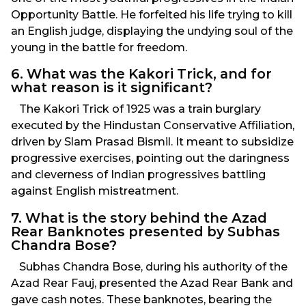
Opportunity Battle. He forfeited his life trying to kill
an English judge, displaying the undying soul of the
young in the battle for freedom.
6. What was the Kakori Trick, and for
what reason is it significant?
The Kakori Trick of 1925 was a train burglary
executed by the Hindustan Conservative Affiliation,
driven by Slam Prasad Bismil. It meant to subsidize
progressive exercises, pointing out the daringness
and cleverness of Indian progressives battling
against English mistreatment.
7. What is the story behind the Azad
Rear Banknotes presented by Subhas
Chandra Bose?
Subhas Chandra Bose, during his authority of the
Azad Rear Fauj, presented the Azad Rear Bank and
gave cash notes. These banknotes, bearing the