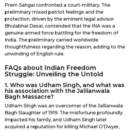
Prem Sahgal confronted a court-military. The
preliminary mixed patriot feelings and the
protection, driven by the eminent legal advisor
Bhulabhai Desai, contended that the INA was a
genuine armed force battling for the freedom of
India. The preliminary carried worldwide
thoughtfulness regarding the reason, adding to the
unwinding of English rule.
FAQs about Indian Freedom
Struggle: Unveiling the Untold
1. Who was Udham Singh, and what was
his association with the Jallianwala
Bagh Massacre?
Udham Singh was an overcomer of the Jallianwala
Bagh Slaughter of 1919. The misfortune profoundly
impacted his family, and Udham Singh later
acquired a reputation for killing Michael O’Dwyer,