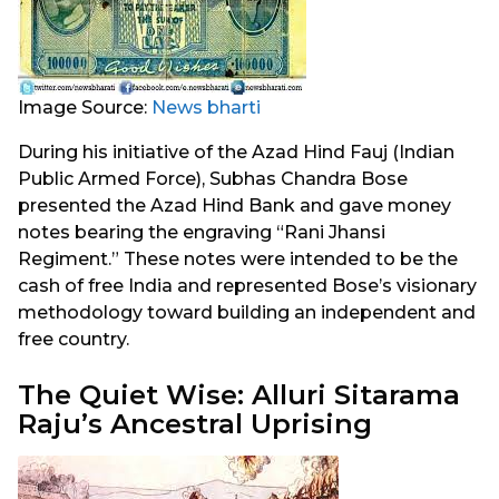
Image Source:
News bharti
During his initiative of the Azad Hind Fauj (Indian
Public Armed Force), Subhas Chandra Bose
presented the Azad Hind Bank and gave money
notes bearing the engraving “Rani Jhansi
Regiment.” These notes were intended to be the
cash of free India and represented Bose’s visionary
methodology toward building an independent and
free country.
The Quiet Wise: Alluri Sitarama
Raju’s Ancestral Uprising