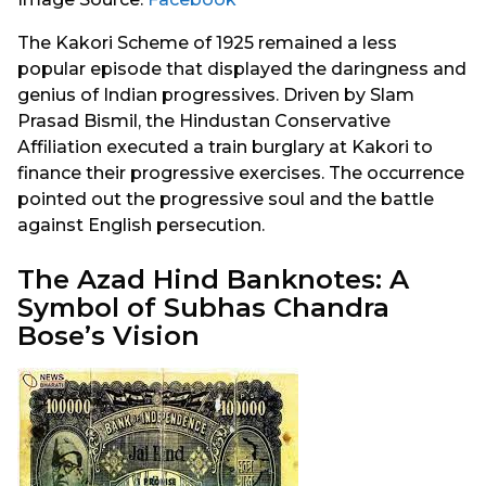
The Kakori Scheme of 1925 remained a less
popular episode that displayed the daringness and
genius of Indian progressives. Driven by Slam
Prasad Bismil, the Hindustan Conservative
Affiliation executed a train burglary at Kakori to
finance their progressive exercises. The occurrence
pointed out the progressive soul and the battle
against English persecution.
The Azad Hind Banknotes: A
Symbol of Subhas Chandra
Bose’s Vision