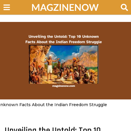
nknown Facts About the Indian Freedom Struggle
Unveiling the Untold: Top 10
3