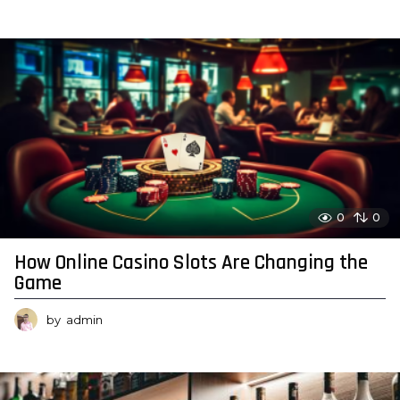
0
0
How Online Casino Slots Are Changing the
Game
by
admin