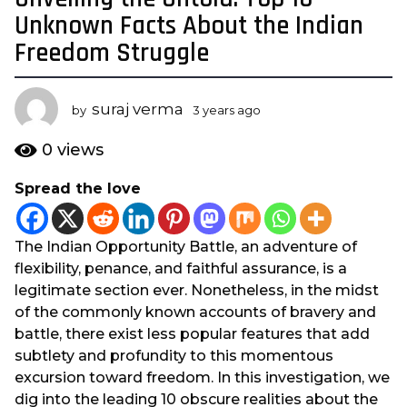
y
Unknown Facts About the Indian
e
Freedom Struggle
a
r
s
suraj verma
by
3 years ago
3
a
y
e
g
0
views
a
o
r
Spread the love
3
s
y
a
g
e
The Indian Opportunity Battle, an adventure of
o
a
flexibility, penance, and faithful assurance, is a
r
legitimate section ever. Nonetheless, in the midst
s
of the commonly known accounts of bravery and
a
battle, there exist less popular features that add
g
subtlety and profundity to this momentous
o
excursion toward freedom. In this investigation, we
dig into the leading 10 obscure realities about the