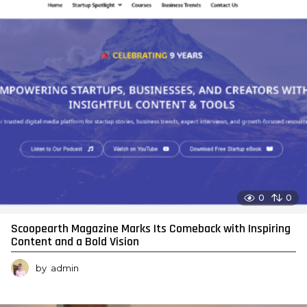
0
0
Scoopearth Magazine Marks Its Comeback with Inspiring
Content and a Bold Vision
by
admin