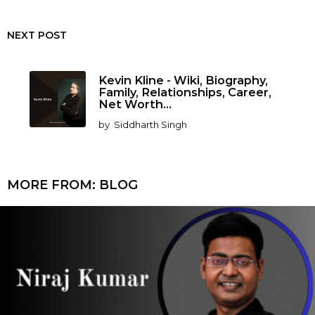
NEXT POST
Kevin Kline - Wiki, Biography,
Family, Relationships, Career,
Net Worth...
by
Siddharth Singh
MORE FROM:
BLOG