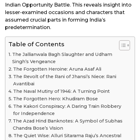
Indian Opportunity Battle. This reveals insight into
lesser-examined occasions and characters that
assumed crucial parts in forming India’s
predetermination.
Table of Contents
The Jallianwala Bagh Slaughter and Udham
Singh’s Vengeance
The Forgotten Heroine: Aruna Asaf Ali
The Revolt of the Rani of Jhansi’s Niece: Rani
Avantibai
The Naval Mutiny of 1946: A Turning Point
The Forgotten Hero: Khudiram Bose
The Kakori Conspiracy: A Daring Train Robbery
for Independence
The Azad Hind Banknotes: A Symbol of Subhas
Chandra Bose’s Vision
The Quiet Wise: Alluri Sitarama Raju’s Ancestral