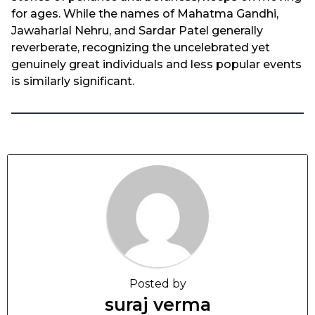
for ages. While the names of Mahatma Gandhi,
Jawaharlal Nehru, and Sardar Patel generally
reverberate, recognizing the uncelebrated yet
genuinely great individuals and less popular events
is similarly significant.
Posted by
suraj verma