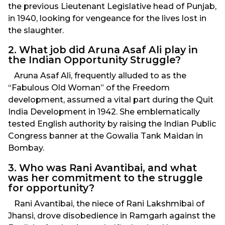
the previous Lieutenant Legislative head of Punjab,
in 1940, looking for vengeance for the lives lost in
the slaughter.
2. What job did Aruna Asaf Ali play in
the Indian Opportunity Struggle?
Aruna Asaf Ali, frequently alluded to as the
“Fabulous Old Woman” of the Freedom
development, assumed a vital part during the Quit
India Development in 1942. She emblematically
tested English authority by raising the Indian Public
Congress banner at the Gowalia Tank Maidan in
Bombay.
3. Who was Rani Avantibai, and what
was her commitment to the struggle
for opportunity?
Rani Avantibai, the niece of Rani Lakshmibai of
Jhansi, drove disobedience in Ramgarh against the