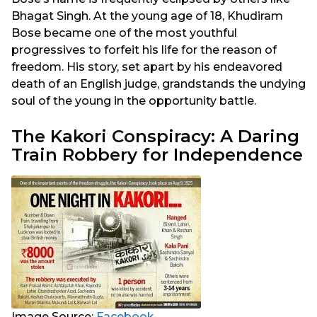
Bhagat Singh. At the young age of 18, Khudiram
Bose became one of the most youthful
progressives to forfeit his life for the reason of
freedom. His story, set apart by his endeavored
death of an English judge, grandstands the undying
soul of the young in the opportunity battle.
The Kakori Conspiracy: A Daring
Train Robbery for Independence
Image Source:
Facebook