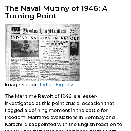
The Naval Mutiny of 1946: A
Turning Point
Image Source:
Indian Express
The Maritime Revolt of 1946 is a lesser-
investigated at this point crucial occasion that
flagged a defining moment in the battle for
freedom. Maritime evaluations in Bombay and
Karachi, disappointed with the English reaction to