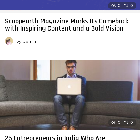
0
0
Scoopearth Magazine Marks Its Comeback
with Inspiring Content and a Bold Vision
by
admin
0
0
25 Entrepreneurs in India Who Are