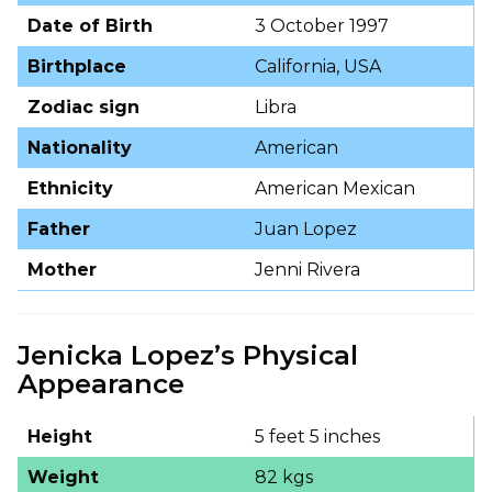
Date of Birth
3 October 1997
Birthplace
California, USA
Zodiac sign
Libra
Nationality
American
Ethnicity
American Mexican
Father
Juan Lopez
Mother
Jenni Rivera
Jenicka Lopez’s Physical
Appearance
Height
5 feet 5 inches
Weight
82 kgs