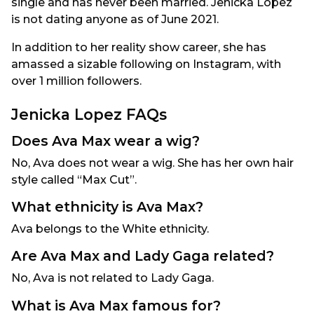
single and has never been married. Jenicka Lopez
is not dating anyone as of June 2021.
In addition to her reality show career, she has
amassed a sizable following on Instagram, with
over 1 million followers.
Jenicka Lopez FAQs
Does Ava Max wear a wig?
No, Ava does not wear a wig. She has her own hair
style called “Max Cut”.
What ethnicity is Ava Max?
Ava belongs to the White ethnicity.
Are Ava Max and Lady Gaga related?
No, Ava is not related to Lady Gaga.
What is Ava Max famous for?