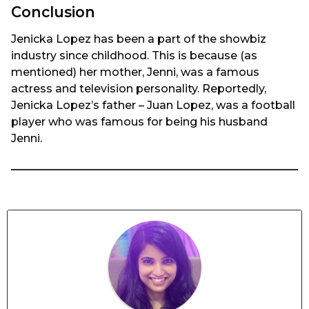
Conclusion
Jenicka Lopez has been a part of the showbiz
industry since childhood. This is because (as
mentioned) her mother, Jenni, was a famous
actress and television personality. Reportedly,
Jenicka Lopez’s father – Juan Lopez, was a football
player who was famous for being his husband
Jenni.