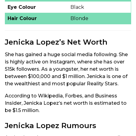
Eye Colour
Black
Hair Colour
Blonde
Jenicka Lopez’s Net Worth
She has gained a huge social media following. She
is highly active on Instagram, where she has over
515k followers. As a youngster, her net worth is
between $100,000 and $1 million. Jenicka is one of
the wealthiest and most popular Reality Stars.
According to Wikipedia, Forbes, and Business
Insider, Jenicka Lopez’s net worth is estimated to
be $1.5 million.
Jenicka Lopez Rumours