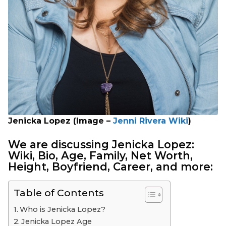
Jenicka Lopez (Image –
Jenni Rivera Wiki
)
We are discussing Jenicka Lopez:
Wiki
, Bio, Age, Family, Net Worth,
Height, Boyfriend, Career, and more:
Table of Contents
Who is Jenicka Lopez?
Jenicka Lopez Age