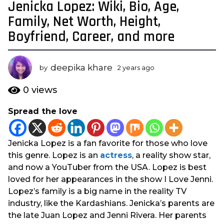
Jenicka Lopez: Wiki, Bio, Age,
2
y
Family, Net Worth, Height,
e
Boyfriend, Career, and more
a
r
s
deepika khare
by
2 years ago
2
a
y
e
g
0
views
a
o
r
Spread the love
2
s
y
a
g
e
Jenicka Lopez is a fan favorite for those who love
o
a
this genre. Lopez is an
actress
, a reality show star,
r
and now a YouTuber from the USA. Lopez is best
s
loved for her appearances in the show I Love Jenni.
a
Lopez’s family is a big name in the reality TV
g
industry, like the Kardashians. Jenicka’s parents are
o
the late Juan Lopez and Jenni Rivera. Her parents