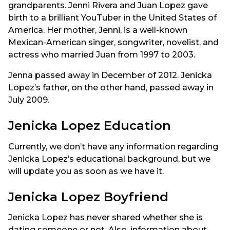
grandparents. Jenni Rivera and Juan Lopez gave
birth to a brilliant YouTuber in the United States of
America. Her mother, Jenni, is a well-known
Mexican-American singer, songwriter, novelist, and
actress who married Juan from 1997 to 2003.
Jenna passed away in December of 2012. Jenicka
Lopez’s father, on the other hand, passed away in
July 2009.
Jenicka Lopez Education
Currently, we don’t have any information regarding
Jenicka Lopez’s educational background, but we
will update you as soon as we have it.
Jenicka Lopez Boyfriend
Jenicka Lopez has never shared whether she is
dating someone or not. Also, information about