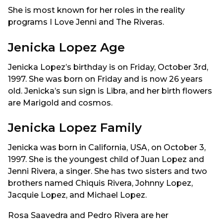
She is most known for her roles in the reality
programs I Love Jenni and The Riveras.
Jenicka Lopez Age
Jenicka Lopez’s birthday is on Friday, October 3rd,
1997. She was born on Friday and is now 26 years
old. Jenicka’s sun sign is Libra, and her birth flowers
are Marigold and cosmos.
Jenicka Lopez Family
Jenicka was born in California, USA, on October 3,
1997. She is the youngest child of Juan Lopez and
Jenni Rivera, a singer. She has two sisters and two
brothers named Chiquis Rivera, Johnny Lopez,
Jacquie Lopez, and Michael Lopez.
Rosa Saavedra and Pedro Rivera are her