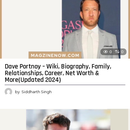
0
0
Dave Portnoy – Wiki, Biography, Family,
Relationships, Career, Net Worth &
More{Updated 2024}
by
Siddharth Singh