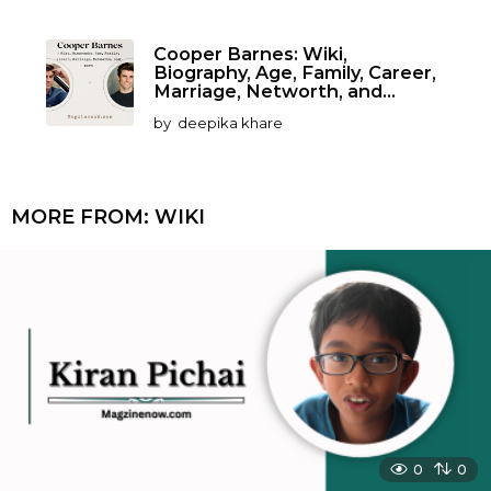
Cooper Barnes: Wiki,
Biography, Age, Family, Career,
Marriage, Networth, and...
by
deepika khare
MORE FROM:
WIKI
0
0