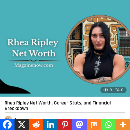
0
0
Rhea Ripley Net Worth, Career Stats, and Financial
Breakdown
by
admin