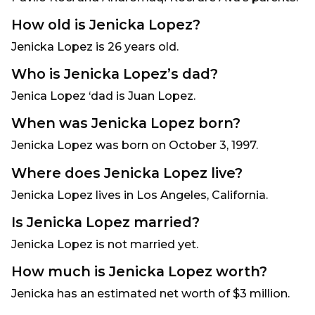
How old is Jenicka Lopez?
Jenicka Lopez is 26 years old.
Who is Jenicka Lopez’s dad?
Jenica Lopez ‘dad is Juan Lopez.
When was Jenicka Lopez born?
Jenicka Lopez was born on October 3, 1997.
Where does Jenicka Lopez live?
Jenicka Lopez lives in Los Angeles, California.
Is Jenicka Lopez married?
Jenicka Lopez is not married yet.
How much is Jenicka Lopez worth?
Jenicka has an estimated net worth of $3 million.