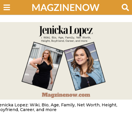
enicka Lopez: Wiki, Bio, Age, Family, Net Worth, Height,
oyfriend, Career, and more