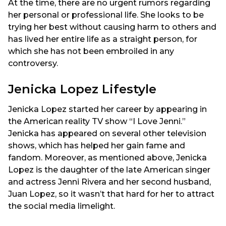
At the time, there are no urgent rumors regarding
her personal or professional life. She looks to be
trying her best without causing harm to others and
has lived her entire life as a straight person, for
which she has not been embroiled in any
controversy.
Jenicka Lopez Lifestyle
Jenicka Lopez started her career by appearing in
the American reality TV show “I Love Jenni.”
Jenicka has appeared on several other television
shows, which has helped her gain fame and
fandom. Moreover, as mentioned above, Jenicka
Lopez is the daughter of the late American singer
and actress Jenni Rivera and her second husband,
Juan Lopez, so it wasn’t that hard for her to attract
the social media limelight.