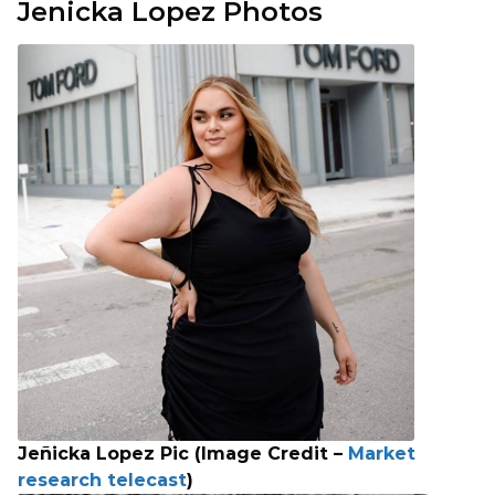
Jenicka Lopez Photos
Jeñicka Lopez Pic (Image Credit –
Market
research telecast
)