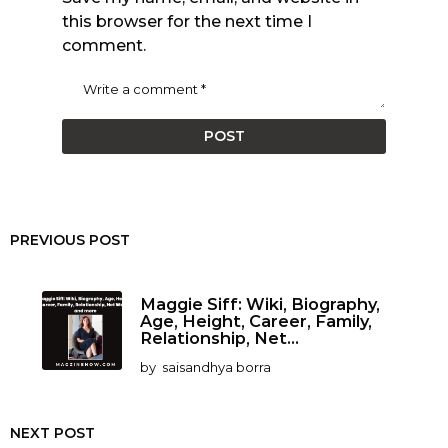
this browser for the next time I
comment.
PREVIOUS POST
Maggie Siff: Wiki, Biography,
Age, Height, Career, Family,
Relationship, Net...
by
saisandhya borra
NEXT POST