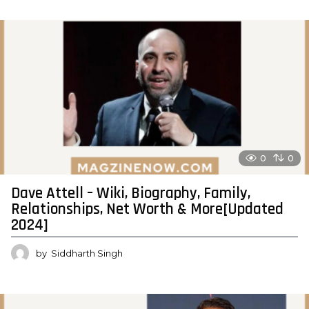
0
0
Dave Attell – Wiki, Biography, Family,
Relationships, Net Worth & More[Updated
2024]
by
Siddharth Singh