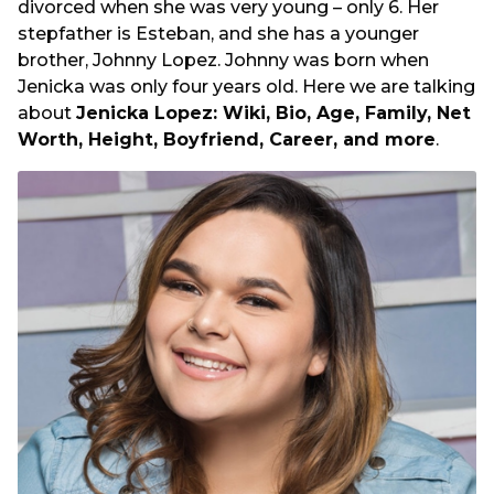
divorced when she was very young – only 6. Her
stepfather is Esteban, and she has a younger
brother, Johnny Lopez. Johnny was born when
Jenicka was only four years old. Here we are talking
about
Jenicka Lopez: Wiki, Bio, Age, Family, Net
Worth, Height, Boyfriend, Career, and more
.