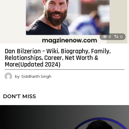
0
0
Dan Bilzerian – Wiki, Biography, Family,
Relationships, Career, Net Worth &
More{Updated 2024}
by
Siddharth Singh
DON'T MISS