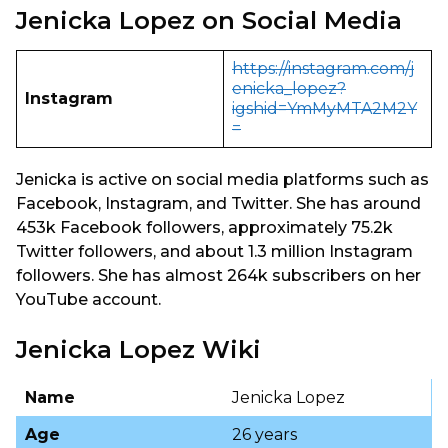
Jenicka Lopez on Social Media
https://instagram.com/j
enicka_lopez?
Instagram
igshid=YmMyMTA2M2Y
=
Jenicka is active on social media platforms such as
Facebook, Instagram, and Twitter. She has around
453k Facebook followers, approximately 75.2k
Twitter followers, and about 1.3 million Instagram
followers. She has almost 264k subscribers on her
YouTube account.
Jenicka Lopez Wiki
Name
Jenicka Lopez
Age
26 years