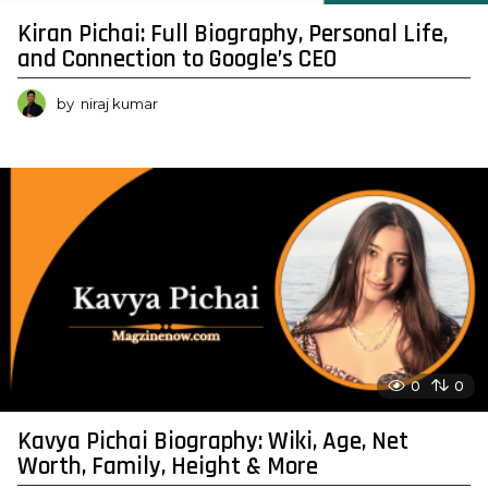
Kiran Pichai: Full Biography, Personal Life,
and Connection to Google’s CEO
by
niraj kumar
0
0
Kavya Pichai Biography: Wiki, Age, Net
Worth, Family, Height & More