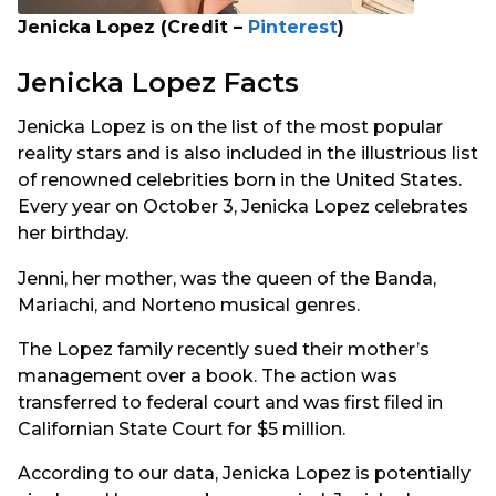
Jenicka Lopez (Credit –
Pinterest
)
Jenicka Lopez Facts
Jenicka Lopez is on the list of the most popular
reality stars and is also included in the illustrious list
of renowned celebrities born in the United States.
Every year on October 3, Jenicka Lopez celebrates
her birthday.
Jenni, her mother, was the queen of the Banda,
Mariachi, and Norteno musical genres.
The Lopez family recently sued their mother’s
management over a book. The action was
transferred to federal court and was first filed in
Californian State Court for $5 million.
According to our data, Jenicka Lopez is potentially