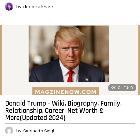
by
deepika khare
0
0
Donald Trump – Wiki, Biography, Family,
Relationship, Career, Net Worth &
More{Updated 2024}
by
Siddharth Singh