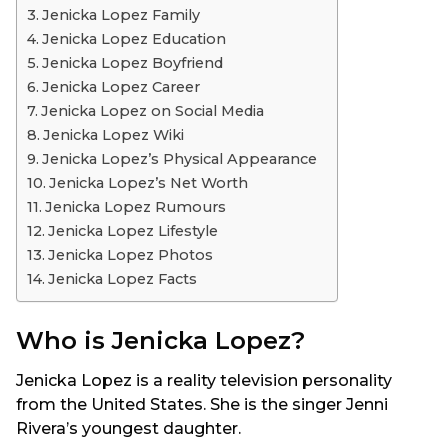
Jenicka Lopez Family
Jenicka Lopez Education
Jenicka Lopez Boyfriend
Jenicka Lopez Career
Jenicka Lopez on Social Media
Jenicka Lopez Wiki
Jenicka Lopez’s Physical Appearance
Jenicka Lopez’s Net Worth
Jenicka Lopez Rumours
Jenicka Lopez Lifestyle
Jenicka Lopez Photos
Jenicka Lopez Facts
Who is Jenicka Lopez?
Jenicka Lopez is a reality television personality
from the United States. She is the singer Jenni
Rivera’s youngest daughter.