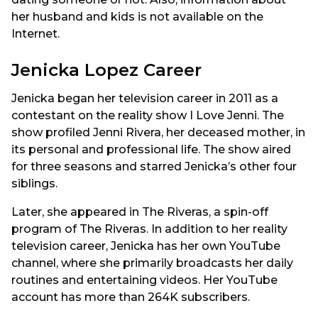
her husband and kids is not available on the
Internet.
Jenicka Lopez Career
Jenicka began her television career in 2011 as a
contestant on the reality show I Love Jenni. The
show profiled Jenni Rivera, her deceased mother, in
its personal and professional life. The show aired
for three seasons and starred Jenicka’s other four
siblings.
Later, she appeared in The Riveras, a spin-off
program of The Riveras. In addition to her reality
television career, Jenicka has her own YouTube
channel, where she primarily broadcasts her daily
routines and entertaining videos. Her YouTube
account has more than 264K subscribers.