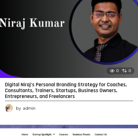
0
0
Digital Niraj’s Personal Branding Strategy for Coaches,
Consultants, Trainers, Startups, Business Owners,
Entrepreneurs, and Freelancers
by
admin