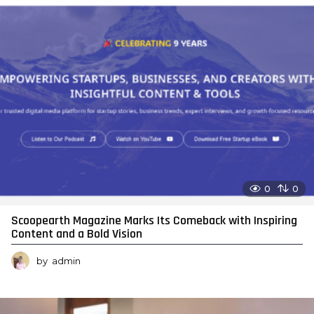
0
0
Scoopearth Magazine Marks Its Comeback with Inspiring
Content and a Bold Vision
by
admin