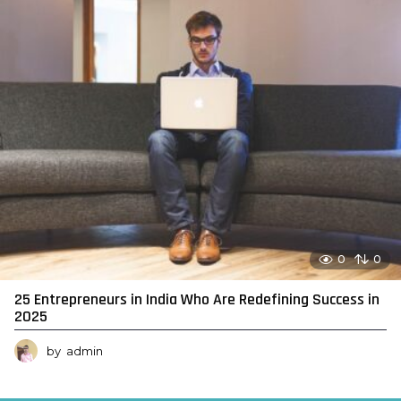
0
0
25 Entrepreneurs in India Who Are Redefining Success in
2025
by
admin