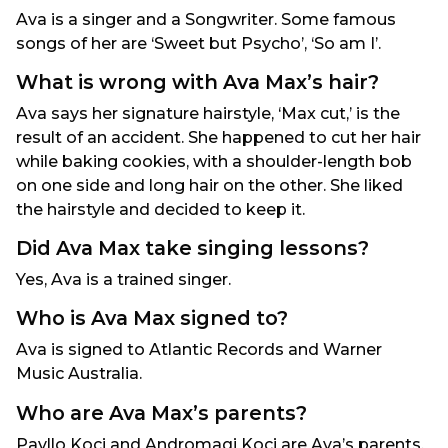
Ava is a singer and a Songwriter. Some famous
songs of her are ‘Sweet but Psycho’, ‘So am I’.
What is wrong with Ava Max’s hair?
Ava says her signature hairstyle, ‘Max cut,’ is the
result of an accident. She happened to cut her hair
while baking cookies, with a shoulder-length bob
on one side and long hair on the other. She liked
the hairstyle and decided to keep it.
Did Ava Max take singing lessons?
Yes, Ava is a trained singer.
Who is Ava Max signed to?
Ava is signed to Atlantic Records and Warner
Music Australia.
Who are Ava Max’s parents?
Pavllo Koci and Andromaqi Koci are Ava’s parents.