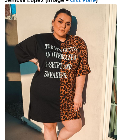
Jenicka Lopez (Image –
Gist Flare
)