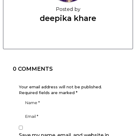
Posted by
deepika khare
0 COMMENTS
Your email address will not be published.
Required fields are marked
*
Save my name, email, and website in