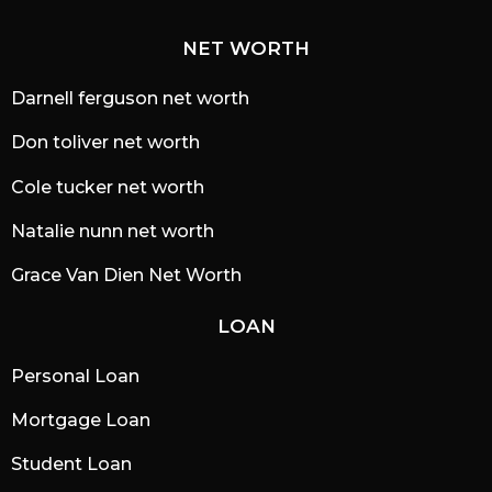
NET WORTH
Darnell ferguson net worth
Don toliver net worth
Cole tucker net worth
Natalie nunn net worth
Grace Van Dien Net Worth
LOAN
Personal Loan
Mortgage Loan
Student Loan