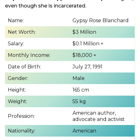
even though she is incarcerated.
Name:
Gypsy Rose Blanchard
Net Worth:
$3 Million
Salary:
$0.1 Million +
Monthly Income:
$18,000 +
Date of Birth:
July 27, 1991
Gender:
Male
Height:
165 cm
Weight:
55 kg
American author,
Profession:
advocate and activist
Nationality:
American