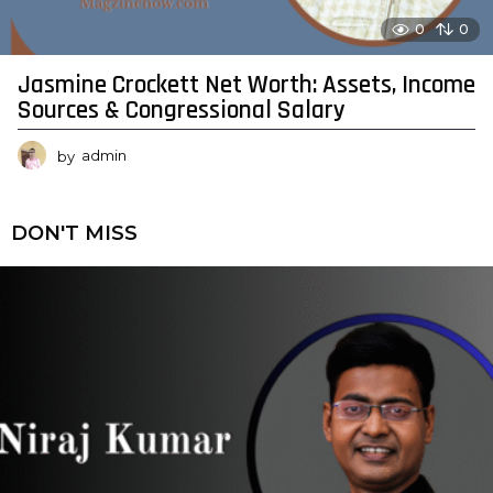
0
0
Jasmine Crockett Net Worth: Assets, Income
Sources & Congressional Salary
by
admin
DON'T MISS