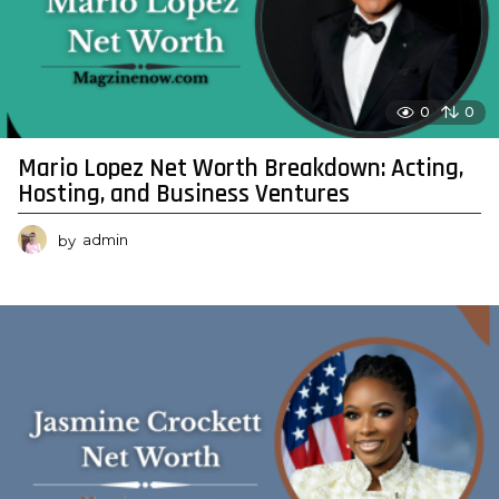
0
0
Mario Lopez Net Worth Breakdown: Acting,
Hosting, and Business Ventures
by
admin