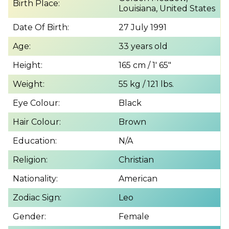
Birth Place:
Louisiana, United States
Date Of Birth:
27 July 1991
Age:
33 years old
Height:
165 cm / 1′ 65″
Weight:
55 kg / 121 lbs.
Eye Colour:
Black
Hair Colour:
Brown
Education:
N/A
Religion:
Christian
Nationality:
American
Zodiac Sign:
Leo
Gender:
Female