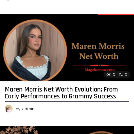
0
0
Maren Morris Net Worth Evolution: From
Early Performances to Grammy Success
by
admin