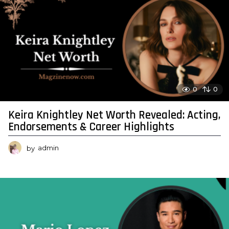
0
0
Keira Knightley Net Worth Revealed: Acting,
Endorsements & Career Highlights
by
admin