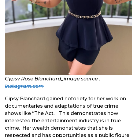
Gypsy Rose Blanchard_image source :
instagram.com
Gipsy Blanchard gained notoriety for her work on
documentaries and adaptations of true crime
shows like “The Act.” This demonstrates how
interested the entertainment industry is in true
crime. Her wealth demonstrates that she is
respected and has opportunities as a public figure,