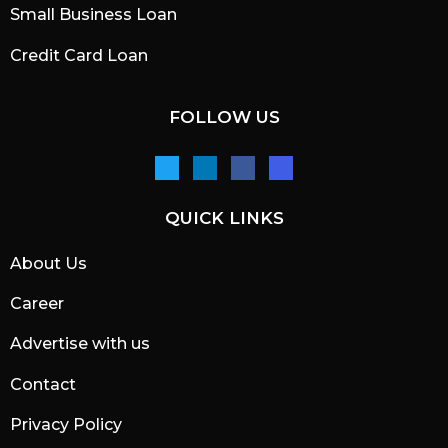
Small Business Loan
Credit Card Loan
FOLLOW US
QUICK LINKS
About Us
Career
Advertise with us
Contact
Privacy Policy