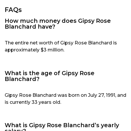
FAQs
How much money does Gipsy Rose
Blanchard have?
The entire net worth of Gipsy Rose Blanchard is
approximately $3 million.
What is the age of Gipsy Rose
Blanchard?
Gipsy Rose Blanchard was born on July 27, 1991, and
is currently 33 years old.
What is Gipsy Rose Blanchard’s yearly
salary?