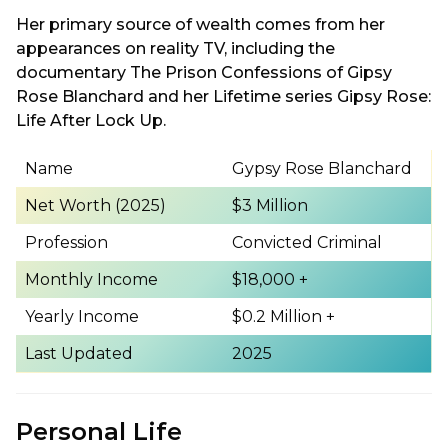
Her primary source of wealth comes from her
appearances on reality TV, including the
documentary The Prison Confessions of Gipsy
Rose Blanchard and her Lifetime series Gipsy Rose:
Life After Lock Up.
Name
Gypsy Rose Blanchard
Net Worth (2025)
$3 Million
Profession
Convicted Criminal
Monthly Income
$18,000 +
Yearly Income
$0.2 Million +
Last Updated
2025
Personal Life