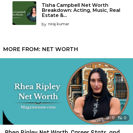
Tisha Campbell Net Worth
Breakdown: Acting, Music, Real
Estate &...
by
niraj kumar
MORE FROM:
NET WORTH
0
0
Rhea Ripley Net Worth, Career Stats, and