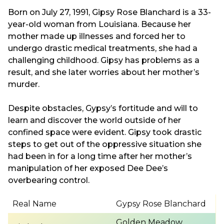
Born on July 27, 1991, Gipsy Rose Blanchard is a 33-
year-old woman from Louisiana. Because her
mother made up illnesses and forced her to
undergo drastic medical treatments, she had a
challenging childhood. Gipsy has problems as a
result, and she later worries about her mother’s
murder.
Despite obstacles, Gypsy’s fortitude and will to
learn and discover the world outside of her
confined space were evident. Gipsy took drastic
steps to get out of the oppressive situation she
had been in for a long time after her mother’s
manipulation of her exposed Dee Dee’s
overbearing control.
Real Name
Gypsy Rose Blanchard
Golden Meadow,