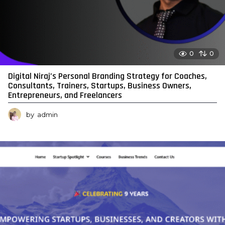
0
0
Digital Niraj’s Personal Branding Strategy for Coaches,
Consultants, Trainers, Startups, Business Owners,
Entrepreneurs, and Freelancers
by
admin