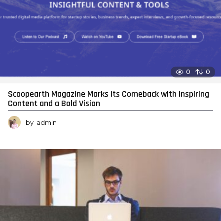
0
0
Scoopearth Magazine Marks Its Comeback with Inspiring
Content and a Bold Vision
by
admin