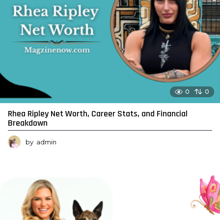
0
0
Rhea Ripley Net Worth, Career Stats, and Financial
Breakdown
by
admin