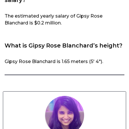
The estimated yearly salary of Gipsy Rose
Blanchard is $0.2 million.
What is Gipsy Rose Blanchard’s height?
Gipsy Rose Blanchard is 1.65 meters (5′ 4″).