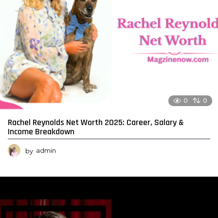
0
0
Rachel Reynolds Net Worth 2025: Career, Salary &
Income Breakdown
by
admin