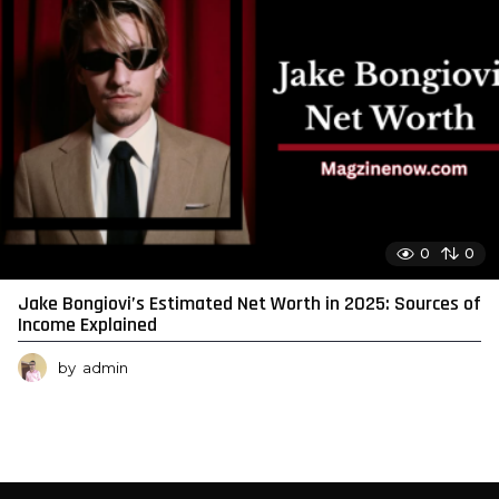
0
0
Jake Bongiovi’s Estimated Net Worth in 2025: Sources of
Income Explained
by
admin