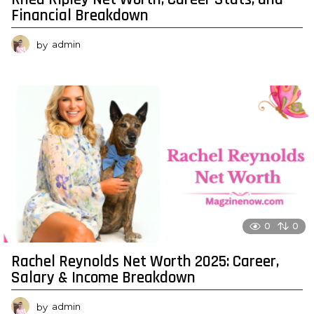
Financial Breakdown
by
admin
0
0
Rachel Reynolds Net Worth 2025: Career,
Salary & Income Breakdown
by
admin