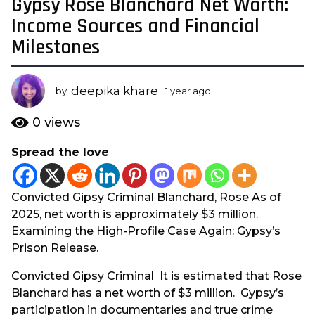
Gypsy Rose Blanchard Net Worth:
1
y
Income Sources and Financial
e
Milestones
a
r
a
deepika khare
by
1 year ago
1
g
y
e
o
0
views
a
1
r
Spread the love
y
a
e
g
o
a
Convicted Gipsy Criminal Blanchard, Rose As of
r
2025, net worth is approximately $3 million.
a
Examining the High-Profile Case Again: Gypsy’s
g
Prison Release.
o
Convicted Gipsy Criminal It is estimated that Rose
Blanchard has a net worth of $3 million. Gypsy’s
participation in documentaries and true crime