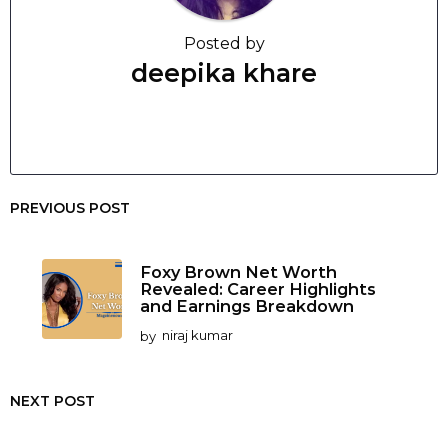
Posted by
deepika khare
PREVIOUS POST
Foxy Brown Net Worth
Revealed: Career Highlights
and Earnings Breakdown
by
niraj kumar
NEXT POST