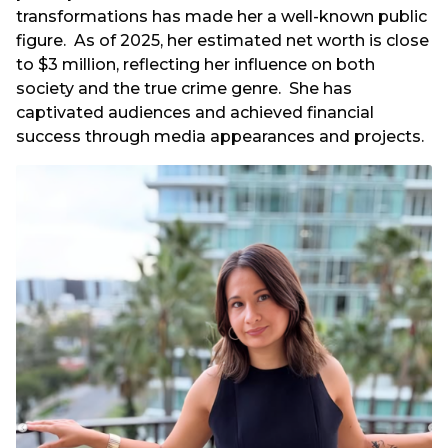
transformations has made her a well-known public
figure. As of 2025, her estimated net worth is close
to $3 million, reflecting her influence on both
society and the true crime genre. She has
captivated audiences and achieved financial
success through media appearances and projects.