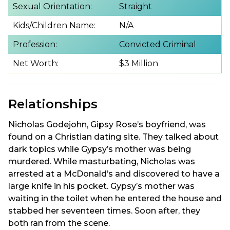
Sexual Orientation:
Straight
Kids/Children Name:
N/A
Profession:
Convicted Criminal
Net Worth:
$3 Million
Relationships
Nicholas Godejohn, Gipsy Rose’s boyfriend, was
found on a Christian dating site. They talked about
dark topics while Gypsy’s mother was being
murdered. While masturbating, Nicholas was
arrested at a McDonald’s and discovered to have a
large knife in his pocket. Gypsy’s mother was
waiting in the toilet when he entered the house and
stabbed her seventeen times. Soon after, they
both ran from the scene.