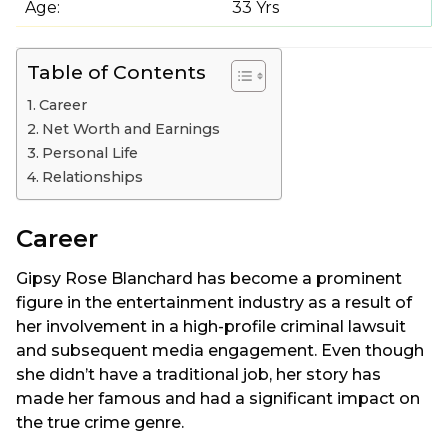
Age:
33 Yrs
Table of Contents
Career
Net Worth and Earnings
Personal Life
Relationships
Career
Gipsy Rose Blanchard has become a prominent
figure in the entertainment industry as a result of
her involvement in a high-profile criminal lawsuit
and subsequent media engagement. Even though
she didn’t have a traditional job, her story has
made her famous and had a significant impact on
the true crime genre.