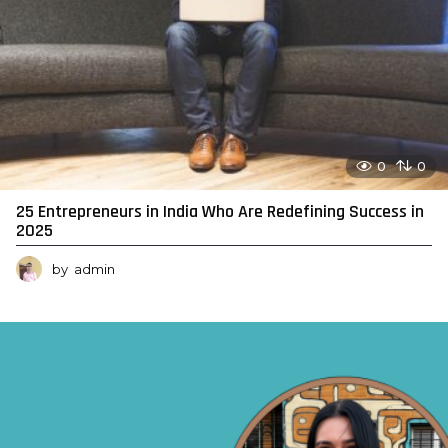
0
0
25 Entrepreneurs in India Who Are Redefining Success in
2025
by
admin