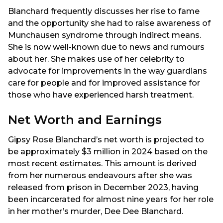
Blanchard frequently discusses her rise to fame
and the opportunity she had to raise awareness of
Munchausen syndrome through indirect means.
She is now well-known due to news and rumours
about her. She makes use of her celebrity to
advocate for improvements in the way guardians
care for people and for improved assistance for
those who have experienced harsh treatment.
Net Worth and Earnings
Gipsy Rose Blanchard’s net worth is projected to
be approximately $3 million in 2024 based on the
most recent estimates. This amount is derived
from her numerous endeavours after she was
released from prison in December 2023, having
been incarcerated for almost nine years for her role
in her mother’s murder, Dee Dee Blanchard.