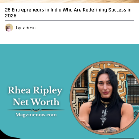
25 Entrepreneurs in India Who Are Redefining Success in
2025
by
admin