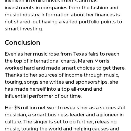
involved in ethical investments and has
investments in companies from the fashion and
music industry. Information about her finances is
not shared, but having a varied portfolio points to
smart investing.
Conclusion
Even as her music rose from Texas fairs to reach
the top of international charts, Maren Morris
worked hard and made smart choices to get there.
Thanks to her sources of income through music,
touring, songs she writes and sponsorships, she
has made herself into a top all-round and
influential performer of our time.
Her $5 million net worth reveals her as a successful
musician, a smart business leader and a pioneer in
culture. The singer is set to go further, releasing
music, touring the world and helping causes and