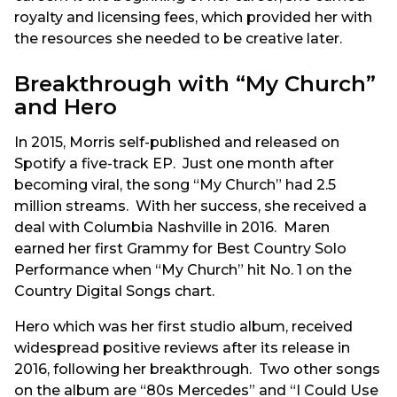
royalty and licensing fees, which provided her with
the resources she needed to be creative later.
Breakthrough with “My Church”
and Hero
In 2015, Morris self-published and released on
Spotify a five-track EP. Just one month after
becoming viral, the song “My Church” had 2.5
million streams. With her success, she received a
deal with Columbia Nashville in 2016. Maren
earned her first Grammy for Best Country Solo
Performance when “My Church” hit No. 1 on the
Country Digital Songs chart.
Hero which was her first studio album, received
widespread positive reviews after its release in
2016, following her breakthrough. Two other songs
on the album are “80s Mercedes” and “I Could Use