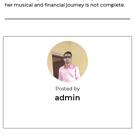
her musical and financial journey is not complete.
Posted by
admin