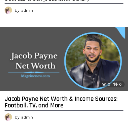
by
admin
0
0
Jacob Payne Net Worth & Income Sources:
Football, TV, and More
by
admin