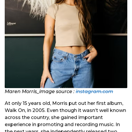
Maren Morris_image source :
instagram.com
At only 15 years old, Morris put out her first album,
Walk On, in 2005. Even though it wasn’t well known
across the country, she gained important
experience in promoting and recording music. In
the next years, she independently released two