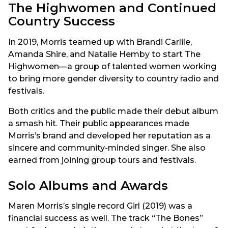
The Highwomen and Continued
Country Success
In 2019, Morris teamed up with Brandi Carlile,
Amanda Shire, and Natalie Hemby to start The
Highwomen—a group of talented women working
to bring more gender diversity to country radio and
festivals.
Both critics and the public made their debut album
a smash hit. Their public appearances made
Morris’s brand and developed her reputation as a
sincere and community-minded singer. She also
earned from joining group tours and festivals.
Solo Albums and Awards
Maren Morris’s single record Girl (2019) was a
financial success as well. The track “The Bones”