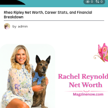
0
0
Rhea Ripley Net Worth, Career Stats, and Financial
Breakdown
by
admin