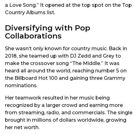
a Love Song.” It opened at the top spot on the Top
Country Albums list.
Diversifying with Pop
Collaborations
She wasn’t only known for country music. Back in
2018, she teamed up with DJ Zedd and Grey to
make the crossover song “The Middle.” It was
heard all around the world, reaching number 5 on
the Billboard Hot 100 and gaining three Grammy
nominations.
Her teamwork resulted in her music being
recognized by a larger crowd and earning more
from streaming, radio, and commercials. The single
brought in millions of dollars worldwide, growing
her net worth.