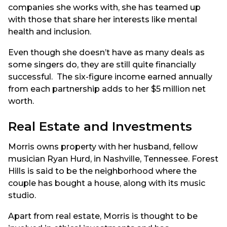
companies she works with, she has teamed up
with those that share her interests like mental
health and inclusion.
Even though she doesn’t have as many deals as
some singers do, they are still quite financially
successful. The six-figure income earned annually
from each partnership adds to her $5 million net
worth.
Real Estate and Investments
Morris owns property with her husband, fellow
musician Ryan Hurd, in Nashville, Tennessee. Forest
Hills is said to be the neighborhood where the
couple has bought a house, along with its music
studio.
Apart from real estate, Morris is thought to be