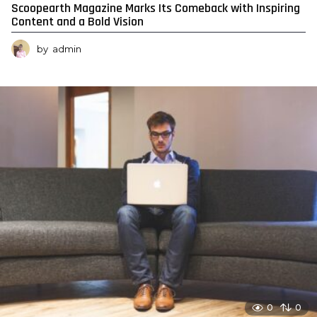
Scoopearth Magazine Marks Its Comeback with Inspiring
Content and a Bold Vision
by
admin
0
0