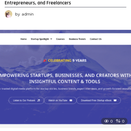
Entrepreneurs, and Freelancers
by
admin
0
0