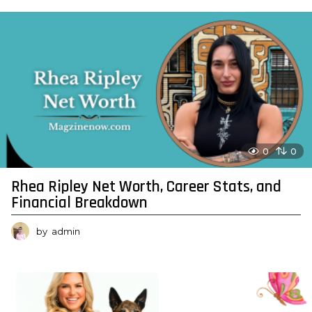
0
0
Rhea Ripley Net Worth, Career Stats, and
Financial Breakdown
by
admin