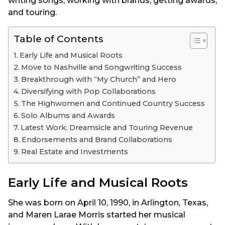
writing songs, working with brands, getting awards,
and touring.
Table of Contents
Early Life and Musical Roots
Move to Nashville and Songwriting Success
Breakthrough with “My Church” and Hero
Diversifying with Pop Collaborations
The Highwomen and Continued Country Success
Solo Albums and Awards
Latest Work: Dreamsicle and Touring Revenue
Endorsements and Brand Collaborations
Real Estate and Investments
Early Life and Musical Roots
She was born on April 10, 1990, in Arlington, Texas,
and Maren Larae Morris started her musical