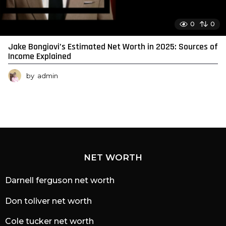
0
0
Jake Bongiovi’s Estimated Net Worth in 2025: Sources of
Income Explained
by
admin
NET WORTH
Darnell ferguson net worth
Don toliver net worth
Cole tucker net worth