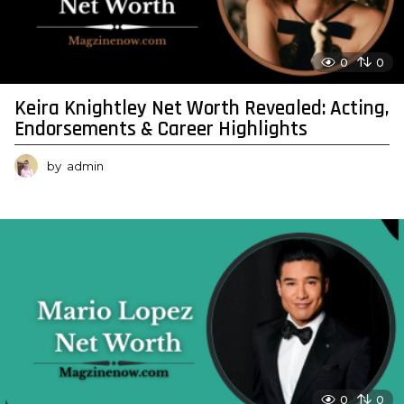
0
0
Keira Knightley Net Worth Revealed: Acting,
Endorsements & Career Highlights
by
admin
0
0