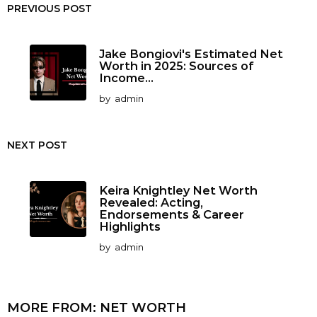
PREVIOUS POST
Jake Bongiovi's Estimated Net
Worth in 2025: Sources of
Income...
by
admin
NEXT POST
Keira Knightley Net Worth
Revealed: Acting,
Endorsements & Career
Highlights
by
admin
MORE FROM:
NET WORTH