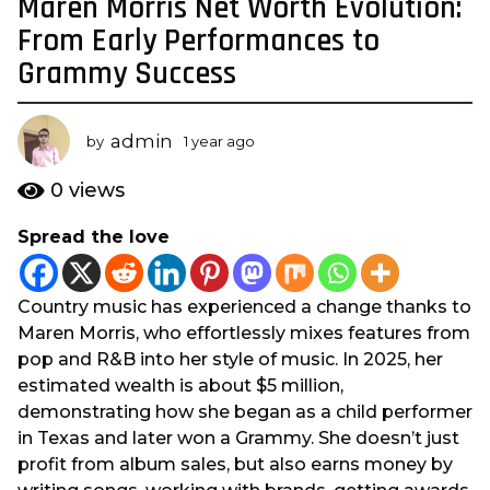
Maren Morris Net Worth Evolution:
1
y
From Early Performances to
e
Grammy Success
a
r
a
admin
by
1 year ago
1
g
y
e
o
0
views
a
1
r
Spread the love
y
a
e
g
o
a
Country music has experienced a change thanks to
r
Maren Morris, who effortlessly mixes features from
a
pop and R&B into her style of music. In 2025, her
g
estimated wealth is about $5 million,
o
demonstrating how she began as a child performer
in Texas and later won a Grammy. She doesn’t just
profit from album sales, but also earns money by