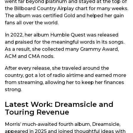
went far beyond platinum and stayed at the top of
the Billboard Country Airplay chart for many weeks.
The album was certified Gold and helped her gain
fans all over the world.
In 2022, her album Humble Quest was released
and praised for the meaningful words in its songs.
As a result, she collected many Grammy Award,
ACM and CMA nods.
After every release, she traveled around the
country, got a lot of radio airtime and earned more
from streaming, allowing her to keep her finances
strong.
Latest Work: Dreamsicle and
Touring Revenue
Morris’ much-awaited fourth album, Dreamsicle,
appeared in 2025 and joined thoughtful ideas with