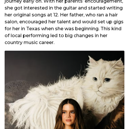
journey early on. With her parents’ encouragement,
she got interested in the guitar and started writing
her original songs at 12. Her father, who ran a hair
salon, encouraged her talent and would set up gigs
for her in Texas when she was beginning. This kind
of local performing led to big changes in her
country music career.