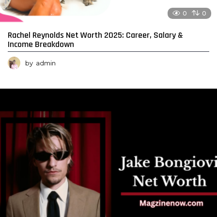
0
0
Rachel Reynolds Net Worth 2025: Career, Salary &
Income Breakdown
by
admin