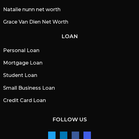
Natalie nunn net worth
Grace Van Dien Net Worth
LOAN
Personal Loan
Mortgage Loan
Student Loan
Small Business Loan
Credit Card Loan
FOLLOW US