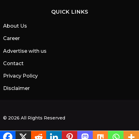
QUICK LINKS
About Us
Career
Advertise with us
Contact
Privacy Policy
Disclaimer
© 2026 All Rights Reserved