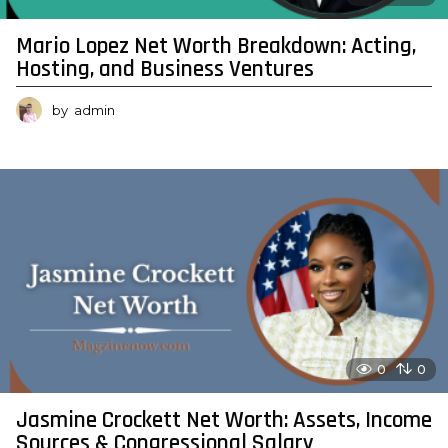
Mario Lopez Net Worth Breakdown: Acting,
Hosting, and Business Ventures
by
admin
0
0
Jasmine Crockett Net Worth: Assets, Income
Sources & Congressional Salary