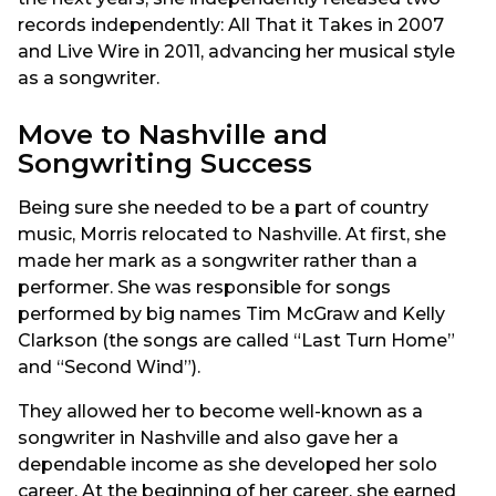
records independently: All That it Takes in 2007
and Live Wire in 2011, advancing her musical style
as a songwriter.
Move to Nashville and
Songwriting Success
Being sure she needed to be a part of country
music, Morris relocated to Nashville. At first, she
made her mark as a songwriter rather than a
performer. She was responsible for songs
performed by big names Tim McGraw and Kelly
Clarkson (the songs are called “Last Turn Home”
and “Second Wind”).
They allowed her to become well-known as a
songwriter in Nashville and also gave her a
dependable income as she developed her solo
career. At the beginning of her career, she earned