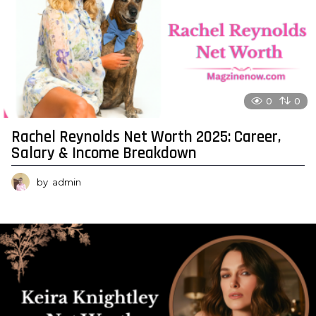
0
0
Rachel Reynolds Net Worth 2025: Career,
Salary & Income Breakdown
by
admin