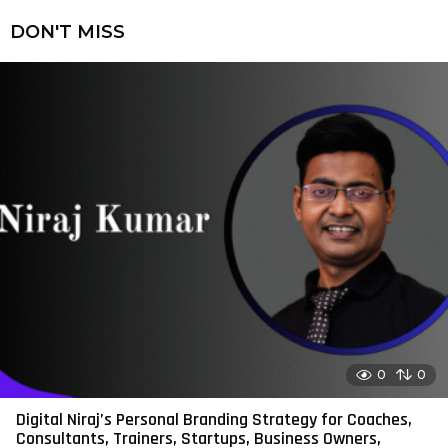
DON'T MISS
0
0
Digital Niraj’s Personal Branding Strategy for Coaches,
Consultants, Trainers, Startups, Business Owners,