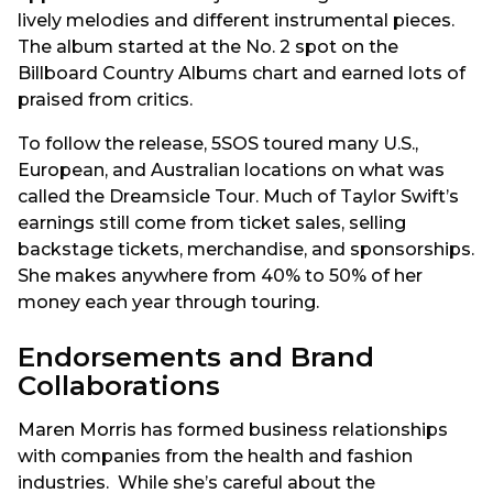
lively melodies and different instrumental pieces.
The album started at the No. 2 spot on the
Billboard Country Albums chart and earned lots of
praised from critics.
To follow the release, 5SOS toured many U.S.,
European, and Australian locations on what was
called the Dreamsicle Tour. Much of Taylor Swift’s
earnings still come from ticket sales, selling
backstage tickets, merchandise, and sponsorships.
She makes anywhere from 40% to 50% of her
money each year through touring.
Endorsements and Brand
Collaborations
Maren Morris has formed business relationships
with companies from the health and fashion
industries. While she’s careful about the