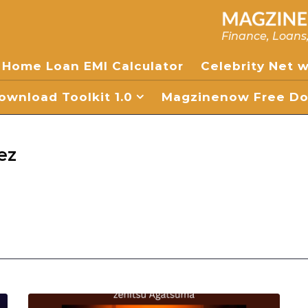
Finance, Loans
Home Loan EMI Calculator
Celebrity Net 
wnload Toolkit 1.0
Magzinenow Free Dow
ez