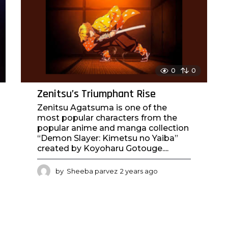
0
0
Zenitsu’s Triumphant Rise
Zenitsu Agatsuma is one of the
most popular characters from the
popular anime and manga collection
“Demon Slayer: Kimetsu no Yaiba”
created by Koyoharu Gotouge....
by
Sheeba parvez
2 years ago
2
y
e
a
r
s