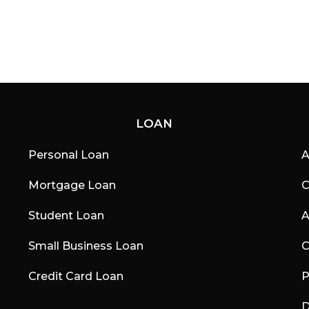
a
g
o
LOAN
Personal Loan
A
Mortgage Loan
C
Student Loan
A
Small Business Loan
C
Credit Card Loan
P
D