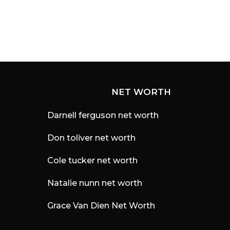
s
a
g
o
NET WORTH
Darnell ferguson net worth
Don toliver net worth
Cole tucker net worth
Natalie nunn net worth
Grace Van Dien Net Worth