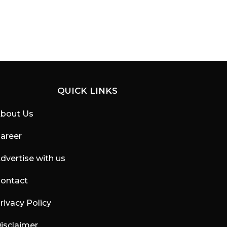
QUICK LINKS
bout Us
areer
dvertise with us
ontact
rivacy Policy
isclaimer