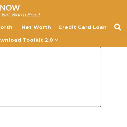
, Net Worth Boost
worth
Net Worth
Credit Card Loan
nload Toolkit 2.0