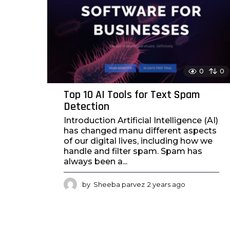
0
0
Top 10 AI Tools for Text Spam
Detection
Introduction Artificial Intelligence (AI)
has changed manu different aspects
of our digital lives, including how we
handle and filter spam. Spam has
always been a...
by
Sheeba parvez
2 years ago
2
y
e
a
r