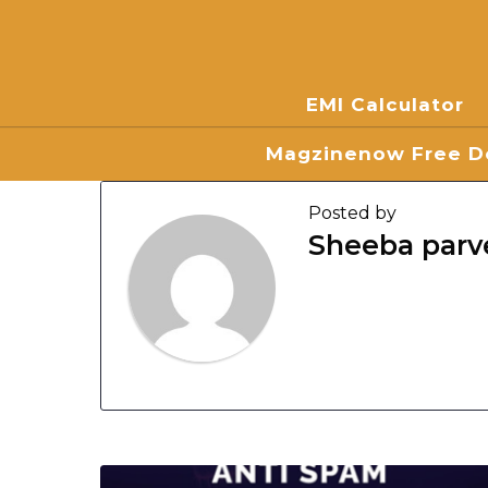
EMI Calculator
Magzinenow Free Do
Posted by
Sheeba parv