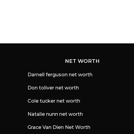
r
s
a
g
o
NET WORTH
Darnell ferguson net worth
Don toliver net worth
Cole tucker net worth
Natalie nunn net worth
Grace Van Dien Net Worth