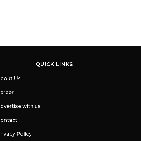
QUICK LINKS
bout Us
areer
dvertise with us
ontact
rivacy Policy