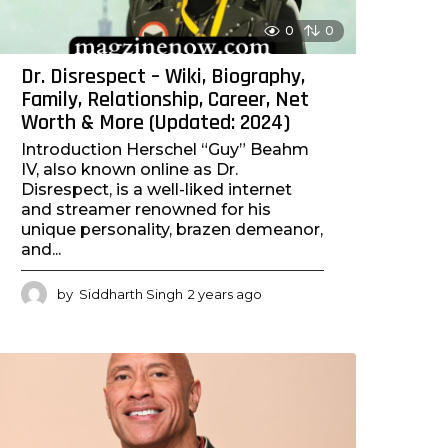
0
0
Dr. Disrespect – Wiki, Biography,
Family, Relationship, Career, Net
Worth & More (Updated: 2024)
Introduction Herschel “Guy” Beahm
IV, also known online as Dr.
Disrespect, is a well-liked internet
and streamer renowned for his
unique personality, brazen demeanor,
and...
by
Siddharth Singh
2 years ago
2
y
e
a
r
s
a
g
o