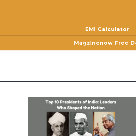
EMI Calculator
Magzinenow Free Do