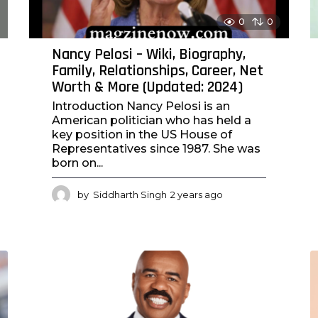
0
0
Nancy Pelosi – Wiki, Biography,
Family, Relationships, Career, Net
Worth & More (Updated: 2024)
Introduction Nancy Pelosi is an
American politician who has held a
key position in the US House of
Representatives since 1987. She was
born on...
by
Siddharth Singh
2 years ago
2
y
e
a
r
s
a
g
o