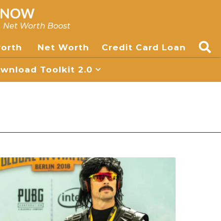
, Net Worth Boost
worth
Net Worth
Credit Card Loan
nload Toolkit 2.0