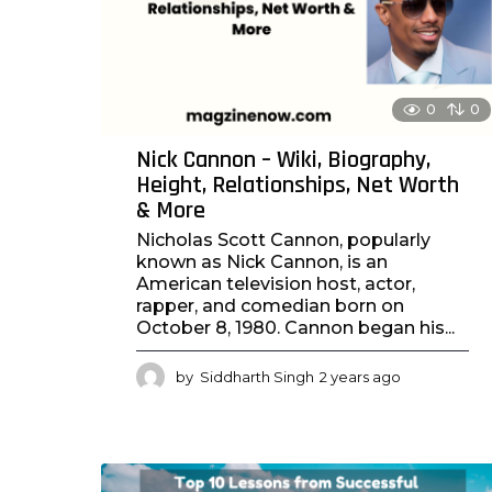
o
0
0
Nick Cannon – Wiki, Biography,
Height, Relationships, Net Worth
& More
Nicholas Scott Cannon, popularly
known as Nick Cannon, is an
American television host, actor,
rapper, and comedian born on
October 8, 1980. Cannon began his...
by
Siddharth Singh
2 years ago
2
y
e
a
r
s