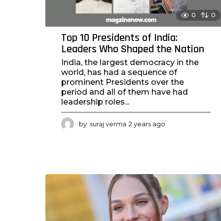
0
0
Top 10 Presidents of India:
Leaders Who Shaped the Nation
India, the largest democracy in the
world, has had a sequence of
prominent Presidents over the
period and all of them have had
leadership roles...
by
suraj verma
2 years ago
2
y
e
a
r
s
a
g
o