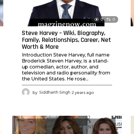
0
0
Steve Harvey – Wiki, Biography,
Family, Relationships, Career, Net
Worth & More
Introduction Steve Harvey, full name
Broderick Steven Harvey, is a stand-
up comedian, actor, author, and
television and radio personality from
the United States. He rose...
by
Siddharth Singh
2 years ago
2
y
e
a
r
s
a
g