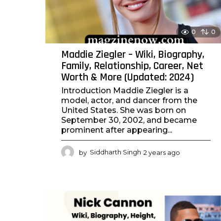
0
0
Maddie Ziegler – Wiki, Biography,
Family, Relationship, Career, Net
Worth & More (Updated: 2024)
Introduction Maddie Ziegler is a
model, actor, and dancer from the
United States. She was born on
September 30, 2002, and became
prominent after appearing...
by
Siddharth Singh
2 years ago
2
y
e
a
r
s
a
g