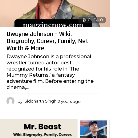
0
0
Dwayne Johnson – Wiki,
Biography, Career, Family, Net
Worth & More
Dwayne Johnson is a professional
wrestler turned actor best
recognized for his role in ‘The
Mummy Returns,’ a fantasy
adventure film. Before entering the
cinema,...
by
Siddharth Singh
2 years ago
2
y
e
a
r
s
a