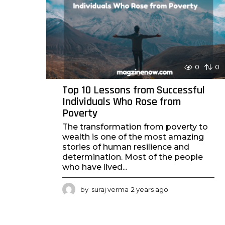
a
g
o
0
0
Top 10 Lessons from Successful
Individuals Who Rose from
Poverty
The transformation from poverty to
wealth is one of the most amazing
stories of human resilience and
determination. Most of the people
who have lived...
by
suraj verma
2 years ago
2
y
e
a