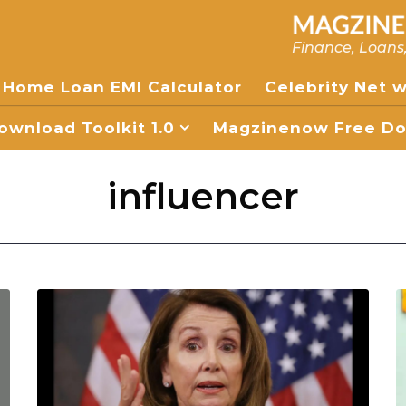
Finance, Loans
Home Loan EMI Calculator
Celebrity Net 
wnload Toolkit 1.0
Magzinenow Free Dow
influencer