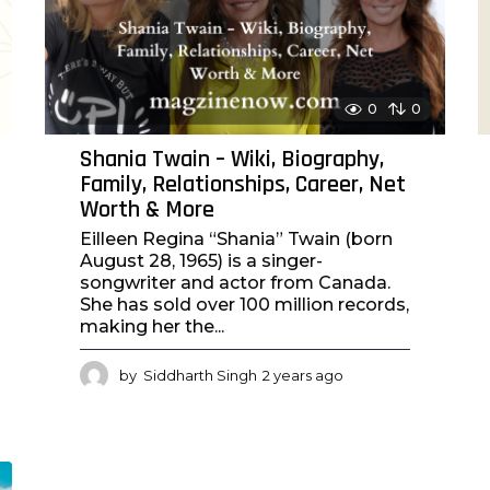
o
0
0
Shania Twain – Wiki, Biography,
Family, Relationships, Career, Net
Worth & More
Eilleen Regina “Shania” Twain (born
August 28, 1965) is a singer-
songwriter and actor from Canada.
She has sold over 100 million records,
making her the...
by
Siddharth Singh
2 years ago
2
y
e
a
r
s