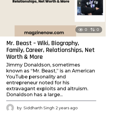
g
o
0
0
Mr. Beast – Wiki, Biography,
Family, Career, Relationships, Net
Worth & More
Jimmy Donaldson, sometimes
known as “Mr. Beast,” is an American
YouTube personality and
entrepreneur noted for his
extravagant exploits and altruism.
Donaldson has a large...
by
Siddharth Singh
2 years ago
2
y
e
a
r