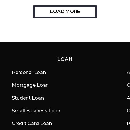
LOAD MORE
LOAN
Personal Loan
A
Mortgage Loan
C
Student Loan
A
Small Business Loan
C
Credit Card Loan
P