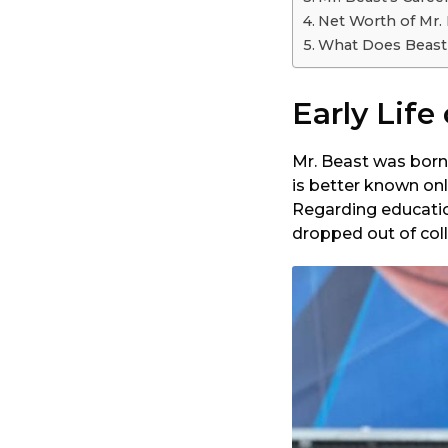
Net Worth of Mr.
What Does Beast
Early Life
Mr. Beast was born
is better known onli
Regarding educatio
dropped out of col