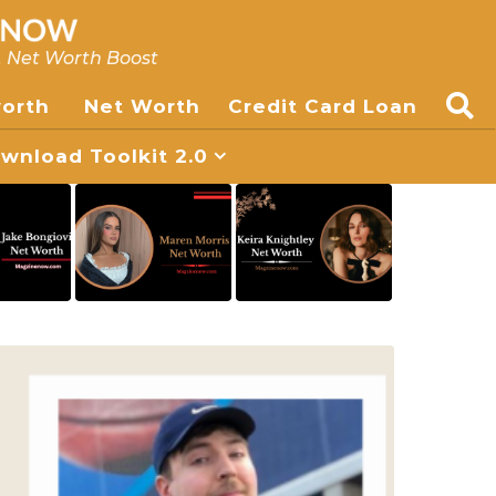
, Net Worth Boost
worth
Net Worth
Credit Card Loan
nload Toolkit 2.0