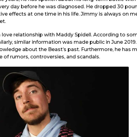
 every day before he was diagnosed. He dropped 30 pound
ive effects at one time in his life. Jimmy is always on 
et.
a love relationship with Maddy Spidell. According to s
ilarly, similar information was made public in June 2019.
nowledge about the Beast’s past. Furthermore, he has m
e of rumors, controversies, and scandals.