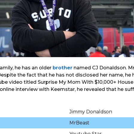
amily, he has an older
brother
named CJ Donaldson. MrB
spite the fact that he has not disclosed her name, he 
ube video titled Surprise My Mom With $10,000+ House 
 online interview with Keemstar, he revealed that he suf
Jimmy Donaldson
MrBeast
Youtube Star