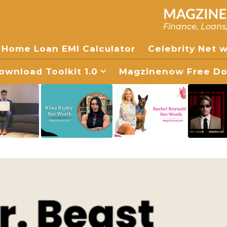
Finance, Loans
Home Loan EMI Calculator
Celebrity Net 
wnload Toolkit 1.0
Magzinenow Free Dow