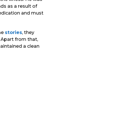
s as a result of
medication and must
ome
stories
, they
 Apart from that,
aintained a clean