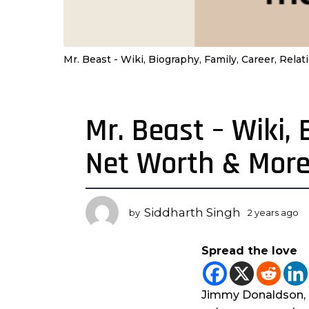
Mr. Beast - Wiki, Biography, Family, Career, Rel
Mr. Beast – Wiki, 
2
y
Net Worth & Mor
e
a
r
s
Siddharth Singh
by
2 years ago
2
a
y
g
e
Spread the love
a
o
r
2
s
y
a
Jimmy Donaldson, 
e
g