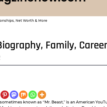
ationships, Net Worth & More
Biography, Family, Career
e
sometimes known as “Mr. Beast,” is an American YouTu