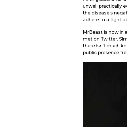
unwell practically
the disease’s negat
adhere to a tight di
MrBeast is now in 
met on Twitter. Sim
there isn’t much k
public presence fre