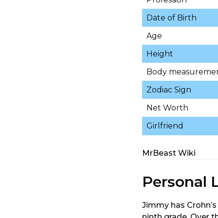
Date of Birth
Age
Height
Body measureme
Zodiac Sign
Net Worth
Girlfriend
MrBeast Wiki
Personal L
Jimmy has Crohn’s 
ninth grade. Over t