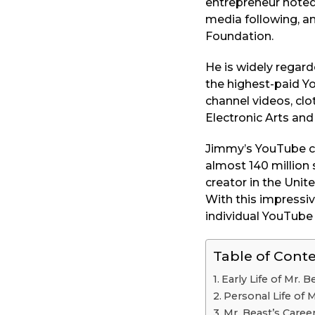
entrepreneur noted 
o
a
media following, an
r
Foundation.
s
a
He is widely regard
g
the highest-paid Yo
o
channel videos, cl
Electronic Arts and
Jimmy’s YouTube ch
almost 140 million
creator in the Unit
With this impressi
individual YouTube 
Table of Cont
Early Life of Mr. B
Personal Life of 
Mr. Beast’s Caree