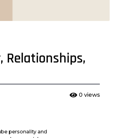
, Relationships,
0
views
be personality and