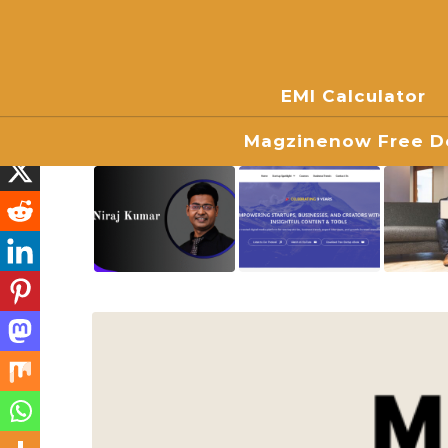
EMI Calculator
Magzinenow Free Do