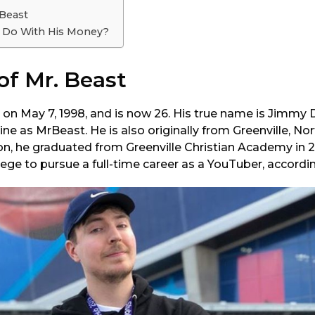
 Beast
 Do With His Money?
 of Mr. Beast
 on May 7, 1998, and is now 26. His true name is Jimmy 
ne as MrBeast. He is also originally from Greenville, Nor
n, he graduated from Greenville Christian Academy in 20
lege to pursue a full-time career as a YouTuber, accord