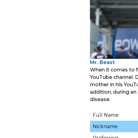
Mr. Beast
When it comes to f
YouTube channel. De
mother in his YouT
addition, during an
disease.
Full Name
Nickname
Profession