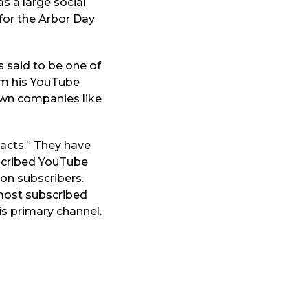
s a large social
 for the Arbor Day
s said to be one of
rom his YouTube
own companies like
acts.” They have
scribed YouTube
ion subscribers.
 most subscribed
is primary channel.