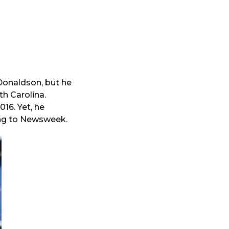
Donaldson, but he
th Carolina.
16. Yet, he
ing to Newsweek.