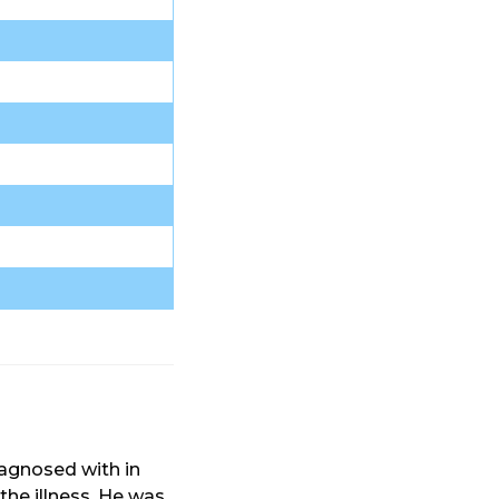
agnosed with in
the illness. He was