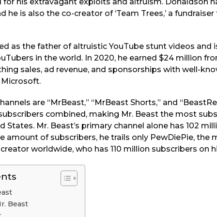
for his extravagant exploits and altruism. Donaldson ha
d he is also the co-creator of ‘Team Trees,’ a fundraiser
ed as the father of altruistic YouTube stunt videos and i
uTubers in the world. In 2020, he earned $24 million f
othing sales, ad revenue, and sponsorships with well-kn
 Microsoft.
annels are “MrBeast,” “MrBeast Shorts,” and “BeastRe
 subscribers combined, making Mr. Beast the most sub
ed States. Mr. Beast’s primary channel alone has 102 mill
ve amount of subscribers, he trails only PewDiePie, the
creator worldwide, who has 110 million subscribers on h
ents
east
Mr. Beast
r