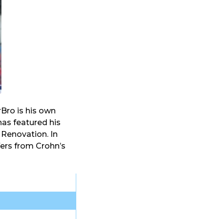
ro is his own
has featured his
Renovation. In
fers from Crohn’s