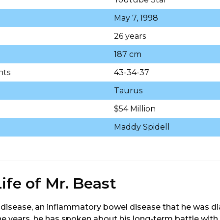
May 7, 1998
26 years
187 cm
nts
43-34-37
Taurus
$54 Million
Maddy Spidell
ife of Mr. Beast
disease, an inflammatory bowel disease that he was di
he years, he has spoken about his long-term battle with 