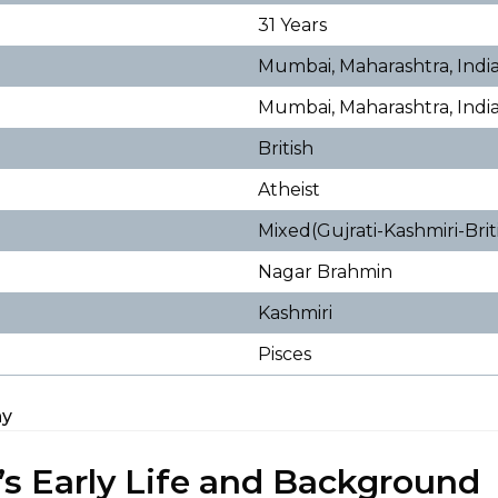
31 Years
Mumbai, Maharashtra, Indi
Mumbai, Maharashtra, Indi
British
Atheist
Mixed(Gujrati-Kashmiri-Bri
Nagar Brahmin
Kashmiri
Pisces
hy
’s Early Life and Background