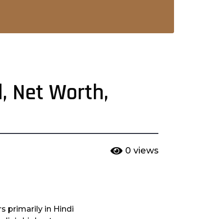
d, Net Worth,
0
views
s primarily in Hindi