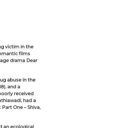
g victim in the
romantic films
f-age drama Dear
rug abuse in the
8), and a
poorly received
Kathiawadi, had a
 Part One – Shiva,
d an ecological