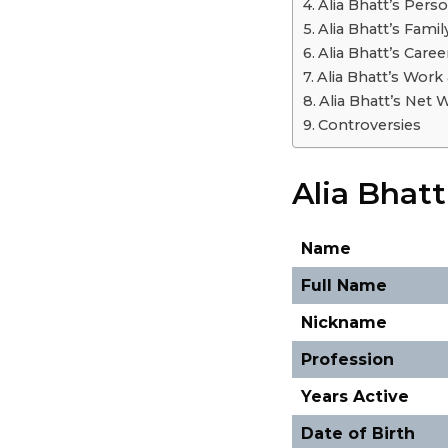
Alia Bhatt’s Perso
Alia Bhatt’s Famil
Alia Bhatt’s Caree
Alia Bhatt’s Work
Alia Bhatt’s Net 
Controversies
Alia Bhat
Name
Full Name
Nickname
Profession
Years Active
Date of Birth