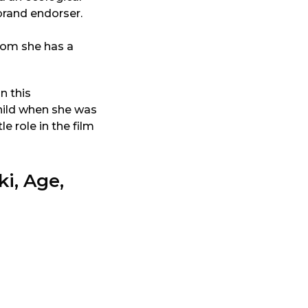
 brand endorser.
hom she has a
n this
child when she was
le role in the film
i, Age,