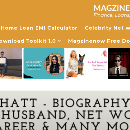
Finance, Loans
Home Loan EMI Calculator
Celebrity Net 
wnload Toolkit 1.0
Magzinenow Free Dow