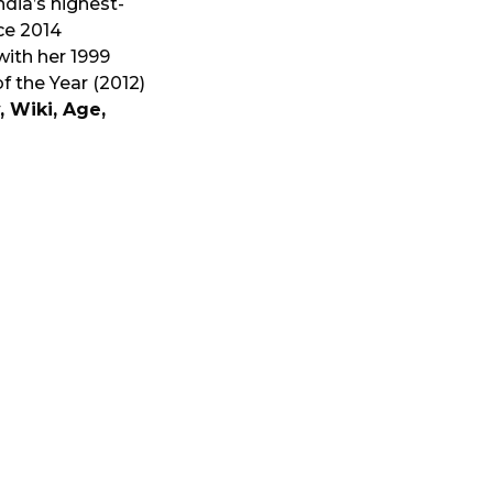
ndia’s highest-
ce 2014
ith her 1999
f the Year (2012)
, Wiki, Age,