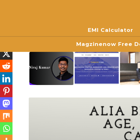
EMI Calculator
Magzinenow Free Do