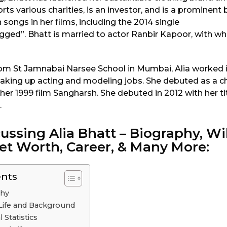
orts various charities, is an investor, and is a prominent
songs in her films, including the 2014 single
ed”. Bhatt is married to actor Ranbir Kapoor, with w
rom St Jamnabai Narsee School in Mumbai, Alia worked i
 taking up acting and modeling jobs. She debuted as a 
n her 1999 film Sangharsh. She debuted in 2012 with her tit
.
ussing Alia Bhatt – Biography, Wik
et Worth, Career, & Many More:
ents
phy
y Life and Background
 Statistics