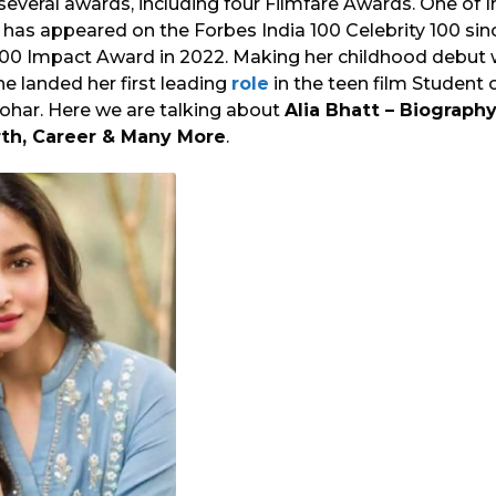
several awards, including four Filmfare Awards. One of I
 has appeared on the Forbes India 100 Celebrity 100 sin
0 Impact Award in 2022. Making her childhood debut w
she landed her first leading
role
in the teen film Student o
Johar. Here we are talking about
Alia Bhatt – Biography
th, Career & Many More
.