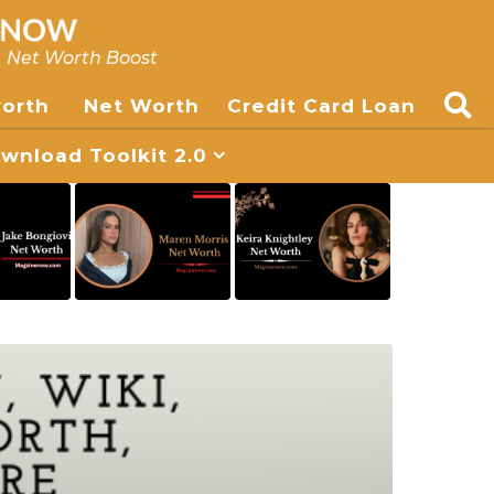
, Net Worth Boost
worth
Net Worth
Credit Card Loan
nload Toolkit 2.0