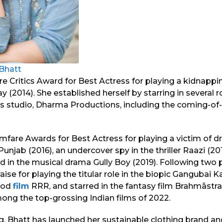
 Bhatt
e Critics Award for Best Actress for playing a kidnappin
(2014). She established herself by starring in several 
s studio, Dharma Productions, including the coming-o
mfare Awards for Best Actress for playing a victim of d
njab (2016), an undercover spy in the thriller Raazi (201
nd in the musical drama Gully Boy (2019). Following two 
aise for playing the titular role in the biopic Gangubai 
riod
film
RRR, and starred in the fantasy film Brahmāstra:
mong the top-grossing Indian films of 2022.
ng, Bhatt has launched her sustainable clothing brand an