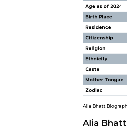
Age as of 202
4
Birth Place
Residence
Citizenship
Religion
Ethnicity
Caste
Mother Tongue
Zodiac
Alia Bhatt Biograp
Alia Bhatt