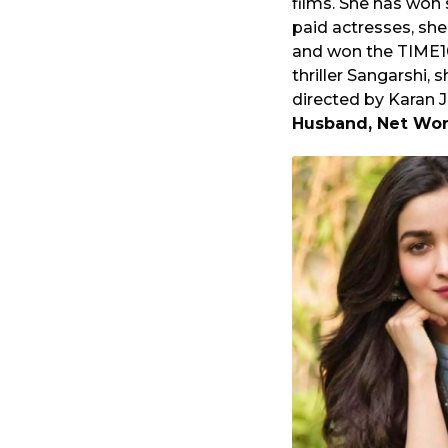
films. She has won 
o
a
paid actresses, she
r
and won the TIME10
s
thriller Sangarshi, 
a
directed by Karan 
g
Husband, Net Wor
o