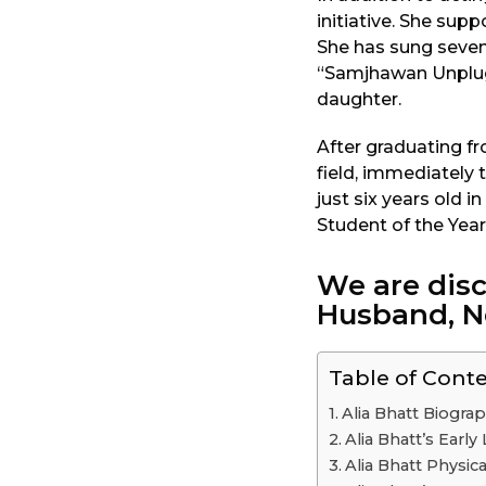
initiative. She supp
She has sung seven 
“Samjhawan Unplugg
daughter.
After graduating f
field, immediately
just six years old i
Student of the Year
We are disc
Husband, N
Table of Cont
Alia Bhatt Biogra
Alia Bhatt’s Earl
Alia Bhatt Physical