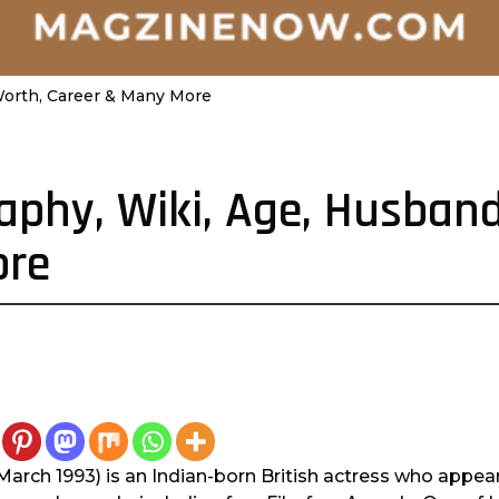
 Worth, Career & Many More
raphy, Wiki, Age, Husban
ore
 March 1993) is an Indian-born British actress who appear