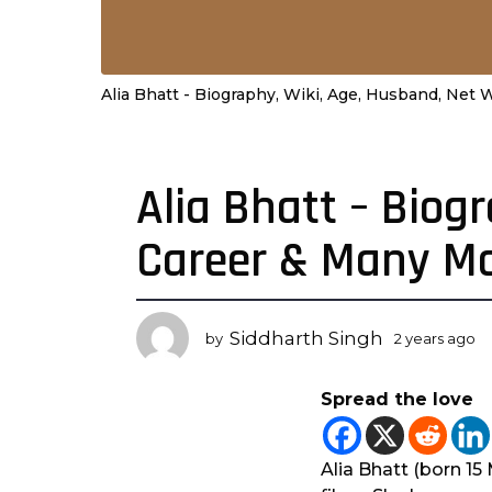
Alia Bhatt - Biography, Wiki, Age, Husband, Net
Alia Bhatt – Biog
2
y
Career & Many M
e
a
r
s
Siddharth Singh
by
2 years ago
2
a
y
g
e
Spread the love
a
o
r
2
s
y
a
Alia Bhatt (born 15
e
g