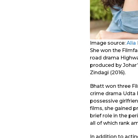
Image source:
Alia
She won the Filmfar
road drama Highway 
produced by Johar’
Zindagi (2016).
Bhatt won three Fil
crime drama Udta Pu
possessive girlfrie
films, she gained pr
brief role in the pe
all of which rank a
In addition to acti