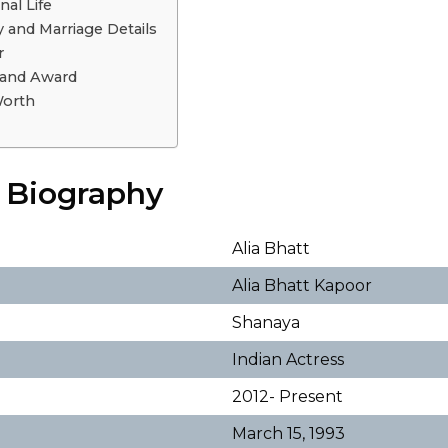
nal Life
y and Marriage Details
r
 and Award
Worth
t Biography
Alia Bhatt
Alia Bhatt Kapoor
Shanaya
Indian Actress
2012- Present
March 15, 1993