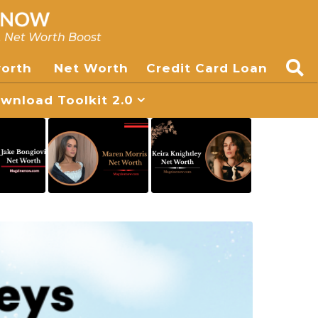
, Net Worth Boost
worth
Net Worth
Credit Card Loan
nload Toolkit 2.0