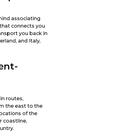
mind associating
p that connects you
ansport you back in
rland, and Italy,
ent-
in routes,
om the east to the
ocations of the
 coastline,
untry.