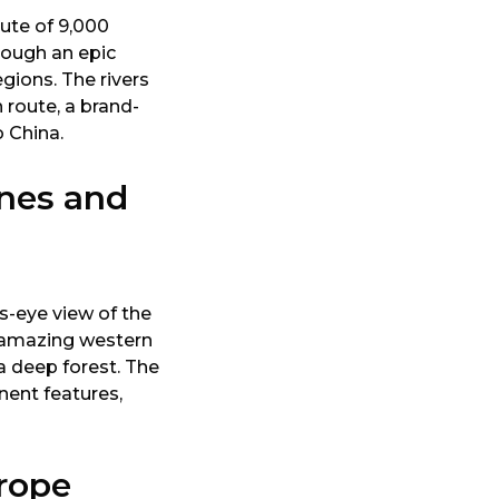
oute of 9,000
rough an epic
egions. The rivers
 route, a brand-
 China.
nes and
s-eye view of the
s amazing western
a deep forest. The
nent features,
rope