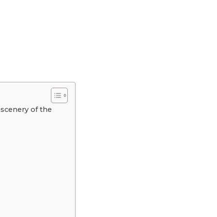
 scenery of the