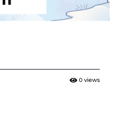
0
views