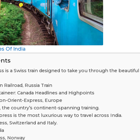
s Of India
ents
s is a Swiss train designed to take you through the beautiful
n Railroad, Russia Train
ineer: Canada Headlines and Highpoints
on-Orient-Express, Europe
, the country’s continent-spanning training.
ress is the most luxurious way to travel across India.
ss, Switzerland and Italy.
ia
ess, Norway