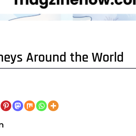
rneys Around the World
n