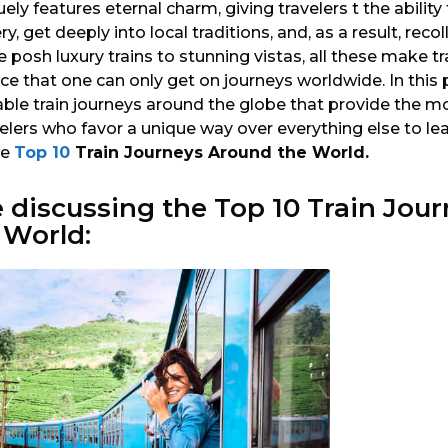
uely features eternal charm, giving travelers t the abili
, get deeply into local traditions, and, as a result, reco
osh luxury trains to stunning vistas, all these make tra
e that one can only get on journeys worldwide. In this 
le train journeys around the globe that provide the mo
elers who favor a unique way over everything else to le
he
Top 10
Train Journeys Around the World.
e discussing the
Top 10
Train Jour
 World: