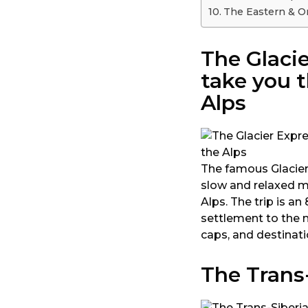
The Eastern & Or
The Glacie
take you t
Alps
The famous Glacier 
slow and relaxed m
Alps. The trip is 
settlement to the 
caps, and destinat
The Trans-