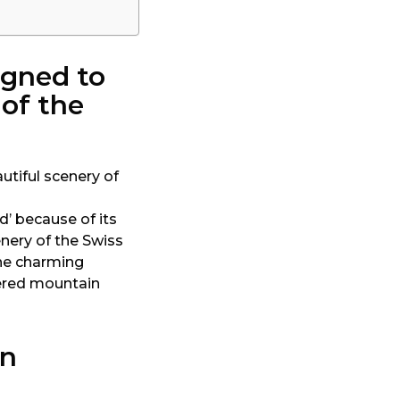
igned to
 of the
d’ because of its
nery of the Swiss
one charming
vered mountain
in