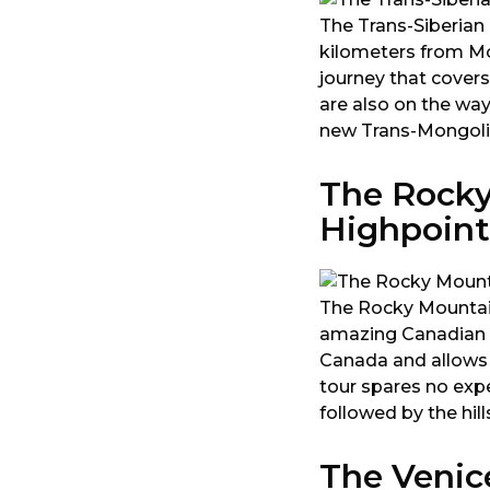
The Trans-Siberian R
kilometers from Mo
journey that covers
are also on the way
new Trans-Mongolian
The Rocky
Highpoint
The Rocky Mountaine
amazing Canadian l
Canada and allows t
tour spares no expe
followed by the hil
The Venic