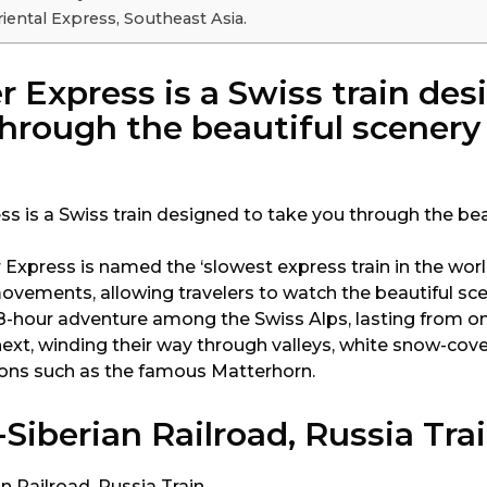
iental Express, Southeast Asia.
r Express is a Swiss train des
hrough the beautiful scenery
Express is named the ‘slowest express train in the worl
ovements, allowing travelers to watch the beautiful sce
an 8-hour adventure among the Swiss Alps, lasting from 
next, winding their way through valleys, white snow-co
ions such as the famous Matterhorn.
Siberian Railroad, Russia Tra