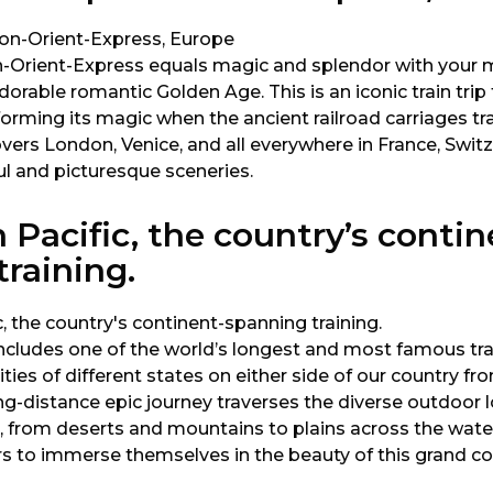
-Orient-Express equals magic and splendor with your 
dorable romantic Golden Age. This is an iconic train tri
forming its magic when the ancient railroad carriages tr
overs London, Venice, and all everywhere in France, Switze
ul and picturesque sceneries.
 Pacific, the country’s contin
raining.
includes one of the world’s longest and most famous tra
ties of different states on either side of our country fr
ng-distance epic journey traverses the diverse outdoor l
, from deserts and mountains to plains across the water
s to immerse themselves in the beauty of this grand co