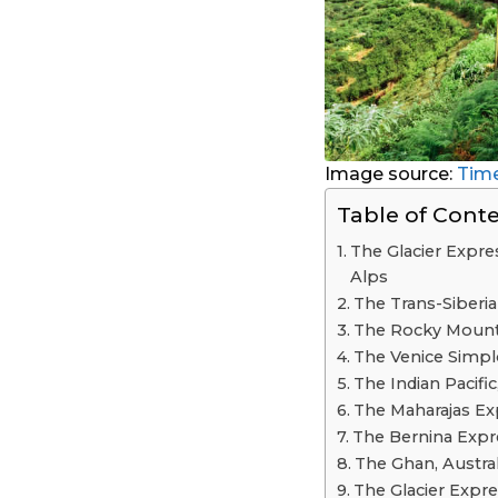
Image source:
Time
Table of Cont
The Glacier Expres
Alps
The Trans-Siberia
The Rocky Mounta
The Venice Simpl
The Indian Pacific
The Maharajas Exp
The Bernina Expre
The Ghan, Austral
The Glacier Expr