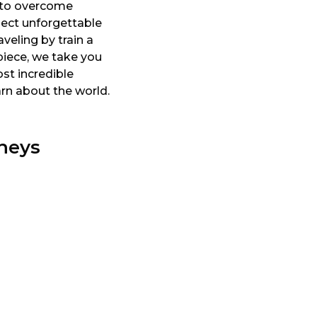
ty to overcome
llect unforgettable
veling by train a
piece, we take you
st incredible
arn about the world.
neys