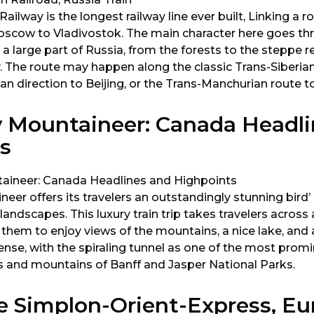
ailway is the longest railway line ever built, Linking a r
scow to Vladivostok. The main character here goes th
 a large part of Russia, from the forests to the steppe r
. The route may happen along the classic Trans-Siberian
 direction to Beijing, or the Trans-Manchurian route to
 Mountaineer: Canada Headli
s
er offers its travelers an outstandingly stunning bird’ 
andscapes. This luxury train trip takes travelers acros
hem to enjoy views of the mountains, a nice lake, and 
nse, with the spiraling tunnel as one of the most promi
ls and mountains of Banff and Jasper National Parks.
e Simplon-Orient-Express, Eu