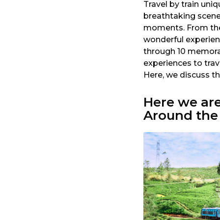
Travel by train uniq
a
breathtaking scenery
r
moments. From the p
s
wonderful experienc
a
through 10 memorab
g
experiences to trav
o
Here, we discuss t
Here we ar
Around the