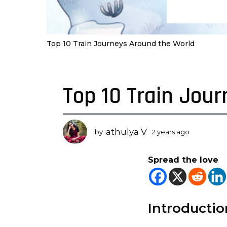
Top 10 Train Journeys Around the World
Top 10 Train Jou
2
y
e
a
athulya V
by
2 years ago
2
r
y
s
e
Spread the love
a
a
r
g
s
o
a
2
g
Introductio
o
y
e