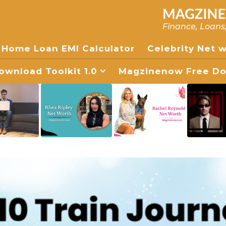
Finance, Loans
Home Loan EMI Calculator
Celebrity Net 
wnload Toolkit 1.0
Magzinenow Free Dow