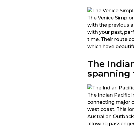
The Venice Simplon
with the previous a
with your past, per
time. Their route c
which have beautif
The Indian
spanning t
The Indian Pacific 
connecting major ci
west coast. This lo
Australian Outback
allowing passenger