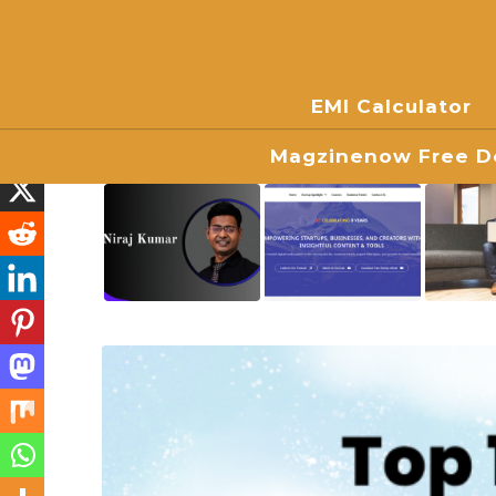
EMI Calculator
Magzinenow Free Do