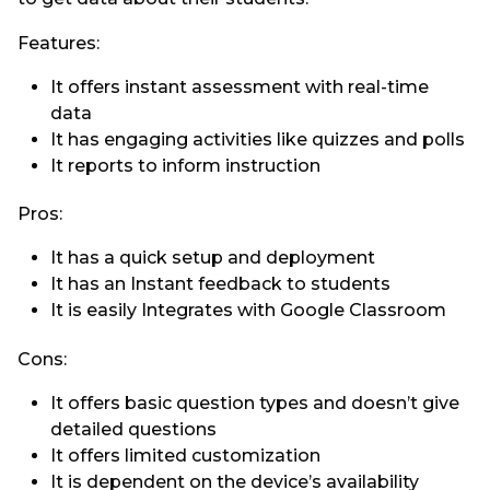
Features:
It offers instant assessment with real-time
data
It has engaging activities like quizzes and polls
It reports to inform instruction
Pros:
It has a quick setup and deployment
It has an Instant feedback to students
It is easily Integrates with Google Classroom
Cons:
It offers basic question types and doesn’t give
detailed questions
It offers limited customization
It is dependent on the device’s availability