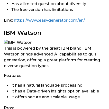
Has a limited question about diversity
The free version has limitations
Link:
https://www.easygenerator.com/en/
IBM Watson
This is powered by the great IBM brand. IBM
Watson brings advanced AI capabilities to quiz
generation, offering a great platform for creating
diverse question types.
Features:
It has a natural language processing
It has a Data-driven insights option available
It offers secure and scalable usage
Pros: