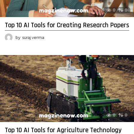
0
0
Top 10 AI Tools for Creating Research Papers
by
suraj verma
0
0
Top 10 AI Tools for Agriculture Technology