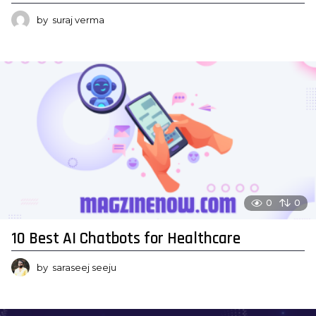
by
suraj verma
0
0
10 Best AI Chatbots for Healthcare
by
saraseej seeju