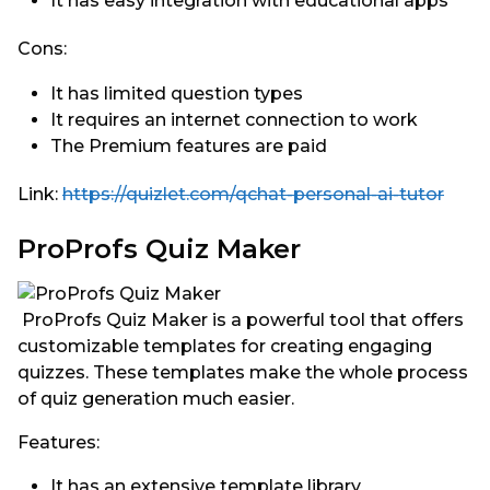
It has easy integration with educational apps
Cons:
It has limited question types
It requires an internet connection to work
The Premium features are paid
Link:
https://quizlet.com/qchat-personal-ai-tutor
ProProfs Quiz Maker
ProProfs Quiz Maker is a powerful tool that offers
customizable templates for creating engaging
quizzes. These templates make the whole process
of quiz generation much easier.
Features:
It has an extensive template library