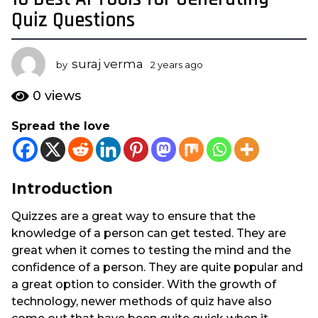
y
Quiz Questions
e
a
suraj verma
r
by
2 years ago
2
y
s
e
0
views
a
a
g
r
Spread the love
s
o
a
2
g
y
o
e
Introduction
a
Quizzes are a great way to ensure that the
r
knowledge of a person can get tested. They are
s
great when it comes to testing the mind and the
a
confidence of a person. They are quite popular and
g
a great option to consider. With the growth of
o
technology, newer methods of quiz have also