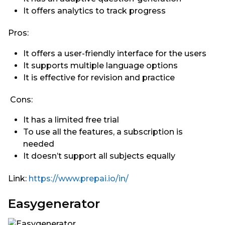
It offers analytics to track progress
Pros:
It offers a user-friendly interface for the users
It supports multiple language options
It is effective for revision and practice
Cons:
It has a limited free trial
To use all the features, a subscription is
needed
It doesn’t support all subjects equally
Link:
https://www.prepai.io/in/
Easygenerator