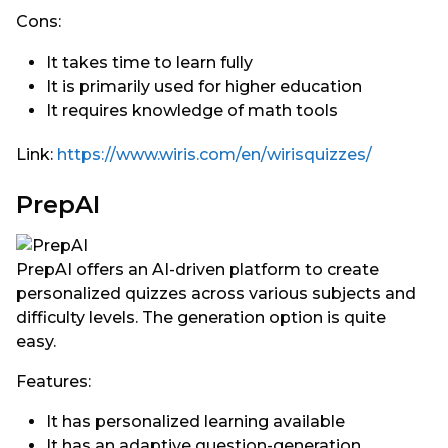
Cons:
It takes time to learn fully
It is primarily used for higher education
It requires knowledge of math tools
Link:
https://www.wiris.com/en/wirisquizzes/
PrepAI
PrepAI offers an AI-driven platform to create
personalized quizzes across various subjects and
difficulty levels. The generation option is quite
easy.
Features:
It has personalized learning available
It has an adaptive question-generation