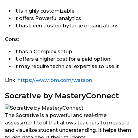
It is highly customizable
It offers Powerful analytics
It has been trusted by large organizations
Cons:
It has a Complex setup
It offers a higher cost for a paid option
It may require technical expertise to use it
Link:
https://www.ibm.com/watson
Socrative by MasteryConnect
The Socrative is a powerful and real-time
assessment tool that allows teachers to measure
and visualize student understanding. It helps them
to get data about their students.