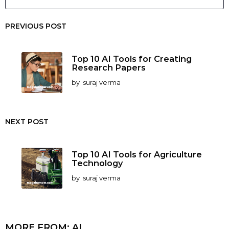
PREVIOUS POST
Top 10 AI Tools for Creating
Research Papers
by
suraj verma
NEXT POST
Top 10 AI Tools for Agriculture
Technology
by
suraj verma
MORE FROM:
AI