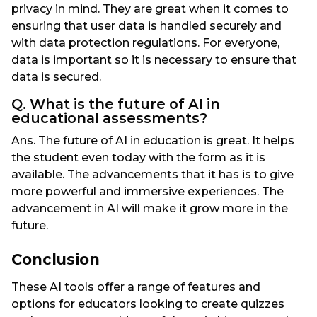
privacy in mind. They are great when it comes to
ensuring that user data is handled securely and
with data protection regulations. For everyone,
data is important so it is necessary to ensure that
data is secured.
Q. What is the future of AI in
educational assessments?
Ans. The future of AI in education is great. It helps
the student even today with the form as it is
available. The advancements that it has is to give
more powerful and immersive experiences. The
advancement in AI will make it grow more in the
future.
Conclusion
These AI tools offer a range of features and
options for educators looking to create quizzes