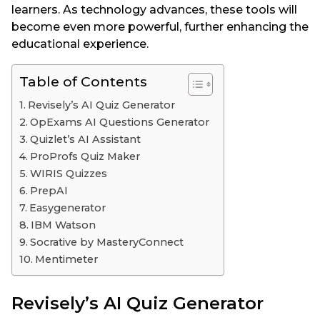
learners. As technology advances, these tools will
become even more powerful, further enhancing the
educational experience.
Table of Contents
Revisely’s AI Quiz Generator
OpExams AI Questions Generator
Quizlet’s AI Assistant
ProProfs Quiz Maker
WIRIS Quizzes
PrepAI
Easygenerator
IBM Watson
Socrative by MasteryConnect
Mentimeter
Revisely’s AI Quiz Generator