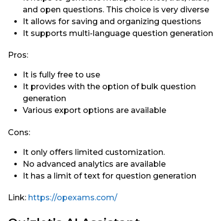
and open questions. This choice is very diverse
It allows for saving and organizing questions
It supports multi-language question generation
Pros:
It is fully free to use
It provides with the option of bulk question
generation
Various export options are available
Cons:
It only offers limited customization.
No advanced analytics are available
It has a limit of text for question generation
Link:
https://opexams.com/