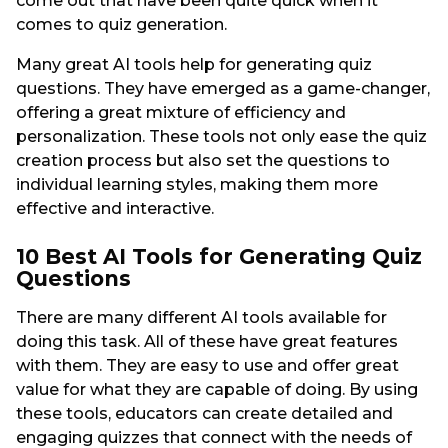
come out that have been quite quick when it
comes to quiz generation.
Many great AI tools help for generating quiz
questions. They have emerged as a game-changer,
offering a great mixture of efficiency and
personalization. These tools not only ease the quiz
creation process but also set the questions to
individual learning styles, making them more
effective and interactive.
10 Best AI Tools for Generating Quiz
Questions
There are many different AI tools available for
doing this task. All of these have great features
with them. They are easy to use and offer great
value for what they are capable of doing. By using
these tools, educators can create detailed and
engaging quizzes that connect with the needs of