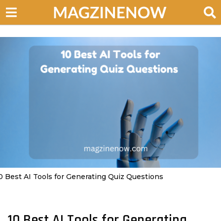
0 Best AI Tools for Generating Quiz Questions
10 Best AI Tools for Generating
2