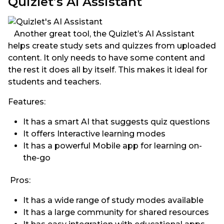
Quizlet’s AI Assistant
Another great tool, the Quizlet’s AI Assistant
helps create study sets and quizzes from uploaded
content. It only needs to have some content and
the rest it does all by itself. This makes it ideal for
students and teachers.
Features:
It has a smart AI that suggests quiz questions
It offers Interactive learning modes
It has a powerful Mobile app for learning on-
the-go
Pros:
It has a wide range of study modes available
It has a large community for shared resources