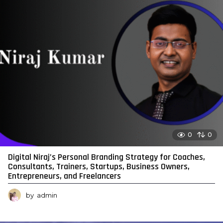
0
0
Digital Niraj’s Personal Branding Strategy for Coaches,
Consultants, Trainers, Startups, Business Owners,
Entrepreneurs, and Freelancers
by
admin