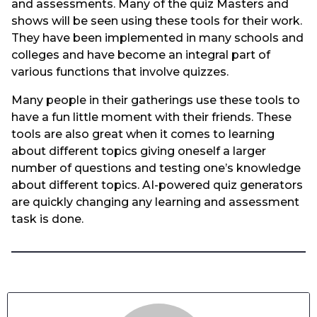
and assessments. Many of the quiz Masters and
shows will be seen using these tools for their work.
They have been implemented in many schools and
colleges and have become an integral part of
various functions that involve quizzes.
Many people in their gatherings use these tools to
have a fun little moment with their friends. These
tools are also great when it comes to learning
about different topics giving oneself a larger
number of questions and testing one’s knowledge
about different topics. AI-powered quiz generators
are quickly changing any learning and assessment
task is done.