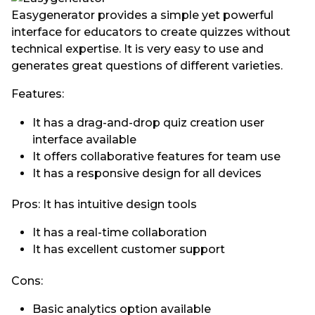
Easygenerator provides a simple yet powerful
interface for educators to create quizzes without
technical expertise. It is very easy to use and
generates great questions of different varieties.
Features:
It has a drag-and-drop quiz creation user
interface available
It offers collaborative features for team use
It has a responsive design for all devices
Pros: It has intuitive design tools
It has a real-time collaboration
It has excellent customer support
Cons:
Basic analytics option available