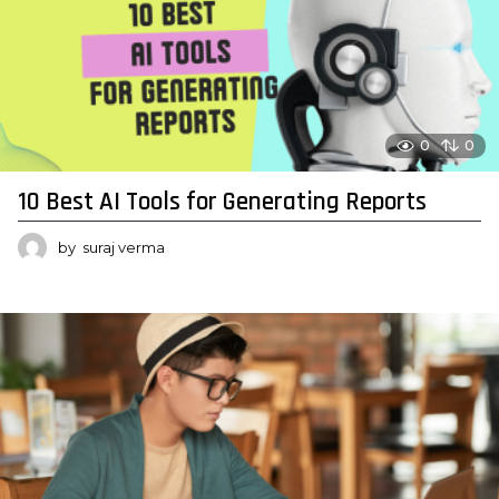
0
0
10 Best AI Tools for Generating Reports
by
suraj verma