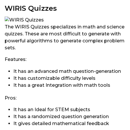
WIRIS Quizzes
The WIRIS Quizzes specializes in math and science
quizzes. These are most difficult to generate with
powerful algorithms to generate complex problem
sets.
Features:
It has an advanced math question-generation
It has customizable difficulty levels
It has a great Integration with math tools
Pros:
It has an Ideal for STEM subjects
It has a randomized question generation
It gives detailed mathematical feedback