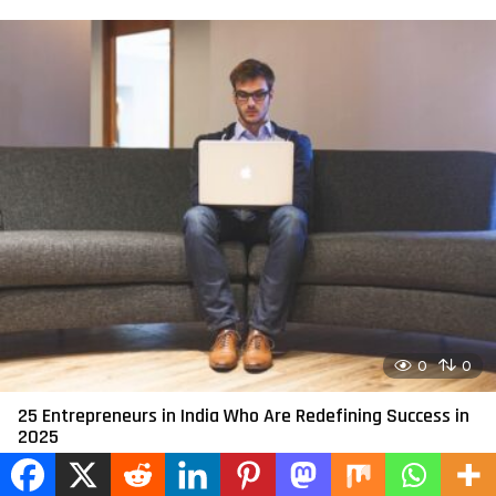
0
0
25 Entrepreneurs in India Who Are Redefining Success in
2025
by
admin