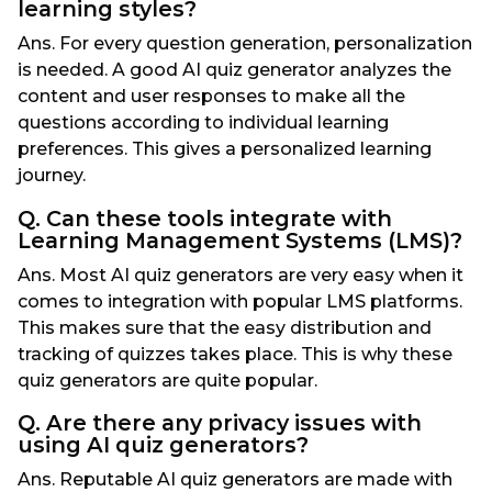
learning styles?
Ans. For every question generation, personalization
is needed. A good AI quiz generator analyzes the
content and user responses to make all the
questions according to individual learning
preferences. This gives a personalized learning
journey.
Q. Can these tools integrate with
Learning Management Systems (LMS)?
Ans. Most AI quiz generators are very easy when it
comes to integration with popular LMS platforms.
This makes sure that the easy distribution and
tracking of quizzes takes place. This is why these
quiz generators are quite popular.
Q. Are there any privacy issues with
using AI quiz generators?
Ans. Reputable AI quiz generators are made with