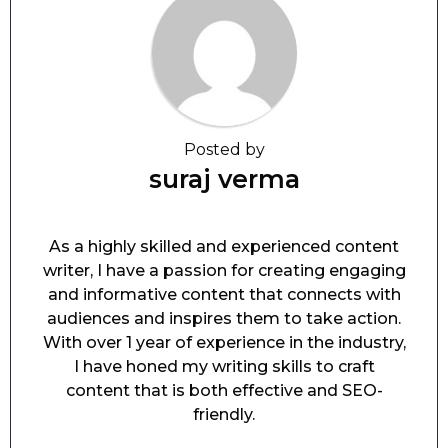
Posted by
suraj verma
As a highly skilled and experienced content
writer, I have a passion for creating engaging
and informative content that connects with
audiences and inspires them to take action.
With over 1 year of experience in the industry,
I have honed my writing skills to craft
content that is both effective and SEO-
friendly.