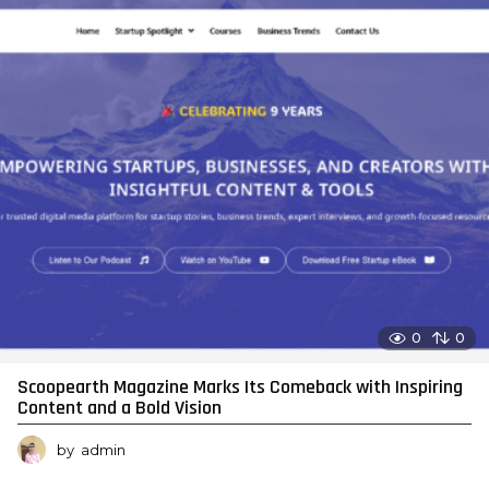
0
0
Scoopearth Magazine Marks Its Comeback with Inspiring
Content and a Bold Vision
by
admin