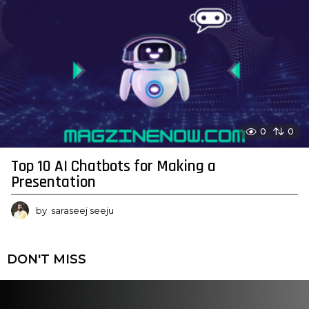
0
0
Top 10 AI Chatbots for Making a
Presentation
by
saraseej seeju
DON'T MISS