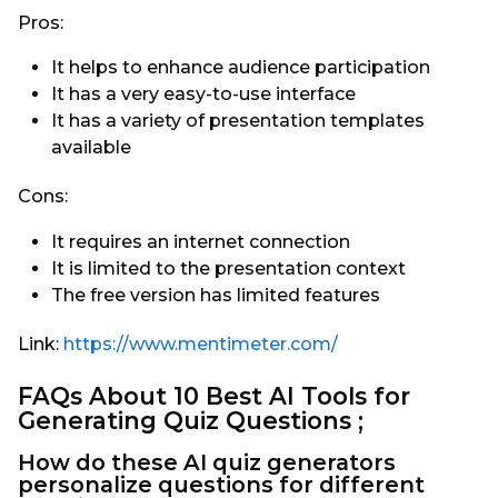
Pros:
It helps to enhance audience participation
It has a very easy-to-use interface
It has a variety of presentation templates
available
Cons:
It requires an internet connection
It is limited to the presentation context
The free version has limited features
Link:
https://www.mentimeter.com/
FAQs About 10 Best AI Tools for
Generating Quiz Questions ;
How do these AI quiz generators
personalize questions for different