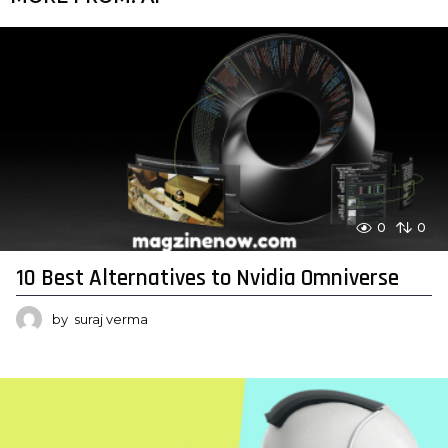
0
0
10 Best Alternatives to Nvidia Omniverse
by
suraj verma