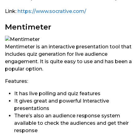
Link:
https://www.socrative.com/
Mentimeter
Mentimeter is an interactive presentation tool that
includes quiz generation for live audience
engagement. It is quite easy to use and has been a
popular option.
Features:
It has live polling and quiz features
It gives great and powerful Interactive
presentations
There’s also an audience response system
available to check the audiences and get their
response