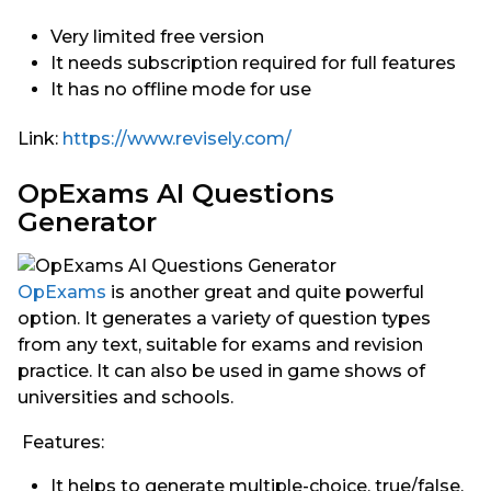
Very limited free version
It needs subscription required for full features
It has no offline mode for use
Link:
https://www.revisely.com/
OpExams AI Questions
Generator
OpExams
is another great and quite powerful
option. It generates a variety of question types
from any text, suitable for exams and revision
practice. It can also be used in game shows of
universities and schools.
Features:
It helps to generate multiple-choice, true/false,