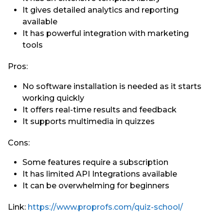
It gives detailed analytics and reporting
available
It has powerful integration with marketing
tools
Pros:
No software installation is needed as it starts
working quickly
It offers real-time results and feedback
It supports multimedia in quizzes
Cons:
Some features require a subscription
It has limited API Integrations available
It can be overwhelming for beginners
Link:
https://www.proprofs.com/quiz-school/