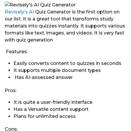
Revisely’s AI
Quiz Generator is the first option on
our list. It is a great tool that transforms study
materials into quizzes instantly. It supports various
formats like text, images, and videos. It is very fast
with quiz generation
Features:
Easily converts content to quizzes in seconds
It supports multiple document types
Has AI-assessed answer
Pros:
It is quite a user-friendly interface
Has a Versatile content support
Plans for unlimited access
Cons: