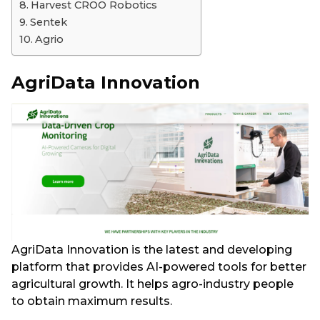
Harvest CROO Robotics
Sentek
Agrio
AgriData Innovation
AgriData Innovation is the latest and developing
platform that provides AI-powered tools for better
agricultural growth. It helps agro-industry people
to obtain maximum results.