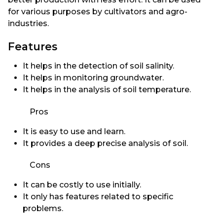
for various purposes by cultivators and agro-
industries.
Features
It helps in the detection of soil salinity.
It helps in monitoring groundwater.
It helps in the analysis of soil temperature.
Pros
It is easy to use and learn.
It provides a deep precise analysis of soil.
Cons
It can be costly to use initially.
It only has features related to specific
problems.