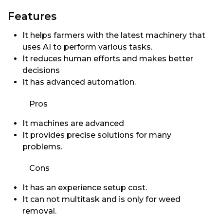
Features
It helps farmers with the latest machinery that
uses AI to perform various tasks.
It reduces human efforts and makes better
decisions
It has advanced automation.
Pros
It machines are advanced
It provides precise solutions for many
problems.
Cons
It has an experience setup cost.
It can not multitask and is only for weed
removal.