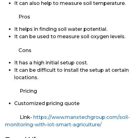
It can also help to measure soil temperature.
Pros
It helps in finding soil water potential.
It can be used to measure soil oxygen levels.
Cons
It has a high initial setup cost.
It can be difficult to install the setup at certain
locations.
Pricing
Customized pricing quote
Link-
https://www.manxtechgroup.com/soil-
monitoring-with-iot-smart-agriculture/