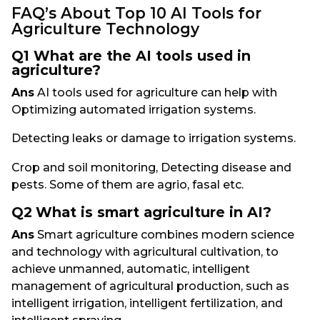
FAQ’s About Top 10 AI Tools for
Agriculture Technology
Q1 What are the AI tools used in
agriculture?
Ans
AI tools used for agriculture can help with
Optimizing automated irrigation systems.
Detecting leaks or damage to irrigation systems.
Crop and soil monitoring, Detecting disease and
pests. Some of them are agrio, fasal etc.
Q2
What is smart agriculture in AI?
Ans
Smart agriculture combines modern science
and technology with agricultural cultivation, to
achieve unmanned, automatic, intelligent
management of agricultural production, such as
intelligent irrigation, intelligent fertilization, and