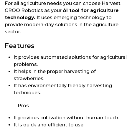
For all agriculture needs you can choose Harvest
CROO Robotics as your
AI tool for agriculture
technology.
It uses emerging technology to
provide modern-day solutions in the agriculture
sector.
Features
It provides automated solutions for agricultural
problems.
It helps in the proper harvesting of
strawberries.
It has environmentally friendly harvesting
techniques.
Pros
It provides cultivation without human touch.
It is quick and efficient to use.