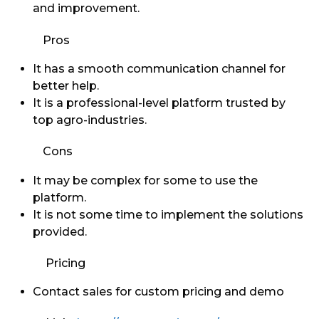
and improvement.
Pros
It has a smooth communication channel for
better help.
It is a professional-level platform trusted by
top agro-industries.
Cons
It may be complex for some to use the
platform.
It is not some time to implement the solutions
provided.
Pricing
Contact sales for custom pricing and demo