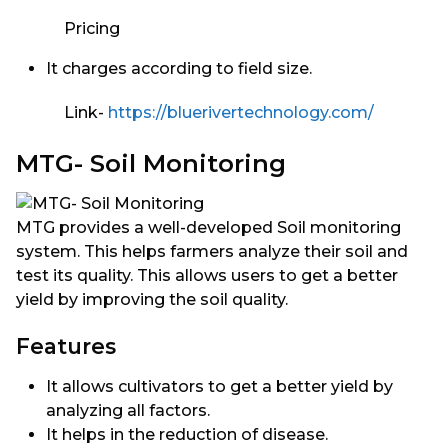
Pricing
It charges according to field size.
Link-
https://bluerivertechnology.com/
MTG- Soil Monitoring
MTG provides a well-developed Soil monitoring
system. This helps farmers analyze their soil and
test its quality. This allows users to get a better
yield by improving the soil quality.
Features
It allows cultivators to get a better yield by
analyzing all factors.
It helps in the reduction of disease.