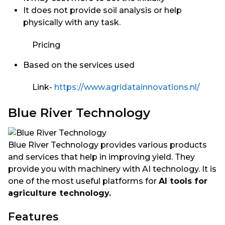
It does not provide soil analysis or help
physically with any task.
Pricing
Based on the services used
Link-
https://www.agridatainnovations.nl/
Blue River Technology
Blue River Technology provides various products
and services that help in improving yield. They
provide you with machinery with AI technology. It is
one of the most useful platforms for
AI tools for
agriculture technology.
Features