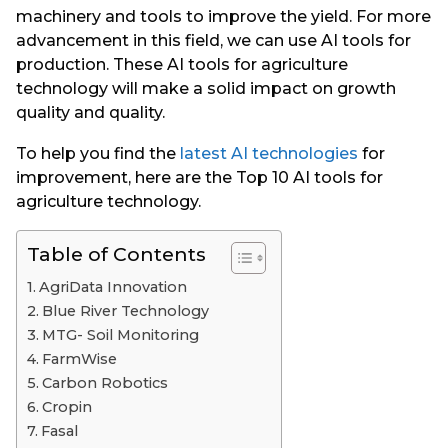
machinery and tools to improve the yield. For more
advancement in this field, we can use AI tools for
production. These AI tools for agriculture
technology will make a solid impact on growth
quality and quality.
To help you find the
latest AI technologies
for
improvement, here are the Top 10 AI tools for
agriculture technology.
Table of Contents
AgriData Innovation
Blue River Technology
MTG- Soil Monitoring
FarmWise
Carbon Robotics
Cropin
Fasal