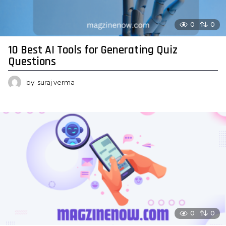
0
0
10 Best AI Tools for Generating Quiz
Questions
by
suraj verma
0
0