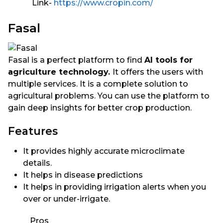
Link-
https://www.cropin.com/
Fasal
Fasal is a perfect platform to find
AI tools for
agriculture technology.
It offers the users with
multiple services. It is a complete solution to
agricultural problems. You can use the platform to
gain deep insights for better crop production.
Features
It provides highly accurate microclimate
details.
It helps in disease predictions
It helps in providing irrigation alerts when you
over or under-irrigate.
Pros