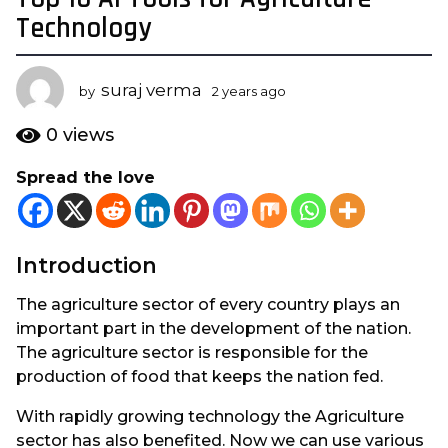
y
Technology
e
a
suraj verma
r
by
2 years ago
2
y
s
e
0
views
a
a
g
r
Spread the love
s
o
a
2
g
y
o
e
Introduction
a
The agriculture sector of every country plays an
r
important part in the development of the nation.
s
The agriculture sector is responsible for the
a
production of food that keeps the nation fed.
g
o
With rapidly growing technology the Agriculture
sector has also benefited. Now we can use various