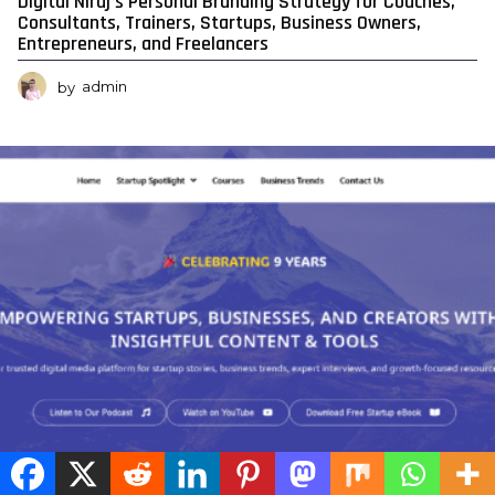
Digital Niraj’s Personal Branding Strategy for Coaches,
Consultants, Trainers, Startups, Business Owners,
Entrepreneurs, and Freelancers
by
admin
0
0