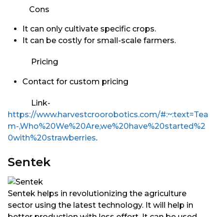
Cons
It can only cultivate specific crops.
It can be costly for small-scale farmers.
Pricing
Contact for custom pricing
Link-
https://www.harvestcroorobotics.com/#:~:text=Tea
m-,Who%20We%20Are,we%20have%20started%2
0with%20strawberries
.
Sentek
Sentek helps in revolutionizing the agriculture
sector using the latest technology. It will help in
better production with less effort. It can be used