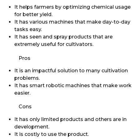
It helps farmers by optimizing chemical usage
for better yield.
It has various machines that make day-to-day
tasks easy.
It has seen and spray products that are
extremely useful for cultivators.
Pros
It is an impactful solution to many cultivation
problems.
It has smart robotic machines that make work
easier.
Cons
It has only limited products and others are in
development.
It is costly to use the product.