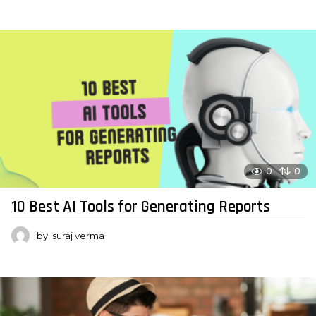
0
0
10 Best AI Tools for Generating Reports
by
suraj verma