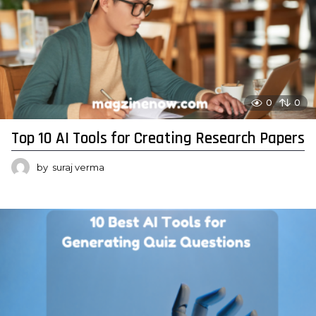
0
0
Top 10 AI Tools for Creating Research Papers
by
suraj verma