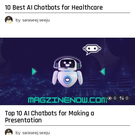
10 Best AI Chatbots for Healthcare
by
saraseej seeju
0
0
Top 10 AI Chatbots for Making a
Presentation
by
saraseej seeju