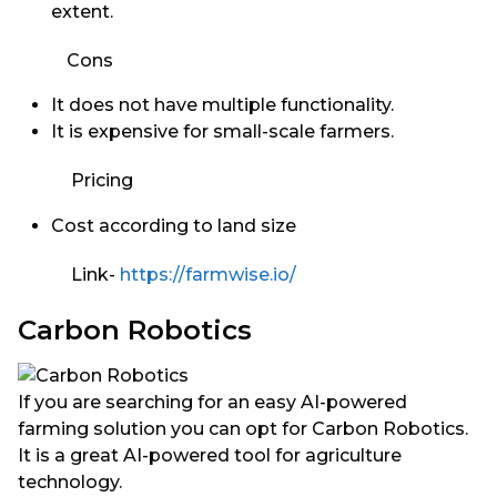
extent.
Cons
It does not have multiple functionality.
It is expensive for small-scale farmers.
Pricing
Cost according to land size
Link-
https://farmwise.io/
Carbon Robotics
If you are searching for an easy AI-powered
farming solution you can opt for Carbon Robotics.
It is a great AI-powered tool for agriculture
technology.