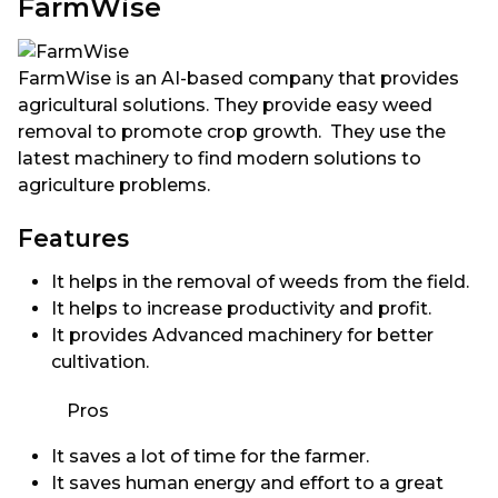
FarmWise
FarmWise is an AI-based company that provides
agricultural solutions. They provide easy weed
removal to promote crop growth. They use the
latest machinery to find modern solutions to
agriculture problems.
Features
It helps in the removal of weeds from the field.
It helps to increase productivity and profit.
It provides Advanced machinery for better
cultivation.
Pros
It saves a lot of time for the farmer.
It saves human energy and effort to a great