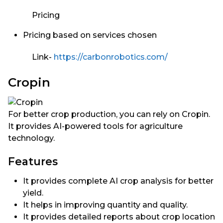
Pricing
Pricing based on services chosen
Link-
https://carbonrobotics.com/
Cropin
For better crop production, you can rely on Cropin.
It provides AI-powered tools for agriculture
technology.
Features
It provides complete AI crop analysis for better
yield.
It helps in improving quantity and quality.
It provides detailed reports about crop location