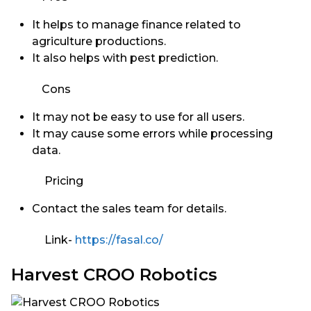
It helps to manage finance related to
agriculture productions.
It also helps with pest prediction.
Cons
It may not be easy to use for all users.
It may cause some errors while processing
data.
Pricing
Contact the sales team for details.
Link-
https://fasal.co/
Harvest CROO Robotics