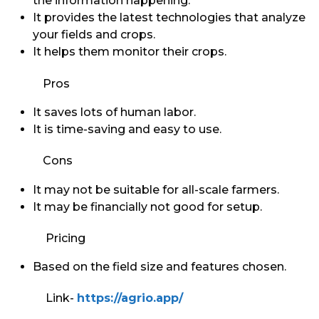
the information happening.
It provides the latest technologies that analyze
your fields and crops.
It helps them monitor their crops.
Pros
It saves lots of human labor.
It is time-saving and easy to use.
Cons
It may not be suitable for all-scale farmers.
It may be financially not good for setup.
Pricing
Based on the field size and features chosen.
Link-
https://agrio.app/