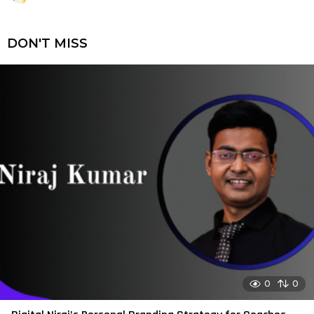
DON'T MISS
0
0