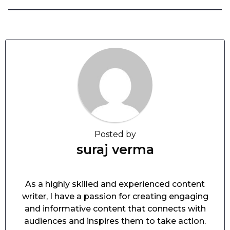
Posted by
suraj verma
As a highly skilled and experienced content
writer, I have a passion for creating engaging
and informative content that connects with
audiences and inspires them to take action.