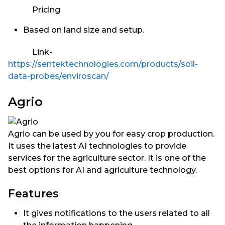
Pricing
Based on land size and setup.
Link-
https://sentektechnologies.com/products/soil-
data-probes/enviroscan/
Agrio
Agrio can be used by you for easy crop production.
It uses the latest AI technologies to provide
services for the agriculture sector. It is one of the
best options for AI and agriculture technology.
Features
It gives notifications to the users related to all