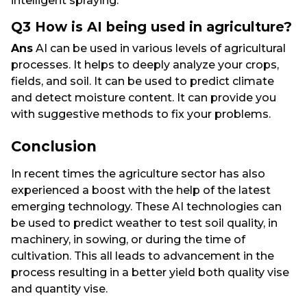
intelligent spraying.
Q3 How is AI being used in agriculture?
Ans
AI can be used in various levels of agricultural
processes. It helps to deeply analyze your crops,
fields, and soil. It can be used to predict climate
and detect moisture content. It can provide you
with suggestive methods to fix your problems.
Conclusion
In recent times the agriculture sector has also
experienced a boost with the help of the latest
emerging technology. These AI technologies can
be used to predict weather to test soil quality, in
machinery, in sowing, or during the time of
cultivation. This all leads to advancement in the
process resulting in a better yield both quality vise
and quantity vise.