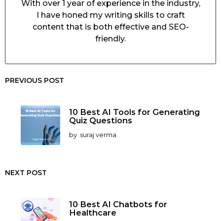
With over 1 year of experience in the industry,
I have honed my writing skills to craft
content that is both effective and SEO-
friendly.
PREVIOUS POST
10 Best AI Tools for Generating
Quiz Questions
by
suraj verma
NEXT POST
10 Best AI Chatbots for
Healthcare