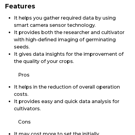
Features
It helps you gather required data by using
smart camera sensor technology.
It provides both the researcher and cultivator
with high-defined imaging of germinating
seeds.
It gives data insights for the improvement of
the quality of your crops.
Pros
It helps in the reduction of overall operation
costs.
It provides easy and quick data analysis for
cultivators.
Cons
It may cost more to set the initially