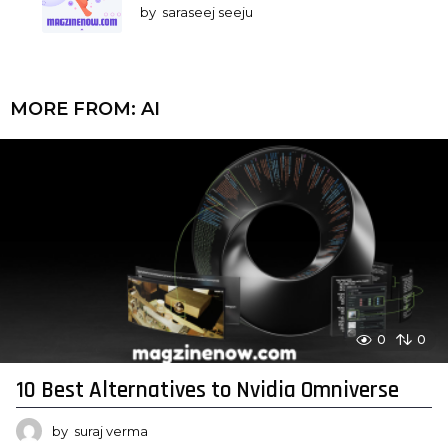
by
saraseej seeju
MORE FROM:
AI
0
0
10 Best Alternatives to Nvidia Omniverse
by
suraj verma