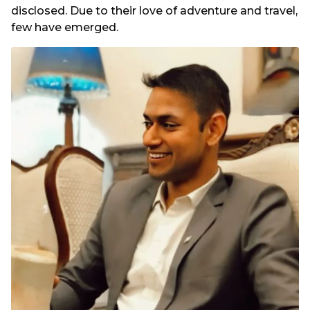
disclosed. Due to their love of adventure and travel,
few have emerged.