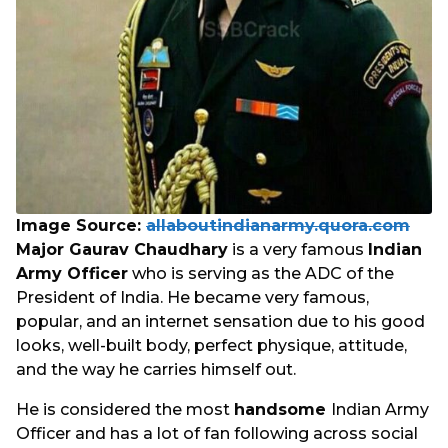
Image Source:
allaboutindianarmy.quora.com
Major Gaurav Chaudhary
is a very famous
Indian
Army Officer
who is serving as the ADC of the
President of India. He became very famous,
popular, and an internet sensation due to his good
looks, well-built body, perfect physique, attitude,
and the way he carries himself out.
He is considered the most
handsome
Indian Army
Officer and has a lot of fan following across social