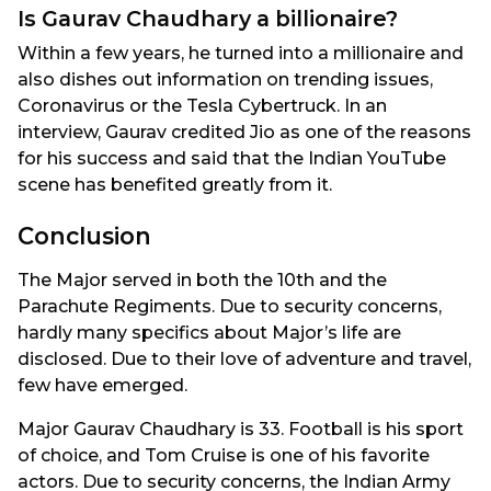
Is Gaurav Chaudhary a billionaire?
Within a few years, he turned into a millionaire and
also dishes out information on trending issues,
Coronavirus or the Tesla Cybertruck. In an
interview, Gaurav credited Jio as one of the reasons
for his success and said that the Indian YouTube
scene has benefited greatly from it.
Conclusion
The Major served in both the 10th and the
Parachute Regiments. Due to security concerns,
hardly many specifics about Major’s life are
disclosed. Due to their love of adventure and travel,
few have emerged.
Major Gaurav Chaudhary is 33. Football is his sport
of choice, and Tom Cruise is one of his favorite
actors. Due to security concerns, the Indian Army