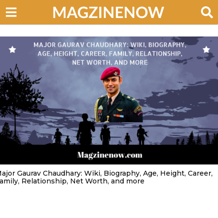
ajor Gaurav Chaudhary: Wiki, Biography, Age, Height, Career,
amily, Relationship, Net Worth, and more