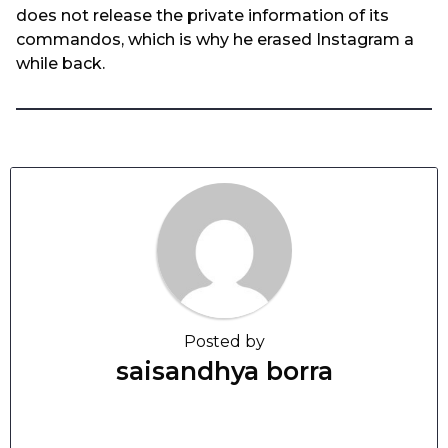
does not release the private information of its
commandos, which is why he erased Instagram a
while back.
Posted by
saisandhya borra