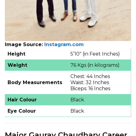
Image Source:
Instagram.com
Height
5’10″ (in Feet Inches)
Weight
76 Kgs (in kilograms)
Chest: 44 Inches
Body Measurements
Waist: 32 Inches
Biceps: 16 Inches
Hair Colour
Black
Eye Colour
Black
Major Gaurav Chaudhary Career