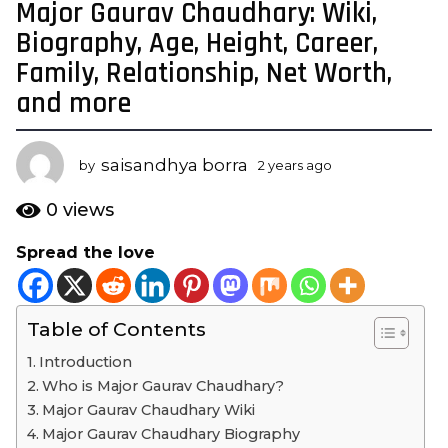
Major Gaurav Chaudhary: Wiki,
2
y
Biography, Age, Height, Career,
e
Family, Relationship, Net Worth,
a
and more
r
s
a
saisandhya borra
by
2 years ago
2
g
y
o
e
0
views
a
2
r
y
Spread the love
s
e
a
a
g
o
r
Table of Contents
s
Introduction
a
Who is Major Gaurav Chaudhary?
g
Major Gaurav Chaudhary Wiki
o
Major Gaurav Chaudhary Biography