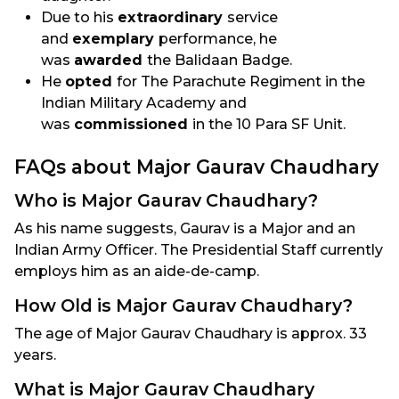
Due to his
extraordinary
service
and
exemplary
performance, he
was
awarded
the Balidaan Badge.
He
opted
for The Parachute Regiment in the
Indian Military Academy and
was
commissioned
in the 10 Para SF Unit.
FAQs about Major Gaurav Chaudhary
Who is Major Gaurav Chaudhary?
As his name suggests, Gaurav is a Major and an
Indian Army Officer. The Presidential Staff currently
employs him as an aide-de-camp.
How Old is Major Gaurav Chaudhary?
The age of Major Gaurav Chaudhary is approx. 33
years.
What is Major Gaurav Chaudhary