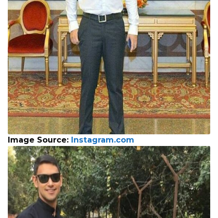
Image Source:
Instagram.com