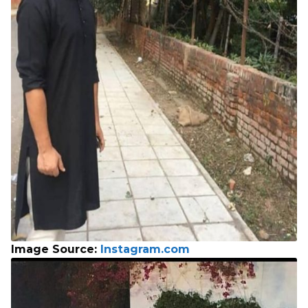
Image Source:
Instagram.com