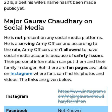
2019, albeit his wife’s name hasn’t been made
public yet.
Major Gaurav Chaudhary on
Social Media
He is
not
present on any social media platforms.
He is a
serving
Army Officer and according to
the
rule
, Army Officers aren’t
allowed
to have
social media accounts because of
safety issues
.
Their personal information can put them and their
family in danger. But, there are
fan pages
available
on
Instagram
where fans can find his photos and
videos. The
links
are given below.
https://www.instagram.c
Instagram
om/majorgauravchoud
haryfc/?hl=en
Facebook
Not Known