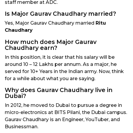
staff member at ADC.
Is Major Gaurav Chaudhary married?
Yes, Major Gaurav Chaudhary married
Ritu
Chaudhary
How much does Major Gaurav
Chaudhary earn?
In this position, it is clear that his salary will be
around 10 – 12 Lakhs per annum. As a major, he
served for 10+ Years in the Indian army. Now, think
for a while about what you are saying.
Why does Gaurav Chaudhary live in
Dubai?
In 2012, he moved to Dubai to pursue a degree in
micro-electronics at BITS Pilani, the Dubai campus.
Gaurav Chaudhary is an Engineer, YouTuber, and
Businessman.