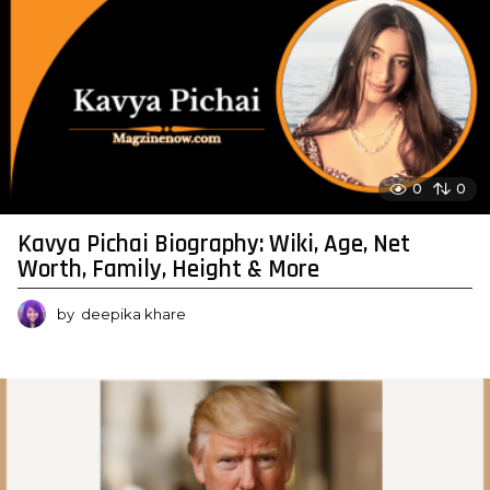
0
0
Kavya Pichai Biography: Wiki, Age, Net
Worth, Family, Height & More
by
deepika khare