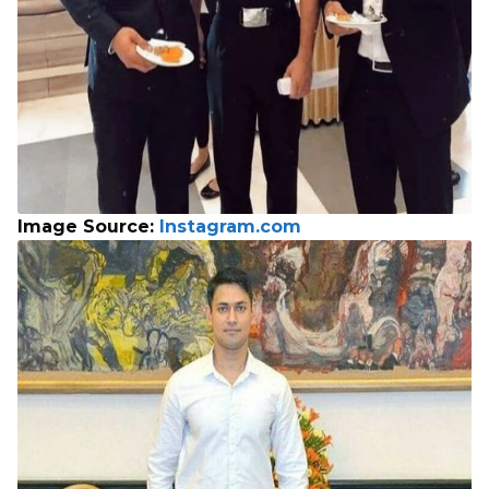
Image Source:
Instagram.com