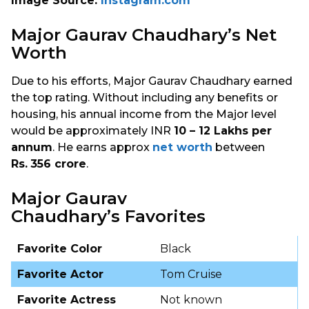
Image Source:
Instagram.com
Major Gaurav Chaudhary’s Net
Worth
Due to his efforts, Major Gaurav Chaudhary earned
the top rating. Without including any benefits or
housing, his annual income from the Major level
would be approximately INR
10 – 12 Lakhs per
annum
. He earns approx
net worth
between
Rs.
356 crore
.
Major Gaurav
Chaudhary’s Favorites
Favorite Color
Black
Favorite Actor
Tom Cruise
Favorite Actress
Not known