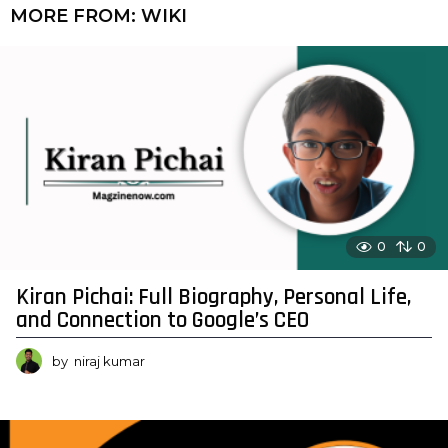
MORE FROM:
WIKI
0
0
Kiran Pichai: Full Biography, Personal Life,
and Connection to Google’s CEO
by
niraj kumar