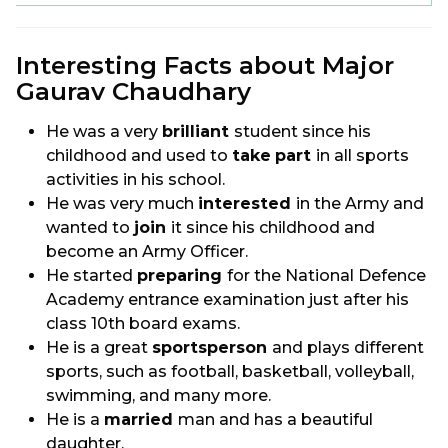
Interesting Facts about Major
Gaurav Chaudhary
He was a very
brilliant
student since his
childhood and used to
take
part
in all sports
activities in his school.
He was very much
interested
in the Army and
wanted to
join
it since his childhood and
become an Army Officer.
He started
preparing
for the National Defence
Academy entrance examination just after his
class 10th board exams.
He is a great
sportsperson
and plays different
sports, such as football, basketball, volleyball,
swimming, and many more.
He is a
married
man and has a beautiful
daughter.