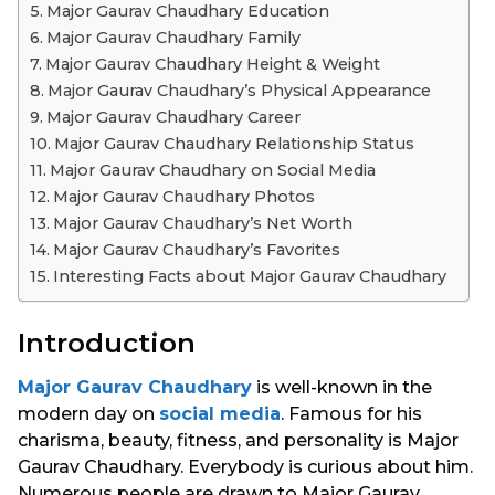
Major Gaurav Chaudhary Education
Major Gaurav Chaudhary Family
Major Gaurav Chaudhary Height & Weight
Major Gaurav Chaudhary’s Physical Appearance
Major Gaurav Chaudhary Career
Major Gaurav Chaudhary Relationship Status
Major Gaurav Chaudhary on Social Media
Major Gaurav Chaudhary Photos
Major Gaurav Chaudhary’s Net Worth
Major Gaurav Chaudhary’s Favorites
Interesting Facts about Major Gaurav Chaudhary
Introduction
Major Gaurav Chaudhary
is well-known in the
modern day on
social media
. Famous for his
charisma, beauty, fitness, and personality is Major
Gaurav Chaudhary. Everybody is curious about him.
Numerous people are drawn to Major Gaurav