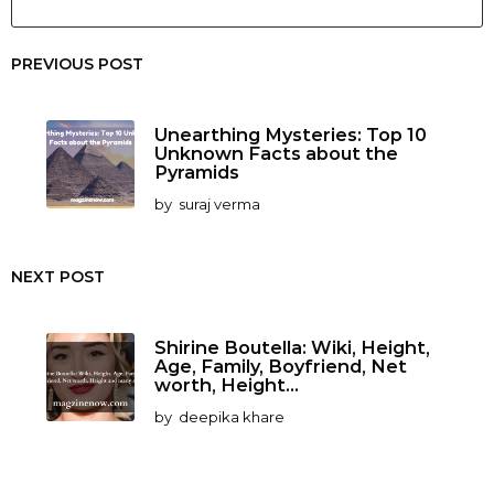
PREVIOUS POST
Unearthing Mysteries: Top 10
Unknown Facts about the
Pyramids
by
suraj verma
NEXT POST
Shirine Boutella: Wiki, Height,
Age, Family, Boyfriend, Net
worth, Height...
by
deepika khare