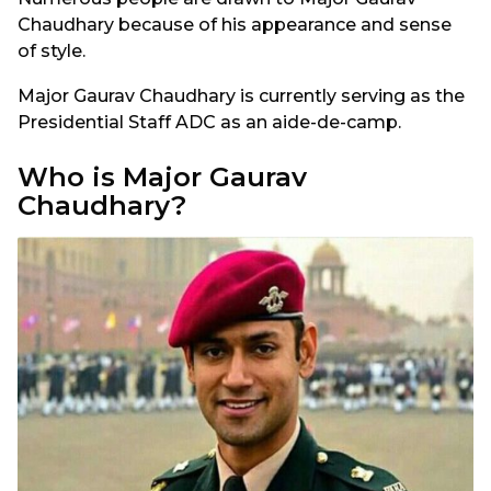
Chaudhary because of his appearance and sense
of style.
Major Gaurav Chaudhary is currently serving as the
Presidential Staff ADC as an aide-de-camp.
Who is Major Gaurav
Chaudhary?