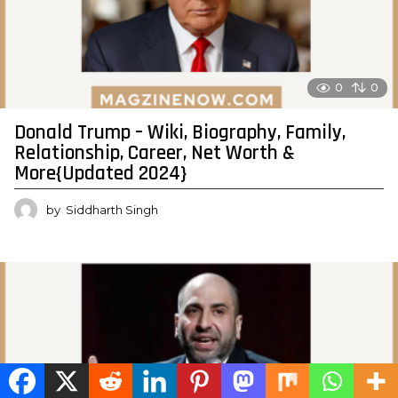
0
0
Donald Trump – Wiki, Biography, Family,
Relationship, Career, Net Worth &
More{Updated 2024}
by
Siddharth Singh