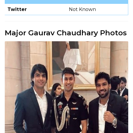
Twitter
Not Known
Major Gaurav Chaudhary Photos