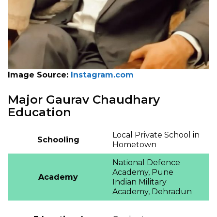
Image Source:
Instagram.com
Major Gaurav Chaudhary
Education
Local Private School in
Schooling
Hometown
National Defence
Academy, Pune
Academy
Indian Military
Academy, Dehradun