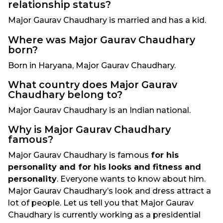
relationship status?
Major Gaurav Chaudhary is married and has a kid.
Where was Major Gaurav Chaudhary
born?
Born in Haryana, Major Gaurav Chaudhary.
What country does Major Gaurav
Chaudhary belong to?
Major Gaurav Chaudhary is an Indian national.
Why is Major Gaurav Chaudhary
famous?
Major Gaurav Chaudhary is famous
for his
personality and for his looks and fitness and
personality
. Everyone wants to know about him.
Major Gaurav Chaudhary’s look and dress attract a
lot of people. Let us tell you that Major Gaurav
Chaudhary is currently working as a presidential