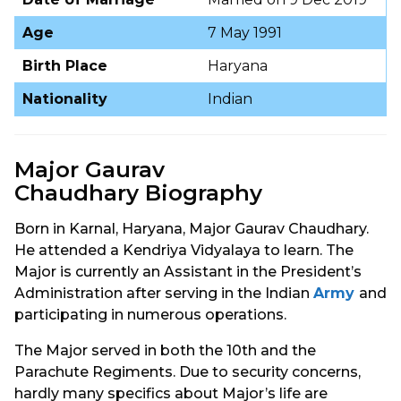
Age
7 May 1991
Birth Place
Haryana
Nationality
Indian
Major Gaurav
Chaudhary Biography
Born in Karnal, Haryana, Major Gaurav Chaudhary.
He attended a Kendriya Vidyalaya to learn. The
Major is currently an Assistant in the President’s
Administration after serving in the Indian
Army
and
participating in numerous operations.
The Major served in both the 10th and the
Parachute Regiments. Due to security concerns,
hardly many specifics about Major’s life are