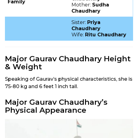
Family
Mother:
Sudha
Chaudhary
Sister:
Priya
Chaudhary
Wife:
Ritu Chaudhary
Major Gaurav Chaudhary Height
& Weight
Speaking of Gaurav’s physical characteristics, she is
75-80 kg and 6 feet 1 inch tall.
Major Gaurav Chaudhary’s
Physical Appearance