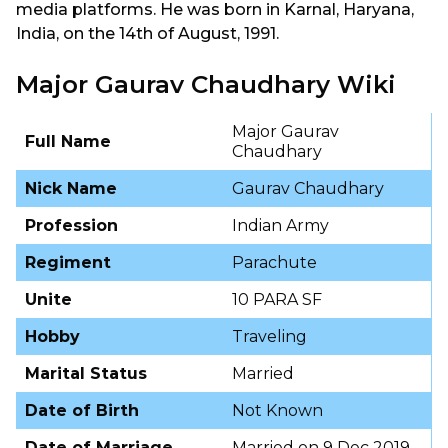
media platforms. He was born in Karnal, Haryana,
India, on the 14th of August, 1991.
Major Gaurav Chaudhary Wiki
Major Gaurav
Full Name
Chaudhary
Nick Name
Gaurav Chaudhary
Profession
Indian Army
Regiment
Parachute
Unite
10 PARA SF
Hobby
Traveling
Marital Status
Married
Date of Birth
Not Known
Date of Marriage
Married on 9 Dec 2019