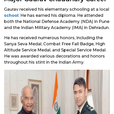
Gaurav received his elementary schooling at a local
school
. He has earned his diploma. He attended
both the National Defense Academy (NDA) in Pune
and the Indian Military Academy (IMA) in Dehradun.
He has received numerous honors, including the
Sanya Seva Medal, Combat Free Fall Badge, High
Altitude Service Medal, and Special Service Medal.
He was awarded various decorations and honors
throughout his stint in the Indian Army.