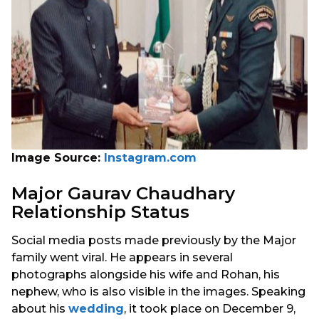
Image Source:
Instagram.com
Major Gaurav Chaudhary
Relationship Status
Social media posts made previously by the Major
family went viral. He appears in several
photographs alongside his wife and Rohan, his
nephew, who is also visible in the images. Speaking
about his
wedding
, it took place on December 9,