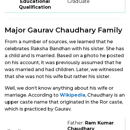
Educational
Graduate
Qualification
Major Gaurav Chaudhary Family
From a number of sources, we learned that he
celebrates Raksha Bandhan with his sister. She has
a child and is married. Based on a photo he posted
on his account, it was previously assumed that he
was married and had children. Later, we witnessed
that she was not his wife but rather his sister.
Well, we don’t know anything about his wife or
marriage. According to
Wikipedia
, Chaudhary is an
upper caste name that originated in the Ror caste,
which is practiced by Gaurav.
Father:
Ram Kumar
Chaudhary