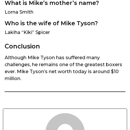
What is Mike’s mother’s name?
Lorna Smith
Who is the wife of Mike Tyson?
Lakiha “Kiki” Spicer
Conclusion
Although Mike Tyson has suffered many
challenges, he remains one of the greatest boxers
ever. Mike Tyson’s net worth today is around $10
million.