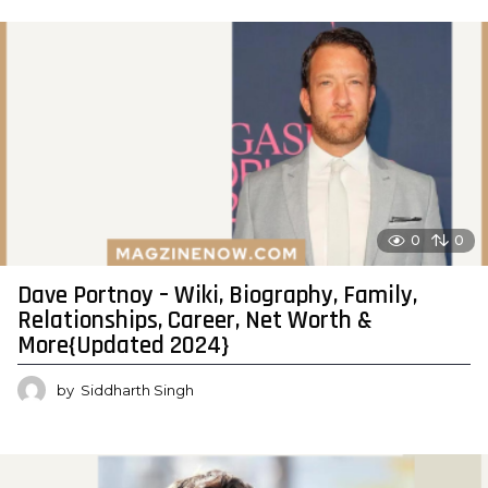
0
0
Dave Portnoy – Wiki, Biography, Family,
Relationships, Career, Net Worth &
More{Updated 2024}
by
Siddharth Singh