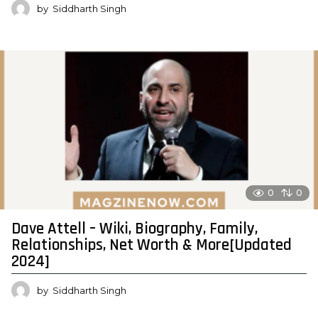
by
Siddharth Singh
0
0
Dave Attell – Wiki, Biography, Family,
Relationships, Net Worth & More[Updated
2024]
by
Siddharth Singh