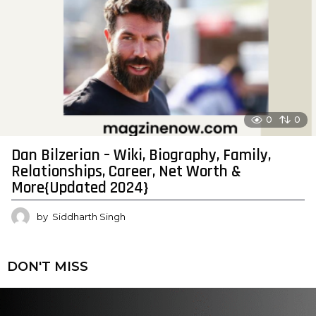
0
0
Dan Bilzerian – Wiki, Biography, Family,
Relationships, Career, Net Worth &
More{Updated 2024}
by
Siddharth Singh
DON'T MISS