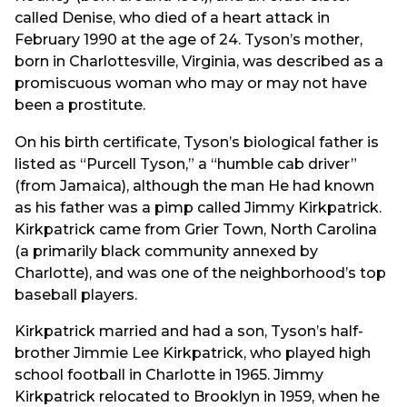
called Denise, who died of a heart attack in
February 1990 at the age of 24. Tyson’s mother,
born in Charlottesville, Virginia, was described as a
promiscuous woman who may or may not have
been a prostitute.
On his birth certificate, Tyson’s biological father is
listed as “Purcell Tyson,” a “humble cab driver”
(from Jamaica), although the man He had known
as his father was a pimp called Jimmy Kirkpatrick.
Kirkpatrick came from Grier Town, North Carolina
(a primarily black community annexed by
Charlotte), and was one of the neighborhood’s top
baseball players.
Kirkpatrick married and had a son, Tyson’s half-
brother Jimmie Lee Kirkpatrick, who played high
school football in Charlotte in 1965. Jimmy
Kirkpatrick relocated to Brooklyn in 1959, when he