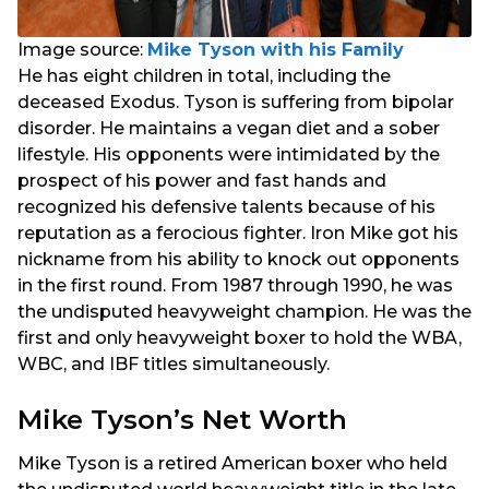
Image source:
Mike Tyson with his Family
He has eight children in total, including the
deceased Exodus. Tyson is suffering from bipolar
disorder. He maintains a vegan diet and a sober
lifestyle. His opponents were intimidated by the
prospect of his power and fast hands and
recognized his defensive talents because of his
reputation as a ferocious fighter. Iron Mike got his
nickname from his ability to knock out opponents
in the first round. From 1987 through 1990, he was
the undisputed heavyweight champion. He was the
first and only heavyweight boxer to hold the WBA,
WBC, and IBF titles simultaneously.
Mike Tyson’s Net Worth
Mike Tyson is a retired American boxer who held