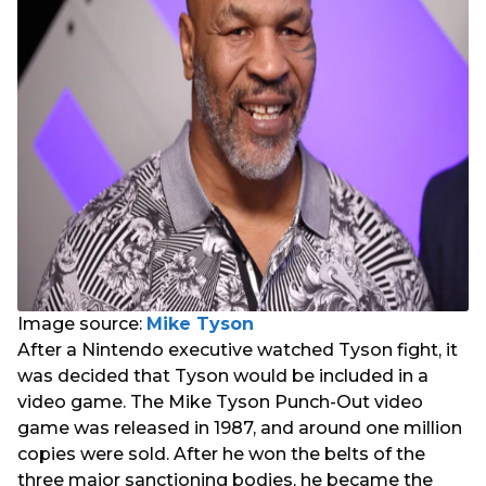
Image source:
Mike Tyson
After a Nintendo executive watched Tyson fight, it
was decided that Tyson would be included in a
video game. The Mike Tyson Punch-Out video
game was released in 1987, and around one million
copies were sold. After he won the belts of the
three major sanctioning bodies, he became the