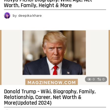
Worth, Family, Height & More
by
deepika khare
0
0
Donald Trump – Wiki, Biography, Family,
Relationship, Career, Net Worth &
More{Updated 2024}