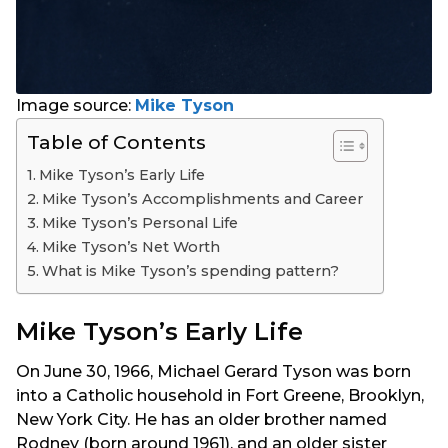
Image source:
Mike Tyson
Table of Contents
Mike Tyson’s Early Life
Mike Tyson’s Accomplishments and Career
Mike Tyson’s Personal Life
Mike Tyson’s Net Worth
What is Mike Tyson’s spending pattern?
Mike Tyson’s Early Life
On June 30, 1966, Michael Gerard Tyson was born
into a Catholic household in Fort Greene, Brooklyn,
New York City. He has an older brother named
Rodney (born around 1961), and an older sister