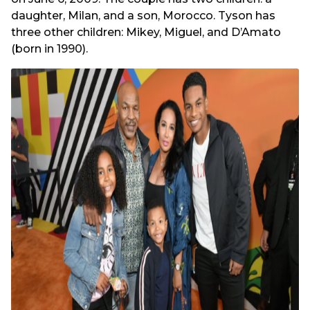
daughter, Milan, and a son, Morocco. Tyson has
three other children: Mikey, Miguel, and D’Amato
(born in 1990).