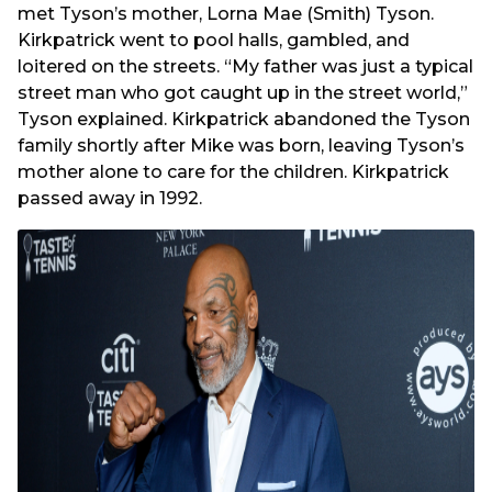
met Tyson’s mother, Lorna Mae (Smith) Tyson.
Kirkpatrick went to pool halls, gambled, and
loitered on the streets. “My father was just a typical
street man who got caught up in the street world,”
Tyson explained. Kirkpatrick abandoned the Tyson
family shortly after Mike was born, leaving Tyson’s
mother alone to care for the children. Kirkpatrick
passed away in 1992.