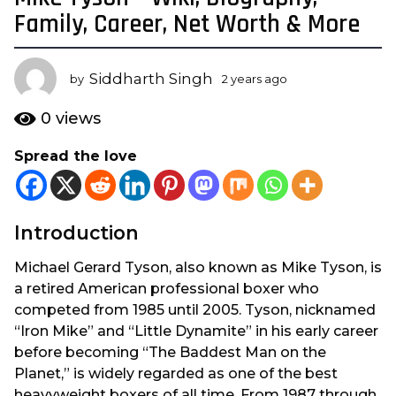
y
Family, Career, Net Worth & More
e
a
Siddharth Singh
r
by
2 years ago
2
y
s
e
0
views
a
a
g
r
Spread the love
s
o
a
2
g
y
o
e
Introduction
a
Michael Gerard Tyson, also known as Mike Tyson, is
r
a retired American professional boxer who
s
competed from 1985 until 2005. Tyson, nicknamed
a
“Iron Mike” and “Little Dynamite” in his early career
g
before becoming “The Baddest Man on the
o
Planet,” is widely regarded as one of the best
heavyweight boxers of all time. From 1987 through