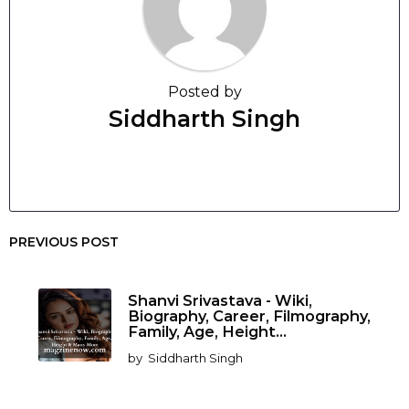
Posted by
Siddharth Singh
PREVIOUS POST
Shanvi Srivastava - Wiki,
Biography, Career, Filmography,
Family, Age, Height...
by
Siddharth Singh