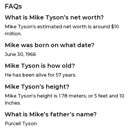
FAQs
What is Mike Tyson’s
net worth
?
Mike Tyson’s estimated net worth is around $10
million.
Mike was born on what date?
June 30, 1966
Mike Tyson is how old?
He has been alive for 57 years.
Mike Tyson’s height?
Mike Tyson’s height is 1.78 meters, or 5 feet and 10
inches.
What is Mike’s father’s name?
Purcell Tyson