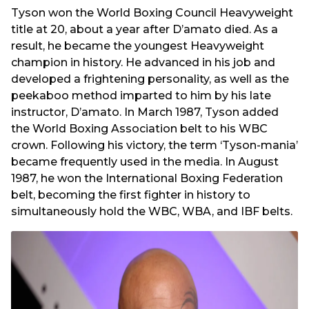
Tyson won the World Boxing Council Heavyweight
title at 20, about a year after D’amato died. As a
result, he became the youngest Heavyweight
champion in history. He advanced in his job and
developed a frightening personality, as well as the
peekaboo method imparted to him by his late
instructor, D’amato. In March 1987, Tyson added
the World Boxing Association belt to his WBC
crown. Following his victory, the term ‘Tyson-mania’
became frequently used in the media. In August
1987, he won the International Boxing Federation
belt, becoming the first fighter in history to
simultaneously hold the WBC, WBA, and IBF belts.