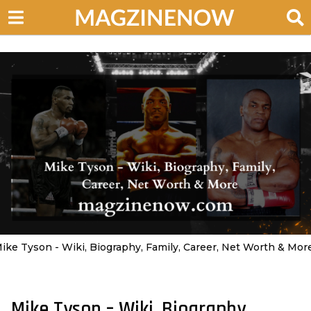
ike Tyson - Wiki, Biography, Family, Career, Net Worth & Mor
Mike Tyson – Wiki, Biography,
2