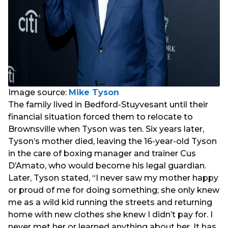
Image source:
Mike Tyson
The family lived in Bedford-Stuyvesant until their
financial situation forced them to relocate to
Brownsville when Tyson was ten. Six years later,
Tyson’s mother died, leaving the 16-year-old Tyson
in the care of boxing manager and trainer Cus
D’Amato, who would become his legal guardian.
Later, Tyson stated, “I never saw my mother happy
or proud of me for doing something; she only knew
me as a wild kid running the streets and returning
home with new clothes she knew I didn’t pay for. I
never met her or learned anything about her. It has