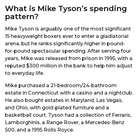
What is Mike Tyson’s spending
pattern?
Mike Tyson is arguably one of the most significant
15 heavyweight boxers ever to enter a gladiatorial
arena, but he ranks significantly higher in pound-
for-pound spectacular spending. After serving four
years, Mike was released from prison in 1995, with a
reputed $300 million in the bank to help him adjust
to everyday life.
Mike purchased a 21-bedroom/24-bathroom
estate in Connecticut with a casino and a nightclub.
He also bought estates in Maryland, Las Vegas,
and Ohio, with gold-plated furniture and a
basketball court. Tyson had a collection of Ferraris,
Lamborghinis, a Range Rover, a Mercedes-Benz
500, and a 1995 Rolls Royce.