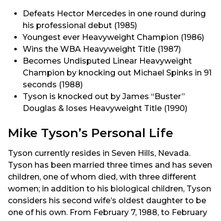
Defeats Hector Mercedes in one round during
his professional debut (1985)
Youngest ever Heavyweight Champion (1986)
Wins the WBA Heavyweight Title (1987)
Becomes Undisputed Linear Heavyweight
Champion by knocking out Michael Spinks in 91
seconds (1988)
Tyson is knocked out by James “Buster”
Douglas & loses Heavyweight Title (1990)
Mike Tyson’s Personal Life
Tyson currently resides in Seven Hills, Nevada.
Tyson has been married three times and has seven
children, one of whom died, with three different
women; in addition to his biological children, Tyson
considers his second wife’s oldest daughter to be
one of his own. From February 7, 1988, to February