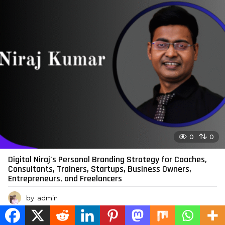
0
0
Digital Niraj’s Personal Branding Strategy for Coaches,
Consultants, Trainers, Startups, Business Owners,
Entrepreneurs, and Freelancers
by
admin