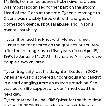
14, 1989, he married actress Robin Givens. Givens
was most recognized for her part on the sitcom
Head of the Class at the time. Tyson’s marriage to
Givens was notably turbulent, with charges of
domestic violence, spousal abuse, and Tyson’s
mental instability.
Tyson then tied the knot with Monica Turner.
Turner filed for divorce on the grounds of adultery
after the marriage lasted five years (from April 19,
1997, to January 14, 2003). Rayna and Amir were the
couple’s two children.
Tyson tragically lost his daughter Exodus in 2009
when she was discovered unconscious and caught
in a cord dangling from an exercise machine. She
was put on life support and confirmed dead the
next day.
Tyson married Lakiha ‘Kiki’ Spicer for the third time
on June 6, 2009. The couple has two children: a