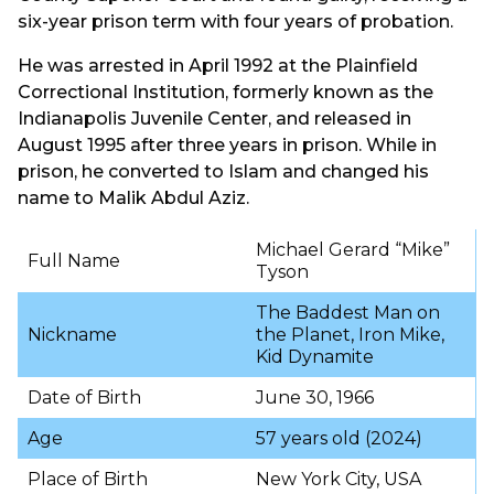
six-year prison term with four years of probation.
He was arrested in April 1992 at the Plainfield
Correctional Institution, formerly known as the
Indianapolis Juvenile Center, and released in
August 1995 after three years in prison. While in
prison, he converted to Islam and changed his
name to Malik Abdul Aziz.
Michael Gerard “Mike”
Full Name
Tyson
The Baddest Man on
Nickname
the Planet, Iron Mike,
Kid Dynamite
Date of Birth
June 30, 1966
Age
57 years old (2024)
Place of Birth
New York City, USA