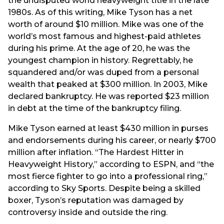
the undisputed world heavyweight title in the late
1980s. As of this writing, Mike Tyson has a net
worth of around $10 million. Mike was one of the
world’s most famous and highest-paid athletes
during his prime. At the age of 20, he was the
youngest champion in history. Regrettably, he
squandered and/or was duped from a personal
wealth that peaked at $300 million. In 2003, Mike
declared bankruptcy. He was reported $23 million
in debt at the time of the bankruptcy filing.
Mike Tyson earned at least $430 million in purses
and endorsements during his career, or nearly $700
million after inflation. “The Hardest Hitter in
Heavyweight History,” according to ESPN, and “the
most fierce fighter to go into a professional ring,”
according to Sky Sports. Despite being a skilled
boxer, Tyson’s reputation was damaged by
controversy inside and outside the ring.