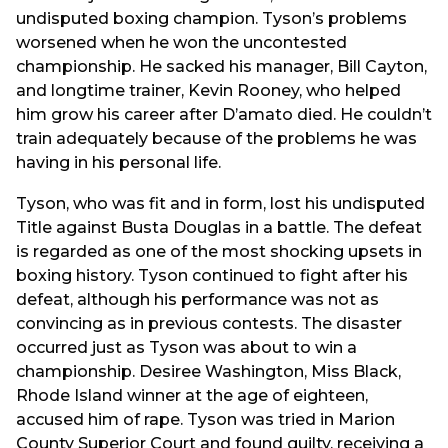
undisputed boxing champion. Tyson’s problems
worsened when he won the uncontested
championship. He sacked his manager, Bill Cayton,
and longtime trainer, Kevin Rooney, who helped
him grow his career after D’amato died. He couldn’t
train adequately because of the problems he was
having in his personal life.
Tyson, who was fit and in form, lost his undisputed
Title against Busta Douglas in a battle. The defeat
is regarded as one of the most shocking upsets in
boxing history. Tyson continued to fight after his
defeat, although his performance was not as
convincing as in previous contests. The disaster
occurred just as Tyson was about to win a
championship. Desiree Washington, Miss Black,
Rhode Island winner at the age of eighteen,
accused him of rape. Tyson was tried in Marion
County Superior Court and found guilty, receiving a