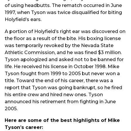
of using headbutts. The rematch occurred in June
1997, when Tyson was twice disqualified for biting
Holyfield’s ears.
A portion of Holyfield’s right ear was discovered on
the floor as a result of the bite. His boxing license
was temporarily revoked by the Nevada State
Athletic Commission, and he was fined $3 million.
Tyson apologized and asked not to be banned for
life. He received his license in October 1998. Mike
Tyson fought from 1999 to 2005 but never won a
title. Toward the end of his career, there was a
report that Tyson was going bankrupt, so he fired
his entire crew and hired new ones. Tyson
announced his retirement from fighting in June
2005.
Here are some of the best highlights of Mike
Tyson’s career: