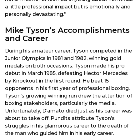
a little professional impact but is emotionally and
personally devastating.”
Mike Tyson’s Accomplishments
and Career
During his amateur career, Tyson competed in the
Junior Olympics in 1981 and 1982, winning gold
medals on both occasions. Tyson made his pro
debut in March 1985, defeating Hector Mercedes
by Knockout in the first round. He beat 15
opponents in his first year of professional boxing.
Tyson’s growing winning run drew the attention of
boxing stakeholders, particularly the media.
Unfortunately, D’amato died just as his career was
about to take off. Pundits attribute Tyson’s
struggles in his glamorous career to the death of
the man who guided him in his early career.