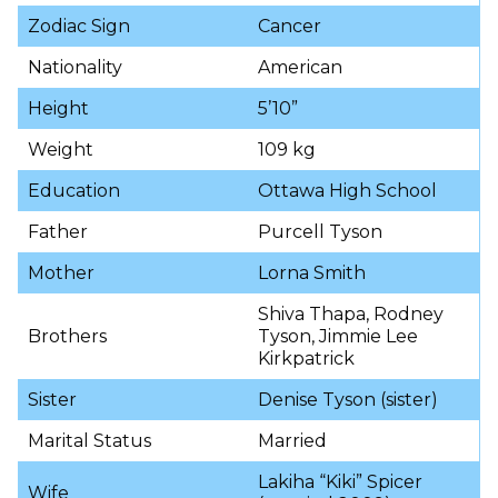
Zodiac Sign
Cancer
Nationality
American
Height
5’10”
Weight
109 kg
Education
Ottawa High School
Father
Purcell Tyson
Mother
Lorna Smith
Shiva Thapa, Rodney
Brothers
Tyson, Jimmie Lee
Kirkpatrick
Sister
Denise Tyson (sister)
Marital Status
Married
Lakiha “Kiki” Spicer
Wife