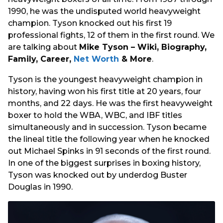
1990, he was the undisputed world heavyweight
champion. Tyson knocked out his first 19
professional fights, 12 of them in the first round. We
are talking about
Mike Tyson – Wiki, Biography,
Family, Career,
Net Worth
& More
.
Tyson is the youngest heavyweight champion in
history, having won his first title at 20 years, four
months, and 22 days. He was the first heavyweight
boxer to hold the WBA, WBC, and IBF titles
simultaneously and in succession. Tyson became
the lineal title the following year when he knocked
out Michael Spinks in 91 seconds of the first round.
In one of the biggest surprises in boxing history,
Tyson was knocked out by underdog Buster
Douglas in 1990.