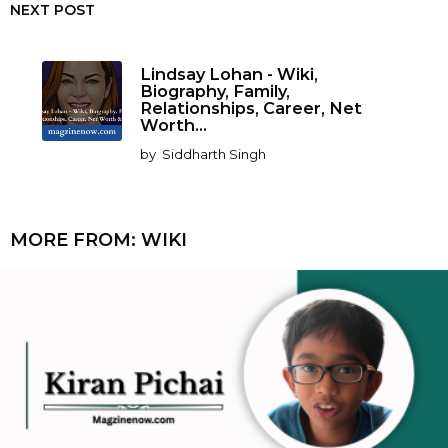
NEXT POST
Lindsay Lohan - Wiki,
Biography, Family,
Relationships, Career, Net
Worth...
by
Siddharth Singh
MORE FROM:
WIKI