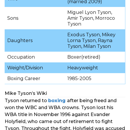
(married 2009)
Miguel Lyon Tyson,
Sons
Amir Tyson, Morroco
Tyson
Exodus Tyson, Mikey
Daughters
Lorna Tyson, Rayna
Tyson, Milan Tyson
Occupation
Boxer(retired)
Weight/Division
Heavyweight
Boxing Career
1985-2005
Mike Tyson’s Wiki
Tyson returned to
boxing
after being freed and
won the WBC and WBA crowns. Tyson lost his
WBA title in November 1996 against Evander
Holyfield, who came out of retirement to fight
Tyson. Throughout the fight, Holyfield was accused