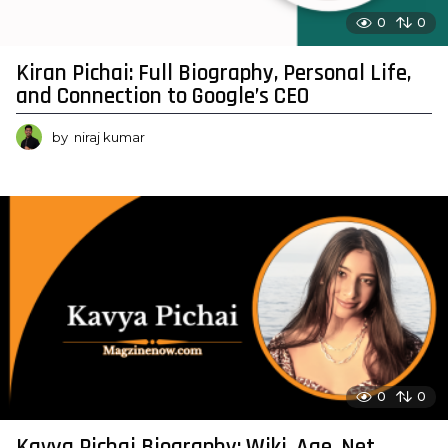
0
0
Kiran Pichai: Full Biography, Personal Life,
and Connection to Google’s CEO
by
niraj kumar
0
0
Kavya Pichai Biography: Wiki, Age, Net