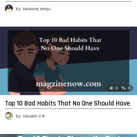
by
saraseej seeju
0
0
Top 10 Bad Habits That No One Should Have
by
Vaisakh V K