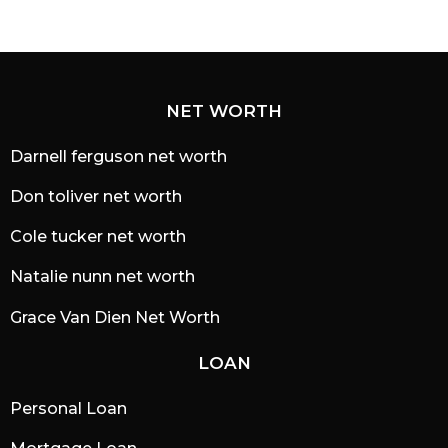
NET WORTH
Darnell ferguson net worth
Don toliver net worth
Cole tucker net worth
Natalie nunn net worth
Grace Van Dien Net Worth
LOAN
Personal Loan