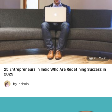
0
0
25 Entrepreneurs in India Who Are Redefining Success in
2025
by
admin