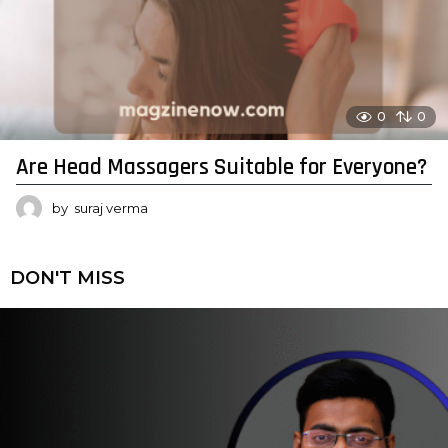
0
0
Are Head Massagers Suitable for Everyone?
by
suraj verma
DON'T MISS