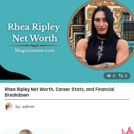
0
0
Rhea Ripley Net Worth, Career Stats, and Financial
Breakdown
by
admin