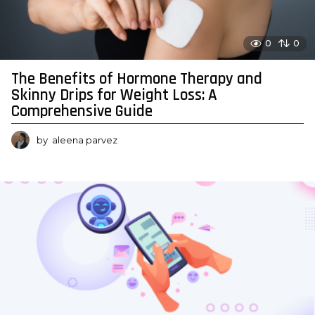
0
0
The Benefits of Hormone Therapy and
Skinny Drips for Weight Loss: A
Comprehensive Guide
by
aleena parvez