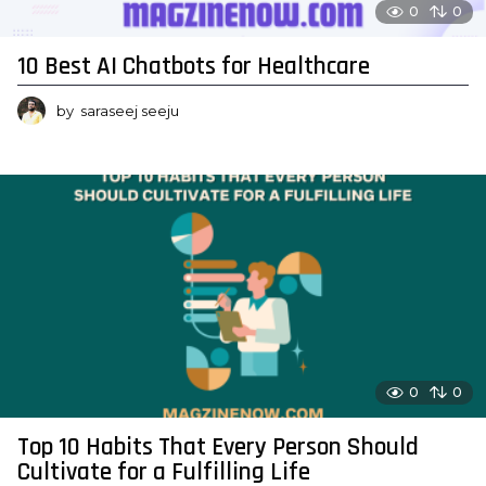
0
0
10 Best AI Chatbots for Healthcare
by
saraseej seeju
0
0
Top 10 Habits That Every Person Should
Cultivate for a Fulfilling Life