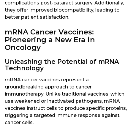
complications post-cataract surgery. Additionally,
they offer improved biocompatibility, leading to
better patient satisfaction.
mRNA Cancer Vaccines:
Pioneering a New Era in
Oncology
Unleashing the Potential of mRNA
Technology
mRNA cancer vaccines represent a
groundbreaking approach to cancer
immunotherapy. Unlike traditional vaccines, which
use weakened or inactivated pathogens, mRNA
vaccines instruct cells to produce specific proteins,
triggering a targeted immune response against
cancer cells.