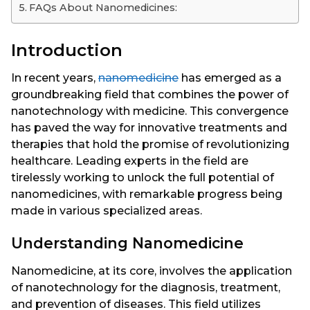
FAQs About Nanomedicines:
Introduction
In recent years,
nanomedicine
has emerged as a
groundbreaking field that combines the power of
nanotechnology with medicine. This convergence
has paved the way for innovative treatments and
therapies that hold the promise of revolutionizing
healthcare. Leading experts in the field are
tirelessly working to unlock the full potential of
nanomedicines, with remarkable progress being
made in various specialized areas.
Understanding Nanomedicine
Nanomedicine, at its core, involves the application
of nanotechnology for the diagnosis, treatment,
and prevention of diseases. This field utilizes