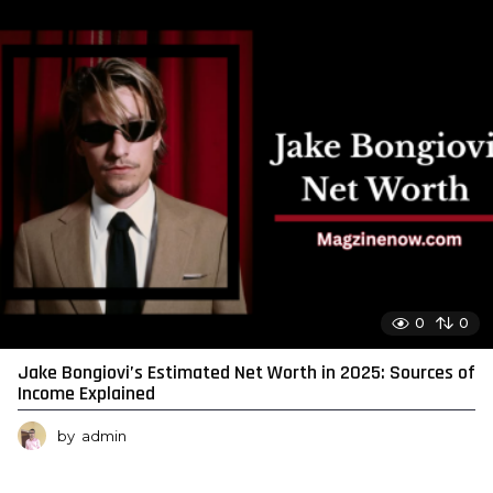
0
0
Jake Bongiovi’s Estimated Net Worth in 2025: Sources of
Income Explained
by
admin