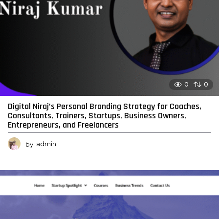
0
0
Digital Niraj’s Personal Branding Strategy for Coaches,
Consultants, Trainers, Startups, Business Owners,
Entrepreneurs, and Freelancers
by
admin