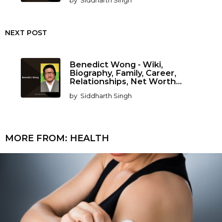
by
Siddharth Singh
NEXT POST
Benedict Wong - Wiki,
Biography, Family, Career,
Relationships, Net Worth...
by
Siddharth Singh
MORE FROM:
HEALTH