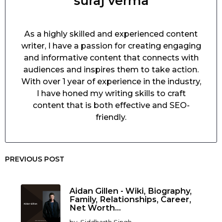
suraj verma
As a highly skilled and experienced content
writer, I have a passion for creating engaging
and informative content that connects with
audiences and inspires them to take action.
With over 1 year of experience in the industry,
I have honed my writing skills to craft
content that is both effective and SEO-
friendly.
PREVIOUS POST
Aidan Gillen - Wiki, Biography,
Family, Relationships, Career,
Net Worth...