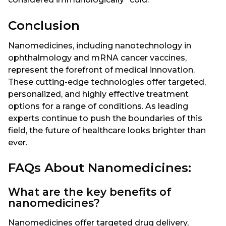
Conclusion
Nanomedicines, including nanotechnology in
ophthalmology and mRNA cancer vaccines,
represent the forefront of medical innovation.
These cutting-edge technologies offer targeted,
personalized, and highly effective treatment
options for a range of conditions. As leading
experts continue to push the boundaries of this
field, the future of healthcare looks brighter than
ever.
FAQs About Nanomedicines:
What are the key benefits of
nanomedicines?
Nanomedicines offer targeted drug delivery,