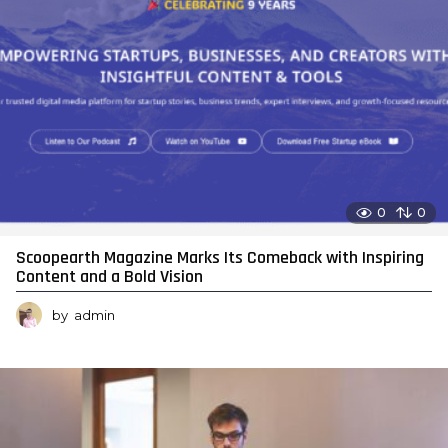
0
0
Scoopearth Magazine Marks Its Comeback with Inspiring
Content and a Bold Vision
by
admin