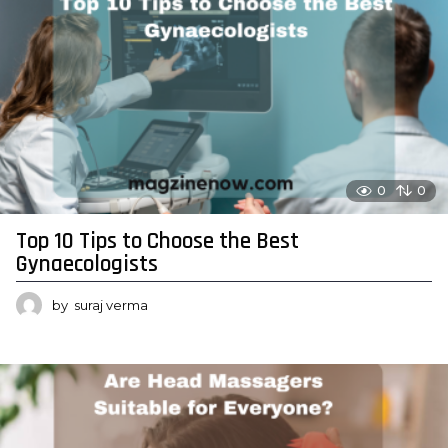
0
0
Top 10 Tips to Choose the Best
Gynaecologists
by
suraj verma