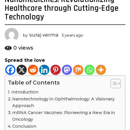
y
Healthcare through Cutting-Edge
e
Technology
a
r
s
suraj verma
by
3 years ago
3
a
y
e
g
0
views
a
o
r
Spread the love
3
s
y
a
g
e
o
Table of Contents
a
r
Introduction
s
Nanotechnology in Ophthalmology: A Visionary
a
Approach
g
mRNA Cancer Vaccines: Pioneering a New Era in
o
Oncology
Conclusion