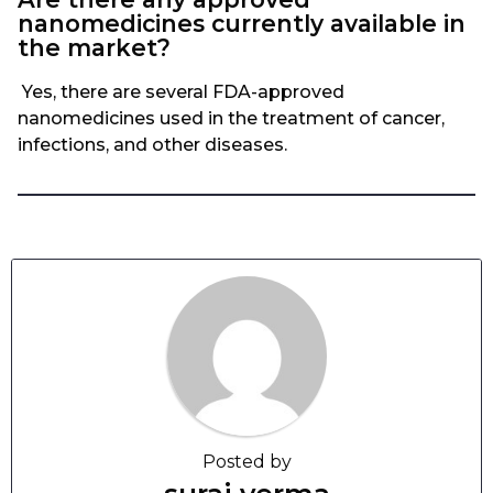
nanomedicines currently available in
the market?
Yes, there are several FDA-approved
nanomedicines used in the treatment of cancer,
infections, and other diseases.
Posted by