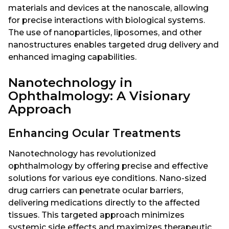
materials and devices at the nanoscale, allowing
for precise interactions with biological systems.
The use of nanoparticles, liposomes, and other
nanostructures enables targeted drug delivery and
enhanced imaging capabilities.
Nanotechnology in
Ophthalmology: A Visionary
Approach
Enhancing Ocular Treatments
Nanotechnology has revolutionized
ophthalmology by offering precise and effective
solutions for various eye conditions. Nano-sized
drug carriers can penetrate ocular barriers,
delivering medications directly to the affected
tissues. This targeted approach minimizes
systemic side effects and maximizes therapeutic