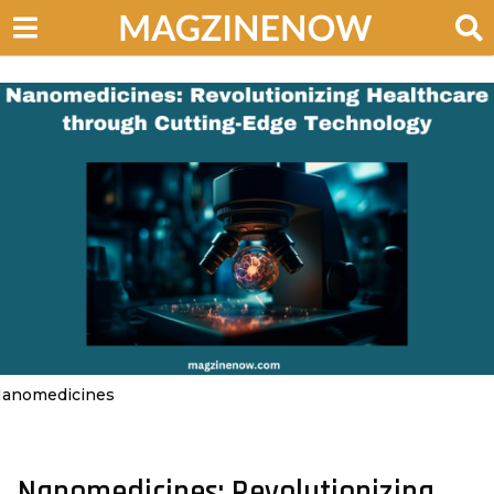
anomedicines
Nanomedicines: Revolutionizing
3