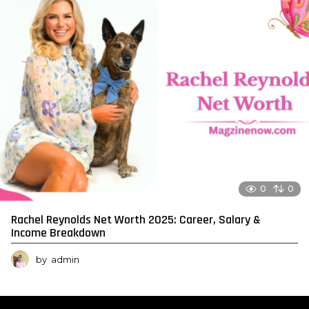
0
0
Rachel Reynolds Net Worth 2025: Career, Salary &
Income Breakdown
by
admin