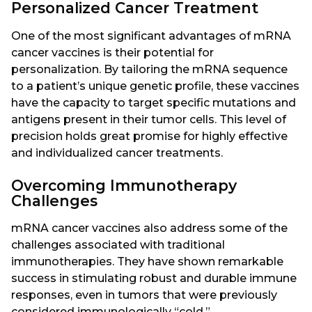
Personalized Cancer Treatment
One of the most significant advantages of mRNA
cancer vaccines is their potential for
personalization. By tailoring the mRNA sequence
to a patient’s unique genetic profile, these vaccines
have the capacity to target specific mutations and
antigens present in their tumor cells. This level of
precision holds great promise for highly effective
and individualized cancer treatments.
Overcoming Immunotherapy
Challenges
mRNA cancer vaccines also address some of the
challenges associated with traditional
immunotherapies. They have shown remarkable
success in stimulating robust and durable immune
responses, even in tumors that were previously
considered immunologically “cold.”