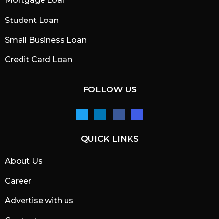
Mortgage Loan
Student Loan
Small Business Loan
Credit Card Loan
FOLLOW US
QUICK LINKS
About Us
Career
Advertise with us