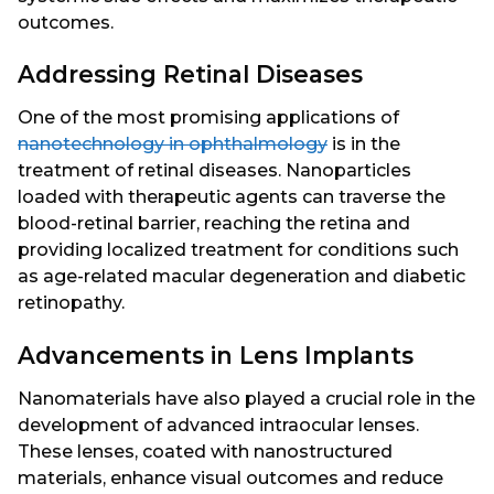
outcomes.
Addressing Retinal Diseases
One of the most promising applications of
nanotechnology in ophthalmology
is in the
treatment of retinal diseases. Nanoparticles
loaded with therapeutic agents can traverse the
blood-retinal barrier, reaching the retina and
providing localized treatment for conditions such
as age-related macular degeneration and diabetic
retinopathy.
Advancements in Lens Implants
Nanomaterials have also played a crucial role in the
development of advanced intraocular lenses.
These lenses, coated with nanostructured
materials, enhance visual outcomes and reduce