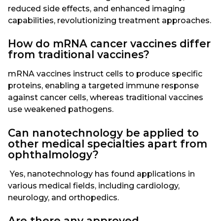
reduced side effects, and enhanced imaging
capabilities, revolutionizing treatment approaches.
How do mRNA cancer vaccines differ
from traditional vaccines?
mRNA vaccines instruct cells to produce specific
proteins, enabling a targeted immune response
against cancer cells, whereas traditional vaccines
use weakened pathogens.
Can nanotechnology be applied to
other medical specialties apart from
ophthalmology?
Yes, nanotechnology has found applications in
various medical fields, including cardiology,
neurology, and orthopedics.
Are there any approved