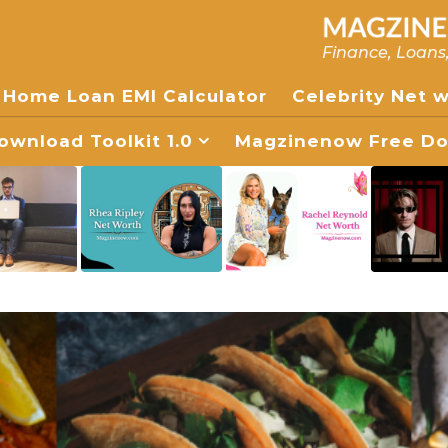
Finance, Loans
Home Loan EMI Calculator
Celebrity Net 
wnload Toolkit 1.0
Magzinenow Free Dow