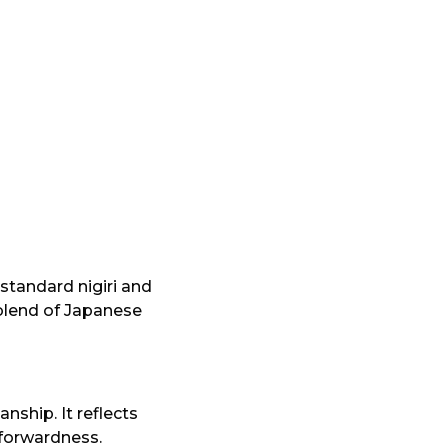
 standard nigiri and
 blend of Japanese
nship. It reflects
tforwardness.