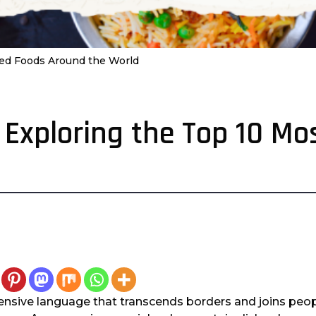
oved Foods Around the World
: Exploring the Top 10 M
nsive language that transcends borders and joins peo