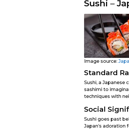
Sushi – J
Image source:
Jap
Standard Ra
Sushi, a Japanese c
sashimi to imaginat
techniques with nei
Social Signi
Sushi goes past bei
Japan’s adoration 