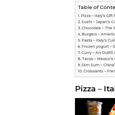
Table of Cont
Pizza – Italy’s Gif
Sushi – Japan’s 
Chocolate – The 
Burgers – Americ
Pasta – Italy’s Cu
Frozen yogurt – 
Curry – An Outfit 
Tacos – Mexico’s C
Dim Sum – China’s
Croissants – Fre
Pizza – Ita