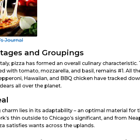
s Journal
tages and Groupings
Italy, pizza has formed an overall culinary characteristic.
d with tomato, mozzarella, and basil, remains #1. All the
epperoni, Hawaiian, and BBQ chicken have tracked down 
dears all over the planet.
eal
 charm lies in its adaptability – an optimal material for 
k’s thin outside to Chicago’s significant, and from Nea
za satisfies wants across the uplands.