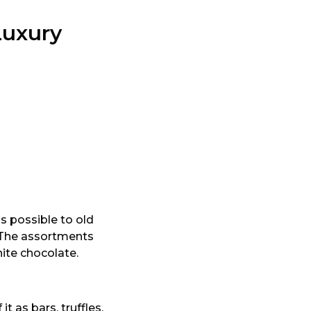
Luxury
s possible to old
. The assortments
ite chocolate.
 as bars, truffles,