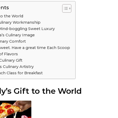
ents
t to the World
Culinary Workmanship
Mind-boggling Sweet Luxury
a’s Culinary Image
linary Comfort
Sweet. Have a great time Each Scoop
of Flavors
ulinary Gift
 Culinary Artistry
nch Class for Breakfast
ly’s Gift to the World