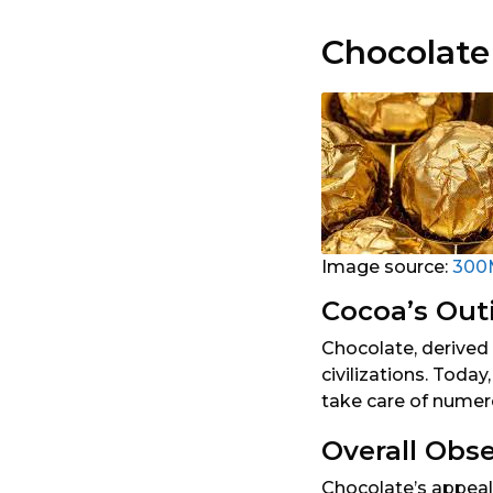
Chocolate
Image source:
300
Cocoa’s Out
Chocolate, derived 
civilizations. Toda
take care of numero
Overall Obs
Chocolate’s appeal 