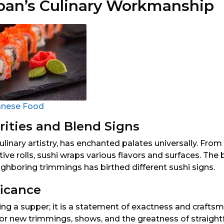
apan’s Culinary Workmanship
anese Food
rities and Blend Signs
ulinary artistry, has enchanted palates universally. From
ive rolls, sushi wraps various flavors and surfaces. The
ghboring trimmings has birthed different sushi signs.
ficance
ng a supper; it is a statement of exactness and craftsma
for new trimmings, shows, and the greatness of straigh