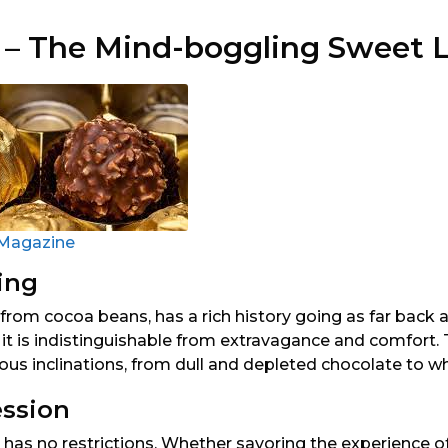
 – The Mind-boggling Sweet 
Magazine
ing
from cocoa beans, has a rich history going as far back a
y, it is indistinguishable from extravagance and comfort
us inclinations, from dull and depleted chocolate to wh
ession
has no restrictions. Whether savoring the experience of it