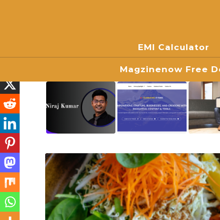
EMI Calculator
Magzinenow Free Do