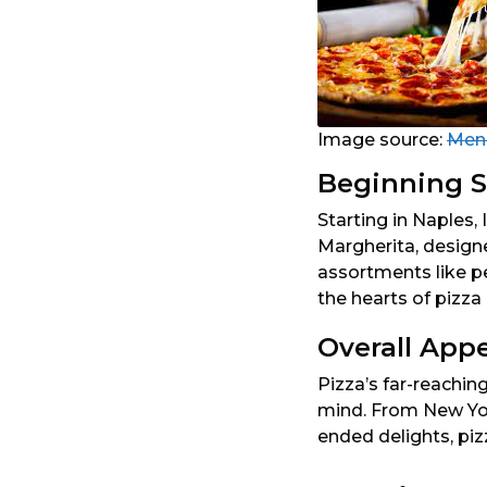
Image source:
Men’
Beginning S
Starting in Naples, 
Margherita, designe
assortments like p
the hearts of pizza 
Overall App
Pizza’s far-reaching
mind. From New Yor
ended delights, piz