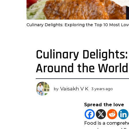
Culinary Delights: Exploring the Top 10 Most L
Culinary Delights
3
y
Around the World
e
a
r
s
Vaisakh V K
by
3 years ago
3
a
y
g
e
Spread the love
a
o
r
3
s
y
a
Food is a comprehe
e
g