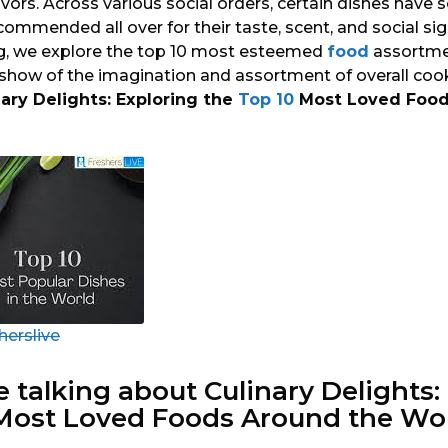
vors. Across various social orders, certain dishes have s
ommended all over for their taste, scent, and social sign
g, we explore the top 10 most esteemed
food
assortmen
 show of the imagination and assortment of overall cook
nary Delights: Exploring the
Top 10
Most Loved Food
herslive
e talking about Culinary Delights:
 Most Loved
Foods
Around the Wor