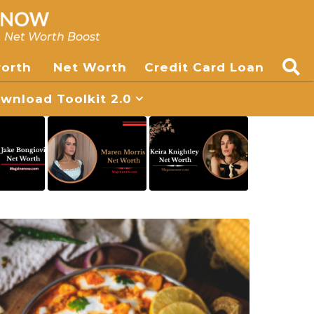
, Net Worth Boost
worth
Net Worth
Credit Card Loan
nload Toolkit 2.0