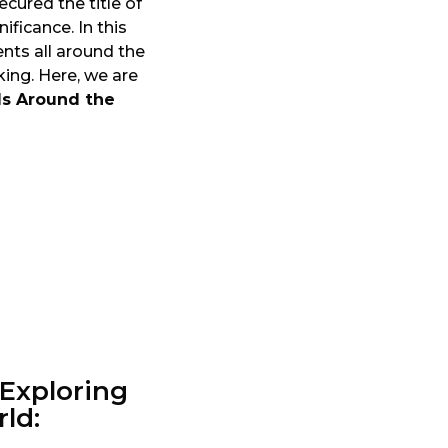
ecured the title of
ificance. In this
ts all around the
ing. Here, we are
s Around the
 Exploring
ld: