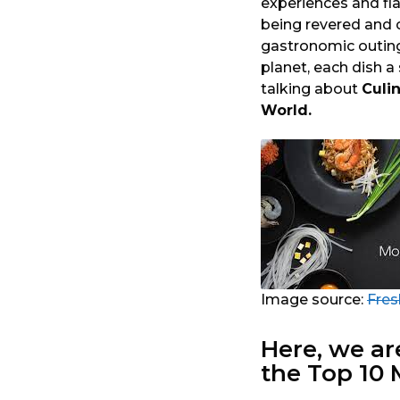
experiences and fla
o
a
being revered and c
r
gastronomic outin
s
planet, each dish a
a
talking about
Culi
g
World.
o
Image source:
Fres
Here, we ar
the Top 10