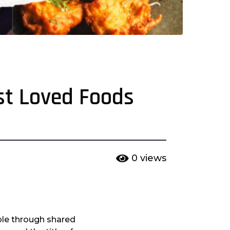
ost Loved Foods
0
views
ple through shared