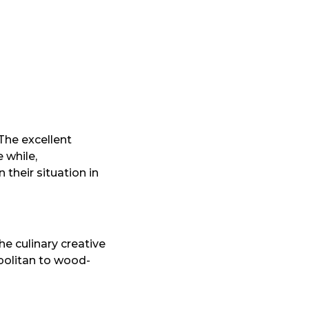
 The excellent
 while,
their situation in
the culinary creative
politan to wood-