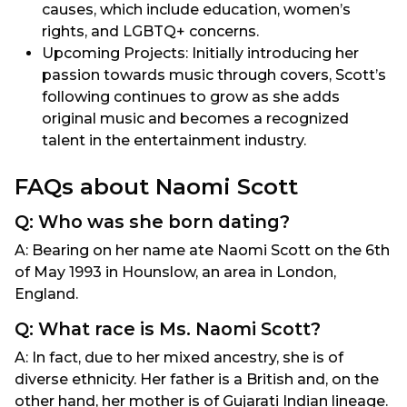
causes, which include education, women’s
rights, and LGBTQ+ concerns.
Upcoming Projects: Initially introducing her
passion towards music through covers, Scott’s
following continues to grow as she adds
original music and becomes a recognized
talent in the entertainment industry.
FAQs about Naomi Scott
Q: Who was she born dating?
A: Bearing on her name ate Naomi Scott on the 6th
of May 1993 in Hounslow, an area in London,
England.
Q: What race is Ms. Naomi Scott?
A: In fact, due to her mixed ancestry, she is of
diverse ethnicity. Her father is a British and, on the
other hand, her mother is of Gujarati Indian lineage.