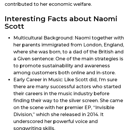
contributed to her economic welfare.
Interesting Facts about Naomi
Scott
Multicultural Background: Naomi together with
her parents immigrated from London, England,
where she was born, to a dad of the British and
a Given sentence: One of the main strategies is
to promote sustainability and awareness
among customers both online and in-store.
Early Career in Music: Like Scott did, I’m sure
there are many successful actors who started
their careers in the music industry before
finding their way to the silver screen. She came
on the scene with her premier EP, “Invisible
Division,” which she released in 2014. It
underscored her powerful voice and
songwriting skills.