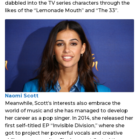
dabbled into the TV series characters through the
likes of the “Lemonade Mouth” and “The 33”.
Naomi Scott
Meanwhile, Scott’s interests also embrace the
world of music and she has managed to develop
her career as a pop singer. In 2014, she released her
first self–titled EP “Invisible Division,” where she
got to project her powerful vocals and creative