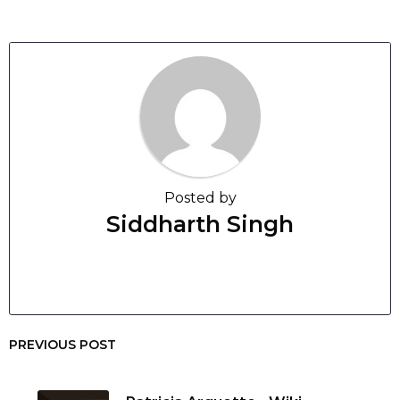
Posted by
Siddharth Singh
PREVIOUS POST