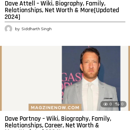
Dave Attell – Wiki, Biography, Family,
Relationships, Net Worth & More[Updated
2024]
by
Siddharth Singh
0
0
Dave Portnoy – Wiki, Biography, Family,
Relationships, Career, Net Worth &