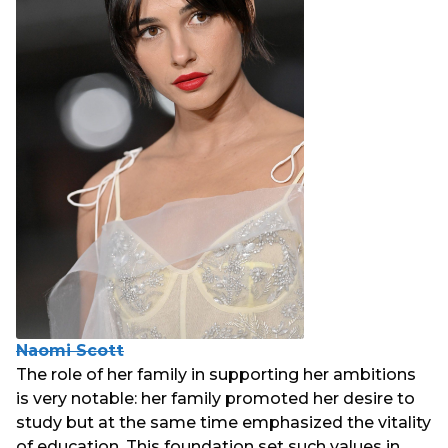
Naomi Scott
The role of her family in supporting her ambitions
is very notable: her family promoted her desire to
study but at the same time emphasized the vitality
of education. This foundation set such values in