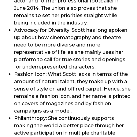
actor and former professional footballer in
June 2014. The union also proves that she
remains to set her priorities straight while
being included in the industry.
Advocacy for Diversity: Scott has long spoken
up about how cinematography and theatre
need to be more diverse and more
representative of life, as she mainly uses her
platform to call for true stories and openings
for underrepresented characters.
Fashion Icon: What Scott lacks in terms of the
amount of natural talent, they make up with a
sense of style on and off red carpet. Hence, she
remains a fashion icon, and her name is printed
on covers of magazines and by fashion
campaigns as a model.
Philanthropy: She continuously supports
making the world a better place through her
active participation in multiple charitable