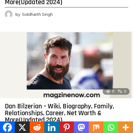
More{Updated 2024}
by
Siddharth Singh
0
0
Dan Bilzerian – Wiki, Biography, Family,
Relationships, Career, Net Worth &
More{Updated 2024}
by
Siddharth Singh