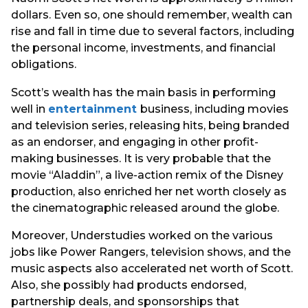
dollars. Even so, one should remember, wealth can
rise and fall in time due to several factors, including
the personal income, investments, and financial
obligations.
Scott’s wealth has the main basis in performing
well in
entertainment
business, including movies
and television series, releasing hits, being branded
as an endorser, and engaging in other profit-
making businesses. It is very probable that the
movie “Aladdin”, a live-action remix of the Disney
production, also enriched her net worth closely as
the cinematographic released around the globe.
Moreover, Understudies worked on the various
jobs like Power Rangers, television shows, and the
music aspects also accelerated net worth of Scott.
Also, she possibly had products endorsed,
partnership deals, and sponsorships that