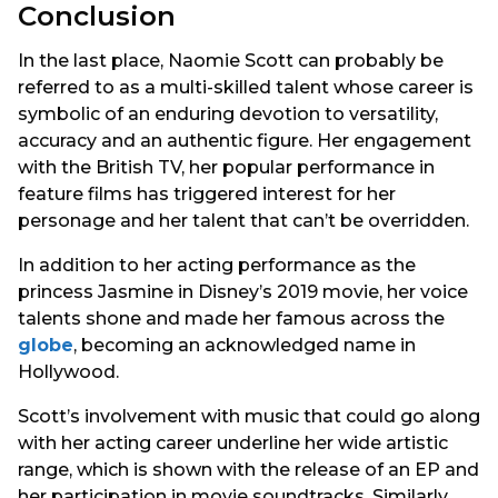
Conclusion
In the last place, Naomie Scott can probably be
referred to as a multi-skilled talent whose career is
symbolic of an enduring devotion to versatility,
accuracy and an authentic figure. Her engagement
with the British TV, her popular performance in
feature films has triggered interest for her
personage and her talent that can’t be overridden.
In addition to her acting performance as the
princess Jasmine in Disney’s 2019 movie, her voice
talents shone and made her famous across the
globe
, becoming an acknowledged name in
Hollywood.
Scott’s involvement with music that could go along
with her acting career underline her wide artistic
range, which is shown with the release of an EP and
her participation in movie soundtracks. Similarly,