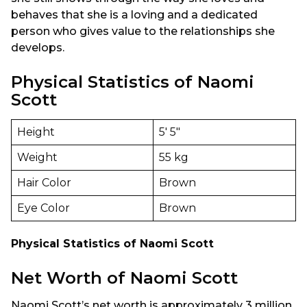
behaves that she is a loving and a dedicated
person who gives value to the relationships she
develops.
Physical Statistics of Naomi
Scott
Height
5′ 5″
Weight
55 kg
Hair Color
Brown
Eye Color
Brown
Physical Statistics of Naomi Scott
Net Worth of Naomi Scott
Naomi Scott’s net worth is approximately 3 million