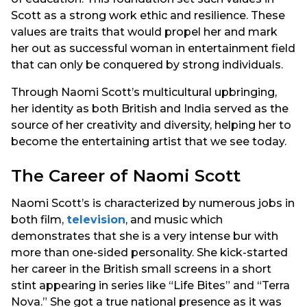
Scott as a strong work ethic and resilience. These
values are traits that would propel her and mark
her out as successful woman in entertainment field
that can only be conquered by strong individuals.
Through Naomi Scott’s multicultural upbringing,
her identity as both British and India served as the
source of her creativity and diversity, helping her to
become the entertaining artist that we see today.
The Career of Naomi Scott
Naomi Scott’s is characterized by numerous jobs in
both film,
television
, and music which
demonstrates that she is a very intense bur with
more than one-sided personality. She kick-started
her career in the British small screens in a short
stint appearing in series like “Life Bites” and “Terra
Nova.” She got a true national presence as it was