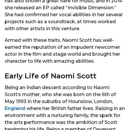
has also shown a great flare for music, and in 2014
she released an EP called “Invisible Dimension.”
She had confirmed her vocal abilities in her several
projects such as a soundtrack, at times worked
with other artists in this venture.
Armed with these traits, Naomi Scott has well-
earned the reputation of an impudent newcomer
actor in the film and stage world and brought her
character to life with amazing abilities.
Early Life of Naomi Scott
Being an Indian descent according to Naomi
Scott’s mother, who she was born on the 6th of
May 1993 in the suburbs of Hounslow, London,
England
where her British father lives. Raising in an
environment with a nurturing family, the spark for
the arts performance was the ambition of Scott
beginning his life. Being a member of Davenant