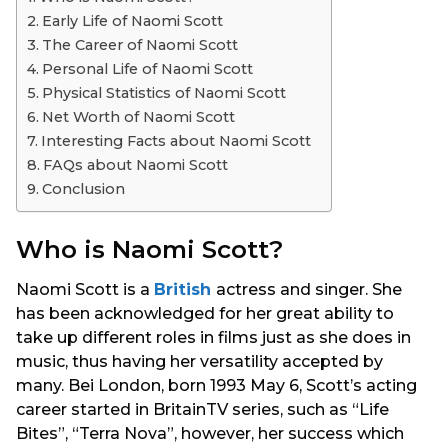
s
Early Life of Naomi Scott
a
The Career of Naomi Scott
g
Personal Life of Naomi Scott
o
Physical Statistics of Naomi Scott
Net Worth of Naomi Scott
Interesting Facts about Naomi Scott
FAQs about Naomi Scott
Conclusion
Who is Naomi Scott?
Naomi Scott is a
British
actress and singer. She
has been acknowledged for her great ability to
take up different roles in films just as she does in
music, thus having her versatility accepted by
many. Bei London, born 1993 May 6, Scott’s acting
career started in BritainTV series, such as “Life
Bites”, “Terra Nova”, however, her success which