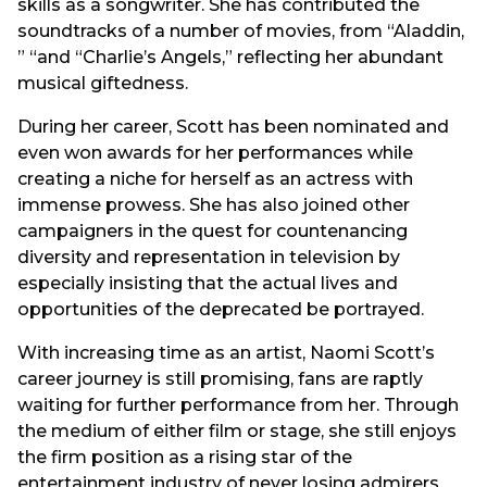
skills as a songwriter. She has contributed the
soundtracks of a number of movies, from “Aladdin,
” “and “Charlie’s Angels,” reflecting her abundant
musical giftedness.
During her career, Scott has been nominated and
even won awards for her performances while
creating a niche for herself as an actress with
immense prowess. She has also joined other
campaigners in the quest for countenancing
diversity and representation in television by
especially insisting that the actual lives and
opportunities of the deprecated be portrayed.
With increasing time as an artist, Naomi Scott’s
career journey is still promising, fans are raptly
waiting for further performance from her. Through
the medium of either film or stage, she still enjoys
the firm position as a rising star of the
entertainment industry of never losing admirers