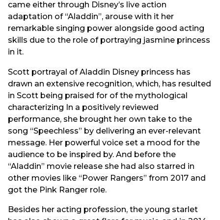
came either through Disney’s live action
adaptation of “Aladdin”, arouse with it her
remarkable singing power alongside good acting
skills due to the role of portraying jasmine princess
in it.
Scott portrayal of Aladdin Disney princess has
drawn an extensive recognition, which, has resulted
in Scott being praised for of the mythological
characterizing In a positively reviewed
performance, she brought her own take to the
song “Speechless” by delivering an ever-relevant
message. Her powerful voice set a mood for the
audience to be inspired by. And before the
“Aladdin” movie release she had also starred in
other movies like “Power Rangers” from 2017 and
got the Pink Ranger role.
Besides her acting profession, the young starlet