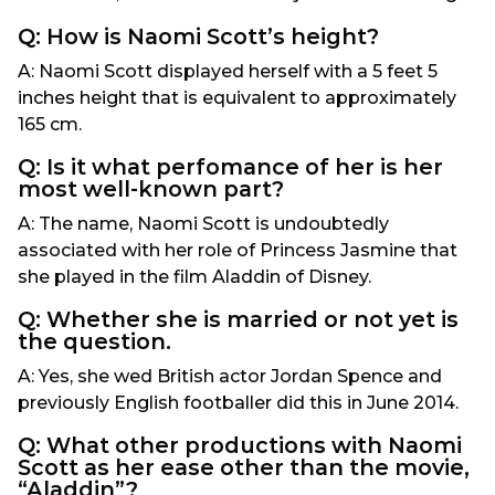
Q: How is Naomi Scott’s height?
A: Naomi Scott displayed herself with a 5 feet 5
inches height that is equivalent to approximately
165 cm.
Q: Is it what perfomance of her is her
most well-known part?
A: The name, Naomi Scott is undoubtedly
associated with her role of Princess Jasmine that
she played in the film Aladdin of Disney.
Q: Whether she is married or not yet is
the question.
A: Yes, she wed British actor Jordan Spence and
previously English footballer did this in June 2014.
Q: What other productions with Naomi
Scott as her ease other than the movie,
“Aladdin”?