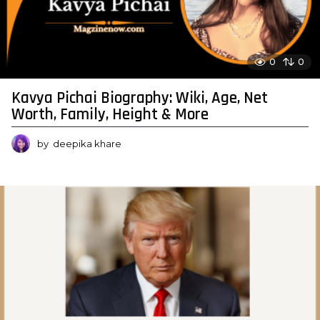
0
0
Kavya Pichai Biography: Wiki, Age, Net
Worth, Family, Height & More
by
deepika khare