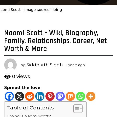
aomi Scott - image source - bing
Naomi Scott – Wiki, Biography,
2
y
Family, Relationships, Career, Net
e
Worth & More
a
r
s
Siddharth Singh
by
2 years ago
2
a
y
e
g
0
views
a
o
r
Spread the love
2
s
y
a
g
e
o
Table of Contents
a
r
Who is Naomi Scott?