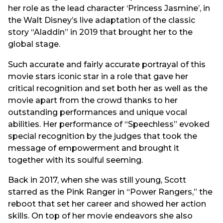
her role as the lead character ‘Princess Jasmine’, in
the Walt Disney’s live adaptation of the classic
story “Aladdin” in 2019 that brought her to the
global stage.
Such accurate and fairly accurate portrayal of this
movie stars iconic star in a role that gave her
critical recognition and set both her as well as the
movie apart from the crowd thanks to her
outstanding performances and unique vocal
abilities. Her performance of “Speechless” evoked
special recognition by the judges that took the
message of empowerment and brought it
together with its soulful seeming.
Back in 2017, when she was still young, Scott
starred as the Pink Ranger in “Power Rangers,” the
reboot that set her career and showed her action
skills. On top of her movie endeavors she also