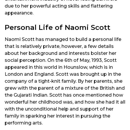
due to her powerful acting skills and flattering
appearance.
Personal Life of Naomi Scott
Naomi Scott has managed to build a personal life
that is relatively private, however, a few details
about her background and interests bolster her
social perception. On the 6th of May, 1993, Scott
appeared in this world in Hounslow, which is in
London and England. Scott was brought up in the
company of a tight-knit family. By her parents, she
grew with the parent of a mixture of the British and
the Gujarati Indian. Scott has once mentioned how
wonderful her childhood was, and how she had it all
with the unconditional help and support of her
family in sparking her interest in pursuing the
performing arts.