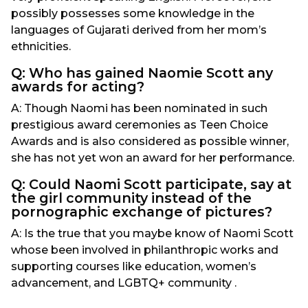
possibly possesses some knowledge in the
languages of Gujarati derived from her mom’s
ethnicities.
Q: Who has gained Naomie Scott any
awards for acting?
A: Though Naomi has been nominated in such
prestigious award ceremonies as Teen Choice
Awards and is also considered as possible winner,
she has not yet won an award for her performance.
Q: Could Naomi Scott participate, say at
the girl community instead of the
pornographic exchange of pictures?
A: Is the true that you maybe know of Naomi Scott
whose been involved in philanthropic works and
supporting courses like education, women’s
advancement, and LGBTQ+ community .