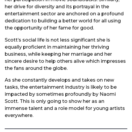
her drive for diversity and its portrayal in the
entertainment sector are anchored on a profound
dedication to building a better world for all using
the opportunity of her fame for good.
Scott’s social life is not less significant she is
equally proficient in maintaining her thriving
business, while keeping her marriage and her
sincere desire to help others alive which impresses
the fans around the globe.
As she constantly develops and takes on new
tasks, the entertainment industry is likely to be
impacted by sometimes profoundly by Naomi
Scott. This is only going to show her as an
immense talent and a role model for young artists
everywhere.