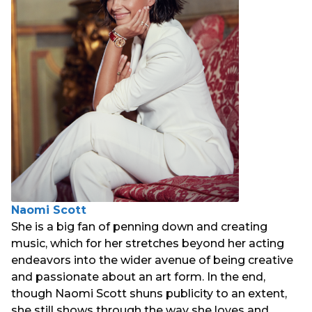
Naomi Scott
She is a big fan of penning down and creating
music, which for her stretches beyond her acting
endeavors into the wider avenue of being creative
and passionate about an art form. In the end,
though Naomi Scott shuns publicity to an extent,
she still shows through the way she loves and