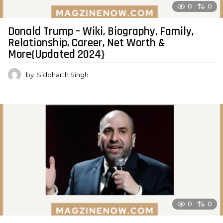
0
0
Donald Trump – Wiki, Biography, Family,
Relationship, Career, Net Worth &
More{Updated 2024}
by
Siddharth Singh
0
0