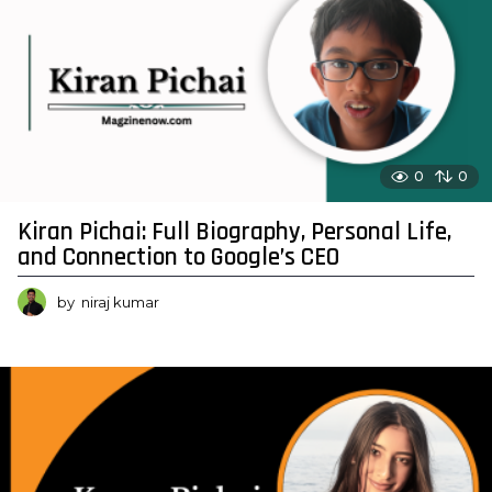
0
0
Kiran Pichai: Full Biography, Personal Life,
and Connection to Google’s CEO
by
niraj kumar