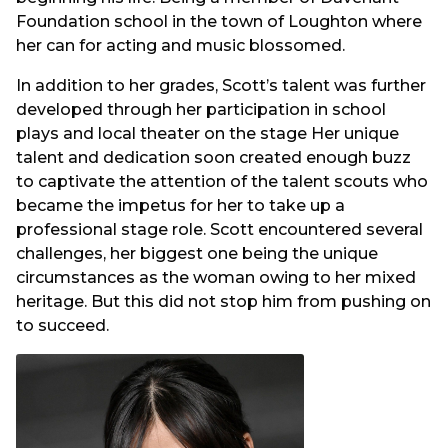
Foundation school in the town of Loughton where
her can for acting and music blossomed.
In addition to her grades, Scott’s talent was further
developed through her participation in school
plays and local theater on the stage Her unique
talent and dedication soon created enough buzz
to captivate the attention of the talent scouts who
became the impetus for her to take up a
professional stage role. Scott encountered several
challenges, her biggest one being the unique
circumstances as the woman owing to her mixed
heritage. But this did not stop him from pushing on
to succeed.