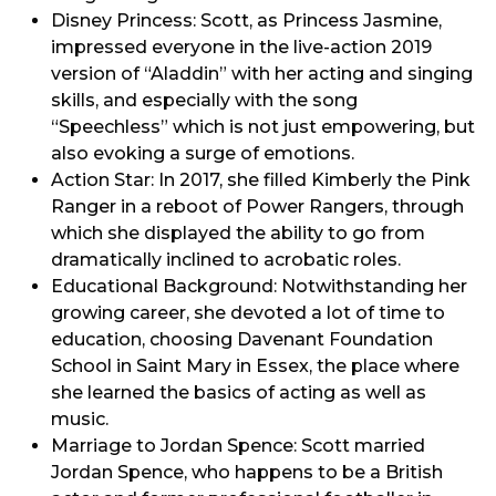
Disney Princess: Scott, as Princess Jasmine,
impressed everyone in the live-action 2019
version of “Aladdin” with her acting and singing
skills, and especially with the song
“Speechless” which is not just empowering, but
also evoking a surge of emotions.
Action Star: In 2017, she filled Kimberly the Pink
Ranger in a reboot of Power Rangers, through
which she displayed the ability to go from
dramatically inclined to acrobatic roles.
Educational Background: Notwithstanding her
growing career, she devoted a lot of time to
education, choosing Davenant Foundation
School in Saint Mary in Essex, the place where
she learned the basics of acting as well as
music.
Marriage to Jordan Spence: Scott married
Jordan Spence, who happens to be a British