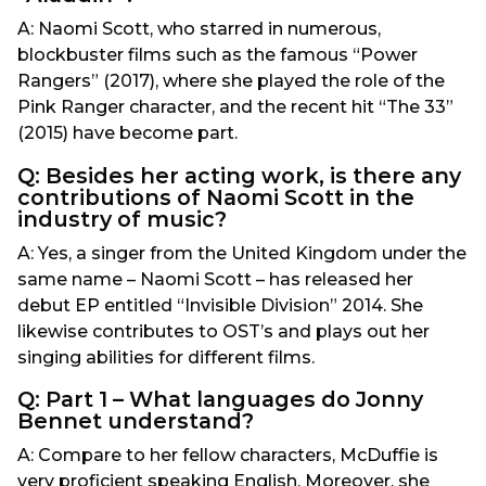
A: Naomi Scott, who starred in numerous,
blockbuster films such as the famous “Power
Rangers” (2017), where she played the role of the
Pink Ranger character, and the recent hit “The 33”
(2015) have become part.
Q: Besides her acting work, is there any
contributions of Naomi Scott in the
industry of music?
A: Yes, a singer from the United Kingdom under the
same name – Naomi Scott – has released her
debut EP entitled “Invisible Division” 2014. She
likewise contributes to OST’s and plays out her
singing abilities for different films.
Q: Part 1 – What languages do Jonny
Bennet understand?
A: Compare to her fellow characters, McDuffie is
very proficient speaking English. Moreover, she