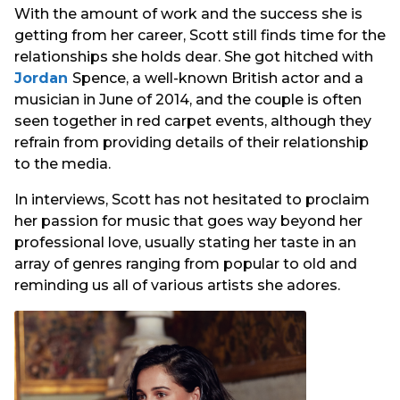
With the amount of work and the success she is
getting from her career, Scott still finds time for the
relationships she holds dear. She got hitched with
Jordan
Spence, a well-known British actor and a
musician in June of 2014, and the couple is often
seen together in red carpet events, although they
refrain from providing details of their relationship
to the media.
In interviews, Scott has not hesitated to proclaim
her passion for music that goes way beyond her
professional love, usually stating her taste in an
array of genres ranging from popular to old and
reminding us all of various artists she adores.