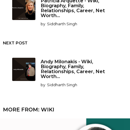
Patricia Arquette - Wiki,
Biography, Family,
Relationships, Career, Net
Worth...
by
Siddharth Singh
NEXT POST
Andy Milonakis - Wiki,
Biography, Family,
Relationships, Career, Net
Worth...
by
Siddharth Singh
MORE FROM:
WIKI