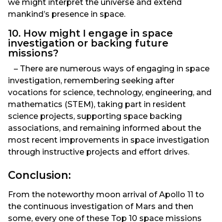
we might interpret the universe and extend
mankind’s presence in space.
10. How might I engage in space
investigation or backing future
missions?
– There are numerous ways of engaging in space
investigation, remembering seeking after
vocations for science, technology, engineering, and
mathematics (STEM), taking part in resident
science projects, supporting space backing
associations, and remaining informed about the
most recent improvements in space investigation
through instructive projects and effort drives.
Conclusion:
From the noteworthy moon arrival of Apollo 11 to
the continuous investigation of Mars and then
some, every one of these Top 10 space missions