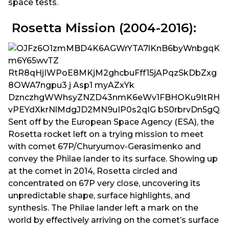
space tests.
Rosetta Mission (2004-2016):
Sent off by the European Space Agency (ESA), the
Rosetta rocket left on a trying mission to meet
with comet 67P/Churyumov-Gerasimenko and
convey the Philae lander to its surface. Showing up
at the comet in 2014, Rosetta circled and
concentrated on 67P very close, uncovering its
unpredictable shape, surface highlights, and
synthesis. The Philae lander left a mark on the
world by effectively arriving on the comet’s surface