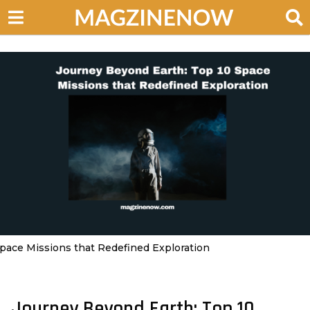
pace Missions that Redefined Exploration
Journey Beyond Earth: Top 10
2