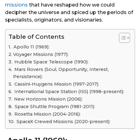
missions
that have reshaped how we could
decipher the universe and spiced up the periods of
specialists, originators, and visionaries.
Table of Contents
Apollo 11 (1969):
Voyager Missions (1977):
Hubble Space Telescope (1990):
Mars Rovers (Soul, Opportunity, Interest,
Persistence):
Cassini-Huygens Mission (1997-2017):
International Space Station (ISS) (1998-present):
New Horizons Mission (2006):
Space Shuttle Program (1981-2011):
Rosetta Mission (2004-2016):
SpaceX Crewed Missions (2020-present):