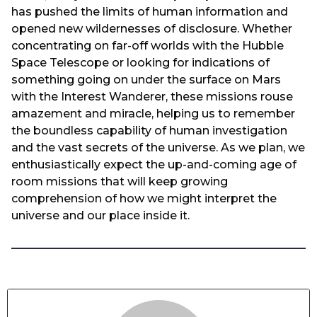
has pushed the limits of human information and
opened new wildernesses of disclosure. Whether
concentrating on far-off worlds with the Hubble
Space Telescope or looking for indications of
something going on under the surface on Mars
with the Interest Wanderer, these missions rouse
amazement and miracle, helping us to remember
the boundless capability of human investigation
and the vast secrets of the universe. As we plan, we
enthusiastically expect the up-and-coming age of
room missions that will keep growing
comprehension of how we might interpret the
universe and our place inside it.