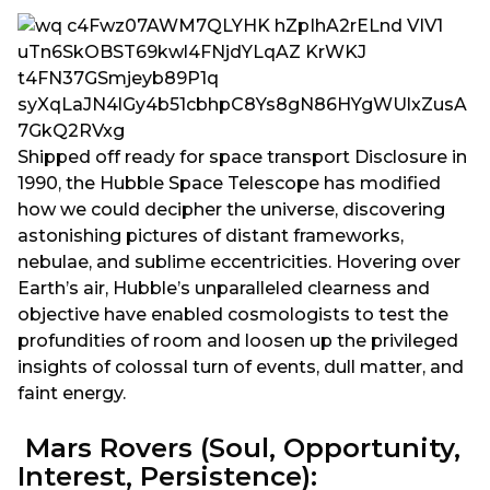
Shipped off ready for space transport Disclosure in
1990, the Hubble Space Telescope has modified
how we could decipher the universe, discovering
astonishing pictures of distant frameworks,
nebulae, and sublime eccentricities. Hovering over
Earth’s air, Hubble’s unparalleled clearness and
objective have enabled cosmologists to test the
profundities of room and loosen up the privileged
insights of colossal turn of events, dull matter, and
faint energy.
Mars Rovers (Soul, Opportunity,
Interest, Persistence):