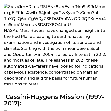
NASA’s Mars Rovers have changed our insight into
the Red Planet, leading to earth-shattering
examination and investigation of its surface and
climate. Starting with the twin meanderers Soul
and Opportunity in 2004, trailed by Interest in 2012,
and most as of late, Tirelessness in 2021, these
automated wayfarers have looked for indications
of previous existence, concentrated on Martian
geography, and laid the basis for future human
missions to Mars.
Cassini-Huygens Mission (1997-
2017):