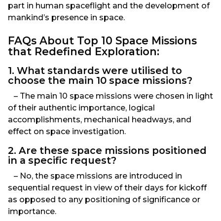
part in human spaceflight and the development of
mankind’s presence in space.
FAQs About Top 10 Space Missions
that Redefined Exploration:
1. What standards were utilised to
choose the main 10 space missions?
– The main 10 space missions were chosen in light
of their authentic importance, logical
accomplishments, mechanical headways, and
effect on space investigation.
2. Are these space missions positioned
in a specific request?
– No, the space missions are introduced in
sequential request in view of their days for kickoff
as opposed to any positioning of significance or
importance.