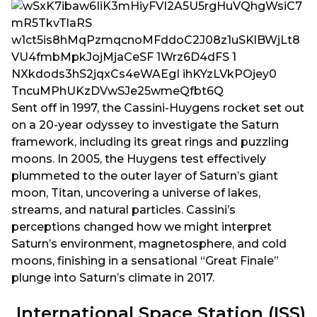
Sent off in 1997, the Cassini-Huygens rocket set out
on a 20-year odyssey to investigate the Saturn
framework, including its great rings and puzzling
moons. In 2005, the Huygens test effectively
plummeted to the outer layer of Saturn’s giant
moon, Titan, uncovering a universe of lakes,
streams, and natural particles. Cassini’s
perceptions changed how we might interpret
Saturn’s environment, magnetosphere, and cold
moons, finishing in a sensational “Great Finale”
plunge into Saturn’s climate in 2017.
International Space Station (ISS)