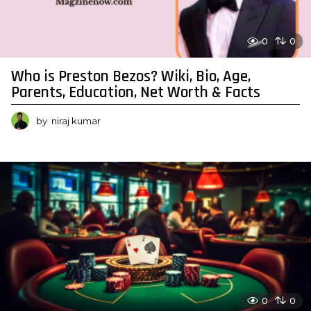
0
0
Who is Preston Bezos? Wiki, Bio, Age,
Parents, Education, Net Worth & Facts
by
niraj kumar
0
0