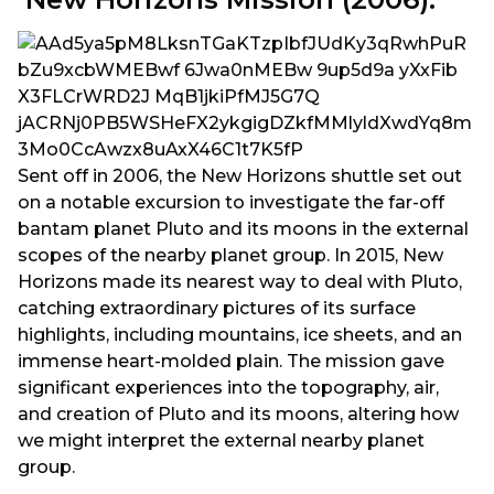
Sent off in 2006, the New Horizons shuttle set out
on a notable excursion to investigate the far-off
bantam planet Pluto and its moons in the external
scopes of the nearby planet group. In 2015, New
Horizons made its nearest way to deal with Pluto,
catching extraordinary pictures of its surface
highlights, including mountains, ice sheets, and an
immense heart-molded plain. The mission gave
significant experiences into the topography, air,
and creation of Pluto and its moons, altering how
we might interpret the external nearby planet
group.