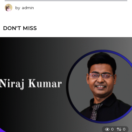
by
admin
DON'T MISS
0
0