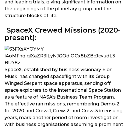
and leading trials, giving significant information on
the beginnings of the planetary group and the
structure blocks of life.
SpaceX Crewed Missions (2020-
present):
SpaceX, established by business visionary Elon
Musk, has changed spaceflight with its Group
Winged Serpent space apparatus, sending off
space explorers to the International Space Station
as a feature of NASA’s Business Team Program.
The effective ran missions, remembering Demo-2
for 2020 and Crew-1, Crew-2, and Crew-3 in ensuing
years, mark another period of room investigation,
with business organisations assuming a prominent