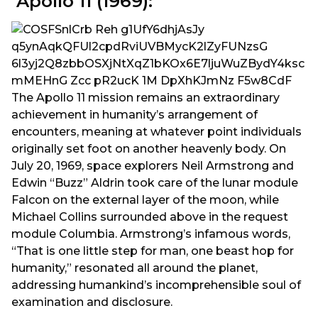
Apollo 11 (1969):
The Apollo 11 mission remains an extraordinary
achievement in humanity’s arrangement of
encounters, meaning at whatever point individuals
originally set foot on another heavenly body. On
July 20, 1969, space explorers Neil Armstrong and
Edwin “Buzz” Aldrin took care of the lunar module
Falcon on the external layer of the moon, while
Michael Collins surrounded above in the request
module Columbia. Armstrong’s infamous words,
“That is one little step for man, one beast hop for
humanity,” resonated all around the planet,
addressing humankind’s incomprehensible soul of
examination and disclosure.