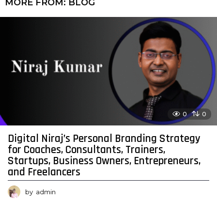
MORE FROM:
BLOG
0
0
Digital Niraj’s Personal Branding Strategy
for Coaches, Consultants, Trainers,
Startups, Business Owners, Entrepreneurs,
and Freelancers
by
admin