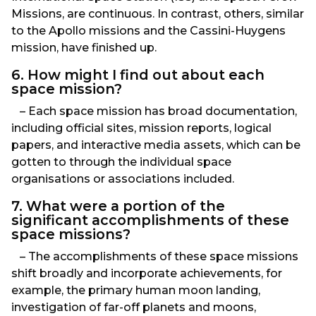
Missions, are continuous. In contrast, others, similar
to the Apollo missions and the Cassini-Huygens
mission, have finished up.
6. How might I find out about each
space mission?
– Each space mission has broad documentation,
including official sites, mission reports, logical
papers, and interactive media assets, which can be
gotten to through the individual space
organisations or associations included.
7. What were a portion of the
significant accomplishments of these
space missions?
– The accomplishments of these space missions
shift broadly and incorporate achievements, for
example, the primary human moon landing,
investigation of far-off planets and moons,