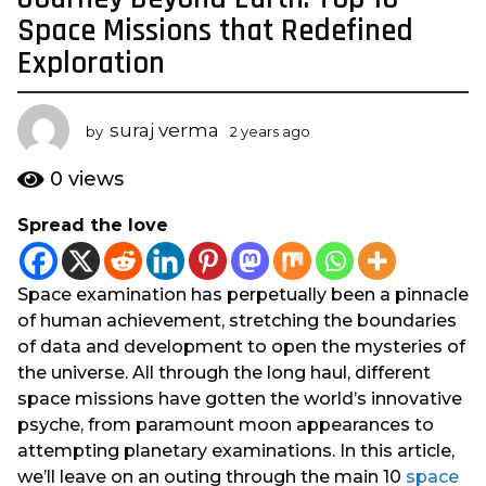
y
Space Missions that Redefined
e
Exploration
a
r
s
suraj verma
by
2 years ago
2
a
y
e
g
0
views
a
o
r
Spread the love
2
s
y
a
g
e
Space examination has perpetually been a pinnacle
o
a
of human achievement, stretching the boundaries
r
of data and development to open the mysteries of
s
the universe. All through the long haul, different
a
space missions have gotten the world’s innovative
g
psyche, from paramount moon appearances to
o
attempting planetary examinations. In this article,
we’ll leave on an outing through the main 10
space