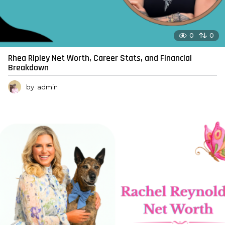
0
0
Rhea Ripley Net Worth, Career Stats, and Financial
Breakdown
by
admin