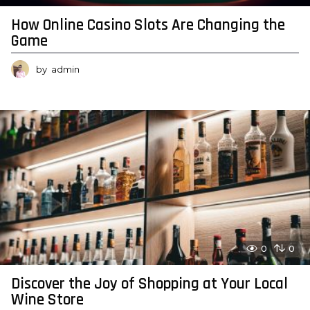
How Online Casino Slots Are Changing the
Game
by
admin
0
0
Discover the Joy of Shopping at Your Local
Wine Store