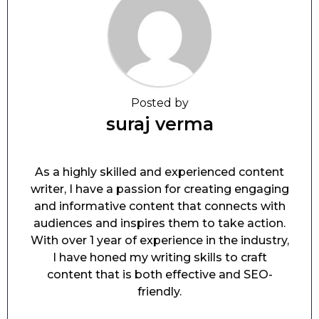
Posted by
suraj verma
As a highly skilled and experienced content
writer, I have a passion for creating engaging
and informative content that connects with
audiences and inspires them to take action.
With over 1 year of experience in the industry,
I have honed my writing skills to craft
content that is both effective and SEO-
friendly.