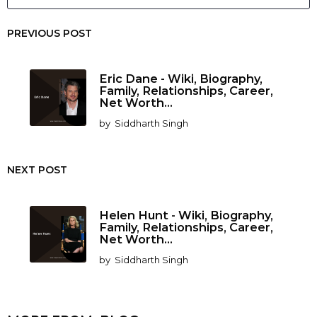
PREVIOUS POST
Eric Dane - Wiki, Biography,
Family, Relationships, Career,
Net Worth...
by
Siddharth Singh
NEXT POST
Helen Hunt - Wiki, Biography,
Family, Relationships, Career,
Net Worth...
by
Siddharth Singh