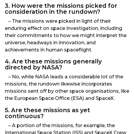
3. How were the missions picked for
consideration in the rundown?
– The missions were picked in light of their
enduring effect on space investigation, including
their commitments to how we might interpret the
universe, headways in innovation, and
achievements in human spaceflight.
4. Are these missions generally
directed by NASA?
– No, while NASA leads a considerable lot of the
missions, the rundown likewise incorporates
missions sent off by other space organisations, like
the European Space Office (ESA) and SpaceX.
5. Are these missions as yet
continuous?
– A portion of the missions, for example, the
International Space Station (ISS) and SpaceX Crew