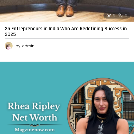
0
0
25 Entrepreneurs in India Who Are Redefining Success in
2025
by
admin