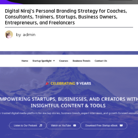
Digital Niraj’s Personal Branding Strategy for Coaches,
Consultants, Trainers, Startups, Business Owners,
Entrepreneurs, and Freelancers
by
admin