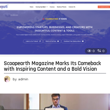
0
0
Scoopearth Magazine Marks Its Comeback
with Inspiring Content and a Bold Vision
by
admin