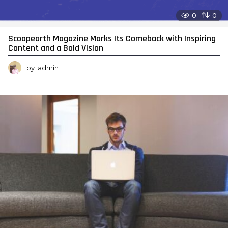
0
0
Scoopearth Magazine Marks Its Comeback with Inspiring
Content and a Bold Vision
by
admin