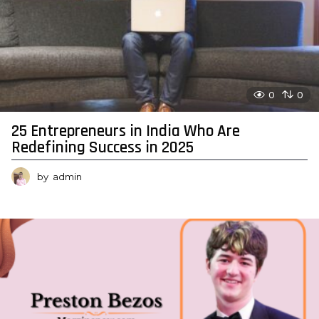
0
0
25 Entrepreneurs in India Who Are
Redefining Success in 2025
by
admin