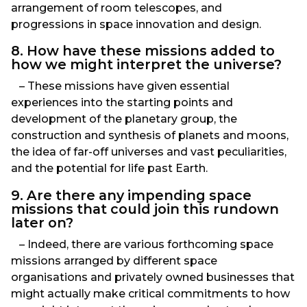
arrangement of room telescopes, and
progressions in space innovation and design.
8. How have these missions added to
how we might interpret the universe?
– These missions have given essential
experiences into the starting points and
development of the planetary group, the
construction and synthesis of planets and moons,
the idea of far-off universes and vast peculiarities,
and the potential for life past Earth.
9. Are there any impending space
missions that could join this rundown
later on?
– Indeed, there are various forthcoming space
missions arranged by different space
organisations and privately owned businesses that
might actually make critical commitments to how