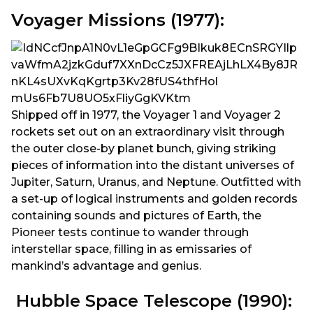
Voyager Missions (1977):
Shipped off in 1977, the Voyager 1 and Voyager 2
rockets set out on an extraordinary visit through
the outer close-by planet bunch, giving striking
pieces of information into the distant universes of
Jupiter, Saturn, Uranus, and Neptune. Outfitted with
a set-up of logical instruments and golden records
containing sounds and pictures of Earth, the
Pioneer tests continue to wander through
interstellar space, filling in as emissaries of
mankind’s advantage and genius.
Hubble Space Telescope (1990):