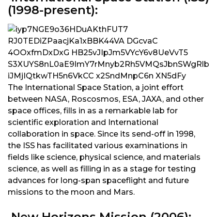
(1998-present):
The International Space Station, a joint effort
between NASA, Roscosmos, ESA, JAXA, and other
space offices, fills in as a remarkable lab for
scientific exploration and International
collaboration in space. Since its send-off in 1998,
the ISS has facilitated various examinations in
fields like science, physical science, and materials
science, as well as filling in as a stage for testing
advances for long-span spaceflight and future
missions to the moon and Mars.
New Horizons Mission (2006):