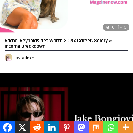
0
0
Rachel Reynolds Net Worth 2025: Career, Salary &
Income Breakdown
by
admin