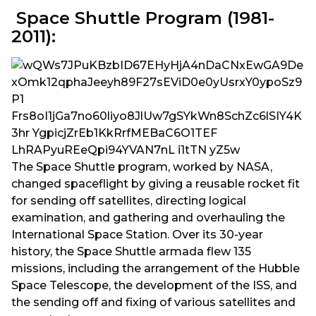
Space Shuttle Program (1981-
2011):
The Space Shuttle program, worked by NASA,
changed spaceflight by giving a reusable rocket fit
for sending off satellites, directing logical
examination, and gathering and overhauling the
International Space Station. Over its 30-year
history, the Space Shuttle armada flew 135
missions, including the arrangement of the Hubble
Space Telescope, the development of the ISS, and
the sending off and fixing of various satellites and