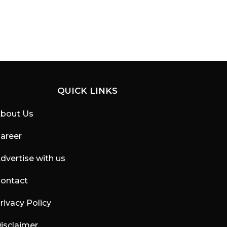
QUICK LINKS
bout Us
areer
dvertise with us
ontact
rivacy Policy
isclaimer