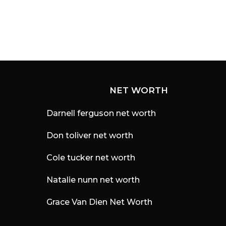
NET WORTH
Darnell ferguson net worth
Don toliver net worth
Cole tucker net worth
Natalie nunn net worth
Grace Van Dien Net Worth