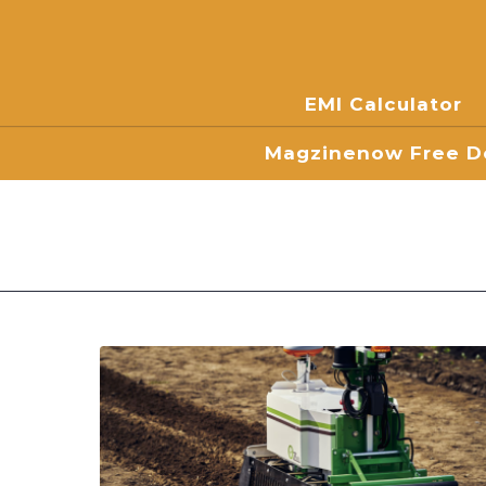
EMI Calculator
Magzinenow Free Do