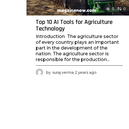
0
0
Top 10 AI Tools for Agriculture
Technology
Introduction The agriculture sector
of every country plays an important
part in the development of the
nation. The agriculture sector is
responsible for the production...
by
suraj verma
2 years ago
2
y
e
a
r
s
a
g
o