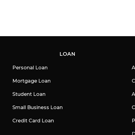
LOAN
Personal Loan
A
Mortgage Loan
C
Student Loan
A
Small Business Loan
C
Credit Card Loan
P
D