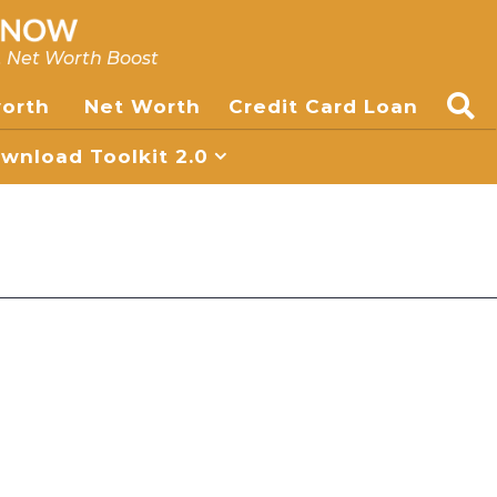
, Net Worth Boost
worth
Net Worth
Credit Card Loan
nload Toolkit 2.0