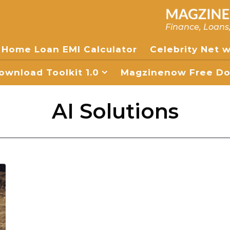
Finance, Loans
Home Loan EMI Calculator
Celebrity Net 
wnload Toolkit 1.0
Magzinenow Free Dow
AI Solutions