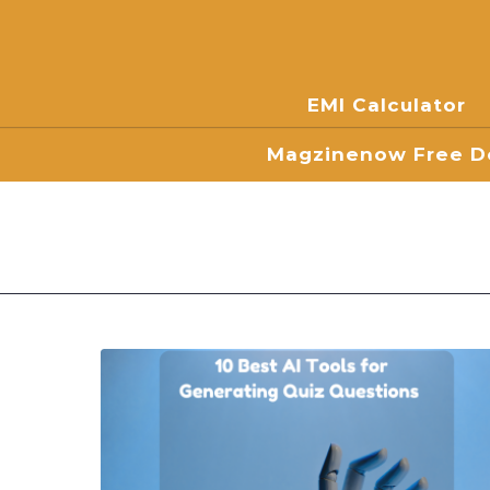
EMI Calculator
Magzinenow Free Do