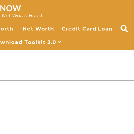
, Net Worth Boost
worth
Net Worth
Credit Card Loan
nload Toolkit 2.0