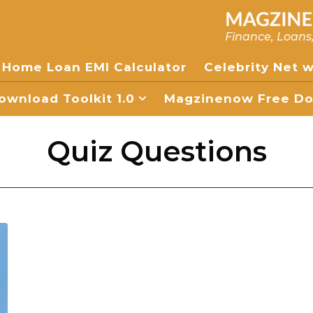
Finance, Loans
Home Loan EMI Calculator
Celebrity Net 
wnload Toolkit 1.0
Magzinenow Free Dow
Quiz Questions