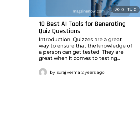
0
0
10 Best AI Tools for Generating
Quiz Questions
Introduction Quizzes are a great
way to ensure that the knowledge of
a person can get tested. They are
great when it comes to testing...
by
suraj verma
2 years ago
2
y
e
a
r
s
a
g
o