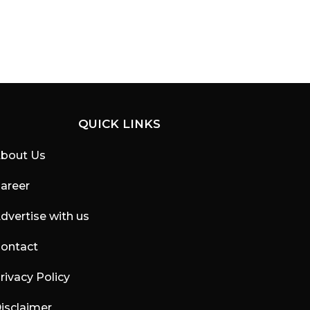
QUICK LINKS
bout Us
areer
dvertise with us
ontact
rivacy Policy
isclaimer