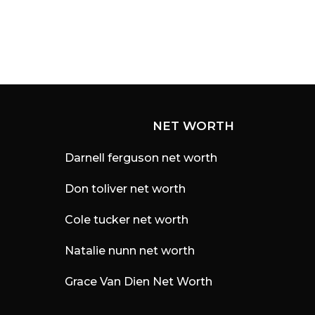
NET WORTH
Darnell ferguson net worth
Don toliver net worth
Cole tucker net worth
Natalie nunn net worth
Grace Van Dien Net Worth