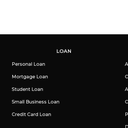
LOAN
Personal Loan
A
Mortgage Loan
C
Student Loan
A
Small Business Loan
C
Credit Card Loan
P
D