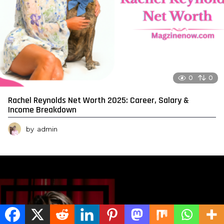
0
0
Rachel Reynolds Net Worth 2025: Career, Salary &
Income Breakdown
by
admin