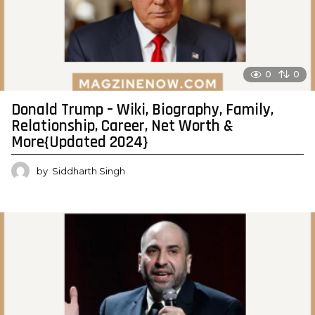
0
0
Donald Trump – Wiki, Biography, Family,
Relationship, Career, Net Worth &
More{Updated 2024}
by
Siddharth Singh