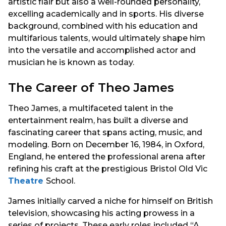
artistic flair but also a well-rounded personality,
excelling academically and in sports. His diverse
background, combined with his education and
multifarious talents, would ultimately shape him
into the versatile and accomplished actor and
musician he is known as today.
The Career of Theo James
Theo James, a multifaceted talent in the
entertainment realm, has built a diverse and
fascinating career that spans acting, music, and
modeling. Born on December 16, 1984, in Oxford,
England, he entered the professional arena after
refining his craft at the prestigious Bristol Old Vic
Theatre
School.
James initially carved a niche for himself on British
television, showcasing his acting prowess in a
series of projects. These early roles included “A