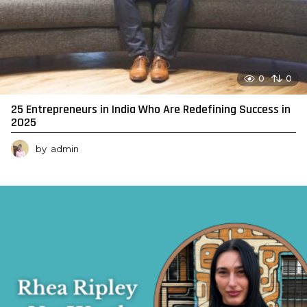
0
0
25 Entrepreneurs in India Who Are Redefining Success in
2025
by
admin