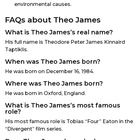
environmental causes.
FAQs about Theo James
What is Theo James’s real name?
His full name is Theodore Peter James Kinnaird
Taptiklis.
When was Theo James born?
He was born on December 16, 1984.
Where was Theo James born?
He was born in Oxford, England.
What is Theo James’s most famous
role?
His most famous role is Tobias “Four” Eaton in the
“Divergent” film series.