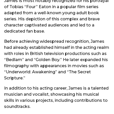
James is most notably recognized for his portrayal
of Tobias “Four” Eaton in a popular film series
adapted from a well-known young adult book
series. His depiction of this complex and brave
character captivated audiences and led to a
dedicated fan base.
Before achieving widespread recognition, James
had already established himself in the acting realm
with roles in British television productions such as
“Bedlam” and “Golden Boy.” He later expanded his
filmography with appearances in movies such as
“Underworld: Awakening” and “The Secret
Scripture.”
In addition to his acting career, James is a talented
musician and vocalist, showcasing his musical
skills in various projects, including contributions to
soundtracks.