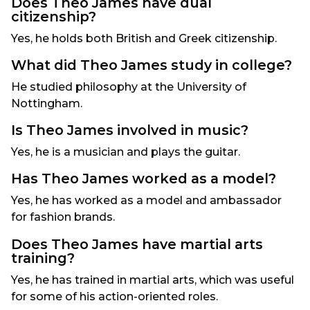
Does Theo James have dual
citizenship?
Yes, he holds both British and Greek citizenship.
What did Theo James study in college?
He studied philosophy at the University of
Nottingham.
Is Theo James involved in music?
Yes, he is a musician and plays the guitar.
Has Theo James worked as a model?
Yes, he has worked as a model and ambassador
for fashion brands.
Does Theo James have martial arts
training?
Yes, he has trained in martial arts, which was useful
for some of his action-oriented roles.