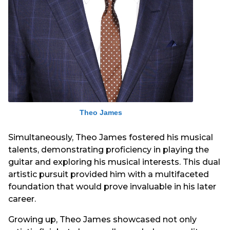
Theo James
Simultaneously, Theo James fostered his musical
talents, demonstrating proficiency in playing the
guitar and exploring his musical interests. This dual
artistic pursuit provided him with a multifaceted
foundation that would prove invaluable in his later
career.
Growing up, Theo James showcased not only