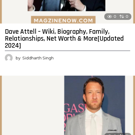
0
0
Dave Attell – Wiki, Biography, Family,
Relationships, Net Worth & More[Updated
2024]
by
Siddharth Singh