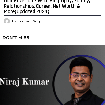
Dan Bilzerian – Wiki, Biography, Family,
Relationships, Career, Net Worth &
More{Updated 2024}
by
Siddharth Singh
DON'T MISS