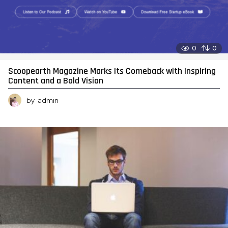
0
0
Scoopearth Magazine Marks Its Comeback with Inspiring
Content and a Bold Vision
by
admin