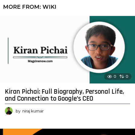
MORE FROM:
WIKI
0
0
Kiran Pichai: Full Biography, Personal Life,
and Connection to Google’s CEO
by
niraj kumar