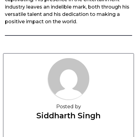
industry leaves an indelible mark, both through his
versatile talent and his dedication to making a
positive impact on the world.
Posted by
Siddharth Singh