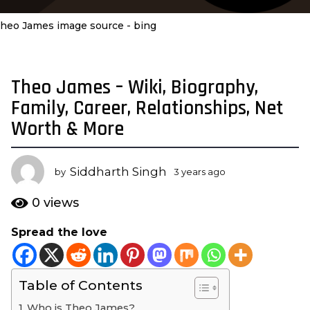
heo James image source - bing
Theo James – Wiki, Biography,
3
y
Family, Career, Relationships, Net
e
Worth & More
a
r
s
Siddharth Singh
by
3 years ago
3
a
y
e
g
0
views
a
o
r
Spread the love
3
s
y
a
g
e
o
Table of Contents
a
r
Who is Theo James?