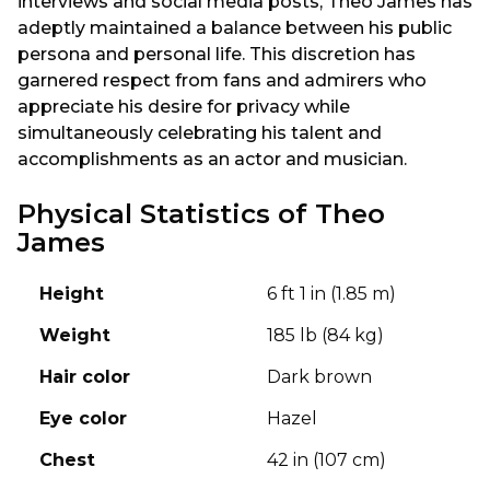
interviews and social media posts, Theo James has
adeptly maintained a balance between his public
persona and personal life. This discretion has
garnered respect from fans and admirers who
appreciate his desire for privacy while
simultaneously celebrating his talent and
accomplishments as an actor and musician.
Physical Statistics of Theo
James
Height
6 ft 1 in (1.85 m)
Weight
185 lb (84 kg)
Hair color
Dark brown
Eye color
Hazel
Chest
42 in (107 cm)