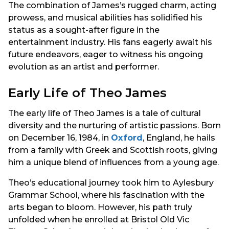
The combination of James’s rugged charm, acting
prowess, and musical abilities has solidified his
status as a sought-after figure in the
entertainment industry. His fans eagerly await his
future endeavors, eager to witness his ongoing
evolution as an artist and performer.
Early Life of Theo James
The early life of Theo James is a tale of cultural
diversity and the nurturing of artistic passions. Born
on December 16, 1984, in
Oxford
, England, he hails
from a family with Greek and Scottish roots, giving
him a unique blend of influences from a young age.
Theo’s educational journey took him to Aylesbury
Grammar School, where his fascination with the
arts began to bloom. However, his path truly
unfolded when he enrolled at Bristol Old Vic