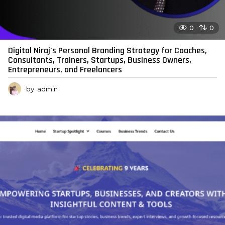
0
0
Digital Niraj’s Personal Branding Strategy for Coaches,
Consultants, Trainers, Startups, Business Owners,
Entrepreneurs, and Freelancers
by
admin