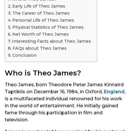
s
Early Life of Theo James
a
The Career of Theo James
g
Personal Life of Theo James
o
Physical Statistics of Theo James
Net Worth of Theo James
Interesting Facts about Theo James
FAQs about Theo James
Conclusion
Who is Theo James?
Theo James, born Theodore Peter James Kinnaird
Taptiklis on December 16, 1984, in Oxford,
England
,
is a multifaceted individual renowned for his work
in the world of entertainment. He initially gained
fame through his participation in film and
television.