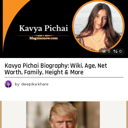
0
0
Kavya Pichai Biography: Wiki, Age, Net
Worth, Family, Height & More
by
deepika khare