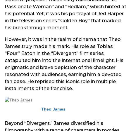
Passionate Woman” and “Bedlam,” which hinted at
his potential. Yet, it was his portrayal of Jed Harper
in the television series “Golden Boy” that marked
his breakthrough moment.
However, it was in the realm of cinema that Theo
James truly made his mark. His role as Tobias
“Four” Eaton in the “Divergent” film series
catapulted him into the international limelight. His
enigmatic and brave depiction of the character
resonated with audiences, earning him a devoted
fan base. He reprised this iconic role in multiple
installments of the franchise.
Theo James
Beyond “Divergent,” James diversified his
filmography with a range of characters in movies