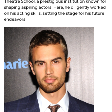
Theatre School, a prestigious institution known for
shaping aspiring actors. Here, he diligently worked
on his acting skills, setting the stage for his future
endeavors.