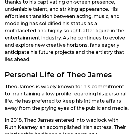
thanks to his captivating on-screen presence,
undeniable talent, and striking appearance. His
effortless transition between acting, music, and
modeling has solidified his status as a
multifaceted and highly sought-after figure in the
entertainment industry. As he continues to evolve
and explore new creative horizons, fans eagerly
anticipate his future projects and the artistry that
lies ahead.
Personal Life of Theo James
Theo James is widely known for his commitment
to maintaining a low profile regarding his personal
life. He has preferred to keep his intimate affairs
away from the prying eyes of the public and media.
In 2018, Theo James entered into wedlock with
Ruth Kearney, an accomplished Irish actress. Their