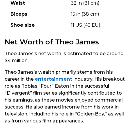
Waist
32 in (81 cm)
Biceps
15 in (38 cm)
Shoe size
11 US (43 EU)
Net Worth of Theo James
Theo James’s net worth is estimated to be around
$4 million.
Theo James’s wealth primarily stems from his
career in the
entertainment
industry. His breakout
role as Tobias “Four” Eaton in the successful
“Divergent” film series significantly contributed to
his earnings, as these movies enjoyed commercial
success. He also earned income from his work in
television, including his role in “Golden Boy,” as well
as from various film appearances.