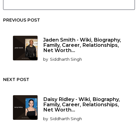
PREVIOUS POST
Jaden Smith - Wiki, Biography,
Family, Career, Relationships,
Net Worth...
by
Siddharth Singh
NEXT POST
Daisy Ridley - Wiki, Biography,
Family, Career, Relationships,
Net Worth...
by
Siddharth Singh