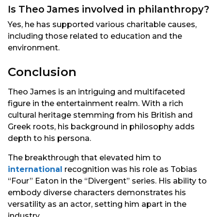
Is Theo James involved in philanthropy?
Yes, he has supported various charitable causes,
including those related to education and the
environment.
Conclusion
Theo James is an intriguing and multifaceted
figure in the entertainment realm. With a rich
cultural heritage stemming from his British and
Greek roots, his background in philosophy adds
depth to his persona.
The breakthrough that elevated him to
international
recognition was his role as Tobias
“Four” Eaton in the “Divergent” series. His ability to
embody diverse characters demonstrates his
versatility as an actor, setting him apart in the
industry.