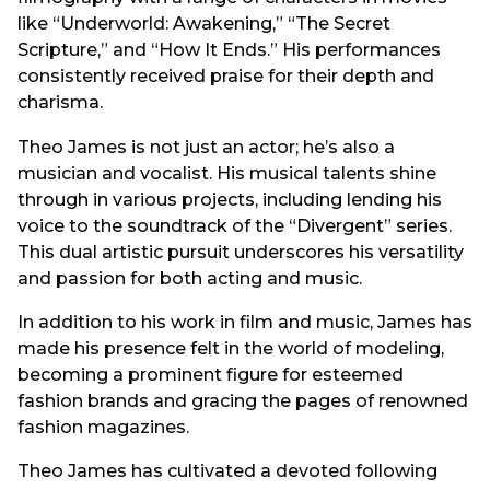
like “Underworld: Awakening,” “The Secret
Scripture,” and “How It Ends.” His performances
consistently received praise for their depth and
charisma.
Theo James is not just an actor; he’s also a
musician and vocalist. His musical talents shine
through in various projects, including lending his
voice to the soundtrack of the “Divergent” series.
This dual artistic pursuit underscores his versatility
and passion for both acting and music.
In addition to his work in film and music, James has
made his presence felt in the world of modeling,
becoming a prominent figure for esteemed
fashion brands and gracing the pages of renowned
fashion magazines.
Theo James has cultivated a devoted following