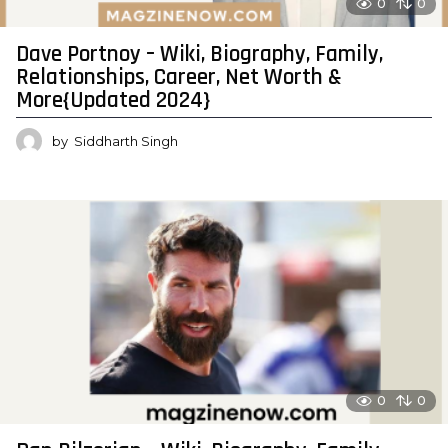
0
0
Dave Portnoy – Wiki, Biography, Family,
Relationships, Career, Net Worth &
More{Updated 2024}
by
Siddharth Singh
0
0