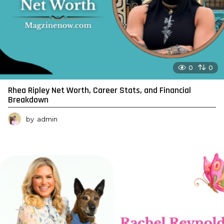
0
0
Rhea Ripley Net Worth, Career Stats, and Financial
Breakdown
by
admin