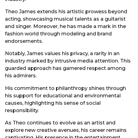
Theo James extends his artistic prowess beyond
acting, showcasing musical talents as a guitarist
and singer. Moreover, he has made a mark in the
fashion world through modeling and brand
endorsements.
Notably, James values his privacy, a rarity in an
industry marked by intrusive media attention. This
guarded approach has garnered respect among
his admirers.
His commitment to philanthropy shines through
his support for educational and environmental
causes, highlighting his sense of social
responsibility.
As Theo continues to evolve as an artist and
explore new creative avenues, his career remains
captivating. His presence in the entertainment