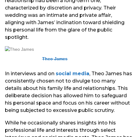
relationship had been a long-term one,
characterized by discretion and privacy. Their
wedding was an intimate and private affair,
aligning with James’ inclination toward shielding
his personal life from the glare of the public
spotlight.
Theo James
In interviews and on
social media
, Theo James has
consistently chosen not to divulge too many
details about his family life and relationships. This
deliberate decision has allowed him to safeguard
his personal space and focus on his career without
being subjected to excessive public scrutiny.
While he occasionally shares insights into his
professional life and interests through select