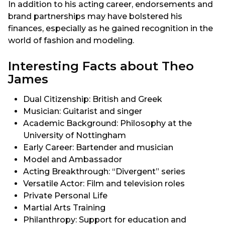
In addition to his acting career, endorsements and
brand partnerships may have bolstered his
finances, especially as he gained recognition in the
world of fashion and modeling.
Interesting Facts about Theo
James
Dual Citizenship: British and Greek
Musician: Guitarist and singer
Academic Background: Philosophy at the
University of Nottingham
Early Career: Bartender and musician
Model and Ambassador
Acting Breakthrough: “Divergent” series
Versatile Actor: Film and television roles
Private Personal Life
Martial Arts Training
Philanthropy: Support for education and