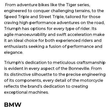
From adventure bikes like the Tiger series,
engineered to conquer challenging terrains, to the
Speed Triple and Street Triple, tailored for those
craving high-performance adventures on the road,
Triumph has options for every type of rider. Its
agile manoeuvrability and swift acceleration make
it an ideal choice for both experienced riders and
enthusiasts seeking a fusion of performance and
elegance.
Triumph’s dedication to meticulous craftsmanship
is evident in every aspect of the Bonneville. From
its distinctive silhouette to the precise engineering
of its components, every detail of the motorcycle
reflects the brand’s dedication to creating
exceptional machines.
BMW