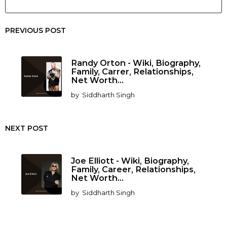
PREVIOUS POST
Randy Orton - Wiki, Biography,
Family, Carrer, Relationships,
Net Worth...
by
Siddharth Singh
NEXT POST
Joe Elliott - Wiki, Biography,
Family, Career, Relationships,
Net Worth...
by
Siddharth Singh