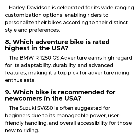
Harley-Davidson is celebrated for its wide-ranging
customization options, enabling riders to
personalize their bikes according to their distinct
style and preferences.
8. Which adventure bike is rated
highest in the USA?
The BMW R 1250 GS Adventure earns high regard
for its adaptability, durability, and advanced
features, making it a top pick for adventure riding
enthusiasts.
9. Which bike is recommended for
newcomers in the USA?
The Suzuki SV650 is often suggested for
beginners due to its manageable power, user-
friendly handling, and overall accessibility for those
new to riding.