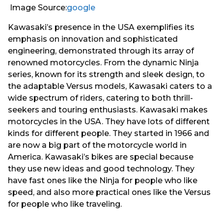
Image Source:
google
Kawasaki’s presence in the USA exemplifies its
emphasis on innovation and sophisticated
engineering, demonstrated through its array of
renowned motorcycles. From the dynamic Ninja
series, known for its strength and sleek design, to
the adaptable Versus models, Kawasaki caters to a
wide spectrum of riders, catering to both thrill-
seekers and touring enthusiasts. Kawasaki makes
motorcycles in the USA. They have lots of different
kinds for different people. They started in 1966 and
are now a big part of the motorcycle world in
America. Kawasaki’s bikes are special because
they use new ideas and good technology. They
have fast ones like the Ninja for people who like
speed, and also more practical ones like the Versus
for people who like traveling.