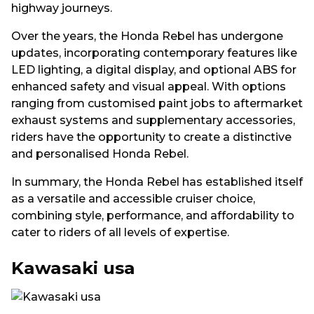
highway journeys.
Over the years, the Honda Rebel has undergone
updates, incorporating contemporary features like
LED lighting, a digital display, and optional ABS for
enhanced safety and visual appeal. With options
ranging from customised paint jobs to aftermarket
exhaust systems and supplementary accessories,
riders have the opportunity to create a distinctive
and personalised Honda Rebel.
In summary, the Honda Rebel has established itself
as a versatile and accessible cruiser choice,
combining style, performance, and affordability to
cater to riders of all levels of expertise.
Kawasaki usa