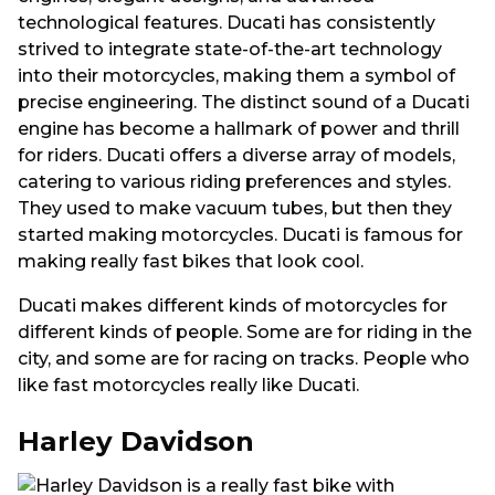
technological features. Ducati has consistently
strived to integrate state-of-the-art technology
into their motorcycles, making them a symbol of
precise engineering. The distinct sound of a Ducati
engine has become a hallmark of power and thrill
for riders. Ducati offers a diverse array of models,
catering to various riding preferences and styles.
They used to make vacuum tubes, but then they
started making motorcycles. Ducati is famous for
making really fast bikes that look cool.
Ducati makes different kinds of motorcycles for
different kinds of people. Some are for riding in the
city, and some are for racing on tracks. People who
like fast motorcycles really like Ducati.
Harley Davidson