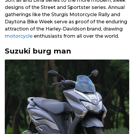
Soft ail and Dina series to the more modern, sleek
designs of the Street and Sportster series. Annual
gatherings like the Sturgis Motorcycle Rally and
Daytona Bike Week serve as proof of the enduring
attraction of the Harley-Davidson brand, drawing
motorcycle
enthusiasts from all over the world.
Suzuki burg man