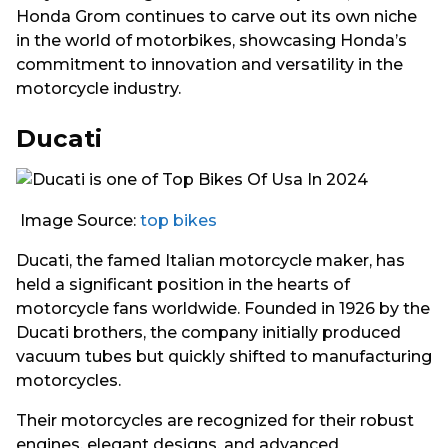
Honda Grom continues to carve out its own niche
in the world of motorbikes, showcasing Honda’s
commitment to innovation and versatility in the
motorcycle industry.
Ducati
Image Source:
top bikes
Ducati, the famed Italian motorcycle maker, has
held a significant position in the hearts of
motorcycle fans worldwide. Founded in 1926 by the
Ducati brothers, the company initially produced
vacuum tubes but quickly shifted to manufacturing
motorcycles.
Their motorcycles are recognized for their robust
engines, elegant designs, and advanced