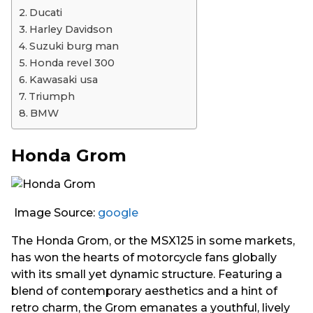
Ducati
Harley Davidson
Suzuki burg man
Honda revel 300
Kawasaki usa
Triumph
BMW
Honda Grom
Image Source:
google
The Honda Grom, or the MSX125 in some markets,
has won the hearts of motorcycle fans globally
with its small yet dynamic structure. Featuring a
blend of contemporary aesthetics and a hint of
retro charm, the Grom emanates a youthful, lively