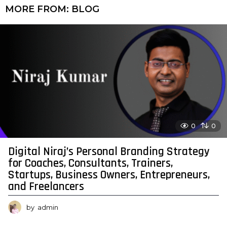
MORE FROM:
BLOG
0
0
Digital Niraj’s Personal Branding Strategy
for Coaches, Consultants, Trainers,
Startups, Business Owners, Entrepreneurs,
and Freelancers
by
admin