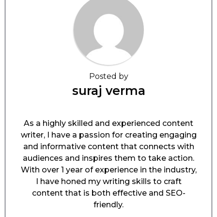
Posted by
suraj verma
As a highly skilled and experienced content
writer, I have a passion for creating engaging
and informative content that connects with
audiences and inspires them to take action.
With over 1 year of experience in the industry,
I have honed my writing skills to craft
content that is both effective and SEO-
friendly.