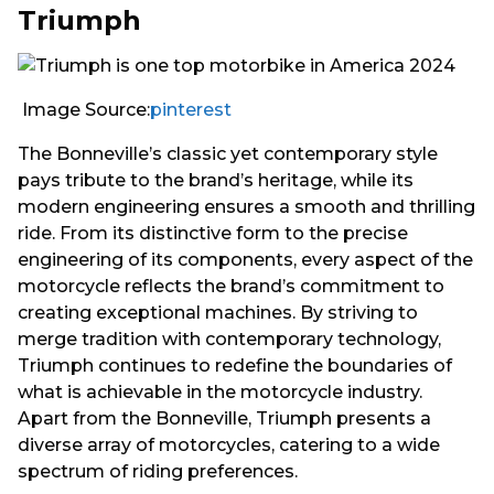
Triumph
Image Source:
pinterest
The Bonneville’s classic yet contemporary style
pays tribute to the brand’s heritage, while its
modern engineering ensures a smooth and thrilling
ride. From its distinctive form to the precise
engineering of its components, every aspect of the
motorcycle reflects the brand’s commitment to
creating exceptional machines. By striving to
merge tradition with contemporary technology,
Triumph continues to redefine the boundaries of
what is achievable in the motorcycle industry.
Apart from the Bonneville, Triumph presents a
diverse array of motorcycles, catering to a wide
spectrum of riding preferences.