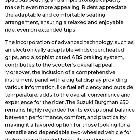
make it even more appealing. Riders appreciate
the adaptable and comfortable seating
arrangement, ensuring a relaxed and enjoyable
ride, even on extended trips.
The incorporation of advanced technology, such as
an electronically adaptable windscreen, heated
grips, and a sophisticated ABS braking system,
contributes to the scooter’s overall appeal.
Moreover, the inclusion of a comprehensive
instrument panel with a digital display providing
various information, like fuel efficiency and outside
temperature, adds to the overall convenience and
experience for the rider .The Suzuki Burgman 650
remains highly regarded for its exceptional balance
between performance, comfort, and practicality,
making it a favored option for those looking for a
versatile and dependable two-wheeled vehicle for
daily use or extended tours. Its continuous