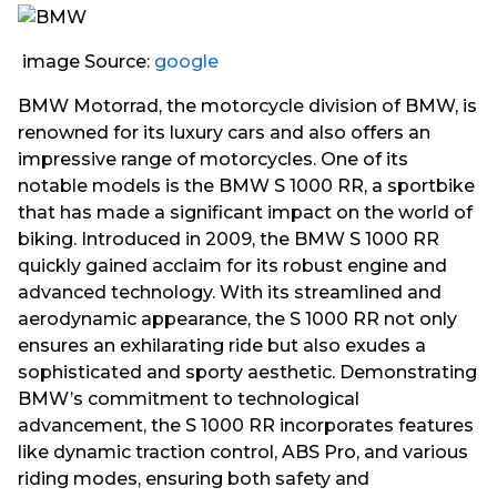
image Source:
google
BMW Motorrad, the motorcycle division of BMW, is
renowned for its luxury cars and also offers an
impressive range of motorcycles. One of its
notable models is the BMW S 1000 RR, a sportbike
that has made a significant impact on the world of
biking. Introduced in 2009, the BMW S 1000 RR
quickly gained acclaim for its robust engine and
advanced technology. With its streamlined and
aerodynamic appearance, the S 1000 RR not only
ensures an exhilarating ride but also exudes a
sophisticated and sporty aesthetic. Demonstrating
BMW’s commitment to technological
advancement, the S 1000 RR incorporates features
like dynamic traction control, ABS Pro, and various
riding modes, ensuring both safety and