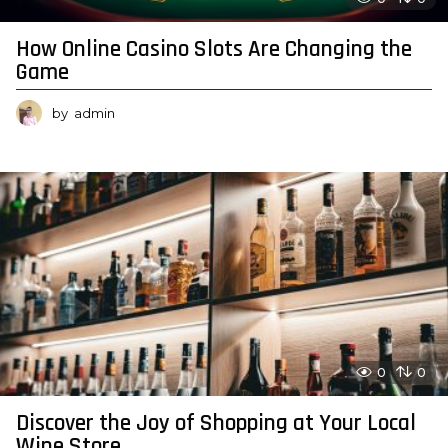
How Online Casino Slots Are Changing the
Game
by
admin
0
0
Discover the Joy of Shopping at Your Local
Wine Store