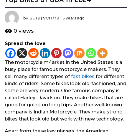
y
e
suraj verma
by
3 years ago
1
a
y
r
e
0
views
s
a
r
a
Spread the love
a
g
g
o
o
1
The motorcycle m4arket in the United States is a
y
busy place for famous motorcycle makers. They
e
sell many different types of
fast bikes
for different
a
kinds of riders. Some bikes look old-fashioned, and
r
some are very modern. One famous company is
a
called Harley-Davidson. They make bikes that are
g
good for going on long trips. Another well-known
o
company is Indian Motorcycle. They make strong
bikes that look old but work with new technology.
Apart from these key players, the American