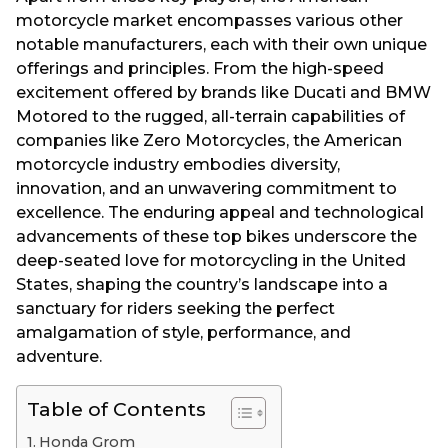
motorcycle market encompasses various other
notable manufacturers, each with their own unique
offerings and principles. From the high-speed
excitement offered by brands like Ducati and BMW
Motored to the rugged, all-terrain capabilities of
companies like Zero Motorcycles, the American
motorcycle industry embodies diversity,
innovation, and an unwavering commitment to
excellence. The enduring appeal and technological
advancements of these top bikes underscore the
deep-seated love for motorcycling in the United
States, shaping the country’s landscape into a
sanctuary for riders seeking the perfect
amalgamation of style, performance, and
adventure.
Table of Contents
Honda Grom