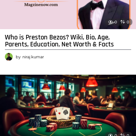
0
0
Who is Preston Bezos? Wiki, Bio, Age,
Parents, Education, Net Worth & Facts
by
niraj kumar
0
0