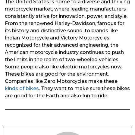
The United States is home to a diverse and thriving
motorcycle market, where leading manufacturers
consistently strive for innovation, power, and style.
From the renowned Harley-Davidson, famous for
its history and distinctive sound, to brands like
Indian Motorcycle and Victory Motorcycles,
recognized for their advanced engineering, the
American motorcycle industry continues to push
the limits in the realm of two-wheeled vehicles.
Some people also like electric motorcycles now.
These bikes are good for the environment.
Companies like Zero Motorcycles make these
kinds of bikes
. They want to make sure these bikes
are good for the Earth and also fun to ride.