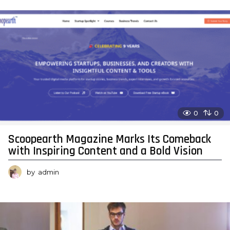
0
0
Scoopearth Magazine Marks Its Comeback
with Inspiring Content and a Bold Vision
by
admin