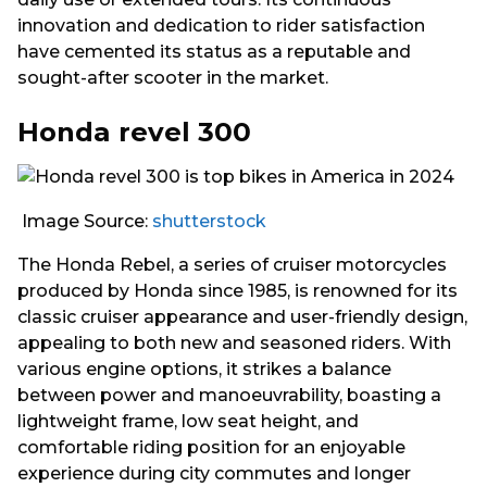
innovation and dedication to rider satisfaction
have cemented its status as a reputable and
sought-after scooter in the market.
Honda revel 300
Image Source:
shutterstock
The Honda Rebel, a series of cruiser motorcycles
produced by Honda since 1985, is renowned for its
classic cruiser appearance and user-friendly design,
appealing to both new and seasoned riders. With
various engine options, it strikes a balance
between power and manoeuvrability, boasting a
lightweight frame, low seat height, and
comfortable riding position for an enjoyable
experience during city commutes and longer