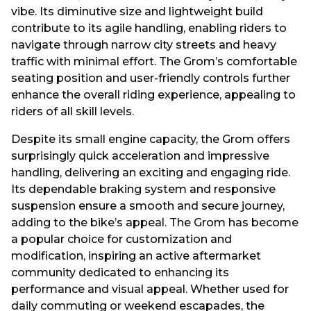
vibe. Its diminutive size and lightweight build
contribute to its agile handling, enabling riders to
navigate through narrow city streets and heavy
traffic with minimal effort. The Grom’s comfortable
seating position and user-friendly controls further
enhance the overall riding experience, appealing to
riders of all skill levels.
Despite its small engine capacity, the Grom offers
surprisingly quick acceleration and impressive
handling, delivering an exciting and engaging ride.
Its dependable braking system and responsive
suspension ensure a smooth and secure journey,
adding to the bike’s appeal. The Grom has become
a popular choice for customization and
modification, inspiring an active aftermarket
community dedicated to enhancing its
performance and visual appeal. Whether used for
daily commuting or weekend escapades, the