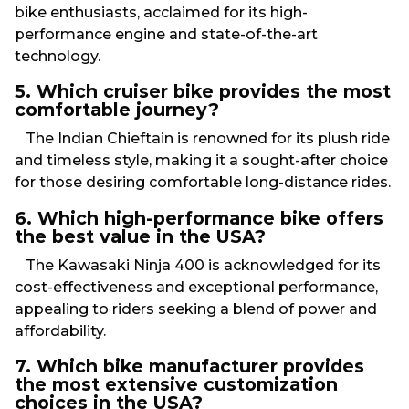
bike enthusiasts, acclaimed for its high-
performance engine and state-of-the-art
technology.
5. Which cruiser bike provides the most
comfortable journey?
The Indian Chieftain is renowned for its plush ride
and timeless style, making it a sought-after choice
for those desiring comfortable long-distance rides.
6. Which high-performance bike offers
the best value in the USA?
The Kawasaki Ninja 400 is acknowledged for its
cost-effectiveness and exceptional performance,
appealing to riders seeking a blend of power and
affordability.
7. Which bike manufacturer provides
the most extensive customization
choices in the USA?