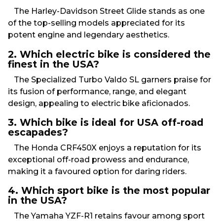
The Harley-Davidson Street Glide stands as one
of the top-selling models appreciated for its
potent engine and legendary aesthetics.
2. Which electric bike is considered the
finest in the USA?
The Specialized Turbo Valdo SL garners praise for
its fusion of performance, range, and elegant
design, appealing to electric bike aficionados.
3. Which bike is ideal for USA off-road
escapades?
The Honda CRF450X enjoys a reputation for its
exceptional off-road prowess and endurance,
making it a favoured option for daring riders.
4. Which sport bike is the most popular
in the USA?
The Yamaha YZF-R1 retains favour among sport