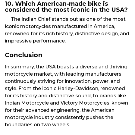
10. Which American-made bike is
considered the most iconic in the USA?
The Indian Chief stands out as one of the most
iconic motorcycles manufactured in America,
renowned for its rich history, distinctive design, and
impressive performance.
Conclusion
In summary, the USA boasts a diverse and thriving
motorcycle market, with leading manufacturers
continuously striving for innovation, power, and
style. From the iconic Harley-Davidson, renowned
for its history and distinctive sound, to brands like
Indian Motorcycle and Victory Motorcycles, known
for their advanced engineering, the American
motorcycle industry consistently pushes the
boundaries on two wheels.