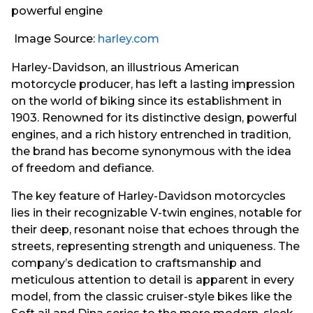
Image Source:
harley.com
Harley-Davidson, an illustrious American
motorcycle producer, has left a lasting impression
on the world of biking since its establishment in
1903. Renowned for its distinctive design, powerful
engines, and a rich history entrenched in tradition,
the brand has become synonymous with the idea
of freedom and defiance.
The key feature of Harley-Davidson motorcycles
lies in their recognizable V-twin engines, notable for
their deep, resonant noise that echoes through the
streets, representing strength and uniqueness. The
company’s dedication to craftsmanship and
meticulous attention to detail is apparent in every
model, from the classic cruiser-style bikes like the