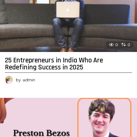
0
0
25 Entrepreneurs in India Who Are
Redefining Success in 2025
by
admin