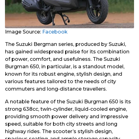
Image Source:
Facebook
The Suzuki Bergman series, produced by Suzuki,
has gained widespread praise for its combination
of power, comfort, and usefulness. The Suzuki
Burgman 650, in particular, is a standout model,
known for its robust engine, stylish design, and
various features tailored to the needs of city
commuters and long-distance travellers.
A notable feature of the Suzuki Burgman 650 is its
strong 638cc, twin-cylinder, liquid-cooled engine,
providing smooth power delivery and impressive
speed, suitable for both city streets and long
highway rides. The scooter’s stylish design,
spacious seating, and ample storage capacity