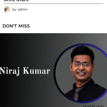
by
admin
DON'T MISS