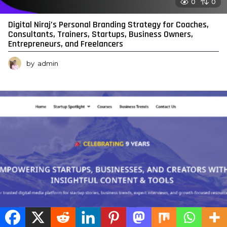
0
0
Digital Niraj’s Personal Branding Strategy for Coaches,
Consultants, Trainers, Startups, Business Owners,
Entrepreneurs, and Freelancers
by
admin