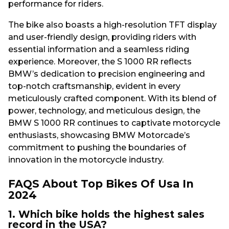
performance for riders.
The bike also boasts a high-resolution TFT display
and user-friendly design, providing riders with
essential information and a seamless riding
experience. Moreover, the S 1000 RR reflects
BMW’s dedication to precision engineering and
top-notch craftsmanship, evident in every
meticulously crafted component. With its blend of
power, technology, and meticulous design, the
BMW S 1000 RR continues to captivate motorcycle
enthusiasts, showcasing BMW Motorcade’s
commitment to pushing the boundaries of
innovation in the motorcycle industry.
FAQS About Top Bikes Of Usa In
2024
1. Which bike holds the highest sales
record in the USA?