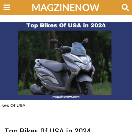
ikes Of USA
Top Bikes Of USA in 2024
3