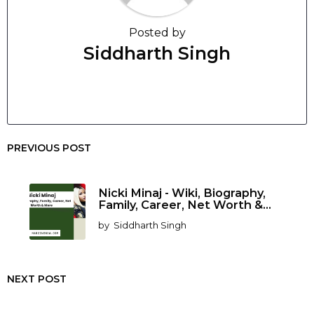
Posted by
Siddharth Singh
PREVIOUS POST
Nicki Minaj - Wiki, Biography,
Family, Career, Net Worth &...
by
Siddharth Singh
NEXT POST