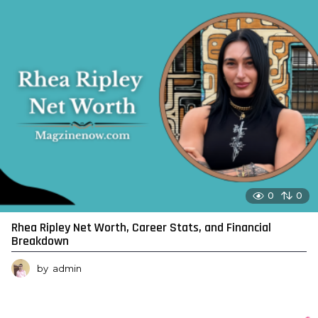
0
0
Rhea Ripley Net Worth, Career Stats, and Financial
Breakdown
by
admin