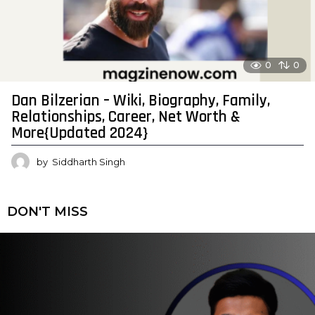
0
0
Dan Bilzerian – Wiki, Biography, Family,
Relationships, Career, Net Worth &
More{Updated 2024}
by
Siddharth Singh
DON'T MISS