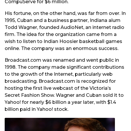
CompuServe for $6 million.
His fortune, on the other hand, was far from over. In
1995, Cuban and a business partner, Indiana alum
Todd Wagner, founded AudioNet, an internet radio
firm. The idea for the organization came from a
wish to listen to Indian Hoosier basketball games
online. The company was an enormous success.
Broadcast.com was renamed and went public in
1998. The company made significant contributions
to the growth of the Internet, particularly web
broadcasting. Broadcast.com is recognized for
hosting the first live webcast of the Victoria’s
Secret Fashion Show. Wagner and Cuban sold it to
Yahoo! for nearly $6 billion a year later, with $1.4
billion paid in Yahoo! stock.