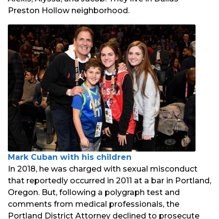
Preston Hollow neighborhood.
Mark Cuban with his children
In 2018, he was charged with sexual misconduct
that reportedly occurred in 2011 at a bar in Portland,
Oregon. But, following a polygraph test and
comments from medical professionals, the
Portland District Attorney declined to prosecute