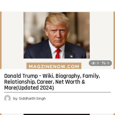
0
0
Donald Trump – Wiki, Biography, Family,
Relationship, Career, Net Worth &
More{Updated 2024}
by
Siddharth Singh