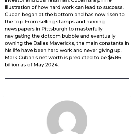
investor and businessman. Cuban is a prime
illustration of how hard work can lead to success.
Cuban began at the bottom and has now risen to
the top. From selling stamps and running
newspapers in Pittsburgh to masterfully
navigating the dotcom bubble and eventually
owning the Dallas Mavericks, the main constants in
his life have been hard work and never giving up.
Mark Cuban’s net worth is predicted to be $6.86
billion as of May 2024.