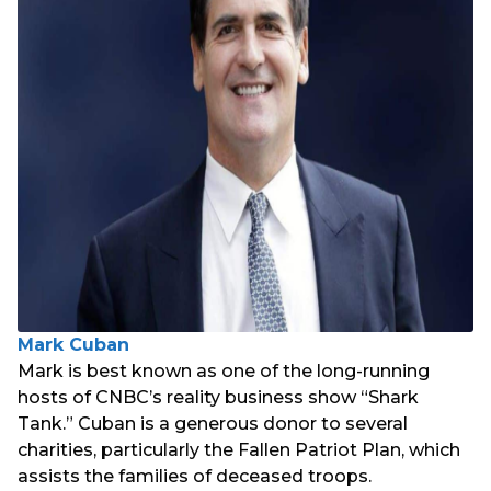
Mark Cuban
Mark is best known as one of the long-running
hosts of CNBC’s reality business show “Shark
Tank.” Cuban is a generous donor to several
charities, particularly the Fallen Patriot Plan, which
assists the families of deceased troops.