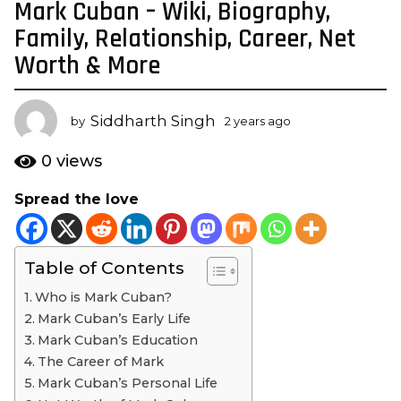
Mark Cuban – Wiki, Biography,
2
y
Family, Relationship, Career, Net
e
Worth & More
a
r
s
Siddharth Singh
by
2 years ago
2
a
y
e
g
0
views
a
o
r
Spread the love
2
s
y
a
g
e
o
Table of Contents
a
r
Who is Mark Cuban?
s
Mark Cuban’s Early Life
a
Mark Cuban’s Education
g
The Career of Mark
o
Mark Cuban’s Personal Life