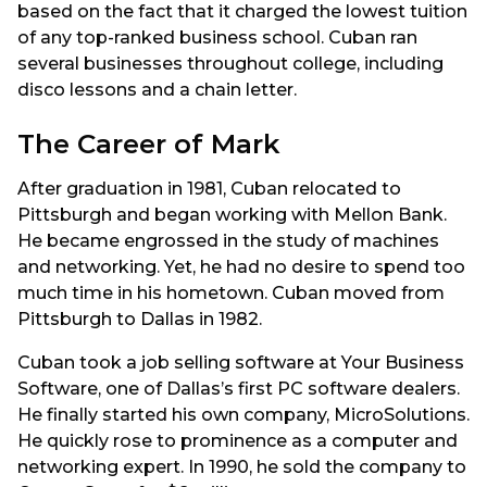
based on the fact that it charged the lowest tuition
of any top-ranked business school. Cuban ran
several businesses throughout college, including
disco lessons and a chain letter.
The Career of Mark
After graduation in 1981, Cuban relocated to
Pittsburgh and began working with Mellon Bank.
He became engrossed in the study of machines
and networking. Yet, he had no desire to spend too
much time in his hometown. Cuban moved from
Pittsburgh to Dallas in 1982.
Cuban took a job selling software at Your Business
Software, one of Dallas’s first PC software dealers.
He finally started his own company, MicroSolutions.
He quickly rose to prominence as a computer and
networking expert. In 1990, he sold the company to