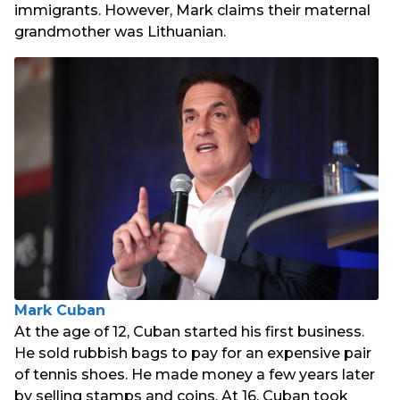
immigrants. However, Mark claims their maternal
grandmother was Lithuanian.
Mark Cuban
At the age of 12, Cuban started his first business.
He sold rubbish bags to pay for an expensive pair
of tennis shoes. He made money a few years later
by selling stamps and coins. At 16, Cuban took