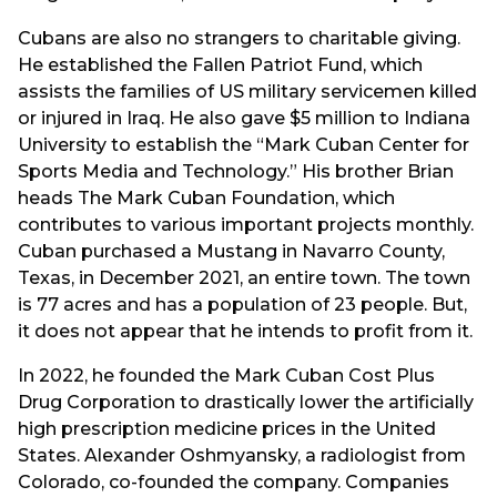
Cubans are also no strangers to charitable giving.
He established the Fallen Patriot Fund, which
assists the families of US military servicemen killed
or injured in Iraq. He also gave $5 million to Indiana
University to establish the “Mark Cuban Center for
Sports Media and Technology.” His brother Brian
heads The Mark Cuban Foundation, which
contributes to various important projects monthly.
Cuban purchased a Mustang in Navarro County,
Texas, in December 2021, an entire town. The town
is 77 acres and has a population of 23 people. But,
it does not appear that he intends to profit from it.
In 2022, he founded the Mark Cuban Cost Plus
Drug Corporation to drastically lower the artificially
high prescription medicine prices in the United
States. Alexander Oshmyansky, a radiologist from
Colorado, co-founded the company. Companies