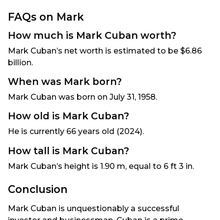
FAQs on Mark
How much is Mark Cuban worth?
Mark Cuban’s net worth is estimated to be $6.86
billion.
When was Mark born?
Mark Cuban was born on July 31, 1958.
How old is Mark Cuban?
He is currently 66 years old (2024).
How tall is Mark Cuban?
Mark Cuban’s height is 1.90 m, equal to 6 ft 3 in.
Conclusion
Mark Cuban is unquestionably a successful