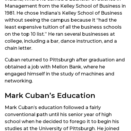
Management from the Kelley School of Business in
1981. He chose Indiana’s Kelley School of Business
without seeing the campus because it “had the
least expensive tuition of all the business schools
on the top 10 list.” He ran several businesses at
college, including a bar, dance instruction, and a
chain letter.
Cuban returned to Pittsburgh after graduation and
obtained a job with Mellon Bank, where he
engaged himself in the study of machines and
networking.
Mark Cuban’s Education
Mark Cuban’s education followed a fairly
conventional path until his senior year of high
school when he decided to forego it to begin his
studies at the University of Pittsburgh. He joined