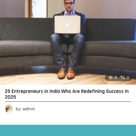
0
0
25 Entrepreneurs in India Who Are Redefining Success in
2025
by
admin