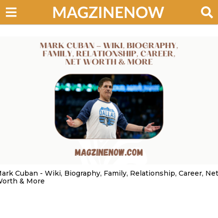
ark Cuban - Wiki, Biography, Family, Relationship, Career, Ne
orth & More