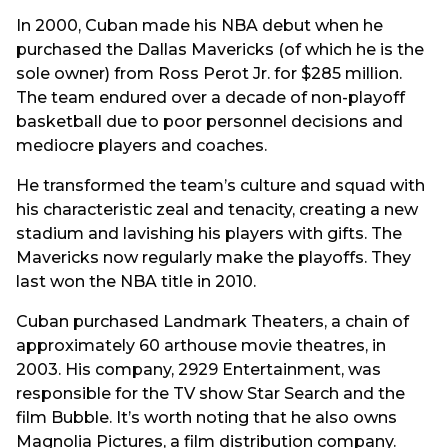
In 2000, Cuban made his NBA debut when he
purchased the Dallas Mavericks (of which he is the
sole owner) from Ross Perot Jr. for $285 million.
The team endured over a decade of non-playoff
basketball due to poor personnel decisions and
mediocre players and coaches.
He transformed the team’s culture and squad with
his characteristic zeal and tenacity, creating a new
stadium and lavishing his players with gifts. The
Mavericks now regularly make the playoffs. They
last won the NBA title in 2010.
Cuban purchased Landmark Theaters, a chain of
approximately 60 arthouse movie theatres, in
2003. His company, 2929 Entertainment, was
responsible for the TV show Star Search and the
film Bubble. It’s worth noting that he also owns
Magnolia Pictures, a film distribution company.