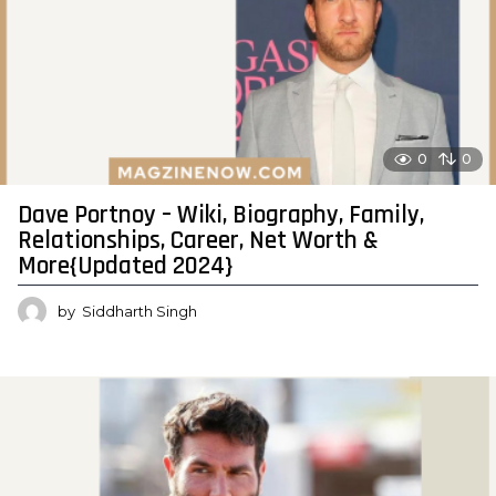
0
0
Dave Portnoy – Wiki, Biography, Family,
Relationships, Career, Net Worth &
More{Updated 2024}
by
Siddharth Singh