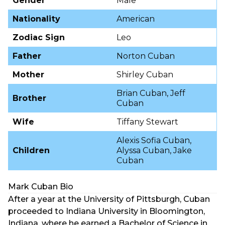
Gender
Male
Nationality
American
Zodiac Sign
Leo
Father
Norton Cuban
Mother
Shirley Cuban
Brian Cuban, Jeff
Brother
Cuban
Wife
Tiffany Stewart
Alexis Sofia Cuban,
Children
Alyssa Cuban, Jake
Cuban
Mark Cuban Bio
After a year at the University of Pittsburgh, Cuban
proceeded to Indiana University in Bloomington,
Indiana, where he earned a Bachelor of Science in