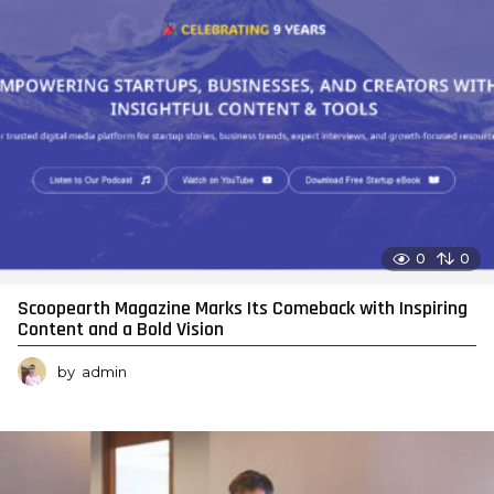
0
0
Scoopearth Magazine Marks Its Comeback with Inspiring
Content and a Bold Vision
by
admin