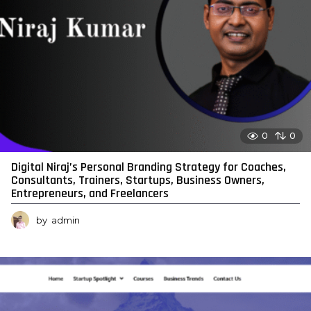
0
0
Digital Niraj’s Personal Branding Strategy for Coaches,
Consultants, Trainers, Startups, Business Owners,
Entrepreneurs, and Freelancers
by
admin