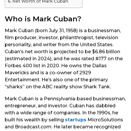
Net Worth of Mark Cuban
Who is Mark Cuban?
Mark Cuban (born July 31, 1958) is a businessman,
film producer, investor, philanthropist, television
personality, and writer from the United States.
Cuban’s net worth is projected to be $6.86 billion
(estimated in 2024), and he was rated #177 on the
Forbes 400 list in 2020. He owns the Dallas
Mavericks and is a co-owner of 2929
Entertainment. He’s also one of the primary
“sharks” on the ABC reality show Shark Tank.
Mark Cuban is a Pennsylvania-based businessman,
entrepreneur, and investor. Cuban has dabbled
with a wide range of companies. In the 1990s, he
built his wealth by selling
startups
MicroSolutions
and Broadcast.com. He later became recognized