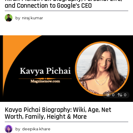
and Connection to Google’s CEO
by
niraj kumar
0
0
Kavya Pichai Biography: Wiki, Age, Net
Worth, Family, Height & More
by
deepika khare