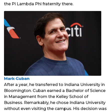
the Pi Lambda Phi fraternity there.
Mark Cuban
After a year, he transferred to Indiana University in
Bloomington. Cuban earned a Bachelor of Science
in Management from the Kelley School of
Business. Remarkably, he chose Indiana University
without even visiting the campus. His decision was