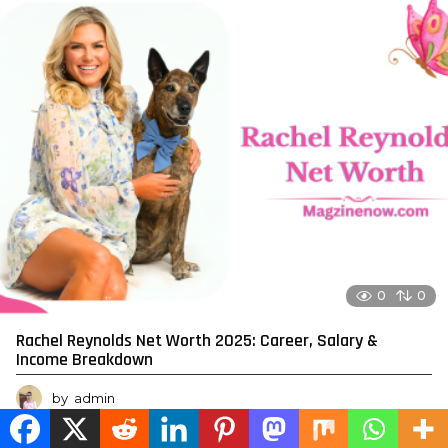
0
0
Rachel Reynolds Net Worth 2025: Career, Salary &
Income Breakdown
by
admin