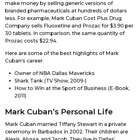
make money by selling generic versions of
branded pharmaceuticals at hundreds of dollars
less. For example, Mark Cuban Cost Plus Drug
Company sells Fluoxetine and Prozac for $3.90 per
30 tablets. In comparison, the same quantity of
Prozac costs $22.94.
Here are some of the best highlights of Mark
Cuban’s career:
Owner of NBA Dallas Mavericks
Shark Tank (TV Show, 2009-)
How to Win at the Sport of Business (E-Book,
2011)
Mark Cuban’s Personal Life
Mark Cuban married Tiffany Stewart in a private
ceremony in Barbados in 2002. Their children are
Alexis, Alyssa, and Jacob. They live in Dallas’