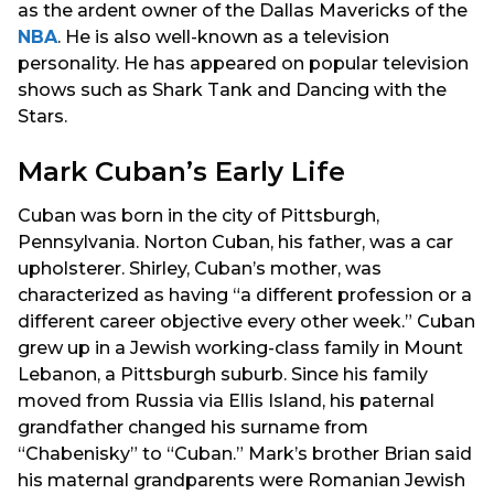
as the ardent owner of the Dallas Mavericks of the
NBA
. He is also well-known as a television
personality. He has appeared on popular television
shows such as Shark Tank and Dancing with the
Stars.
Mark Cuban’s Early Life
Cuban was born in the city of Pittsburgh,
Pennsylvania. Norton Cuban, his father, was a car
upholsterer. Shirley, Cuban’s mother, was
characterized as having “a different profession or a
different career objective every other week.” Cuban
grew up in a Jewish working-class family in Mount
Lebanon, a Pittsburgh suburb. Since his family
moved from Russia via Ellis Island, his paternal
grandfather changed his surname from
“Chabenisky” to “Cuban.” Mark’s brother Brian said
his maternal grandparents were Romanian Jewish