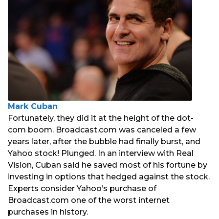
Mark Cuban
Fortunately, they did it at the height of the dot-
com boom. Broadcast.com was canceled a few
years later, after the bubble had finally burst, and
Yahoo stock! Plunged. In an interview with Real
Vision, Cuban said he saved most of his fortune by
investing in options that hedged against the stock.
Experts consider Yahoo’s purchase of
Broadcast.com one of the worst internet
purchases in history.