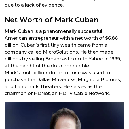
due to a lack of evidence.
Net Worth of Mark Cuban
Mark Cuban is a phenomenally successful
American entrepreneur with a net worth of $6.86
billion. Cuban’s first tiny wealth came from a
company called MicroSolutions. He then made
billions by selling Broadcast.com to Yahoo in 1999,
at the height of the dot-com bubble.
Mark’s multibillion-dollar fortune was used to
purchase the Dallas Mavericks, Magnolia Pictures,
and Landmark Theaters. He serves as the
chairman of HDNet, an HDTV Cable Network.