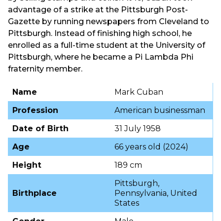
advantage of a strike at the Pittsburgh Post-
Gazette by running newspapers from Cleveland to
Pittsburgh. Instead of finishing high school, he
enrolled as a full-time student at the University of
Pittsburgh, where he became a Pi Lambda Phi
fraternity member.
Name
Mark Cuban
Profession
American businessman
Date of Birth
31 July 1958
Age
66 years old (2024)
Height
189 cm
Pittsburgh,
Birthplace
Pennsylvania, United
States