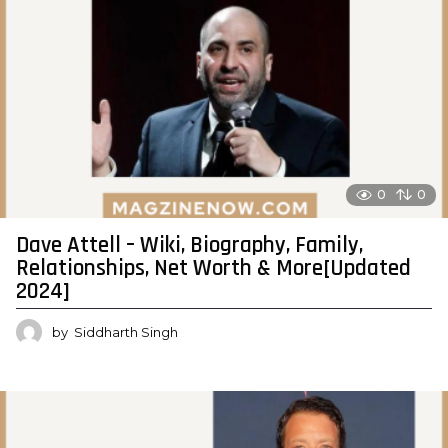
0
0
Dave Attell – Wiki, Biography, Family,
Relationships, Net Worth & More[Updated
2024]
by
Siddharth Singh