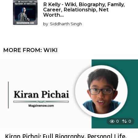
R Kelly - Wiki, Biography, Family,
Career, Relationship, Net
Worth...
by
Siddharth Singh
MORE FROM:
WIKI
0
0
Kiran Pichai: Full Biography, Personal Life,