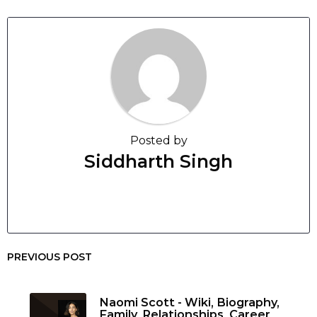
Posted by
Siddharth Singh
PREVIOUS POST
Naomi Scott - Wiki, Biography,
Family, Relationships, Career,