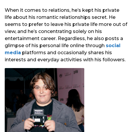
When it comes to relations, he’s kept his private
life about his romantic relationships secret. He
seems to prefer to leave his private life more out of
view, and he’s concentrating solely on his
entertainment career. Regardless, he also posts a
glimpse of his personal life online through
social
media
platforms and occasionally shares his
interests and everyday activities with his followers.