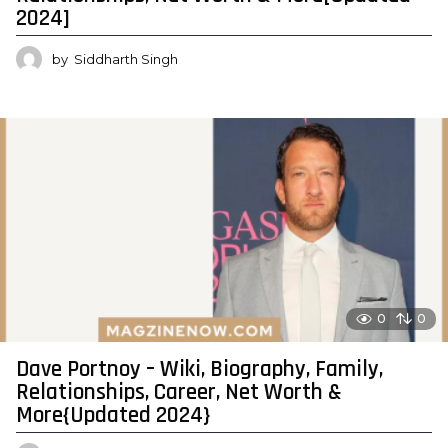
2024]
by
Siddharth Singh
0
0
Dave Portnoy – Wiki, Biography, Family,
Relationships, Career, Net Worth &
More{Updated 2024}