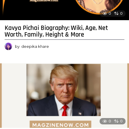
0
0
Kavya Pichai Biography: Wiki, Age, Net
Worth, Family, Height & More
by
deepika khare
0
0