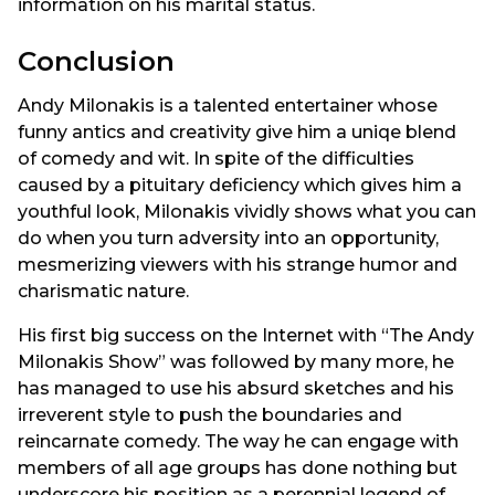
information on his marital status.
Conclusion
Andy Milonakis is a talented entertainer whose
funny antics and creativity give him a uniqe blend
of comedy and wit. In spite of the difficulties
caused by a pituitary deficiency which gives him a
youthful look, Milonakis vividly shows what you can
do when you turn adversity into an opportunity,
mesmerizing viewers with his strange humor and
charismatic nature.
His first big success on the Internet with “The Andy
Milonakis Show” was followed by many more, he
has managed to use his absurd sketches and his
irreverent style to push the boundaries and
reincarnate comedy. The way he can engage with
members of all age groups has done nothing but
underscore his position as a perennial legend of