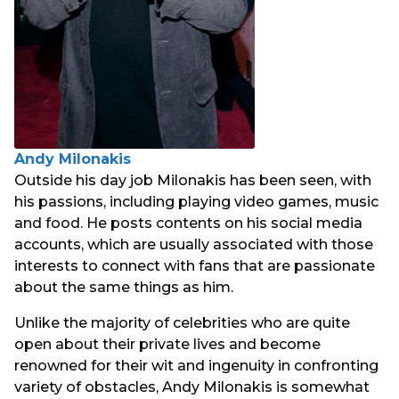
Andy Milonakis
Outside his day job Milonakis has been seen, with
his passions, including playing video games, music
and food. He posts contents on his social media
accounts, which are usually associated with those
interests to connect with fans that are passionate
about the same things as him.
Unlike the majority of celebrities who are quite
open about their private lives and become
renowned for their wit and ingenuity in confronting
variety of obstacles, Andy Milonakis is somewhat