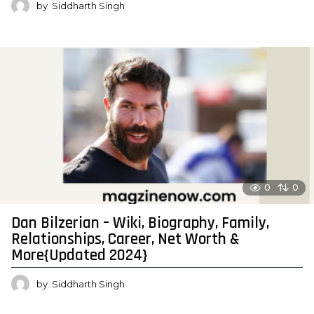
by
Siddharth Singh
0
0
Dan Bilzerian – Wiki, Biography, Family,
Relationships, Career, Net Worth &
More{Updated 2024}
by
Siddharth Singh