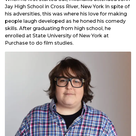
Jay High School in Cross River, New York In spite of
his adversities, this was where his love for making
people laugh developed as he honed his comedy
skills. After graduating from high school, he
enrolled at State University of New York at
Purchase to do film studies.