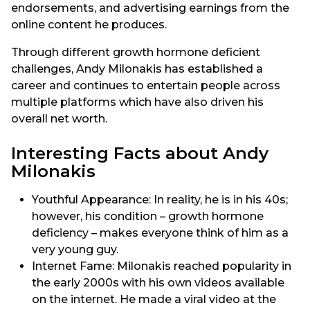
endorsements, and advertising earnings from the
online content he produces.
Through different growth hormone deficient
challenges, Andy Milonakis has established a
career and continues to entertain people across
multiple platforms which have also driven his
overall net worth.
Interesting Facts about Andy
Milonakis
Youthful Appearance: In reality, he is in his 40s;
however, his condition – growth hormone
deficiency – makes everyone think of him as a
very young guy.
Internet Fame: Milonakis reached popularity in
the early 2000s with his own videos available
on the internet. He made a viral video at the