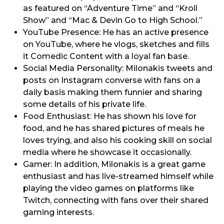
as featured on “Adventure Time” and “Kroll
Show” and “Mac & Devin Go to High School.”
YouTube Presence: He has an active presence
on YouTube, where he vlogs, sketches and fills
it Comedic Content with a loyal fan base.
Social Media Personality: Milonakis tweets and
posts on Instagram converse with fans on a
daily basis making them funnier and sharing
some details of his private life.
Food Enthusiast: He has shown his love for
food, and he has shared pictures of meals he
loves trying, and also his cooking skill on social
media where he showcase it occasionally.
Gamer: In addition, Milonakis is a great game
enthusiast and has live-streamed himself while
playing the video games on platforms like
Twitch, connecting with fans over their shared
gaming interests.