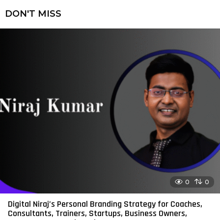
DON'T MISS
0
0
Digital Niraj’s Personal Branding Strategy for Coaches,
Consultants, Trainers, Startups, Business Owners,