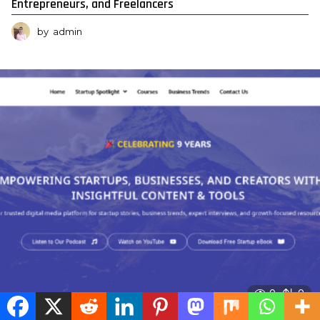
Entrepreneurs, and Freelancers
by
admin
0
0