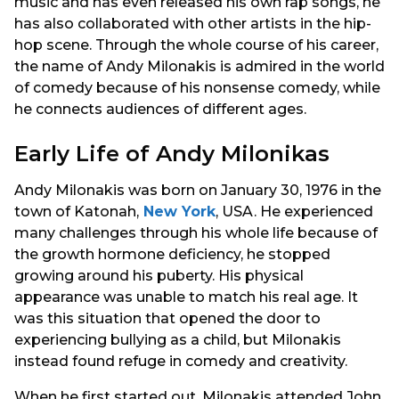
music and has even released his own rap songs, he
has also collaborated with other artists in the hip-
hop scene. Through the whole course of his career,
the name of Andy Milonakis is admired in the world
of comedy because of his nonsense comedy, while
he connects audiences of different ages.
Early Life of Andy Milonikas
Andy Milonakis was born on January 30, 1976 in the
town of Katonah,
New York
, USA. He experienced
many challenges through his whole life because of
the growth hormone deficiency, he stopped
growing around his puberty. His physical
appearance was unable to match his real age. It
was this situation that opened the door to
experiencing bullying as a child, but Milonakis
instead found refuge in comedy and creativity.
When he first started out, Milonakis attended John