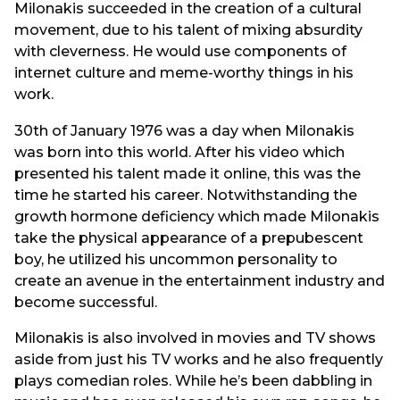
Milonakis succeeded in the creation of a cultural
movement, due to his talent of mixing absurdity
with cleverness. He would use components of
internet culture and meme-worthy things in his
work.
30th of January 1976 was a day when Milonakis
was born into this world. After his video which
presented his talent made it online, this was the
time he started his career. Notwithstanding the
growth hormone deficiency which made Milonakis
take the physical appearance of a prepubescent
boy, he utilized his uncommon personality to
create an avenue in the entertainment industry and
become successful.
Milonakis is also involved in movies and TV shows
aside from just his TV works and he also frequently
plays comedian roles. While he’s been dabbling in