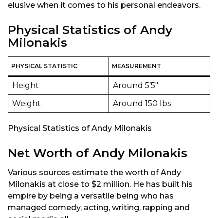
elusive when it comes to his personal endeavors.
Physical Statistics of Andy
Milonakis
PHYSICAL STATISTIC
MEASUREMENT
Height
Around 5’5″
Weight
Around 150 lbs
Physical Statistics of Andy Milonakis
Net Worth of Andy Milonakis
Various sources estimate the worth of Andy
Milonakis at close to $2 million. He has built his
empire by being a versatile being who has
managed comedy, acting, writing, rapping and