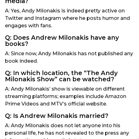
media?
A: Yes, Andy Milonakis is indeed pretty active on
Twitter and Instagram where he posts humor and
engages with fans.
Q: Does Andrew Milonakis have any
books?
A: Since now, Andy Milonakis has not published any
book indeed.
Q: In which location, the “The Andy
Milonakis Show” can be watched?
A: Andy Milonakis’ show is viewable on different
streaming platforms; examples include Amazon
Prime Videos and MTV’s official website.
Q: Is Andrew Milonakis married?
A: Andy Milonakis does not let anyone into his
personal life, he has not revealed to the press any