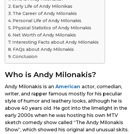
s
Early Life of Andy Milonikas
a
The Career of Andy Milonakis
g
Personal Life of Andy Milonakis
o
Physical Statistics of Andy Milonakis
Net Worth of Andy Milonakis
Interesting Facts about Andy Milonakis
FAQs about Andy Milonakis
Conclusion
Who is Andy Milonakis?
Andy Milonakis is an
American
actor, comedian,
writer, and rapper famous mostly for his peculiar
style of humor and leathery looks, although he is
above 40 years old. He got into the limelight in the
early 2000s when he was hosting his own MTV
sketch comedy show called “The Andy Milonakis
Show”, which showed his original and unusual skits.