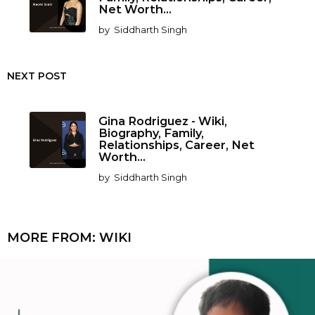
Net Worth...
by
Siddharth Singh
NEXT POST
Gina Rodriguez - Wiki,
Biography, Family,
Relationships, Career, Net
Worth...
by
Siddharth Singh
MORE FROM:
WIKI