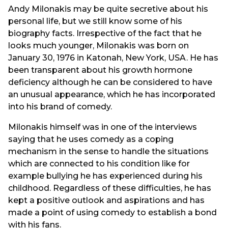
Andy Milonakis may be quite secretive about his
personal life, but we still know some of his
biography facts. Irrespective of the fact that he
looks much younger, Milonakis was born on
January 30, 1976 in Katonah, New York, USA. He has
been transparent about his growth hormone
deficiency although he can be considered to have
an unusual appearance, which he has incorporated
into his brand of comedy.
Milonakis himself was in one of the interviews
saying that he uses comedy as a coping
mechanism in the sense to handle the situations
which are connected to his condition like for
example bullying he has experienced during his
childhood. Regardless of these difficulties, he has
kept a positive outlook and aspirations and has
made a point of using comedy to establish a bond
with his fans.