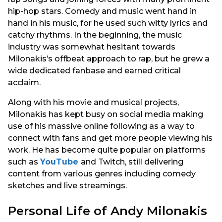
hip-hop stars. Comedy and music went hand in
hand in his music, for he used such witty lyrics and
catchy rhythms. In the beginning, the music
industry was somewhat hesitant towards
Milonakis’s offbeat approach to rap, but he grew a
wide dedicated fanbase and earned critical
acclaim.
Along with his movie and musical projects,
Milonakis has kept busy on social media making
use of his massive online following as a way to
connect with fans and get more people viewing his
work. He has become quite popular on platforms
such as
YouTube
and Twitch, still delivering
content from various genres including comedy
sketches and live streamings.
Personal Life of Andy Milonakis