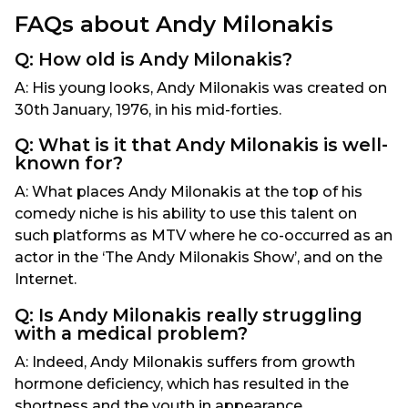
FAQs about Andy Milonakis
Q: How old is Andy Milonakis​?
A: His young looks, Andy Milonakis was created on
30th January, 1976, in his mid-forties.
Q: What is it that Andy Milonakis is well-
known for?
A: What places Andy Milonakis at the top of his
comedy niche is his ability to use this talent on
such platforms as MTV where he co-occurred as an
actor in the ‘The Andy Milonakis Show’, and on the
Internet.
Q: Is Andy Milonakis really struggling
with a medical problem?
A: Indeed, Andy Milonakis suffers from growth
hormone deficiency, which has resulted in the
shortness and the youth in appearance.