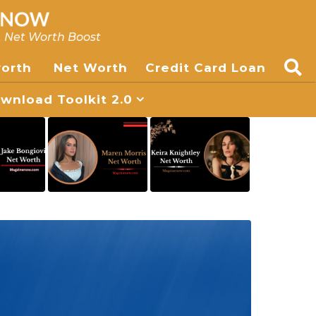
, Net Worth Boost
worth
Net Worth
Credit Card Loan
nload Toolkit 2.0