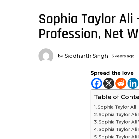
Sophia Taylor Ali
3
y
Profession, Net 
e
a
r
s
Siddharth Singh
by
3 years ago
3
a
y
g
e
Spread the love
a
o
r
3
s
y
a
Table of Cont
e
g
o
a
Sophia Taylor Ali
r
Sophia Taylor Ali 
s
Sophia Taylor Ali 
a
Sophia Taylor Ali 
g
Sophia Taylor Ali