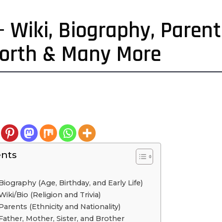
 – Wiki, Biography, Paren
Worth & Many More
ents
Biography (Age, Birthday, and Early Life)
Wiki/Bio (Religion and Trivia)
Parents (Ethnicity and Nationality)
 Father, Mother, Sister, and Brother