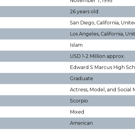
November 7, 1995
26 years old
San Diego, California, Unit
Los Angeles, California, Un
Islam
USD 1-2 Million approx.
Edward S Marcus High Sc
Graduate
Actress, Model, and Social
Scorpio
Mixed
American