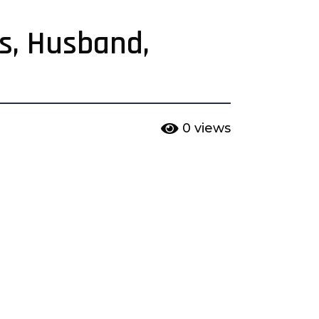
ts, Husband,
0
views