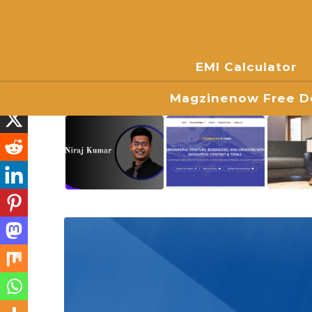
EMI Calculator
Magzinenow Free Do