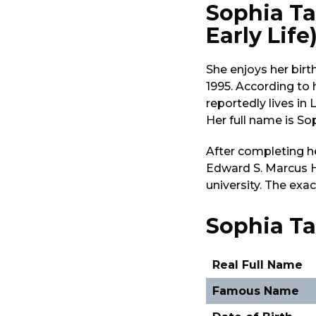
Sophia Ta
Early Life
She enjoys her birt
1995. According to
reportedly lives in 
Her full name is So
After completing h
Edward S. Marcus H
university. The exa
Sophia Tay
Real Full Name
Famous Name