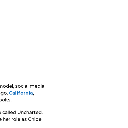
 model, social media
ego,
California
,
looks.
e called Uncharted.
e her role as Chloe