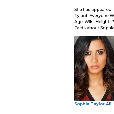
She has appeared i
Tyrant, Everyone W
Age, Wiki, Height, P
Facts about Sophia 
Sophia Taylor Ali