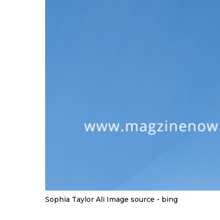
Sophia Taylor Ali Image source - bing