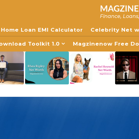
Finance, Loans
Home Loan EMI Calculator
Celebrity Net 
wnload Toolkit 1.0
Magzinenow Free Dow