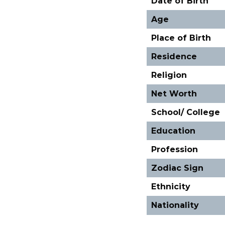
Date of Birth
Age
Place of Birth
Residence
Religion
Net Worth
School/ College
Education
Profession
Zodiac Sign
Ethnicity
Nationality