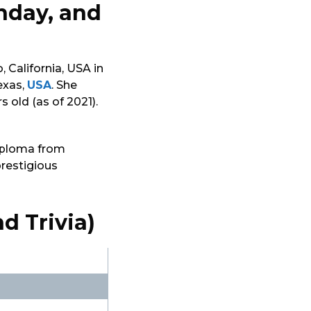
thday, and
 California, USA in
exas,
USA
. She
s old (as of 2021).
diploma from
prestigious
d Trivia)
i