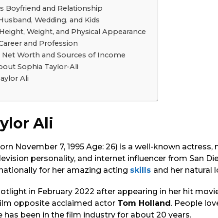
’s Boyfriend and Relationship
i Husband, Wedding, and Kids
i Height, Weight, and Physical Appearance
 Career and Profession
li Net Worth and Sources of Income
bout Sophia Taylor-Ali
aylor Ali
ylor Ali
born November 7, 1995 Age: 26) is a well-known actress,
elevision personality, and internet influencer from San Di
nationally for her amazing acting
skills
and her natural 
tlight in February 2022 after appearing in her hit movi
film opposite acclaimed actor
Tom Holland
. People lov
 has been in the film industry for about 20 years.