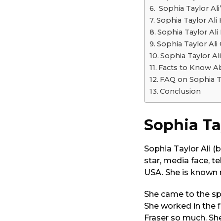
o
Sophia Taylor Ali
Sophia Taylor Al
Sophia Taylor Al
Sophia Taylor Ali
Sophia Taylor A
Facts to Know A
FAQ on Sophia T
Conclusion
Sophia Ta
Sophia Taylor Ali (
star, media face, t
USA. She is known 
She came to the spo
She worked in the 
Fraser so much. She