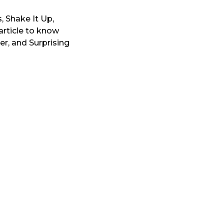
 Shake It Up,
article to know
eer, and Surprising