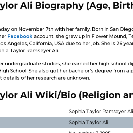
ylor Ali Biography (Age, Bir
)
hday on November 7th with her family. Born in San Diego,
 her
Facebook
account, she grew up in Flower Mound, T
Los Angeles, California, USA due to her job. She is 26 year
phia Taylor Ramseyer Ali.
er undergraduate studies, she earned her high school 
igh School. She also got her bachelor’s degree from a 
ct details of her research are unknown.
lor Ali Wiki/Bio (Religion an
Sophia Taylor Ramseyer Al
Sophia Taylor Ali