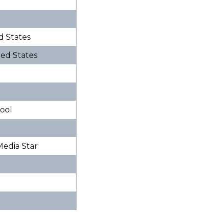
ed States
ited States
hool
 Media Star