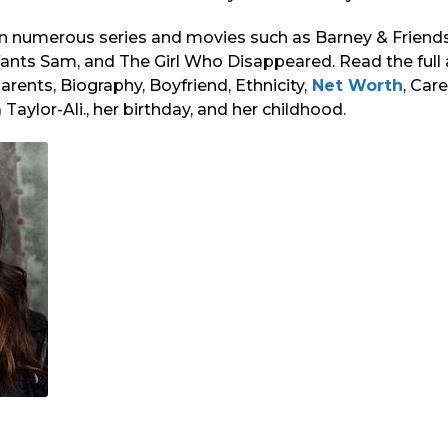
n numerous series and movies such as Barney & Friends,
ants Sam, and The Girl Who Disappeared. Read the full 
arents, Biography, Boyfriend, Ethnicity,
Net Worth
, Car
Taylor-Ali., her birthday, and her childhood.