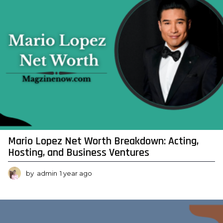
o
Mario Lopez Net Worth Breakdown: Acting,
Hosting, and Business Ventures
by
admin
1 year ago
1
y
e
a
r
a