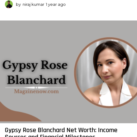
by
niraj kumar
1 year ago
1
y
e
a
r
a
g
o
Gypsy Rose Blanchard Net Worth: Income