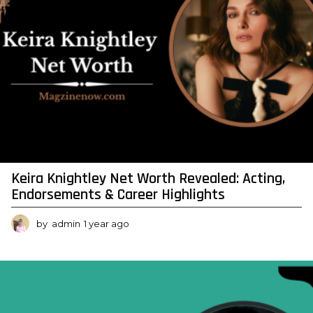
Keira Knightley Net Worth Revealed: Acting,
Endorsements & Career Highlights
by
admin
1 year ago
1
y
e
a
r
a
g