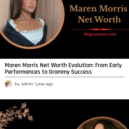
Maren Morris Net Worth Evolution: From Early
Performances to Grammy Success
by
admin
1 year ago
1
y
e
a
r
a
g
o