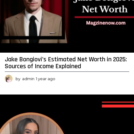
Jake Bongiovi’s Estimated Net Worth in 2025:
Sources of Income Explained
by
admin
1 year ago
1
y
e
a
r
a
g
o