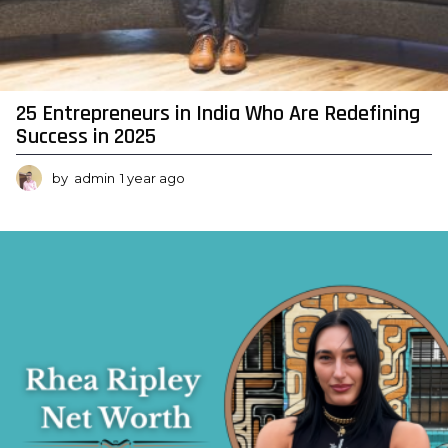
a
n
c
e
25 Entrepreneurs in India Who Are Redefining
,
Success in 2025
L
o
by
admin
1 year ago
7
m
a
o
n
n
t
s
h
A
s
a
n
g
o
d
N
e