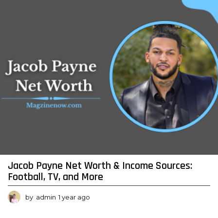
r
a
g
o
Jacob Payne Net Worth & Income Sources:
Football, TV, and More
by
admin
1 year ago
1
y
e