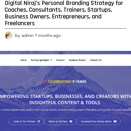
Digital Niraj’s Personal Branding Strategy for
o
Coaches, Consultants, Trainers, Startups,
m
Business Owners, Entrepreneurs, and
Freelancers
e
-
by
admin
7 months ago
7
M
m
o
a
n
g
t
h
z
s
a
i
g
n
o
e
n
o
w
-