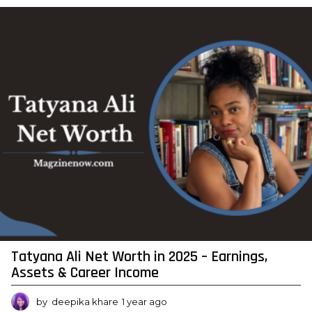
a
r
a
g
o
Tatyana Ali Net Worth in 2025 – Earnings,
Assets & Career Income
by
deepika khare
1 year ago
1