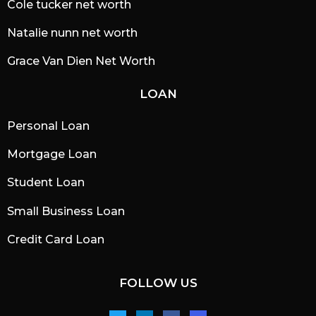
Cole tucker net worth
Natalie nunn net worth
Grace Van Dien Net Worth
LOAN
Personal Loan
Mortgage Loan
Student Loan
Small Business Loan
Credit Card Loan
FOLLOW US