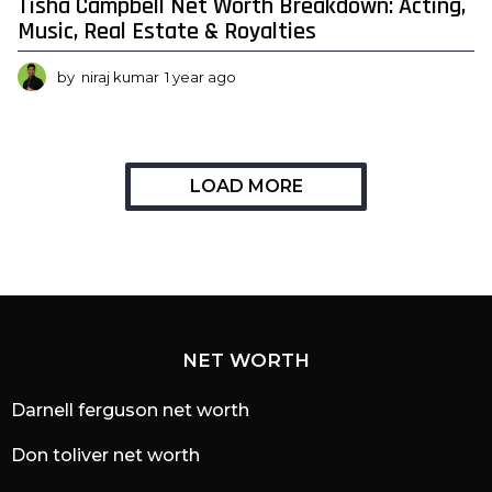
Tisha Campbell Net Worth Breakdown: Acting,
Music, Real Estate & Royalties
by
niraj kumar
1 year ago
1
y
e
a
r
a
LOAD MORE
g
o
NET WORTH
Darnell ferguson net worth
Don toliver net worth