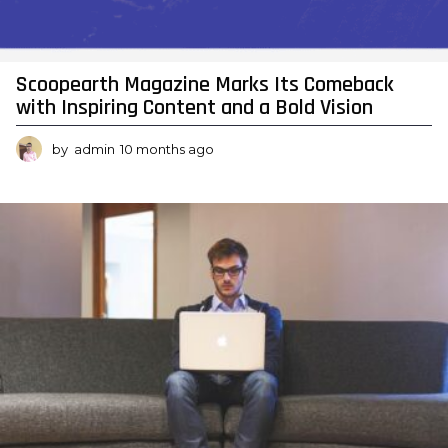
Y
o
u
Scoopearth Magazine Marks Its Comeback
with Inspiring Content and a Bold Vision
r
G
by
admin
10 months ago
1
0
u
m
i
o
n
d
t
e
h
s
T
a
o
g
o
F
i
n