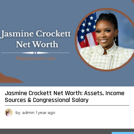
g
o
Jasmine Crockett Net Worth: Assets, Income
Sources & Congressional Salary
by
admin
1 year ago
1
y
e
a