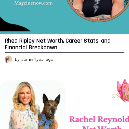
t
W
o
r
t
Rhea Ripley Net Worth, Career Stats, and
h
Financial Breakdown
by
admin
1 year ago
1
y
e
a
r
a
g
o