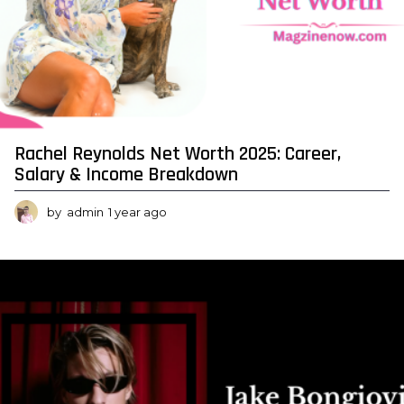
Rachel Reynolds Net Worth 2025: Career,
Salary & Income Breakdown
by
admin
1 year ago
1
y
e
a
r
a
g
o