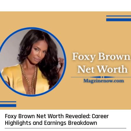
y
e
a
r
a
g
o
Foxy Brown Net Worth Revealed: Career
Highlights and Earnings Breakdown