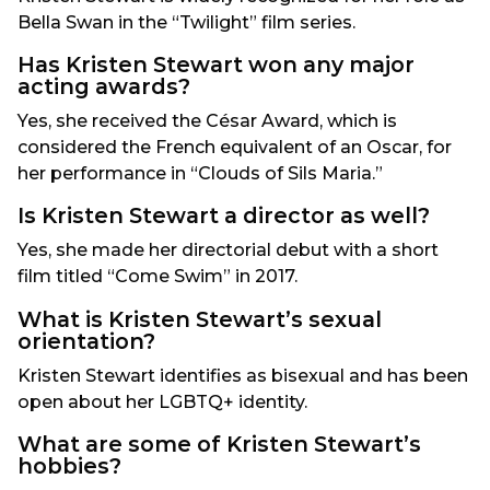
Bella Swan in the “Twilight” film series.
Has Kristen Stewart won any major
acting awards?
Yes, she received the César Award, which is
considered the French equivalent of an Oscar, for
her performance in “Clouds of Sils Maria.”
Is Kristen Stewart a director as well?
Yes, she made her directorial debut with a short
film titled “Come Swim” in 2017.
What is Kristen Stewart’s sexual
orientation?
Kristen Stewart identifies as bisexual and has been
open about her LGBTQ+ identity.
What are some of Kristen Stewart’s
hobbies?