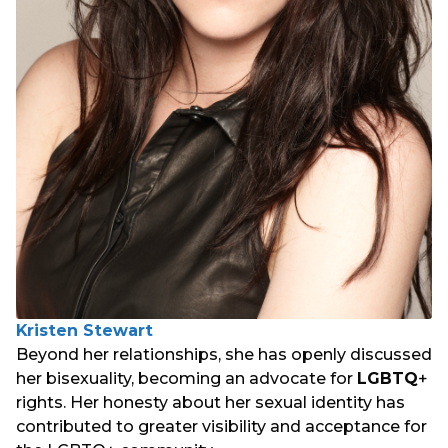
Kristen Stewart
Beyond her relationships, she has openly discussed
her bisexuality, becoming an advocate for
LGBTQ
+
rights. Her honesty about her sexual identity has
contributed to greater visibility and acceptance for