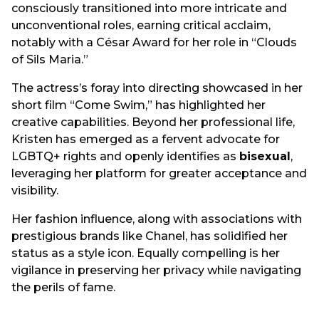
consciously transitioned into more intricate and
unconventional roles, earning critical acclaim,
notably with a César Award for her role in “Clouds
of Sils Maria.”
The actress’s foray into directing showcased in her
short film “Come Swim,” has highlighted her
creative capabilities. Beyond her professional life,
Kristen has emerged as a fervent advocate for
LGBTQ+ rights and openly identifies as
bisexual
,
leveraging her platform for greater acceptance and
visibility.
Her fashion influence, along with associations with
prestigious brands like Chanel, has solidified her
status as a style icon. Equally compelling is her
vigilance in preserving her privacy while navigating
the perils of fame.