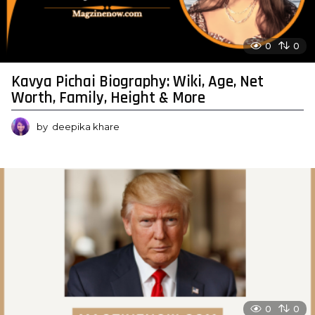
0
0
Kavya Pichai Biography: Wiki, Age, Net
Worth, Family, Height & More
by
deepika khare
0
0