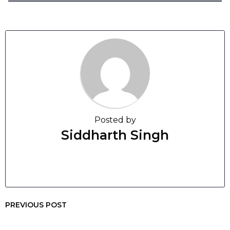
Posted by
Siddharth Singh
PREVIOUS POST