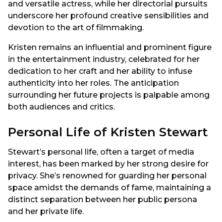
and versatile actress, while her directorial pursuits
underscore her profound creative sensibilities and
devotion to the art of filmmaking.
Kristen remains an influential and prominent figure
in the entertainment industry, celebrated for her
dedication to her craft and her ability to infuse
authenticity into her roles. The anticipation
surrounding her future projects is palpable among
both audiences and critics.
Personal Life of Kristen Stewart
Stewart’s personal life, often a target of media
interest, has been marked by her strong desire for
privacy. She’s renowned for guarding her personal
space amidst the demands of fame, maintaining a
distinct separation between her public persona
and her private life.