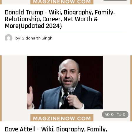
Donald Trump – Wiki, Biography, Family,
Relationship, Career, Net Worth &
More{Updated 2024}
by
Siddharth Singh
0
0
Dave Attell – Wiki, Biography, Family,