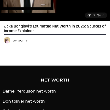
0
0
Jake Bongiovi’s Estimated Net Worth in 2025: Sources of
Income Explained
by
admin
NET WORTH
Darnell ferguson net worth
Don toliver net worth