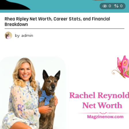
0
0
Rhea Ripley Net Worth, Career Stats, and Financial
Breakdown
by
admin