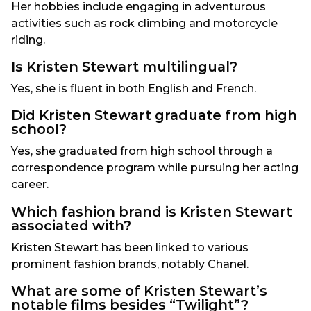
Her hobbies include engaging in adventurous
activities such as rock climbing and motorcycle
riding.
Is Kristen Stewart multilingual?
Yes, she is fluent in both English and French.
Did Kristen Stewart graduate from high
school?
Yes, she graduated from high school through a
correspondence program while pursuing her acting
career.
Which fashion brand is Kristen Stewart
associated with?
Kristen Stewart has been linked to various
prominent fashion brands, notably Chanel.
What are some of Kristen Stewart’s
notable films besides “Twilight”?