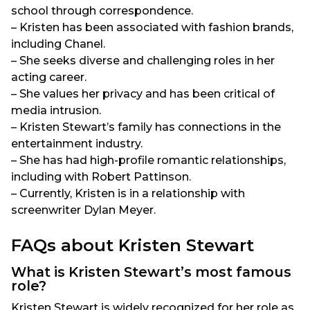
school through correspondence.
– Kristen has been associated with fashion brands,
including Chanel.
– She seeks diverse and challenging roles in her
acting career.
– She values her privacy and has been critical of
media intrusion.
– Kristen Stewart’s family has connections in the
entertainment industry.
– She has had high-profile romantic relationships,
including with Robert Pattinson.
– Currently, Kristen is in a relationship with
screenwriter Dylan Meyer.
FAQs about Kristen Stewart
What is Kristen Stewart’s most famous
role?
Kristen Stewart is widely recognized for her role as