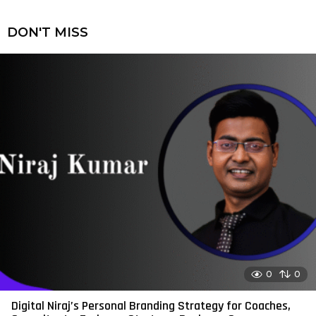
DON'T MISS
0
0
Digital Niraj’s Personal Branding Strategy for Coaches,