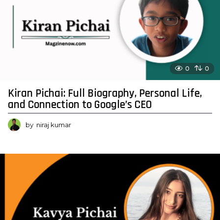
0
0
Kiran Pichai: Full Biography, Personal Life,
and Connection to Google’s CEO
by
niraj kumar