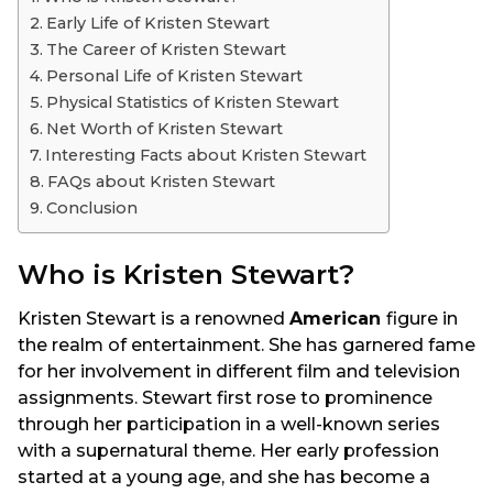
a
Early Life of Kristen Stewart
g
The Career of Kristen Stewart
o
Personal Life of Kristen Stewart
Physical Statistics of Kristen Stewart
Net Worth of Kristen Stewart
Interesting Facts about Kristen Stewart
FAQs about Kristen Stewart
Conclusion
Who is Kristen Stewart?
Kristen Stewart is a renowned
American
figure in
the realm of entertainment. She has garnered fame
for her involvement in different film and television
assignments. Stewart first rose to prominence
through her participation in a well-known series
with a supernatural theme. Her early profession
started at a young age, and she has become a