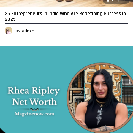
0
0
25 Entrepreneurs in India Who Are Redefining Success in
2025
by
admin