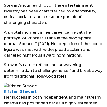
Stewart’s journey through the
entertainment
industry has been characterized by adaptability,
critical acclaim, and a resolute pursuit of
challenging characters.
A pivotal moment in her career came with her
portrayal of Princess Diana in the biographical
drama “Spencer” (2021). Her depiction of the iconic
figure was met with widespread acclaim and
garnered numerous award nominations.
Stewart’s career reflects her unwavering
determination to challenge herself and break away
from traditional Hollywood roles.
Kristen Stewart
Her success in both independent and mainstream
cinema has positioned her as a highly esteemed