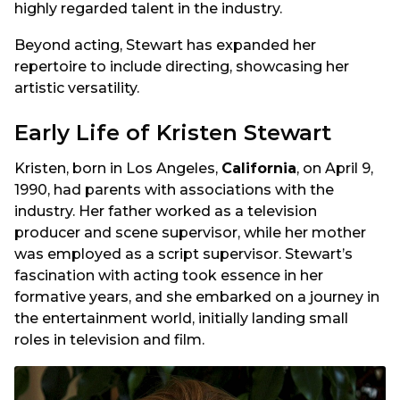
highly regarded talent in the industry.
Beyond acting, Stewart has expanded her
repertoire to include directing, showcasing her
artistic versatility.
Early Life of Kristen Stewart
Kristen, born in Los Angeles,
California
, on April 9,
1990, had parents with associations with the
industry. Her father worked as a television
producer and scene supervisor, while her mother
was employed as a script supervisor. Stewart’s
fascination with acting took essence in her
formative years, and she embarked on a journey in
the entertainment world, initially landing small
roles in television and film.