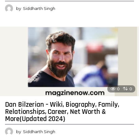
by
Siddharth Singh
0
0
Dan Bilzerian – Wiki, Biography, Family,
Relationships, Career, Net Worth &
More{Updated 2024}
by
Siddharth Singh