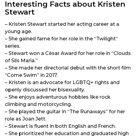
Interesting Facts about Kristen
Stewart
– Kristen Stewart started her acting career at a
young age.
– She gained fame for her role in the “Twilight”
series.
– Stewart won a César Award for her role in “Clouds
of Sils Maria.”
– She made her directorial debut with the short film
“Come Swim” in 2017.
– Kristen is an advocate for LGBTQ+ rights and
openly discussed her bisexuality.
– She enjoys adventurous hobbies like rock
climbing and motorcycling.
– She played the guitar in “The Runaways” for her
role as Joan Jett.
– Stewart is fluent in both English and French.
– She prioritized her education and graduated high