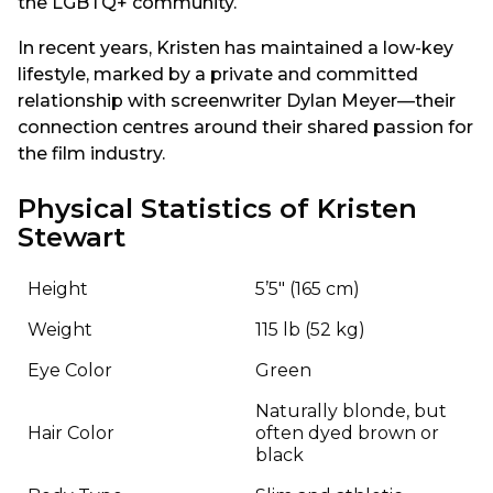
the LGBTQ+ community.
In recent years, Kristen has maintained a low-key
lifestyle, marked by a private and committed
relationship with screenwriter Dylan Meyer—their
connection centres around their shared passion for
the film industry.
Physical Statistics of Kristen
Stewart
Height
5’5″ (165 cm)
Weight
115 lb (52 kg)
Eye Color
Green
Naturally blonde, but
Hair Color
often dyed brown or
black