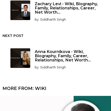
Zachary Levi - Wiki, Biography,
Family, Relationships, Career,
Net Worth...
by
Siddharth Singh
NEXT POST
Anna Kournikova - Wiki,
Biography, Family, Career,
Relationships, Net Worth...
by
Siddharth Singh
MORE FROM:
WIKI