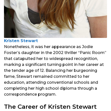
Kristen Stewart
Nonetheless, it was her appearance as Jodie
Foster’s daughter in the 2002 thriller “Panic Room”
that catapulted her to widespread recognition,
marking a significant turning point in her career at
the tender age of 12. Balancing her burgeoning
fame, Stewart remained committed to her
education, attending conventional schools and
completing her high school diploma through a
correspondence program.
The Career of Kristen Stewart