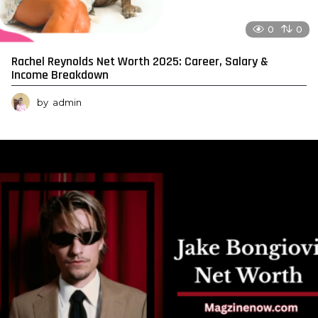
0
0
Rachel Reynolds Net Worth 2025: Career, Salary &
Income Breakdown
by
admin