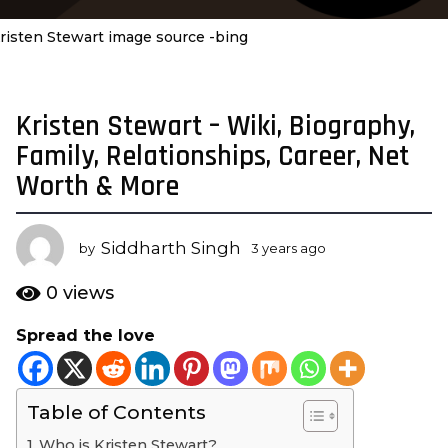
risten Stewart image source -bing
Kristen Stewart – Wiki, Biography,
3
y
Family, Relationships, Career, Net
e
Worth & More
a
r
s
Siddharth Singh
by
3 years ago
1
a
y
e
g
0
views
a
o
r
Spread the love
1
a
y
g
o
e
Table of Contents
a
r
Who is Kristen Stewart?