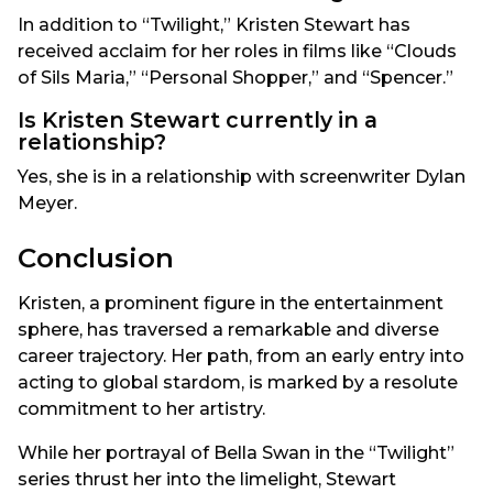
In addition to “Twilight,” Kristen Stewart has
received acclaim for her roles in films like “Clouds
of Sils Maria,” “Personal Shopper,” and “Spencer.”
Is Kristen Stewart currently in a
relationship?
Yes, she is in a relationship with screenwriter Dylan
Meyer.
Conclusion
Kristen, a prominent figure in the entertainment
sphere, has traversed a remarkable and diverse
career trajectory. Her path, from an early entry into
acting to global stardom, is marked by a resolute
commitment to her artistry.
While her portrayal of Bella Swan in the “Twilight”
series thrust her into the limelight, Stewart