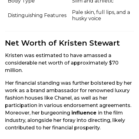
Body Type
Slim and athletic
Pale skin, full lips, and a
Distinguishing Features
husky voice
Net Worth of Kristen Stewart
Kristen was estimated to have amassed a
considerable net worth of approximately $70
million.
Her financial standing was further bolstered by her
work as a brand ambassador for renowned luxury
fashion houses like Chanel, as well as her
participation in various endorsement agreements.
Moreover, her burgeoning
influence
in the film
industry, alongside her foray into directing, likely
contributed to her financial prosperity.