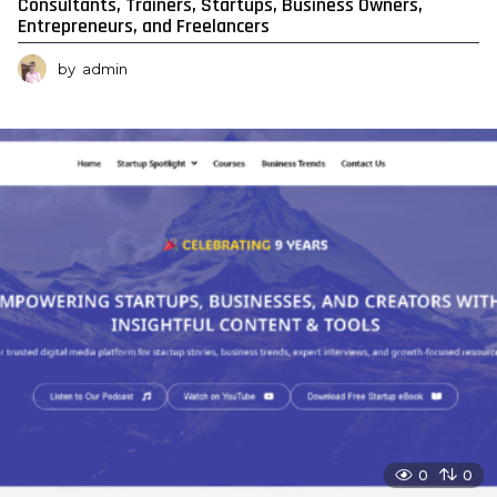
Consultants, Trainers, Startups, Business Owners,
Entrepreneurs, and Freelancers
by
admin
0
0