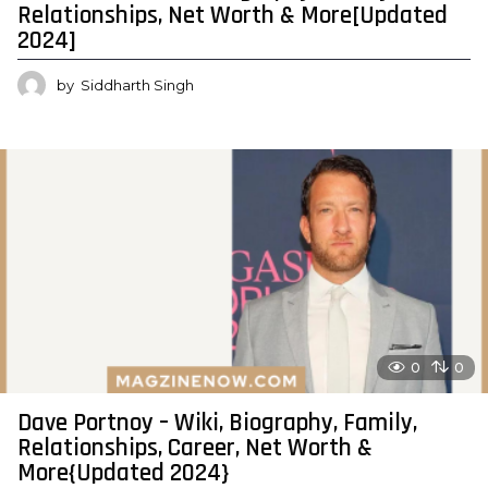
Relationships, Net Worth & More[Updated
2024]
by
Siddharth Singh
0
0
Dave Portnoy – Wiki, Biography, Family,
Relationships, Career, Net Worth &
More{Updated 2024}