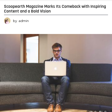
Scoopearth Magazine Marks Its Comeback with Inspiring
Content and a Bold Vision
by
admin