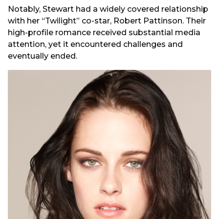
Notably, Stewart had a widely covered relationship
with her “Twilight” co-star, Robert Pattinson. Their
high-profile romance received substantial media
attention, yet it encountered challenges and
eventually ended.