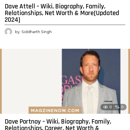
Dave Attell – Wiki, Biography, Family,
Relationships, Net Worth & More[Updated
2024]
by
Siddharth Singh
0
0
Dave Portnoy – Wiki, Biography, Family,
Relationships, Career, Net Worth &