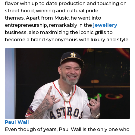
flavor with up to date production and touching on
street hood, winning and cultural pride
themes. Apart from Music, he went into
entrepreneurship, remarkably in the
jewellery
business, also maximizing the iconic grills to
become a brand synonymous with luxury and style.
Paul Wall
Even though of years, Paul Wall is the only one who