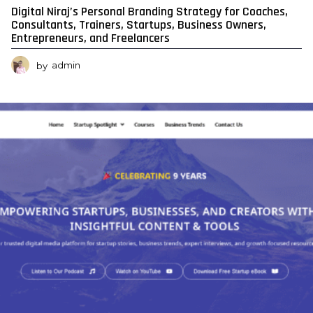
Digital Niraj’s Personal Branding Strategy for Coaches,
Consultants, Trainers, Startups, Business Owners,
Entrepreneurs, and Freelancers
by
admin