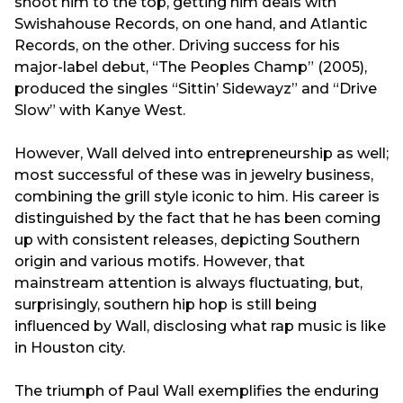
shoot him to the top, getting him deals with
Swishahouse Records, on one hand, and Atlantic
Records, on the other. Driving success for his
major-label debut, “The Peoples Champ” (2005),
produced the singles “Sittin’ Sidewayz” and “Drive
Slow” with Kanye West.
However, Wall delved into entrepreneurship as well;
most successful of these was in jewelry business,
combining the grill style iconic to him. His career is
distinguished by the fact that he has been coming
up with consistent releases, depicting Southern
origin and various motifs. However, that
mainstream attention is always fluctuating, but,
surprisingly, southern hip hop is still being
influenced by Wall, disclosing what rap music is like
in Houston city.
The triumph of Paul Wall exemplifies the enduring