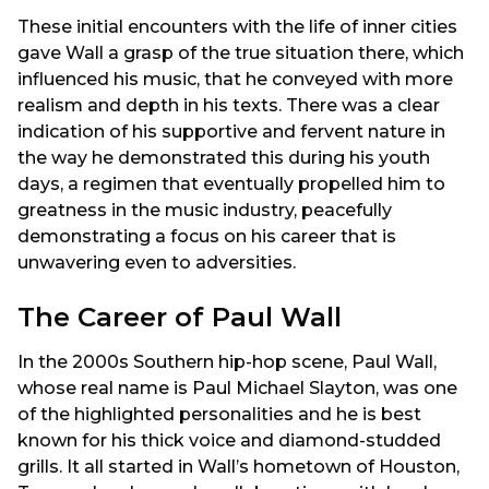
These initial encounters with the life of inner cities
gave Wall a grasp of the true situation there, which
influenced his music, that he conveyed with more
realism and depth in his texts. There was a clear
indication of his supportive and fervent nature in
the way he demonstrated this during his youth
days, a regimen that eventually propelled him to
greatness in the music industry, peacefully
demonstrating a focus on his career that is
unwavering even to adversities.
The Career of Paul Wall
In the 2000s Southern hip-hop scene, Paul Wall,
whose real name is Paul Michael Slayton, was one
of the highlighted personalities and he is best
known for his thick voice and diamond-studded
grills. It all started in Wall’s hometown of Houston,