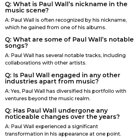
Q: What is Paul Wall’s nickname in the
music scene?
A: Paul Wall is often recognized by his nickname,
which he gained from one of his albums.
Q: What are some of Paul Wall’s notable
songs?
A: Paul Wall has several notable tracks, including
collaborations with other artists.
Q: Is Paul Wall engaged in any other
industries apart from music?
A: Yes, Paul Wall has diversified his portfolio with
ventures beyond the music realm.
Q: Has Paul Wall undergone any
noticeable changes over the years?
A: Paul Wall experienced a significant
transformation in his appearance at one point.