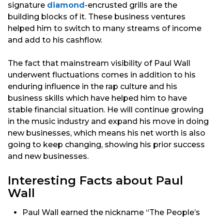
signature
diamond
-encrusted grills are the
building blocks of it. These business ventures
helped him to switch to many streams of income
and add to his cashflow.
The fact that mainstream visibility of Paul Wall
underwent fluctuations comes in addition to his
enduring influence in the rap culture and his
business skills which have helped him to have
stable financial situation. He will continue growing
in the music industry and expand his move in doing
new businesses, which means his net worth is also
going to keep changing, showing his prior success
and new businesses.
Interesting Facts about Paul
Wall
Paul Wall earned the nickname “The People’s