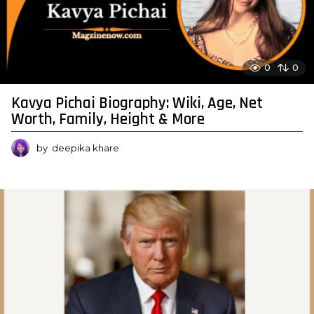
0
0
Kavya Pichai Biography: Wiki, Age, Net
Worth, Family, Height & More
by
deepika khare