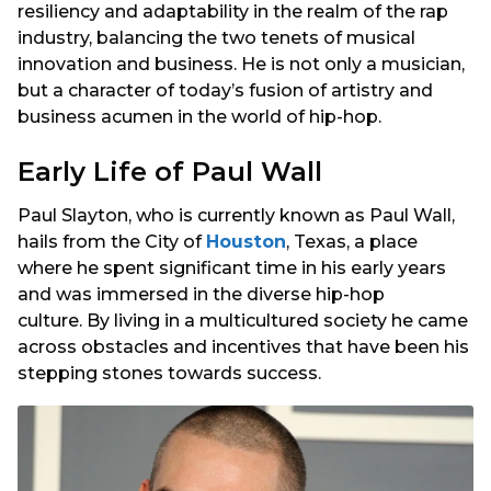
resiliency and adaptability in the realm of the rap
industry, balancing the two tenets of musical
innovation and business. He is not only a musician,
but a character of today’s fusion of artistry and
business acumen in the world of hip-hop.
Early Life of Paul Wall
Paul Slayton, who is currently known as Paul Wall,
hails from the City of
Houston
, Texas, a place
where he spent significant time in his early years
and was immersed in the diverse hip-hop
culture. By living in a multicultured society he came
across obstacles and incentives that have been his
stepping stones towards success.