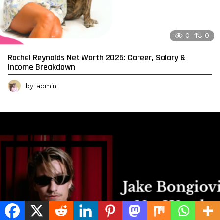
0
0
Rachel Reynolds Net Worth 2025: Career, Salary &
Income Breakdown
by
admin