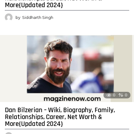
More{Updated 2024}
by
Siddharth Singh
0
0
Dan Bilzerian – Wiki, Biography, Family,
Relationships, Career, Net Worth &
More{Updated 2024}