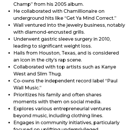
Champ” from his 2005 album.
He collaborated with Chamillionaire on
underground hits like “Get Ya Mind Correct.”
Wall ventured into the jewelry business, notably
with diamond-encrusted grills.
Underwent gastric sleeve surgery in 2010,
leading to significant weight loss.
Hails from Houston, Texas, and is considered
an icon in the city’s rap scene.
Collaborated with top artists such as Kanye
West and Slim Thug.
Co-owns the independent record label “Paul
Wall Music.”
Prioritizes his family and often shares
moments with them on social media.
Explores various entrepreneurial ventures
beyond music, including clothing lines.
Engages in community initiatives, particularly
focused on uplifting underprivileged