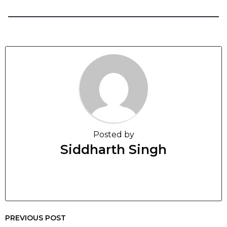
Posted by
Siddharth Singh
PREVIOUS POST