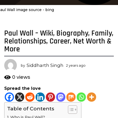
aul Wall image source - bing
Paul Wall – Wiki, Biography, Family,
2
y
Relationships, Career, Net Worth &
e
More
a
r
s
Siddharth Singh
by
2 years ago
2
a
y
e
g
0
views
a
o
r
Spread the love
2
s
y
a
g
e
o
Table of Contents
a
r
Who is Paul Wall?