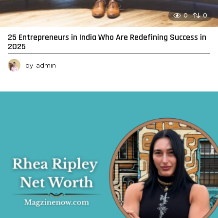
0
0
25 Entrepreneurs in India Who Are Redefining Success in
2025
by
admin