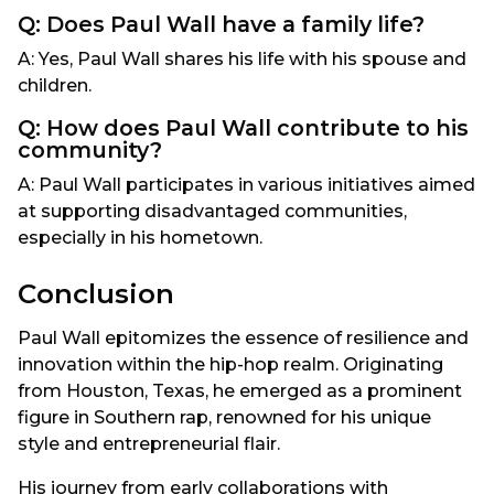
Q: Does Paul Wall have a family life?
A: Yes, Paul Wall shares his life with his spouse and
children.
Q: How does Paul Wall contribute to his
community?
A: Paul Wall participates in various initiatives aimed
at supporting disadvantaged communities,
especially in his hometown.
Conclusion
Paul Wall epitomizes the essence of resilience and
innovation within the hip-hop realm. Originating
from Houston, Texas, he emerged as a prominent
figure in Southern rap, renowned for his unique
style and entrepreneurial flair.
His journey from early collaborations with