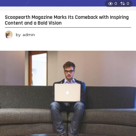
0
0
Scoopearth Magazine Marks Its Comeback with Inspiring
Content and a Bold Vision
by
admin