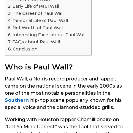
s
Early Life of Paul Wall
a
The Career of Paul Wall
g
Personal Life of Paul Wall
o
Net Worth of Paul Wall
Interesting Facts about Paul Wall
FAQs about Paul Wall
Conclusion
Who is Paul Wall?
Paul Wall, a Norris record producer and rapper,
came on the national scene in the early 2000s as
one of the most notable personalities in the
Southern
hip-hop scene popularly known for his
special voice and the diamond-studded grills.
Working with Houston rapper Chamillionaire on
“Get Ya Mind Correct” was the tool that served to