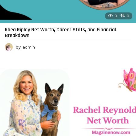
0
0
Rhea Ripley Net Worth, Career Stats, and Financial
Breakdown
by
admin