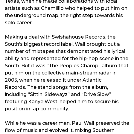
Texas, when he made collaborations with local
artists such as Chamillio who helped to put him on
the underground map, the right step towards his
solo career.
Making a deal with Swishahouse Records, the
South’s biggest record label, Wall brought out a
number of mixtapes that demonstrated his lyrical
ability and represented for the hip-hop scene in the
South. But it was “The Peoples Champ” album that
put him on the collective main-stream radar in
2005, when he released it under Atlantic
Records. The stand songs from the album,
including “Sittin’ Sidewayz” and “Drive Slow”
featuring Kanye West, helped him to secure his
position in rap community.
While he was a career man, Paul Wall preserved the
flow of music and evolved it, mixing Southern