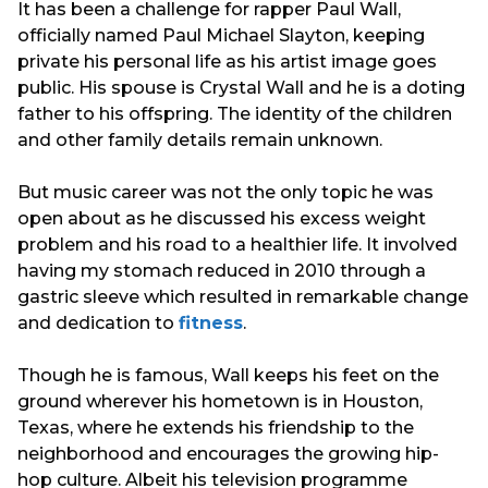
It has been a challenge for rapper Paul Wall,
officially named Paul Michael Slayton, keeping
private his personal life as his artist image goes
public. His spouse is Crystal Wall and he is a doting
father to his offspring. The identity of the children
and other family details remain unknown.
But music career was not the only topic he was
open about as he discussed his excess weight
problem and his road to a healthier life. It involved
having my stomach reduced in 2010 through a
gastric sleeve which resulted in remarkable change
and dedication to
fitness
.
Though he is famous, Wall keeps his feet on the
ground wherever his hometown is in Houston,
Texas, where he extends his friendship to the
neighborhood and encourages the growing hip-
hop culture. Albeit his television programme