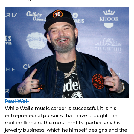
Paul Wall
While Wall’s music career is successful, it is his
entrepreneurial pursuits that have brought the
multimillionaire the most profits, particularly his
jewelry business, which he himself designs and the