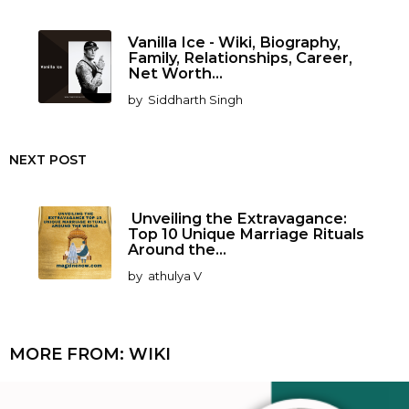
Vanilla Ice - Wiki, Biography,
Family, Relationships, Career,
Net Worth...
by
Siddharth Singh
NEXT POST
Unveiling the Extravagance:
Top 10 Unique Marriage Rituals
Around the...
by
athulya V
MORE FROM:
WIKI