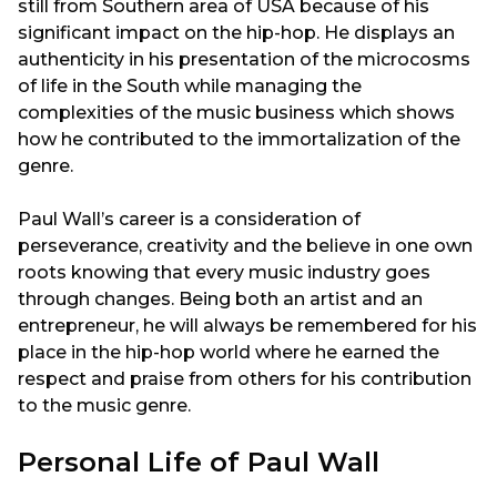
still from Southern area of USA because of his
significant impact on the hip-hop. He displays an
authenticity in his presentation of the microcosms
of life in the South while managing the
complexities of the music business which shows
how he contributed to the immortalization of the
genre.
Paul Wall’s career is a consideration of
perseverance, creativity and the believe in one own
roots knowing that every music industry goes
through changes. Being both an artist and an
entrepreneur, he will always be remembered for his
place in the hip-hop world where he earned the
respect and praise from others for his contribution
to the music genre.
Personal Life of Paul Wall