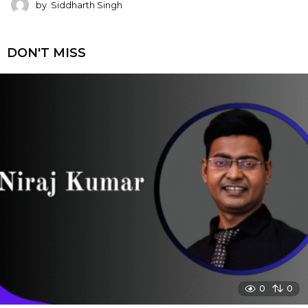
by
Siddharth Singh
DON'T MISS
0
0