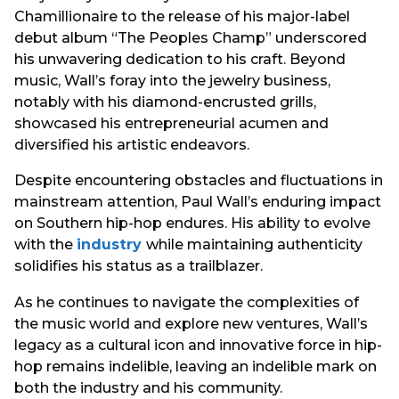
Chamillionaire to the release of his major-label
debut album “The Peoples Champ” underscored
his unwavering dedication to his craft. Beyond
music, Wall’s foray into the jewelry business,
notably with his diamond-encrusted grills,
showcased his entrepreneurial acumen and
diversified his artistic endeavors.
Despite encountering obstacles and fluctuations in
mainstream attention, Paul Wall’s enduring impact
on Southern hip-hop endures. His ability to evolve
with the
industry
while maintaining authenticity
solidifies his status as a trailblazer.
As he continues to navigate the complexities of
the music world and explore new ventures, Wall’s
legacy as a cultural icon and innovative force in hip-
hop remains indelible, leaving an indelible mark on
both the industry and his community.