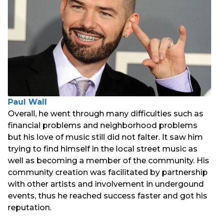
Paul Wall
Overall, he went through many difficulties such as
financial problems and neighborhood problems
but his love of music still did not falter. It saw him
trying to find himself in the local street music as
well as becoming a member of the community. His
community creation was facilitated by partnership
with other artists and involvement in undergound
events, thus he reached success faster and got his
reputation.