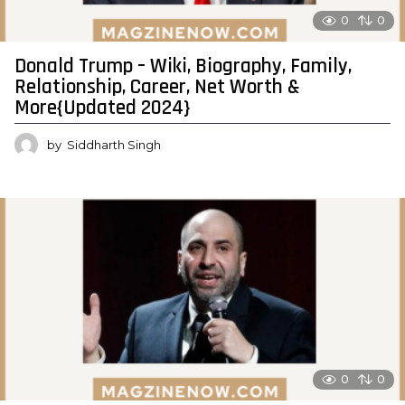
0
0
Donald Trump – Wiki, Biography, Family,
Relationship, Career, Net Worth &
More{Updated 2024}
by
Siddharth Singh
0
0