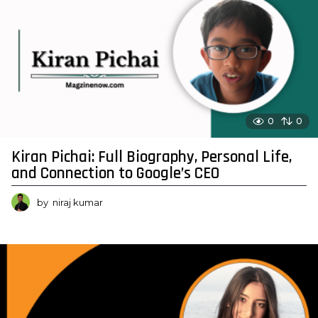
0
0
Kiran Pichai: Full Biography, Personal Life,
and Connection to Google’s CEO
by
niraj kumar