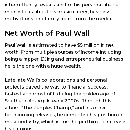
intermittently reveals a bit of his personal life, he
mainly talks about his music career, business
motivations and family apart from the media.
Net Worth of Paul Wall
Paul Wall is estimated to have $5 million in net
worth. From multiple sources of income including
being a rapper, DJing and entrepreneurial business,
he is the one with a huge wealth.
Late late Wall’s collaborations and personal
projects paved the way to financial success,
fastest and most of it during the golden age of
Southern hip-hop in early 2000s. Through this
album “The Peoples Champ,” and his other
forthcoming releases, he cemented his position in
music industry, which in turn helped him to increase
his earnings.