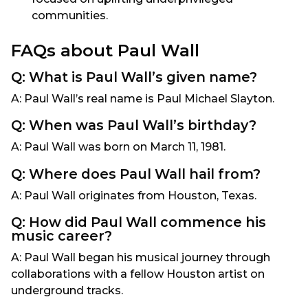
communities.
FAQs about Paul Wall
Q: What is Paul Wall’s given name?
A: Paul Wall’s real name is Paul Michael Slayton.
Q: When was Paul Wall’s birthday?
A: Paul Wall was born on March 11, 1981.
Q: Where does Paul Wall hail from?
A: Paul Wall originates from Houston, Texas.
Q: How did Paul Wall commence his
music career?
A: Paul Wall began his musical journey through
collaborations with a fellow Houston artist on
underground tracks.