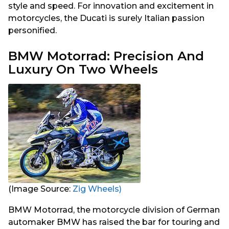
style and speed. For innovation and excitement in
motorcycles, the Ducati is surely Italian passion
personified.
BMW Motorrad: Precision And
Luxury On Two Wheels
(Image Source:
Zig Wheels)
BMW Motorrad, the motorcycle division of German
automaker BMW has raised the bar for touring and