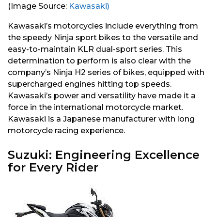
(Image Source:
Kawasaki)
Kawasaki’s motorcycles include everything from
the speedy Ninja sport bikes to the versatile and
easy-to-maintain KLR dual-sport series. This
determination to perform is also clear with the
company’s Ninja H2 series of bikes, equipped with
supercharged engines hitting top speeds.
Kawasaki’s power and versatility have made it a
force in the international motorcycle market.
Kawasaki is a Japanese manufacturer with long
motorcycle racing experience.
Suzuki: Engineering Excellence
for Every Rider