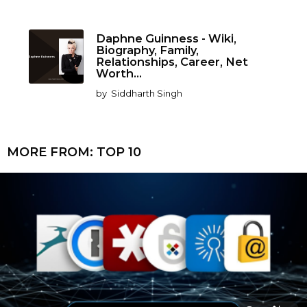
Daphne Guinness - Wiki,
Biography, Family,
Relationships, Career, Net
Worth...
by
Siddharth Singh
MORE FROM:
TOP 10