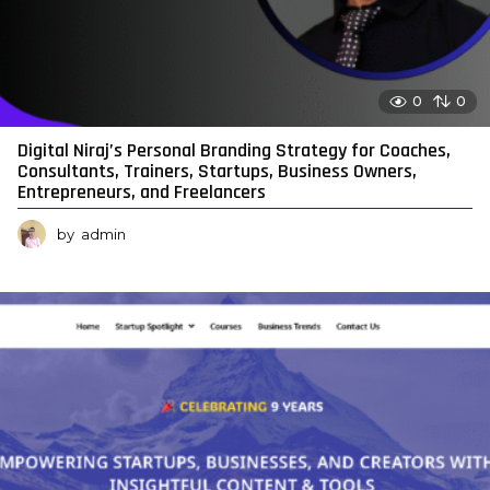
0
0
Digital Niraj’s Personal Branding Strategy for Coaches,
Consultants, Trainers, Startups, Business Owners,
Entrepreneurs, and Freelancers
by
admin