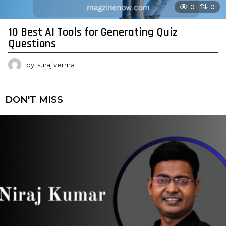
0
0
10 Best AI Tools for Generating Quiz
Questions
by
suraj verma
DON'T MISS