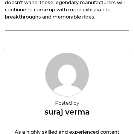
doesn’t wane, these legendary manufacturers will
continue to come up with more exhilarating
breakthroughs and memorable rides.
Posted by
suraj verma
As a highly skilled and experienced content