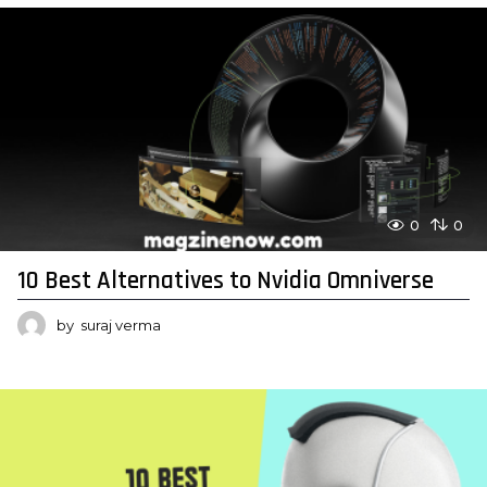
0
0
10 Best Alternatives to Nvidia Omniverse
by
suraj verma