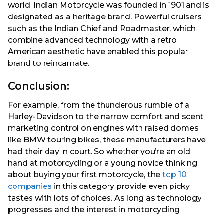
world, Indian Motorcycle was founded in 1901 and is
designated as a heritage brand. Powerful cruisers
such as the Indian Chief and Roadmaster, which
combine advanced technology with a retro
American aesthetic have enabled this popular
brand to reincarnate.
Conclusion:
For example, from the thunderous rumble of a
Harley-Davidson to the narrow comfort and scent
marketing control on engines with raised domes
like BMW touring bikes, these manufacturers have
had their day in court. So whether you’re an old
hand at motorcycling or a young novice thinking
about buying your first motorcycle, the
top 10
companies
in this category provide even picky
tastes with lots of choices. As long as technology
progresses and the interest in motorcycling