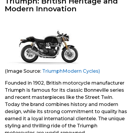
Triumph: British Heritage and
Modern Innovation
(Image Source:
TriumphModern Cycles)
Founded in 1902, British motorcycle manufacturer
Triumph is famous for its classic Bonneville series
and recent masterpieces like the Street Twin.
Today the brand combines history and modern
design, while its strong commitment to quality has
earned it a loyal international clientele. The unique
styling and thrilling ride of the Triumph
motorcycles are world-renowned.