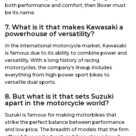
both performance and comfort, then Boxer must
be its name.
7. What is it that makes Kawasaki a
powerhouse of versatility?
In the international motorcycle market, Kawasaki
is famous due to its ability to combine power and
versatility. With a long history of racing
motorcycles, the company’s lineup includes
everything from high-power sport bikes to
versatile dual sports.
8. But what is it that sets Suzuki
apart in the motorcycle world?
Suzuki is famous for making motorbikes that
strike the perfect balance between performance
and low price. The breadth of models that the firm