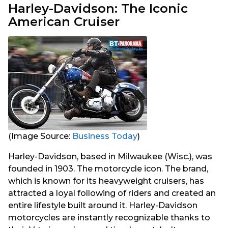
Harley-Davidson: The Iconic
American Cruiser
(Image Source:
Business Today
)
Harley-Davidson, based in Milwaukee (Wisc.), was
founded in 1903. The motorcycle icon. The brand,
which is known for its heavyweight cruisers, has
attracted a loyal following of riders and created an
entire lifestyle built around it. Harley-Davidson
motorcycles are instantly recognizable thanks to