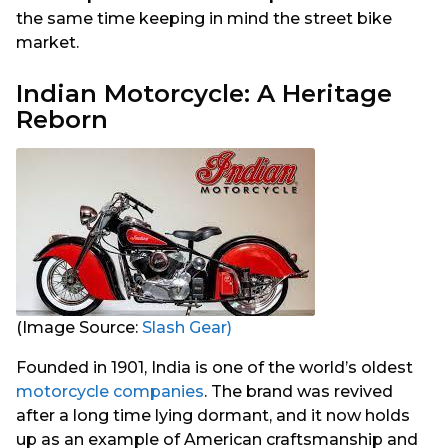
the same time keeping in mind the street bike
market.
Indian Motorcycle: A Heritage
Reborn
(Image Source:
Slash Gear)
Founded in 1901, India is one of the world’s oldest
motorcycle companies
. The brand was revived
after a long time lying dormant, and it now holds
up as an example of American craftsmanship and