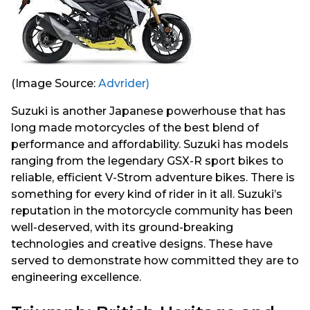
(Image Source:
Advrider)
Suzuki is another Japanese powerhouse that has
long made motorcycles of the best blend of
performance and affordability. Suzuki has models
ranging from the legendary GSX-R sport bikes to
reliable, efficient V-Strom adventure bikes. There is
something for every kind of rider in it all. Suzuki’s
reputation in the motorcycle community has been
well-deserved, with its ground-breaking
technologies and creative designs. These have
served to demonstrate how committed they are to
engineering excellence.