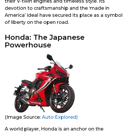
their V-twin engines and timeless style. Its
devotion to craftsmanship and the ‘made in
America’ ideal have secured its place as a symbol
of liberty on the open road.
Honda: The Japanese
Powerhouse
(Image Source:
Auto Explored)
A world player, Honda is an anchor on the