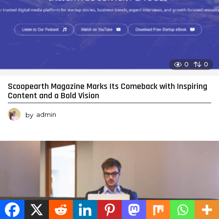
0
0
Scoopearth Magazine Marks Its Comeback with Inspiring
Content and a Bold Vision
by
admin