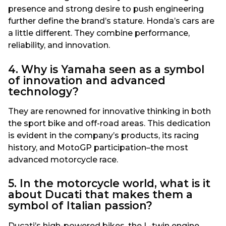
presence and strong desire to push engineering
further define the brand’s stature. Honda’s cars are
a little different. They combine performance,
reliability, and innovation.
4. Why is Yamaha seen as a symbol
of innovation and advanced
technology?
They are renowned for innovative thinking in both
the sport bike and off-road areas. This dedication
is evident in the company’s products, its racing
history, and MotoGP participation–the most
advanced motorcycle race.
5. In the motorcycle world, what is it
about Ducati that makes them a
symbol of Italian passion?
Ducati’s high-powered bikes, the L-twin engine