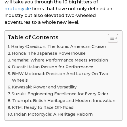
will take you through the 10 big hitters of
motorcycle
firms that have not only defined an
industry but also elevated two-wheeled
adventures to a whole new level.
Table of Contents
Harley-Davidson: The Iconic American Cruiser
Honda: The Japanese Powerhouse
Yamaha: Where Performance Meets Precision
Ducati: Italian Passion for Performance
BMW Motorrad: Precision And Luxury On Two
Wheels
Kawasaki: Power and Versatility
Suzuki: Engineering Excellence for Every Rider
Triumph: British Heritage and Modern Innovation
KTM: Ready to Race Off-Road
Indian Motorcycle: A Heritage Reborn