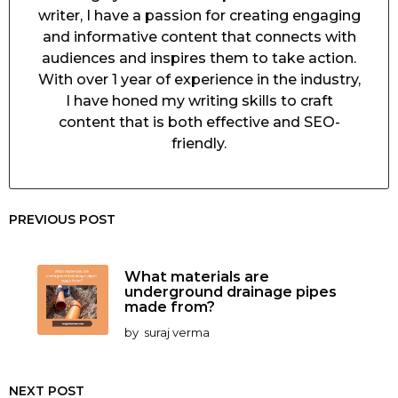
writer, I have a passion for creating engaging
and informative content that connects with
audiences and inspires them to take action.
With over 1 year of experience in the industry,
I have honed my writing skills to craft
content that is both effective and SEO-
friendly.
PREVIOUS POST
What materials are
underground drainage pipes
made from?
by
suraj verma
NEXT POST