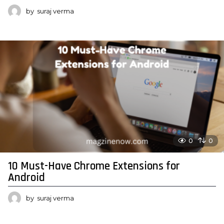
by
suraj verma
0
0
10 Must-Have Chrome Extensions for
Android
by
suraj verma