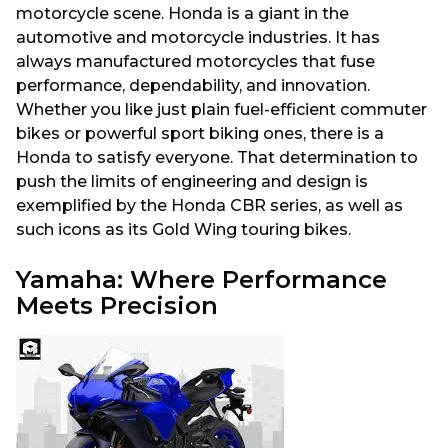
motorcycle scene. Honda is a giant in the
automotive and motorcycle industries. It has
always manufactured motorcycles that fuse
performance, dependability, and innovation.
Whether you like just plain fuel-efficient commuter
bikes or powerful sport biking ones, there is a
Honda to satisfy everyone. That determination to
push the limits of engineering and design is
exemplified by the Honda CBR series, as well as
such icons as its Gold Wing touring bikes.
Yamaha: Where Performance
Meets Precision