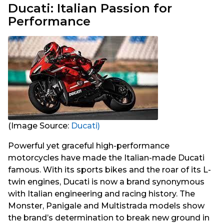
Ducati: Italian Passion for
Performance
(Image Source:
Ducati)
Powerful yet graceful high-performance
motorcycles have made the Italian-made Ducati
famous. With its sports bikes and the roar of its L-
twin engines, Ducati is now a brand synonymous
with Italian engineering and racing history. The
Monster, Panigale and Multistrada models show
the brand’s determination to break new ground in