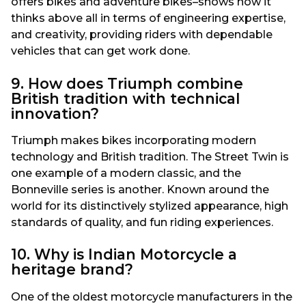
offers bikes and adventure bikes–shows how it
thinks above all in terms of engineering expertise,
and creativity, providing riders with dependable
vehicles that can get work done.
9. How does Triumph combine
British tradition with technical
innovation?
Triumph makes bikes incorporating modern
technology and British tradition. The Street Twin is
one example of a modern classic, and the
Bonneville series is another. Known around the
world for its distinctively stylized appearance, high
standards of quality, and fun riding experiences.
10. Why is Indian Motorcycle a
heritage brand?
One of the oldest motorcycle manufacturers in the