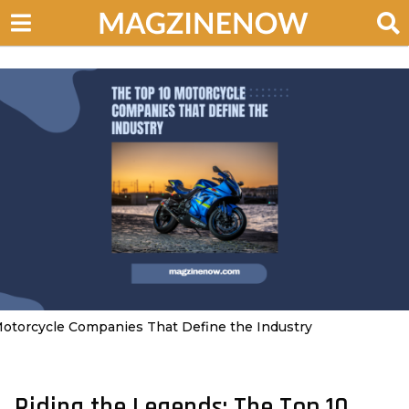
otorcycle Companies That Define the Industry
Riding the Legends: The Top 10
3