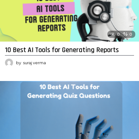
0
0
10 Best AI Tools for Generating Reports
by
suraj verma