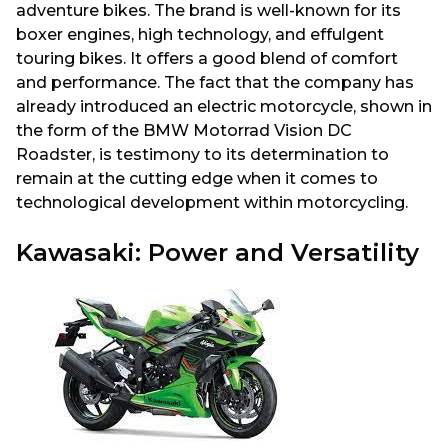
adventure bikes. The brand is well-known for its
boxer engines, high technology, and effulgent
touring bikes. It offers a good blend of comfort
and performance. The fact that the company has
already introduced an electric motorcycle, shown in
the form of the BMW Motorrad Vision DC
Roadster, is testimony to its determination to
remain at the cutting edge when it comes to
technological development within motorcycling.
Kawasaki: Power and Versatility