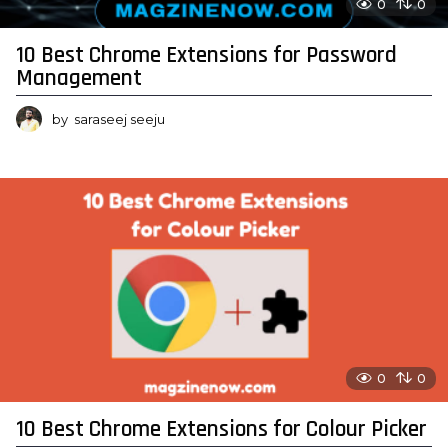
0
0
10 Best Chrome Extensions for Password
Management
by
saraseej seeju
0
0
10 Best Chrome Extensions for Colour Picker