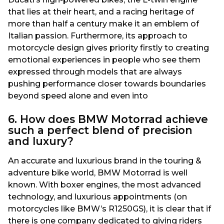
that lies at their heart, and a racing heritage of
more than half a century make it an emblem of
Italian passion. Furthermore, its approach to
motorcycle design gives priority firstly to creating
emotional experiences in people who see them
expressed through models that are always
pushing performance closer towards boundaries
beyond speed alone and even into
6. How does BMW Motorrad achieve
such a perfect blend of precision
and luxury?
An accurate and luxurious brand in the touring &
adventure bike world, BMW Motorrad is well
known. With boxer engines, the most advanced
technology, and luxurious appointments (on
motorcycles like BMW’s R1250GS), it is clear that if
there is one company dedicated to giving riders