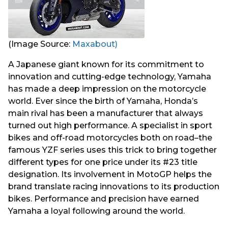
(Image Source:
Maxabout)
A Japanese giant known for its commitment to
innovation and cutting-edge technology, Yamaha
has made a deep impression on the motorcycle
world. Ever since the birth of Yamaha, Honda’s
main rival has been a manufacturer that always
turned out high performance. A specialist in sport
bikes and off-road motorcycles both on road–the
famous YZF series uses this trick to bring together
different types for one price under its #23 title
designation. Its involvement in MotoGP helps the
brand translate racing innovations to its production
bikes. Performance and precision have earned
Yamaha a loyal following around the world.