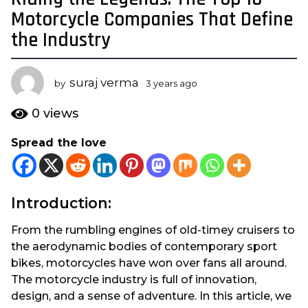
y
Motorcycle Companies That Define
e
the Industry
a
r
s
suraj verma
by
3 years ago
3
a
y
e
g
0
views
a
o
r
Spread the love
3
s
y
a
g
e
o
a
Introduction:
r
s
From the rumbling engines of old-timey cruisers to
a
the aerodynamic bodies of contemporary sport
g
bikes, motorcycles have won over fans all around.
o
The motorcycle industry is full of innovation,
design, and a sense of adventure. In this article, we