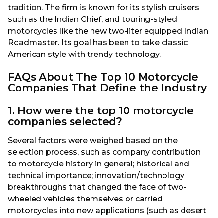
tradition. The firm is known for its stylish cruisers
such as the Indian Chief, and touring-styled
motorcycles like the new two-liter equipped Indian
Roadmaster. Its goal has been to take classic
American style with trendy technology.
FAQs About The Top 10 Motorcycle
Companies That Define the Industry
1. How were the top 10 motorcycle
companies selected?
Several factors were weighed based on the
selection process, such as company contribution
to motorcycle history in general; historical and
technical importance; innovation/technology
breakthroughs that changed the face of two-
wheeled vehicles themselves or carried
motorcycles into new applications (such as desert