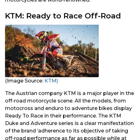
KTM: Ready to Race Off-Road
(Image Source:
KTM)
The Austrian company KTM is a major player in the
off-road motorcycle scene. All the models, from
motocross and enduro to adventure bikes display
Ready To Race in their performance. The KTM
Duke and Adventure series is a clear manifestation
of the brand ‘adherence to its objective of taking
off-road performance as far as possible while at