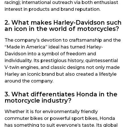
racing); international outreach via both enthusiast
interest in products and brand reputation.
2. What makes Harley-Davidson such
an icon in the world of motorcycles?
The company’s devotion to craftsmanship and the
“Made in America” ideal has turned Harley-
Davidson into a symbol of freedom and
individuality. Its prestigious history, quintessential
V-twin engines, and classic designs not only made
Harley an iconic brand but also created a lifestyle
around the company.
3. What differentiates Honda in the
motorcycle industry?
Whether it is for environmentally friendly
commuter bikes or powerful sport bikes, Honda
has something to suit everyone’s taste. Its global