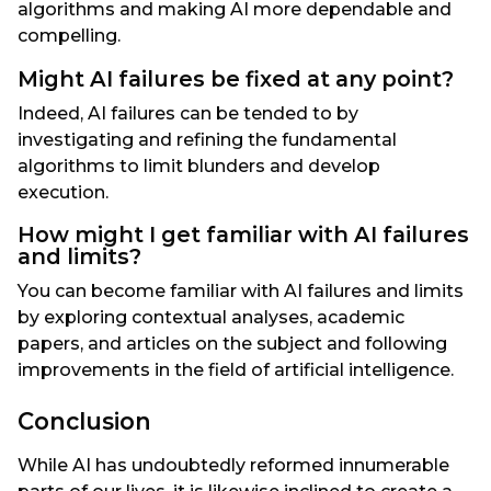
algorithms and making AI more dependable and
compelling.
Might AI failures be fixed at any point?
Indeed, AI failures can be tended to by
investigating and refining the fundamental
algorithms to limit blunders and develop
execution.
How might I get familiar with AI failures
and limits?
You can become familiar with AI failures and limits
by exploring contextual analyses, academic
papers, and articles on the subject and following
improvements in the field of artificial intelligence.
Conclusion
While AI has undoubtedly reformed innumerable