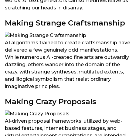
words, AI text generators can sometimes leave us
scratching our heads in disarray.
Making Strange Craftsmanship
AI algorithms trained to create craftsmanship have
delivered a few genuinely odd manifestations.
While numerous AI-created fine arts are outwardly
dazzling, others wander into the domain of the
crazy, with strange syntheses, mutilated extents,
and illogical symbolism that resist ordinary
imaginative principles.
Making Crazy Proposals
AI-driven proposal frameworks, utilized by web-
based features, internet business stages, and
virtual entertainment organizations, are intended