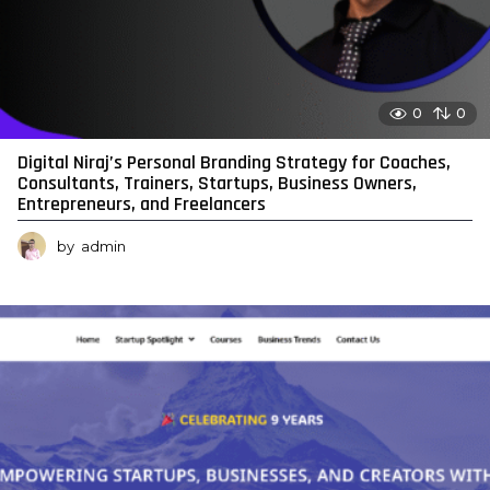
0
0
Digital Niraj’s Personal Branding Strategy for Coaches,
Consultants, Trainers, Startups, Business Owners,
Entrepreneurs, and Freelancers
by
admin