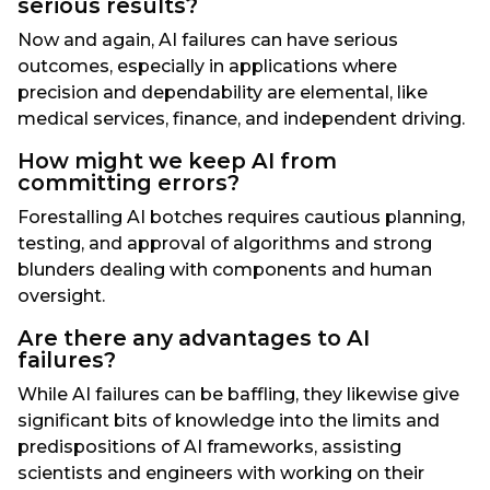
serious results?
Now and again, AI failures can have serious
outcomes, especially in applications where
precision and dependability are elemental, like
medical services, finance, and independent driving.
How might we keep AI from
committing errors?
Forestalling AI botches requires cautious planning,
testing, and approval of algorithms and strong
blunders dealing with components and human
oversight.
Are there any advantages to AI
failures?
While AI failures can be baffling, they likewise give
significant bits of knowledge into the limits and
predispositions of AI frameworks, assisting
scientists and engineers with working on their