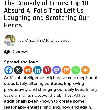
The Comedy of Errors: Top 10
2
y
Absurd AI Fails That Left Us
e
Laughing and Scratching Our
a
Heads
r
s
a
Vaisakh V K
by
2 years ago
2
g
y
o
e
0
views
a
2
r
y
Spread the love
s
e
a
a
g
Artificial Intelligence (AI) has taken exceptional
o
r
steps lately, altering ventures, improving
s
productivity, and changing our daily lives. In any
a
case, amid its noteworthy abilities, AI has
g
additionally been known to create some
o
reasonably entertaining and, now and again,