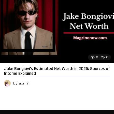
0
0
Jake Bongiovi’s Estimated Net Worth in 2025: Sources of
Income Explained
by
admin