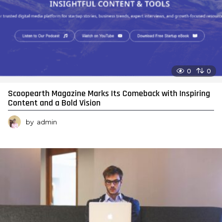
0
0
Scoopearth Magazine Marks Its Comeback with Inspiring
Content and a Bold Vision
by
admin