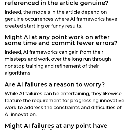
referenced in the article genuine?
Indeed, the models in the article depend on
genuine occurrences where AI frameworks have
created startling or funny results.
Might AI at any point work on after
some time and commit fewer errors?
Indeed, AI frameworks can gain from their
missteps and work over the long run through
nonstop training and refinement of their
algorithms.
Are AI failures a reason to worry?
While AI failures can be entertaining, they likewise
feature the requirement for progressing innovative
work to address the constraints and difficulties of
AI innovation.
Might AI failures at any point have