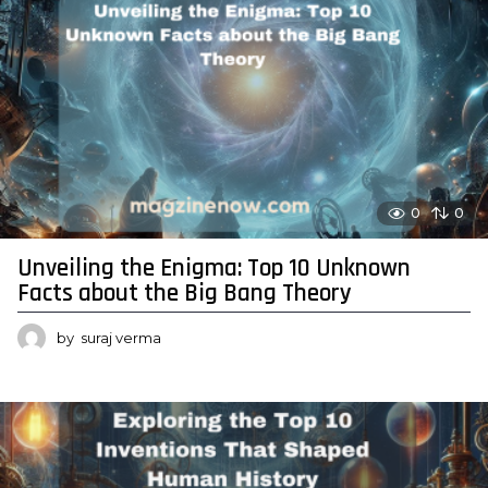
0
0
Unveiling the Enigma: Top 10 Unknown
Facts about the Big Bang Theory
by
suraj verma