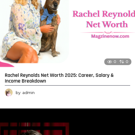
0
0
Rachel Reynolds Net Worth 2025: Career, Salary &
Income Breakdown
by
admin