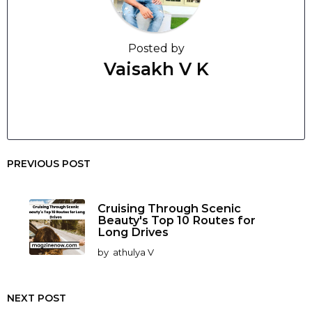
Posted by
Vaisakh V K
PREVIOUS POST
Cruising Through Scenic
Beauty's Top 10 Routes for
Long Drives
by
athulya V
NEXT POST