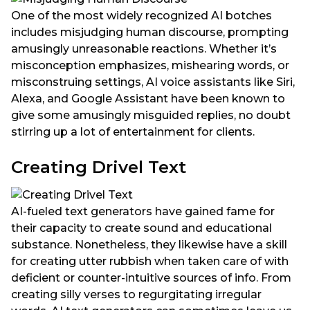
One of the most widely recognized AI botches
includes misjudging human discourse, prompting
amusingly unreasonable reactions. Whether it’s
misconception emphasizes, mishearing words, or
misconstruing settings, AI voice assistants like Siri,
Alexa, and Google Assistant have been known to
give some amusingly misguided replies, no doubt
stirring up a lot of entertainment for clients.
Creating Drivel Text
AI-fueled text generators have gained fame for
their capacity to create sound and educational
substance. Nonetheless, they likewise have a skill
for creating utter rubbish when taken care of with
deficient or counter-intuitive sources of info. From
creating silly verses to regurgitating irregular