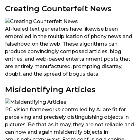
Creating Counterfeit News
AI-fueled text generators have likewise been
embroiled in the multiplication of phony news and
falsehood on the web. These algorithms can
produce convincingly composed articles, blog
entries, and web-based entertainment posts that
are entirely manufactured, prompting disarray,
doubt, and the spread of bogus data.
Misidentifying Articles
PC vision frameworks controlled by AI are fit for
perceiving and precisely distinguishing objects in
pictures. Be that as it may, they are not reliable and
can now and again misidentify objects in
amusingly crazy ways. From confusing a canine