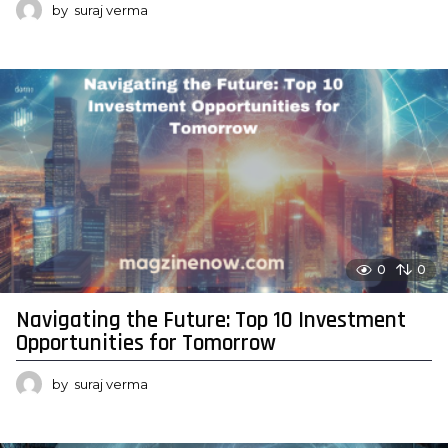
by
suraj verma
0
0
Navigating the Future: Top 10 Investment
Opportunities for Tomorrow
by
suraj verma