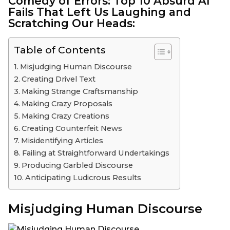
Comedy of Errors:
Top 10
Absurd AI
Fails That Left Us Laughing and
Scratching Our Heads:
Table of Contents
Misjudging Human Discourse
Creating Drivel Text
Making Strange Craftsmanship
Making Crazy Proposals
Making Crazy Creations
Creating Counterfeit News
Misidentifying Articles
Failing at Straightforward Undertakings
Producing Garbled Discourse
Anticipating Ludicrous Results
Misjudging Human Discourse