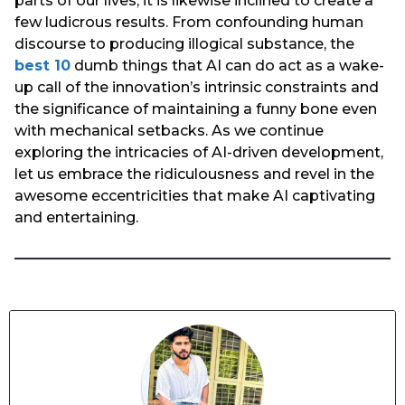
parts of our lives, it is likewise inclined to create a
few ludicrous results. From confounding human
discourse to producing illogical substance, the
best 10
dumb things that AI can do act as a wake-
up call of the innovation’s intrinsic constraints and
the significance of maintaining a funny bone even
with mechanical setbacks. As we continue
exploring the intricacies of AI-driven development,
let us embrace the ridiculousness and revel in the
awesome eccentricities that make AI captivating
and entertaining.