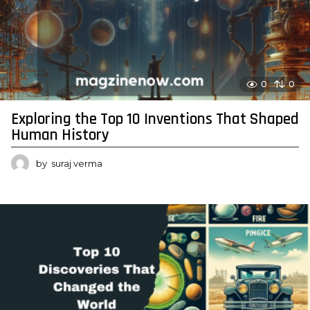
0
0
Exploring the Top 10 Inventions That Shaped
Human History
by
suraj verma