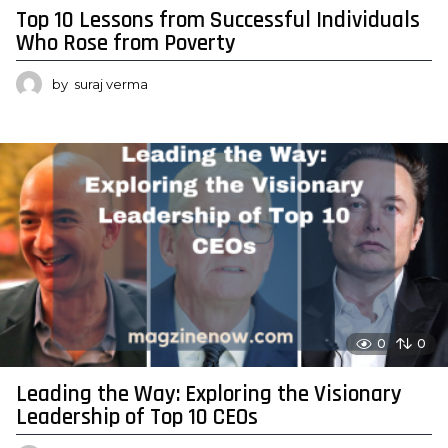
Top 10 Lessons from Successful Individuals
Who Rose from Poverty
by
suraj verma
0
0
Leading the Way: Exploring the Visionary
Leadership of Top 10 CEOs