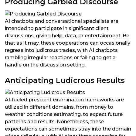
Producing Garbled Discourse
AI chatbots and conversational specialists are
intended to participate in significant client
discussions, giving help, data, or entertainment. Be
that as it may, these cooperations can occasionally
regress into ludicrous trades, with AI chatbots
rambling irregular reactions or failing to get a
handle on the discussion setting.
Anticipating Ludicrous Results
AI-fueled prescient examination frameworks are
utilized in different domains, from money to
weather conditions estimating, to expect future
patterns and results. Nonetheless, these
expectations can sometimes stray into the domain