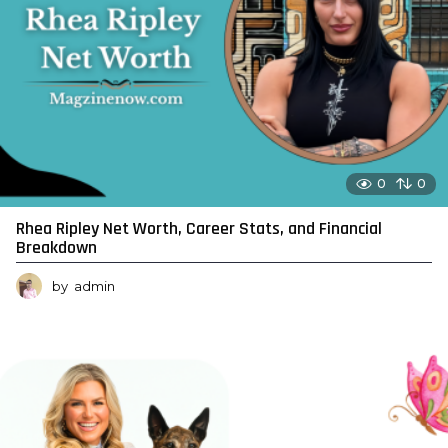
0
0
Rhea Ripley Net Worth, Career Stats, and Financial
Breakdown
by
admin