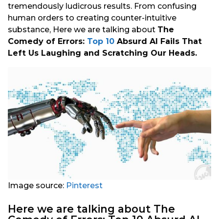
tremendously ludicrous results. From confusing
human orders to creating counter-intuitive
substance, Here we are talking about
The
Comedy of Errors:
Top 10
Absurd AI Fails That
Left Us Laughing and Scratching Our Heads.
Image source:
Pinterest
Here we are talking about The