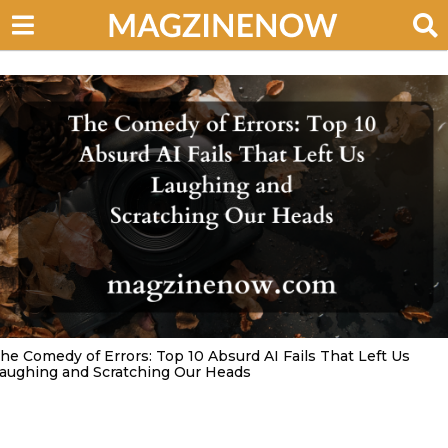
he Comedy of Errors: Top 10 Absurd AI Fails That Left Us
aughing and Scratching Our Heads