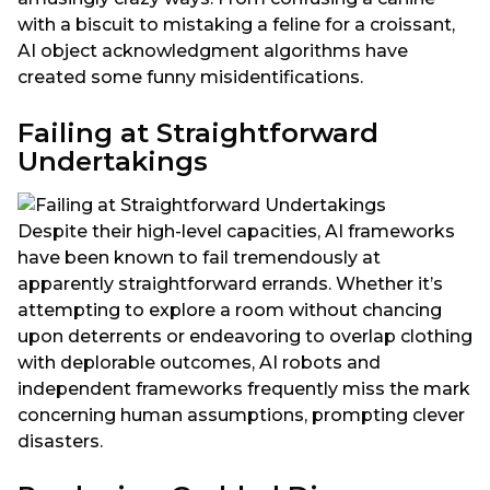
with a biscuit to mistaking a feline for a croissant,
AI object acknowledgment algorithms have
created some funny misidentifications.
Failing at Straightforward
Undertakings
Despite their high-level capacities, AI frameworks
have been known to fail tremendously at
apparently straightforward errands. Whether it’s
attempting to explore a room without chancing
upon deterrents or endeavoring to overlap clothing
with deplorable outcomes, AI robots and
independent frameworks frequently miss the mark
concerning human assumptions, prompting clever
disasters.