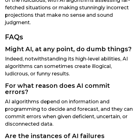
of the ridiculous, with AI algorithms assessing far-
fetched situations or making stunningly incorrect
projections that make no sense and sound
judgment.
FAQs
Might AI, at any point, do dumb things?
Indeed, notwithstanding its high-level abilities, AI
algorithms can sometimes create illogical,
ludicrous, or funny results.
For what reason does AI commit
errors?
AI algorithms depend on information and
programming to decide and forecast, and they can
commit errors when given deficient, uncertain, or
disconnected data.
Are the instances of AI failures