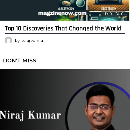
0
0
Top 10 Discoveries That Changed the World
by
suraj verma
DON'T MISS