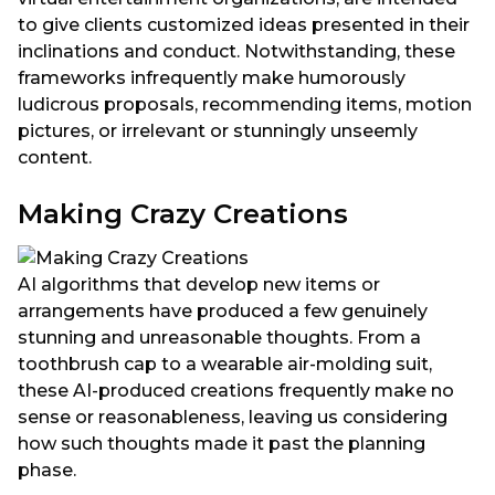
to give clients customized ideas presented in their
inclinations and conduct. Notwithstanding, these
frameworks infrequently make humorously
ludicrous proposals, recommending items, motion
pictures, or irrelevant or stunningly unseemly
content.
Making Crazy Creations
AI algorithms that develop new items or
arrangements have produced a few genuinely
stunning and unreasonable thoughts. From a
toothbrush cap to a wearable air-molding suit,
these AI-produced creations frequently make no
sense or reasonableness, leaving us considering
how such thoughts made it past the planning
phase.