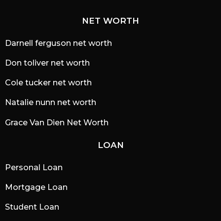
NET WORTH
Darnell ferguson net worth
Don toliver net worth
Cole tucker net worth
Natalie nunn net worth
Grace Van Dien Net Worth
LOAN
Personal Loan
Mortgage Loan
Student Loan