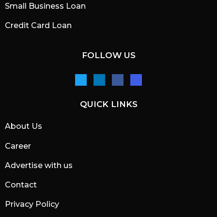
Small Business Loan
Credit Card Loan
FOLLOW US
QUICK LINKS
About Us
Career
Advertise with us
Contact
Privacy Policy