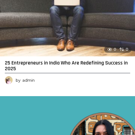
0
0
25 Entrepreneurs in India Who Are Redefining Success in
2025
by
admin