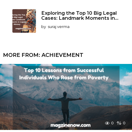
Exploring the Top 10 Big Legal
Cases: Landmark Moments in...
by
suraj verma
MORE FROM:
ACHIEVEMENT
0
0