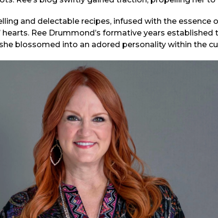
lling and delectable recipes, infused with the essence of
’ hearts. Ree Drummond’s formative years established 
she blossomed into an adored personality within the cul