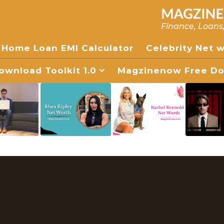
Finance, Loans
Home Loan EMI Calculator
Celebrity Net 
wnload Toolkit 1.0
Magzinenow Free Dow