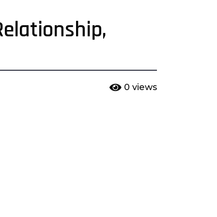
elationship,
0
views