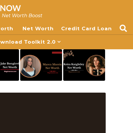
, Net Worth Boost
worth
Net Worth
Credit Card Loan
nload Toolkit 2.0