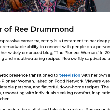
er of Ree Drummond
ressive career trajectory is a testament to her deep p
er remarkable ability to connect with people on a personal
her widely embraced blog, “The Pioneer Woman,” in 20
ing and mouthwatering recipes, Ree swiftly captivated 
netic presence transitioned to
television
with her own 
 Pioneer Woman,” aired on Food Network. Viewers wer
latable persona, and flavorful, down-home recipes. T
 resonating with individuals seeking comfort, inspirati
tchen.
nquering the digital and television realms, Ree expand