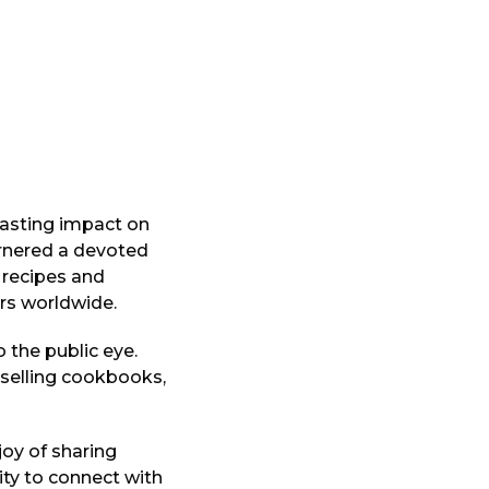
asting impact on
arnered a devoted
 recipes and
ers worldwide.
 the public eye.
tselling cookbooks,
oy of sharing
ity to connect with