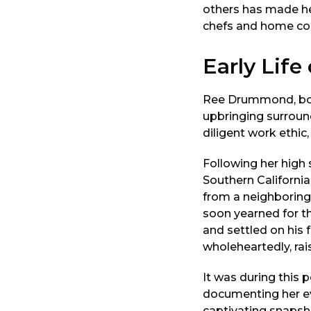
others has made her
chefs and home coo
Early Lif
Ree Drummond, born
upbringing surround
diligent work ethic, 
Following her high 
Southern Californi
from a neighboring 
soon yearned for th
and settled on his
wholeheartedly, rais
It was during this
documenting her ev
captivating snapsho