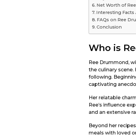
o
Net Worth of R
Interesting Fact
FAQs on Ree D
Conclusion
Who is R
Ree Drummond, wid
the culinary scene
following. Beginnin
captivating anecdo
Her relatable charm
Ree’s influence ex
and an extensive ra
Beyond her recipes
meals with loved on