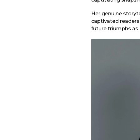
Her genuine storyte
captivated readers
future triumphs as 