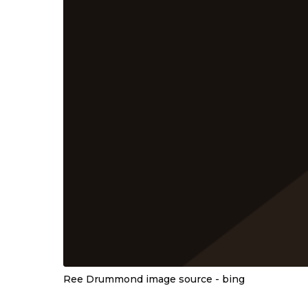
Ree Drummond image source - bing