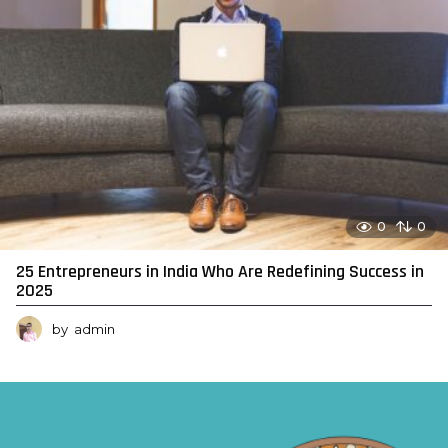
0
0
25 Entrepreneurs in India Who Are Redefining Success in
2025
by
admin