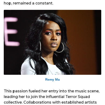
hop, remained a constant.
Remy Ma
This passion fueled her entry into the music scene,
leading her to join the influential Terror Squad
collective. Collaborations with established artists