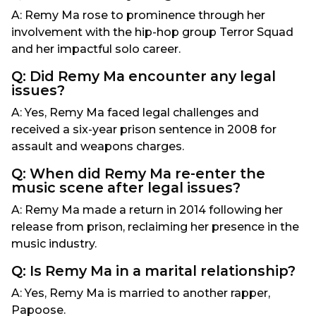
A: Remy Ma rose to prominence through her
involvement with the hip-hop group Terror Squad
and her impactful solo career.
Q: Did Remy Ma encounter any legal
issues?
A: Yes, Remy Ma faced legal challenges and
received a six-year prison sentence in 2008 for
assault and weapons charges.
Q: When did Remy Ma re-enter the
music scene after legal issues?
A: Remy Ma made a return in 2014 following her
release from prison, reclaiming her presence in the
music industry.
Q: Is Remy Ma in a marital relationship?
A: Yes, Remy Ma is married to another rapper,
Papoose.