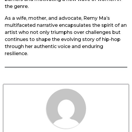
the genre.
As a wife, mother, and advocate, Remy Ma’s
multifaceted narrative encapsulates the spirit of an
artist who not only triumphs over challenges but
continues to shape the evolving story of hip-hop
through her authentic voice and enduring
resilience.