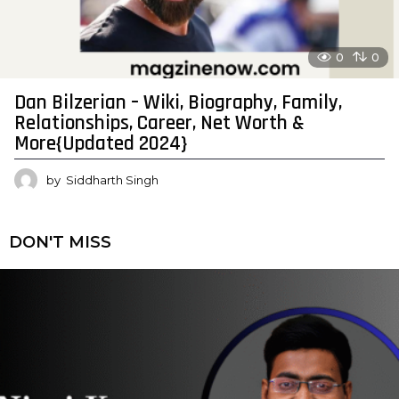
0
0
Dan Bilzerian – Wiki, Biography, Family,
Relationships, Career, Net Worth &
More{Updated 2024}
by
Siddharth Singh
DON'T MISS