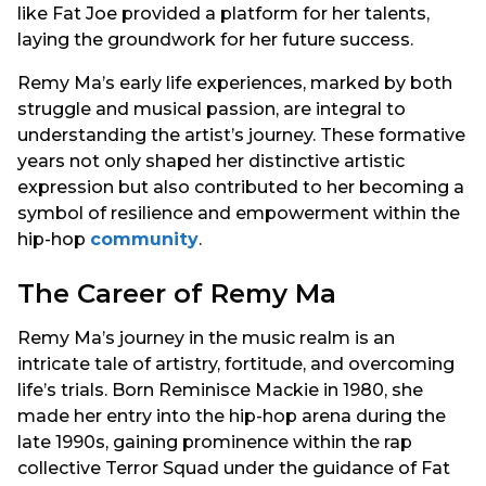
like Fat Joe provided a platform for her talents,
laying the groundwork for her future success.
Remy Ma’s early life experiences, marked by both
struggle and musical passion, are integral to
understanding the artist’s journey. These formative
years not only shaped her distinctive artistic
expression but also contributed to her becoming a
symbol of resilience and empowerment within the
hip-hop
community
.
The Career of Remy Ma
Remy Ma’s journey in the music realm is an
intricate tale of artistry, fortitude, and overcoming
life’s trials. Born Reminisce Mackie in 1980, she
made her entry into the hip-hop arena during the
late 1990s, gaining prominence within the rap
collective Terror Squad under the guidance of Fat