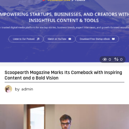
0
0
Scoopearth Magazine Marks Its Comeback with Inspiring
Content and a Bold Vision
by
admin