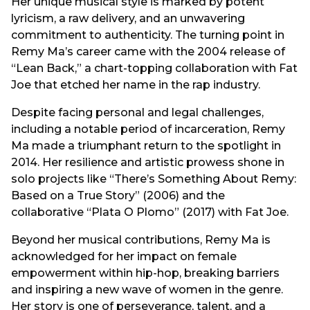
Her unique musical style is marked by potent
lyricism, a raw delivery, and an unwavering
commitment to authenticity. The turning point in
Remy Ma’s career came with the 2004 release of
“Lean Back,” a chart-topping collaboration with Fat
Joe that etched her name in the rap industry.
Despite facing personal and legal challenges,
including a notable period of incarceration, Remy
Ma made a triumphant return to the spotlight in
2014. Her resilience and artistic prowess shone in
solo projects like “There’s Something About Remy:
Based on a True Story” (2006) and the
collaborative “Plata O Plomo” (2017) with Fat Joe.
Beyond her musical contributions, Remy Ma is
acknowledged for her impact on female
empowerment within hip-hop, breaking barriers
and inspiring a new wave of women in the genre.
Her story is one of perseverance, talent, and a