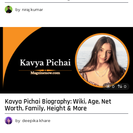
by
niraj kumar
0
0
Kavya Pichai Biography: Wiki, Age, Net
Worth, Family, Height & More
by
deepika khare