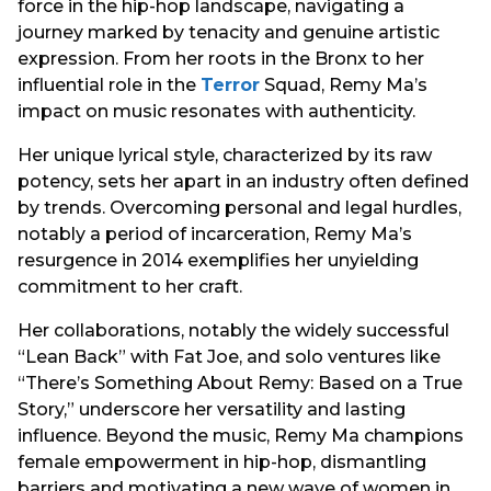
force in the hip-hop landscape, navigating a
journey marked by tenacity and genuine artistic
expression. From her roots in the Bronx to her
influential role in the
Terror
Squad, Remy Ma’s
impact on music resonates with authenticity.
Her unique lyrical style, characterized by its raw
potency, sets her apart in an industry often defined
by trends. Overcoming personal and legal hurdles,
notably a period of incarceration, Remy Ma’s
resurgence in 2014 exemplifies her unyielding
commitment to her craft.
Her collaborations, notably the widely successful
“Lean Back” with Fat Joe, and solo ventures like
“There’s Something About Remy: Based on a True
Story,” underscore her versatility and lasting
influence. Beyond the music, Remy Ma champions
female empowerment in hip-hop, dismantling
barriers and motivating a new wave of women in