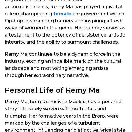
accomplishments, Remy Ma has played a pivotal
role in championing
female
empowerment within
hip-hop, dismantling barriers and inspiring a fresh
wave of women in the genre. Her journey serves as
a testament to the potency of persistence, artistic
integrity, and the ability to surmount challenges.
Remy Ma continues to be a dynamic force in the
industry, etching an indelible mark on the cultural
landscape and motivating emerging artists
through her extraordinary narrative.
Personal Life of Remy Ma
Remy Ma, born Reminisce Mackie, has a personal
story intricately woven with both trials and
triumphs. Her formative years in the Bronx were
marked by the challenges of a turbulent
environment, influencing her distinctive lyrical style