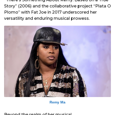
Story” (2006) and the collaborative project “Plata O
Plomo” with Fat Joe in 2017 underscored her
versatility and enduring musical prowess.
Remy Ma
Beyond the realm of her musical