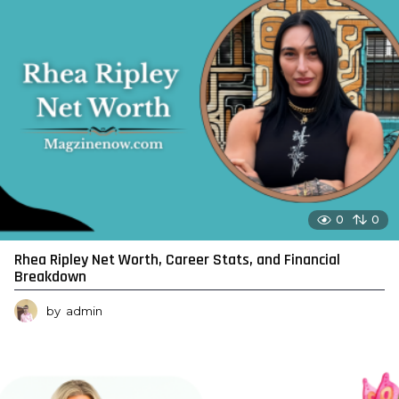
0
0
Rhea Ripley Net Worth, Career Stats, and Financial
Breakdown
by
admin