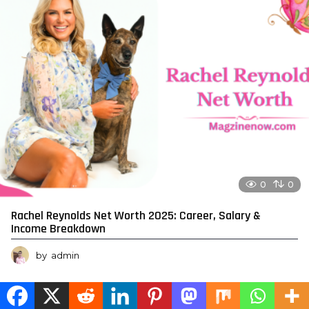
0
0
Rachel Reynolds Net Worth 2025: Career, Salary &
Income Breakdown
by
admin