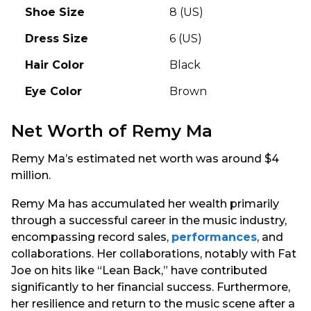
Shoe Size
8 (US)
Dress Size
6 (US)
Hair Color
Black
Eye Color
Brown
Net Worth of Remy Ma
Remy Ma’s estimated net worth was around $4
million.
Remy Ma has accumulated her wealth primarily
through a successful career in the music industry,
encompassing record sales,
performances
, and
collaborations. Her collaborations, notably with Fat
Joe on hits like “Lean Back,” have contributed
significantly to her financial success. Furthermore,
her resilience and return to the music scene after a