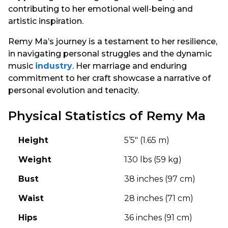
contributing to her emotional well-being and
artistic inspiration.
Remy Ma’s journey is a testament to her resilience,
in navigating personal struggles and the dynamic
music
industry
. Her marriage and enduring
commitment to her craft showcase a narrative of
personal evolution and tenacity.
Physical Statistics of Remy Ma
Height
5’5″ (1.65 m)
Weight
130 lbs (59 kg)
Bust
38 inches (97 cm)
Waist
28 inches (71 cm)
Hips
36 inches (91 cm)