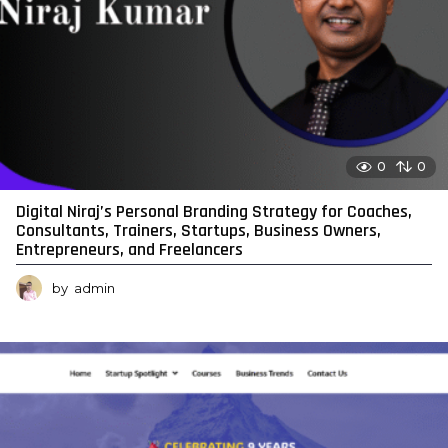
0
0
Digital Niraj’s Personal Branding Strategy for Coaches,
Consultants, Trainers, Startups, Business Owners,
Entrepreneurs, and Freelancers
by
admin