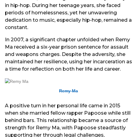
in hip-hop. During her teenage years, she faced
periods of homelessness, yet her unwavering
dedication to music, especially hip-hop, remained a
constant.
In 2007, a significant chapter unfolded when Remy
Ma received a six-year prison sentence for assault
and weapons charges. Despite the adversity, she
maintained her resilience, using her incarceration as
a time for reflection on both her life and career.
Remy Ma
A positive turn in her personal life came in 2015
when she married fellow rapper Papoose while still
behind bars. This relationship became a source of
strength for Remy Ma, with Papoose steadfastly
supporting her through legal challenges,