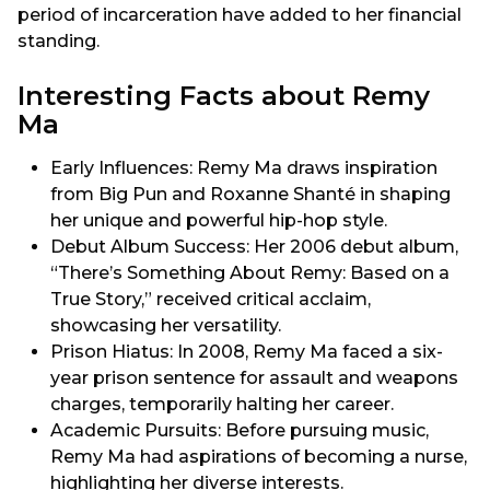
period of incarceration have added to her financial
standing.
Interesting Facts about Remy
Ma
Early Influences: Remy Ma draws inspiration
from Big Pun and Roxanne Shanté in shaping
her unique and powerful hip-hop style.
Debut Album Success: Her 2006 debut album,
“There’s Something About Remy: Based on a
True Story,” received critical acclaim,
showcasing her versatility.
Prison Hiatus: In 2008, Remy Ma faced a six-
year prison sentence for assault and weapons
charges, temporarily halting her career.
Academic Pursuits: Before pursuing music,
Remy Ma had aspirations of becoming a nurse,
highlighting her diverse interests.