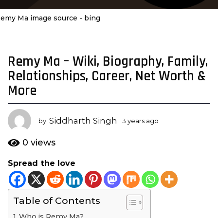
emy Ma image source - bing
Remy Ma – Wiki, Biography, Family,
3
y
Relationships, Career, Net Worth &
e
More
a
r
s
Siddharth Singh
by
3 years ago
3
a
y
e
g
0
views
a
o
r
Spread the love
3
s
y
a
g
e
o
Table of Contents
a
r
Who is Remy Ma?