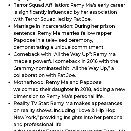
Terror Squad Affiliation: Remy Ma’s early career
is significantly influenced by her association
with Terror Squad, led by Fat Joe.
Marriage in Incarceration: During her prison
sentence, Remy Ma marries fellow rapper
Papoose in a televised ceremony,
demonstrating a unique commitment.
Comeback with “All the Way Up”: Remy Ma
made a powerful comeback in 2016 with the
Grammy-nominated hit “All the Way Up,” a
collaboration with Fat Joe.
Motherhood: Remy Ma and Papoose
welcomed their daughter in 2018, adding a new
dimension to Remy Ma’s personal life.
Reality TV Star: Remy Ma makes appearances
on reality shows, including “Love & Hip Hop:
New York,” providing insights into her personal
and professional life.