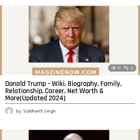
0
0
Donald Trump – Wiki, Biography, Family,
Relationship, Career, Net Worth &
More{Updated 2024}
by
Siddharth Singh