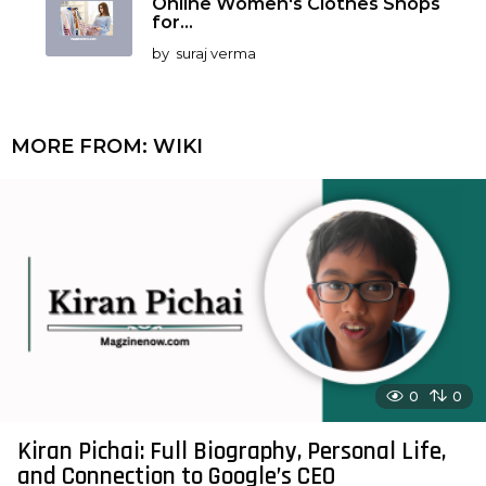
Online Women's Clothes Shops
for...
by
suraj verma
MORE FROM:
WIKI
0
0
Kiran Pichai: Full Biography, Personal Life,
and Connection to Google’s CEO