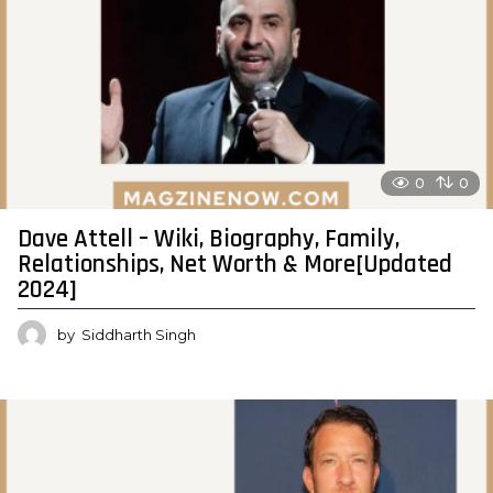
0
0
Dave Attell – Wiki, Biography, Family,
Relationships, Net Worth & More[Updated
2024]
by
Siddharth Singh