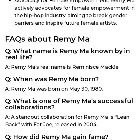
Advocacy for Female Empowerment: Remy Ma
actively advocates for female empowerment in
the hip-hop industry, aiming to break gender
barriers and inspire future female artists.
FAQs about Remy Ma
Q: What name is Remy Ma known by in
real life?
A: Remy Ma’s real name is Reminisce Mackie.
Q: When was Remy Ma born?
A: Remy Ma was born on May 30, 1980.
Q: What is one of Remy Ma’s successful
collaborations?
A: A standout collaboration for Remy Ma is “Lean
Back” with Fat Joe, released in 2004.
Q: How did Remy Ma gain fame?