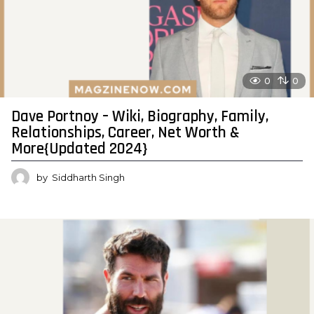
0
0
Dave Portnoy – Wiki, Biography, Family,
Relationships, Career, Net Worth &
More{Updated 2024}
by
Siddharth Singh