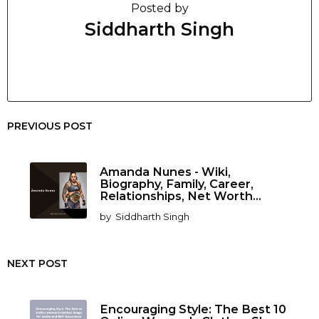
Posted by
Siddharth Singh
PREVIOUS POST
Amanda Nunes - Wiki,
Biography, Family, Career,
Relationships, Net Worth...
by
Siddharth Singh
NEXT POST
Encouraging Style: The Best 10