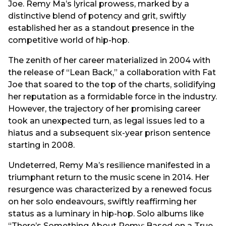
Joe. Remy Ma’s lyrical prowess, marked by a
distinctive blend of potency and grit, swiftly
established her as a standout presence in the
competitive world of hip-hop.
The zenith of her career materialized in 2004 with
the release of “Lean Back,” a collaboration with Fat
Joe that soared to the top of the charts, solidifying
her reputation as a formidable force in the industry.
However, the trajectory of her promising career
took an unexpected turn, as legal issues led to a
hiatus and a subsequent six-year prison sentence
starting in 2008.
Undeterred, Remy Ma’s resilience manifested in a
triumphant return to the music scene in 2014. Her
resurgence was characterized by a renewed focus
on her solo endeavours, swiftly reaffirming her
status as a luminary in hip-hop. Solo albums like
“There’s Something About Remy: Based on a True