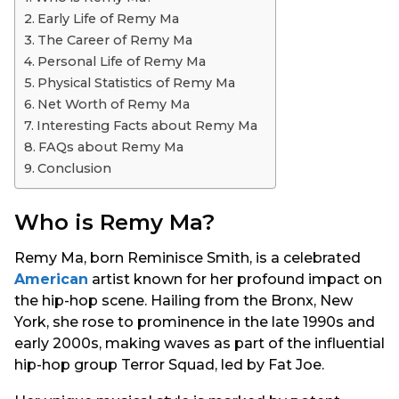
s
Early Life of Remy Ma
a
The Career of Remy Ma
g
Personal Life of Remy Ma
o
Physical Statistics of Remy Ma
Net Worth of Remy Ma
Interesting Facts about Remy Ma
FAQs about Remy Ma
Conclusion
Who is Remy Ma?
Remy Ma, born Reminisce Smith, is a celebrated
American
artist known for her profound impact on
the hip-hop scene. Hailing from the Bronx, New
York, she rose to prominence in the late 1990s and
early 2000s, making waves as part of the influential
hip-hop group Terror Squad, led by Fat Joe.