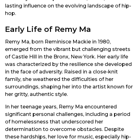
lasting influence on the evolving landscape of hip-
hop.
Early Life of Remy Ma
Remy Ma, born Reminisce Mackie in 1980,
emerged from the vibrant but challenging streets
of Castle Hill in the Bronx, New York. Her early life
was characterized by the resilience she developed
in the face of adversity. Raised in a close-knit
family, she weathered the difficulties of her
surroundings, shaping her into the artist known for
her gritty, authentic style.
In her teenage years, Remy Ma encountered
significant personal challenges, including a period
of homelessness that underscored her
determination to overcome obstacles. Despite
these hardships, her love for music, especially hip-