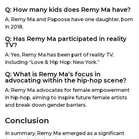
Q: How many kids does Remy Ma have?
A: Remy Ma and Papoose have one daughter, born
in 2018.
Q: Has Remy Ma participated in reality
TV?
A: Yes, Remy Ma has been part of reality TV,
including “Love & Hip Hop: New York.”
Q: What is Remy Ma’s focus in
advocating within the hip-hop scene?
A: Remy Ma advocates for female empowerment
in hip-hop, aiming to inspire future female artists
and break down gender barriers.
Conclusion
In summary, Remy Ma emerged as a significant