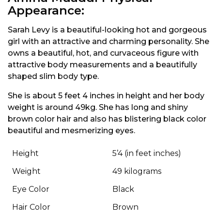
Appearance:
Sarah Levy is a beautiful-looking hot and gorgeous
girl with an attractive and charming personality. She
owns a beautiful, hot, and curvaceous figure with
attractive body measurements and a beautifully
shaped slim body type.
She is about 5 feet 4 inches in height and her body
weight is around 49kg. She has long and shiny
brown color hair and also has blistering black color
beautiful and mesmerizing eyes.
Height
5’4 (in feet inches)
Weight
49 kilograms
Eye Color
Black
Hair Color
Brown