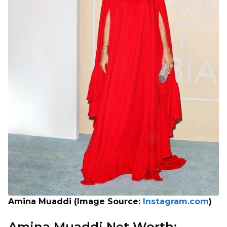
Amina Muaddi (Image Source:
Instagram.com
)
Amina Muaddi Net Worth: