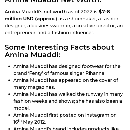
Amina Muaddi’s net worth as of 2022 is
$7-8
million USD (approx.)
as a shoemaker, a fashion
designer, a businesswoman, a creative director, an
entrepreneur, and a fashion influencer.
Some Interesting Facts about
Amina Muaddi:
Amina Muaddi has designed footwear for the
brand ‘Fenty’ of famous singer Rihanna.
Amina Muaddi has appeared on the cover of
many magazines.
Amina Muaddi has walked the runway in many
fashion weeks and shows; she has also been a
model.
Amina Muaddi first posted on Instagram on
th
16
May 2012.
Amina Muaddi’s brand includes products like