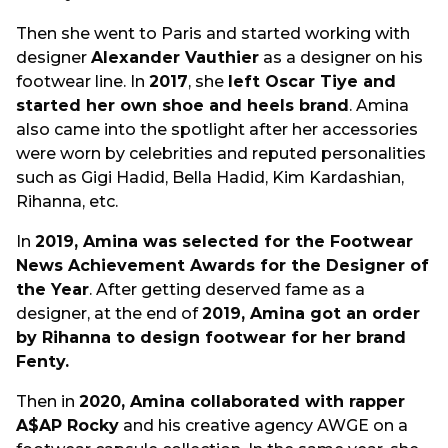
Then she went to Paris and started working with
designer
Alexander Vauthier
as a designer on his
footwear line. In
2017
, she
left Oscar Tiye and
started her own shoe and heels brand
. Amina
also came into the spotlight after her accessories
were worn by celebrities and reputed personalities
such as Gigi Hadid, Bella Hadid, Kim Kardashian,
Rihanna, etc.
In
2019, Amina was selected for the Footwear
News Achievement Awards for the Designer of
the Year
. After getting deserved fame as a
designer, at the end of
2019, Amina got an order
by Rihanna to design footwear for her brand
Fenty.
Then in
2020, Amina collaborated with rapper
A$AP Rocky
and his creative agency AWGE on a