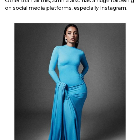
Other than all this, Amina also has a huge following
on social media platforms, especially Instagram.