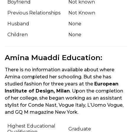
Boyfriend
Not known
Previous Relationships
Not Known
Husband
None
Children
None
Amina Muaddi Education:
There is no information available about where
Amina completed her schooling. But she has
studied fashion for three years at the
European
Institute of Design, Milan
. Upon the completion
of her college, she began working as an assistant
stylist for Conde Nast, Vogue Italy, L’Uomo Vogue,
and GQ M magazine New York.
Highest Educational
Graduate
Qualification