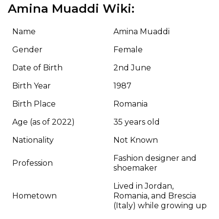
Amina Muaddi Wiki:
Name
Amina Muaddi
Gender
Female
Date of Birth
2nd June
Birth Year
1987
Birth Place
Romania
Age (as of 2022)
35 years old
Nationality
Not Known
Fashion designer and
Profession
shoemaker
Lived in Jordan,
Hometown
Romania, and Brescia
(Italy) while growing up