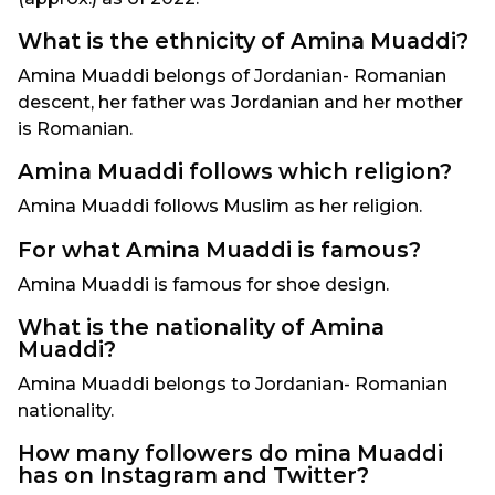
What is the ethnicity of Amina Muaddi?
Amina Muaddi belongs of Jordanian- Romanian
descent, her father was Jordanian and her mother
is Romanian.
Amina Muaddi follows which religion?
Amina Muaddi follows Muslim as her religion.
For what Amina Muaddi is famous?
Amina Muaddi is famous for shoe design.
What is the nationality of Amina
Muaddi?
Amina Muaddi belongs to Jordanian- Romanian
nationality.
How many followers do mina Muaddi
has on Instagram and Twitter?