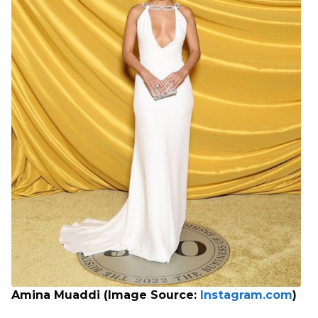
Amina Muaddi (Image Source:
Instagram.com
)