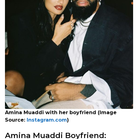
Amina Muaddi with her boyfriend (Image
Source:
Instagram.com
)
Amina Muaddi Boyfriend: