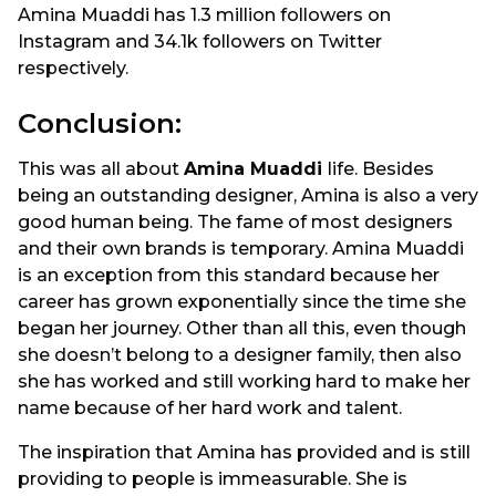
Amina Muaddi has 1.3 million followers on
Instagram and 34.1k followers on Twitter
respectively.
Conclusion:
This was all about
Amina Muaddi
life. Besides
being an outstanding designer, Amina is also a very
good human being. The fame of most designers
and their own brands is temporary. Amina Muaddi
is an exception from this standard because her
career has grown exponentially since the time she
began her journey. Other than all this, even though
she doesn’t belong to a designer family, then also
she has worked and still working hard to make her
name because of her hard work and talent.
The inspiration that Amina has provided and is still
providing to people is immeasurable. She is