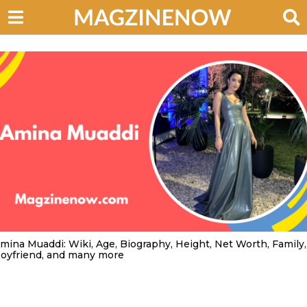
mina Muaddi: Wiki, Age, Biography, Height, Net Worth, Family,
oyfriend, and many more