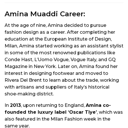
Amina Muaddi Career:
At the age of nine, Amina decided to pursue
fashion design as a career. After completing her
education at the European Institute of Design,
Milan, Amina started working as an assistant stylist
in some of the most renowned publications like
Conde Hast, L’Uomo Vogue, Vogue Italy, and GQ
Magazine in New York. Later on, Amina found her
interest in designing footwear and moved to
Rivera Del Brent to learn about the trade, working
with artisans and suppliers of Italy’s historical
shoe-making district.
In
2013
, upon returning to England,
Amina co-
founded the luxury label ‘Oscar Tiye’
, which was
also featured in the Milan Fashion week in the
same year.