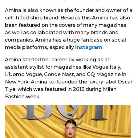
Amina is also known as the founder and owner of a
self-titled shoe brand. Besides this Amina has also
been featured on the covers of many magazines
as well as collaborated with many brands and
companies. Amina has a huge fan base on social
media platforms, especially
Instagram
.
Amina started her career by working as an
assistant stylist for magazines like Vogue Italy,
L’Uomo Vogue, Conde Nast, and GQ Magazine in
New York. Amina co-founded the luxury label Oscar
Tiye, which was featured in 2013 during Milan
Fashion week.