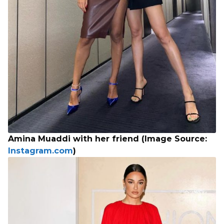
Amina Muaddi with her friend (Image Source:
Instagram.com
)