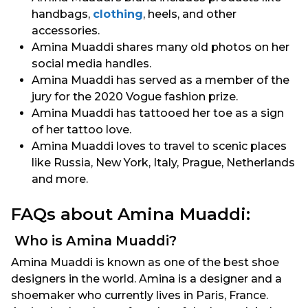
handbags,
clothing
, heels, and other
accessories.
Amina Muaddi shares many old photos on her
social media handles.
Amina Muaddi has served as a member of the
jury for the 2020 Vogue fashion prize.
Amina Muaddi has tattooed her toe as a sign
of her tattoo love.
Amina Muaddi loves to travel to scenic places
like Russia, New York, Italy, Prague, Netherlands
and more.
FAQs about Amina Muaddi:
Who is Amina Muaddi?
Amina Muaddi is known as one of the best shoe
designers in the world. Amina is a designer and a
shoemaker who currently lives in Paris, France.