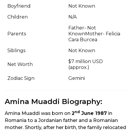
Boyfriend
Not Known
Children
N/A
Father- Not
Parents
KnownMother- Felicia
Cara Burcea
Siblings
Not Known
$7 million USD
Net Worth
(approx.)
Zodiac Sign
Gemini
Amina Muaddi Biography:
nd
Amina Muaddi was born on
2
June 1987
in
Romania to a Jordanian father and a Romanian
mother. Shortly, after her birth, the family relocated