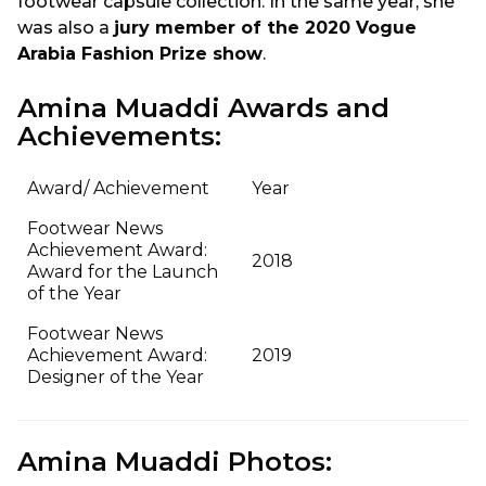
footwear capsule collection. In the same year, she
was also a
jury member of the 2020 Vogue
Arabia Fashion Prize show
.
Amina Muaddi Awards and
Achievements:
Award/ Achievement
Year
Footwear News
Achievement Award:
2018
Award for the Launch
of the Year
Footwear News
Achievement Award:
2019
Designer of the Year
Amina Muaddi Photos: