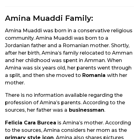
Amina Muaddi Family:
Amina Muaddi was born in a conservative religious
community. Amina Muaddi was born to a
Jordanian father and a Romanian mother. Shortly,
after her birth, Amina’s family relocated to Amman
and her childhood was spent in Amman. When
Amina was six years old, her parents went through
a split, and then she moved to
Romania
with her
mother.
There is no information available regarding the
profession of Amina’s parents. According to the
sources, her father was a
businessman
.
Felicia Cara Burcea
is Amina’s mother. According
to the sources, Amina considers her mom as the
primary style icon
. Amina also shares pictures