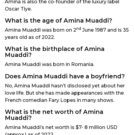
Amina is also the co-founder of the luxury label
Oscar Tiye.
What is the age of Amina Muaddi?
nd
Amina Muaddi was born on 2
June 1987 and is 35
years old as of 2022.
What is the birthplace of Amina
Muaddi?
Amina Muaddi was born in Romania.
Does Amina Muaddi have a boyfriend?
No, Amina Muaddi hasn’t disclosed yet about her
love life. But she has made appearances with the
French comedian Fary Lopes in many shows.
What is the net worth of Amina
Muaddi?
Amina Muaddi’s net worth is $7- 8 million USD
(approx.) as of 2022.