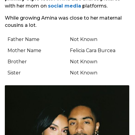
with her mom on
social media
platforms.
While growing Amina was close to her maternal
cousins a lot.
Father Name
Not Known
Mother Name
Felicia Cara Burcea
Brother
Not Known
Sister
Not Known