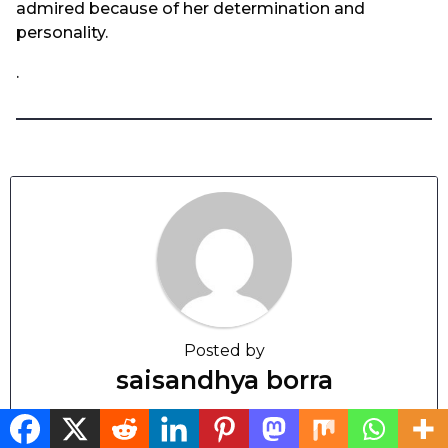
admired because of her determination and
personality.
.
Posted by
saisandhya borra