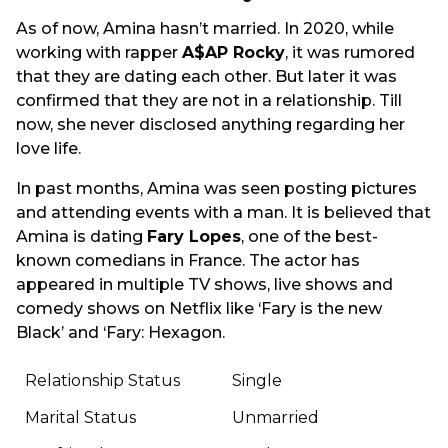
As of now, Amina hasn’t married. In 2020, while
working with rapper
A$AP Rocky
, it was rumored
that they are dating each other. But later it was
confirmed that they are not in a relationship. Till
now, she never disclosed anything regarding her
love life.
In past months, Amina was seen posting pictures
and attending events with a man. It is believed that
Amina is dating
Fary Lopes
, one of the best-
known comedians in France. The actor has
appeared in multiple TV shows, live shows and
comedy shows on Netflix like ‘Fary is the new
Black’ and ‘Fary: Hexagon.
Relationship Status
Single
Marital Status
Unmarried