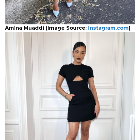
Amina Muaddi (Image Source:
Instagram.com
)