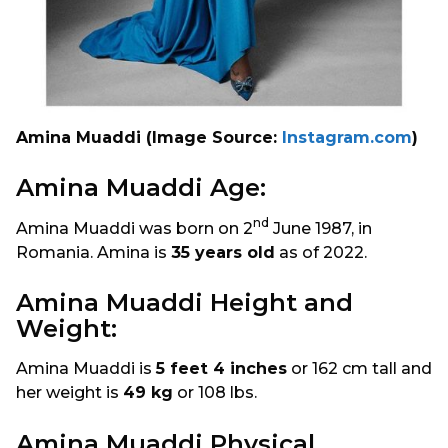
Amina Muaddi (Image Source:
Instagram.com
)
Amina Muaddi Age:
nd
Amina Muaddi was born on 2
June 1987, in
Romania. Amina is
35 years old
as of 2022.
Amina Muaddi Height and
Weight:
Amina Muaddi is
5 feet 4 inches
or 162 cm tall and
her weight is
49 kg
or 108 lbs.
Amina Muaddi Physical