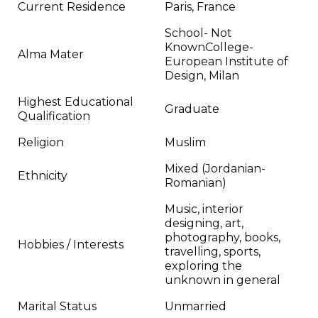
Current Residence
Paris, France
School- Not
KnownCollege-
Alma Mater
European Institute of
Design, Milan
Highest Educational
Graduate
Qualification
Religion
Muslim
Mixed (Jordanian-
Ethnicity
Romanian)
Music, interior
designing, art,
photography, books,
Hobbies / Interests
travelling, sports,
exploring the
unknown in general
Marital Status
Unmarried