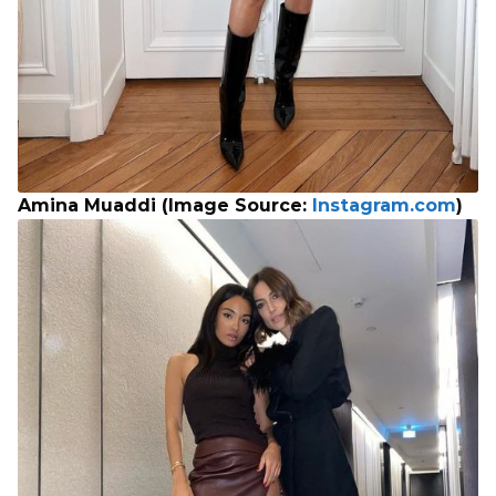
Amina Muaddi (Image Source:
Instagram.com
)