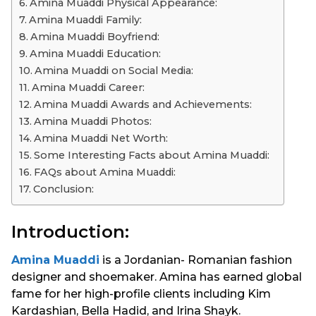
Amina Muaddi Physical Appearance:
Amina Muaddi Family:
Amina Muaddi Boyfriend:
Amina Muaddi Education:
Amina Muaddi on Social Media:
Amina Muaddi Career:
Amina Muaddi Awards and Achievements:
Amina Muaddi Photos:
Amina Muaddi Net Worth:
Some Interesting Facts about Amina Muaddi:
FAQs about Amina Muaddi:
Conclusion:
Introduction:
Amina Muaddi
is a Jordanian- Romanian fashion
designer and shoemaker. Amina has earned global
fame for her high-profile clients including Kim
Kardashian, Bella Hadid, and Irina Shayk.