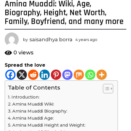
Amina Muaddi: Wiki, Age,
4
y
Biography, Height, Net Worth,
e
Family, Boyfriend, and many more
a
r
s
saisandhya borra
by
4 years ago
4
a
y
e
g
0
views
a
o
r
Spread the love
4
s
y
a
g
e
o
Table of Contents
a
r
Introduction:
s
Amina Muaddi Wiki:
a
Amina Muaddi Biography:
g
Amina Muaddi Age:
o
Amina Muaddi Height and Weight: