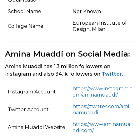
School Name
Not Known
European Institute of
College Name
Design, Milan
Amina Muaddi on Social Media:
Amina Muaddi has 1.3 million followers on
Instagram and also 34.1k followers on
Twitter
.
https://www.instagram.c
Instagram Account
om/aminamuaddi/
https://twitter.com/ami
Twitter Account
namuaddi
https://www.aminamua
Amina Muaddi Website
ddi.com/