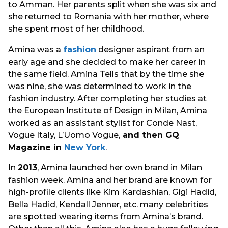
to Amman. Her parents split when she was six and
she returned to Romania with her mother, where
she spent most of her childhood.
Amina was a
fashion
designer aspirant from an
early age and she decided to make her career in
the same field. Amina Tells that by the time she
was nine, she was determined to work in the
fashion industry. After completing her studies at
the European Institute of Design in Milan, Amina
worked as an assistant stylist for Conde Nast,
Vogue Italy, L’Uomo Vogue,
and then GQ
Magazine in
New York
.
In
2013
, Amina launched her own brand in Milan
fashion week. Amina and her brand are known for
high-profile clients like Kim Kardashian, Gigi Hadid,
Bella Hadid, Kendall Jenner, etc. many celebrities
are spotted wearing items from Amina’s brand.