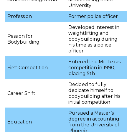
University
Profession
Former police officer
Developed interest in
weightlifting and
Passion for
bodybuilding during
Bodybuilding
his time as a police
officer
Entered the Mr. Texas
First Competition
competition in 1990,
placing 5th
Decided to fully
dedicate himself to
Career Shift
bodybuilding after his
initial competition
Pursued a Master’s
degree in accounting
Education
from the University of
Phoenix