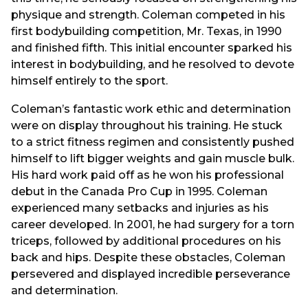
physique and strength. Coleman competed in his
first bodybuilding competition, Mr. Texas, in 1990
and finished fifth. This initial encounter sparked his
interest in bodybuilding, and he resolved to devote
himself entirely to the sport.
Coleman’s fantastic work ethic and determination
were on display throughout his training. He stuck
to a strict fitness regimen and consistently pushed
himself to lift bigger weights and gain muscle bulk.
His hard work paid off as he won his professional
debut in the Canada Pro Cup in 1995. Coleman
experienced many setbacks and injuries as his
career developed. In 2001, he had surgery for a torn
triceps, followed by additional procedures on his
back and hips. Despite these obstacles, Coleman
persevered and displayed incredible perseverance
and determination.