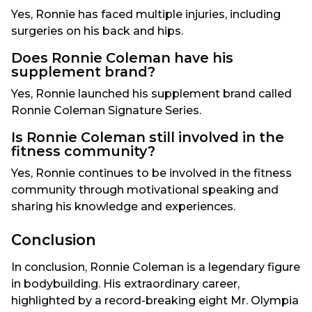
Yes, Ronnie has faced multiple injuries, including
surgeries on his back and hips.
Does Ronnie Coleman have his
supplement brand?
Yes, Ronnie launched his supplement brand called
Ronnie Coleman Signature Series.
Is Ronnie Coleman still involved in the
fitness community?
Yes, Ronnie continues to be involved in the fitness
community through motivational speaking and
sharing his knowledge and experiences.
Conclusion
In conclusion, Ronnie Coleman is a legendary figure
in bodybuilding. His extraordinary career,
highlighted by a record-breaking eight Mr. Olympia