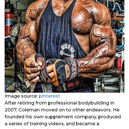
Image source:
pinterest
After retiring from professional bodybuilding in
2007, Coleman moved on to other endeavors. He
founded his own supplement company, produced
a series of training videos, and became a