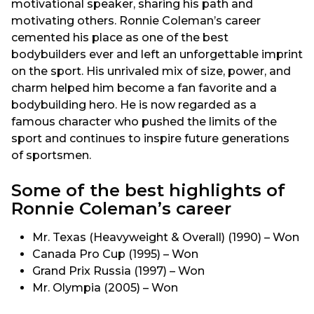
motivational speaker, sharing his path and
motivating others. Ronnie Coleman’s career
cemented his place as one of the best
bodybuilders ever and left an unforgettable imprint
on the sport. His unrivaled mix of size, power, and
charm helped him become a fan favorite and a
bodybuilding hero. He is now regarded as a
famous character who pushed the limits of the
sport and continues to inspire future generations
of sportsmen.
Some of the best highlights of
Ronnie Coleman’s career
Mr. Texas (Heavyweight & Overall) (1990) – Won
Canada Pro Cup (1995) – Won
Grand Prix Russia (1997) – Won
Mr. Olympia (2005) – Won