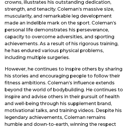
crowns, illustrates his outstanding dedication,
strength, and tenacity. Coleman’s massive size,
muscularity, and remarkable leg development
made an indelible mark on the sport. Coleman’s
personal life demonstrates his perseverance,
capacity to overcome adversities, and sporting
achievements. As a result of his rigorous training,
he has endured various physical problems,
including multiple surgeries.
However, he continues to inspire others by sharing
his stories and encouraging people to follow their
fitness ambitions. Coleman’s influence extends
beyond the world of bodybuilding. He continues to
inspire and advise others in their pursuit of health
and well-being through his supplement brand,
motivational talks, and training videos. Despite his
legendary achievements, Coleman remains
humble and down-to-earth, winning the respect