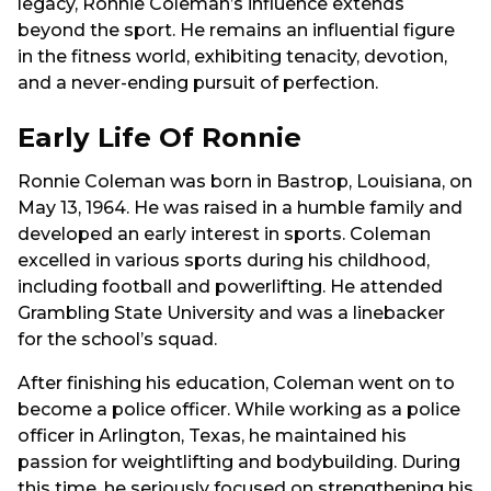
legacy, Ronnie Coleman’s influence extends
beyond the sport. He remains an influential figure
in the fitness world, exhibiting tenacity, devotion,
and a never-ending pursuit of perfection.
Early Life Of Ronnie
Ronnie Coleman was born in Bastrop, Louisiana, on
May 13, 1964. He was raised in a humble family and
developed an early interest in sports. Coleman
excelled in various sports during his childhood,
including football and powerlifting. He attended
Grambling State University and was a linebacker
for the school’s squad.
After finishing his education, Coleman went on to
become a police officer. While working as a police
officer in Arlington, Texas, he maintained his
passion for weightlifting and bodybuilding. During
this time, he seriously focused on strengthening his