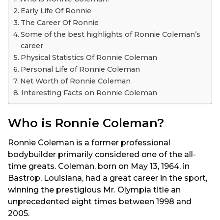
Early Life Of Ronnie
The Career Of Ronnie
Some of the best highlights of Ronnie Coleman’s
career
Physical Statistics Of Ronnie Coleman
Personal Life of Ronnie Coleman
Net Worth of Ronnie Coleman
Interesting Facts on Ronnie Coleman
Who is Ronnie Coleman?
Ronnie Coleman is a former professional
bodybuilder primarily considered one of the all-
time greats. Coleman, born on May 13, 1964, in
Bastrop, Louisiana, had a great career in the sport,
winning the prestigious Mr. Olympia title an
unprecedented eight times between 1998 and
2005.