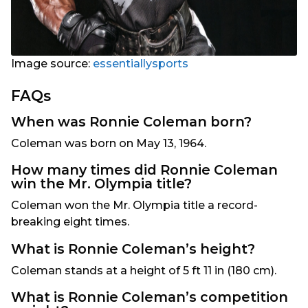
Image source:
essentiallysports
FAQs
When was Ronnie Coleman born?
Coleman was born on May 13, 1964.
How many times did Ronnie Coleman
win the Mr. Olympia title?
Coleman won the Mr. Olympia title a record-
breaking eight times.
What is Ronnie Coleman’s height?
Coleman stands at a height of 5 ft 11 in (180 cm).
What is Ronnie Coleman’s competition