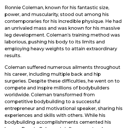
Ronnie Coleman, known for his fantastic size,
power, and muscularity, stood out among his
contemporaries for his incredible physique. He had
an unrivaled mass and was known for his massive
leg development. Coleman’s training method was
laborious, pushing his body to its limits and
employing heavy weights to attain extraordinary
results.
Coleman suffered numerous ailments throughout
his career, including multiple back and hip
surgeries. Despite these difficulties, he went on to
compete and inspire millions of bodybuilders
worldwide. Coleman transformed from
competitive bodybuilding to a successful
entrepreneur and motivational speaker, sharing his
experiences and skills with others. While his
bodybuilding accomplishments cemented his