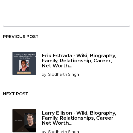
PREVIOUS POST
Erik Estrada - Wiki, Biography,
Family, Relationship, Career,
Net Worth...
by
Siddharth Singh
NEXT POST
Larry Ellison - Wiki, Biography,
Family, Relationships, Career,
Net Worth...
by
Siddharth Singh