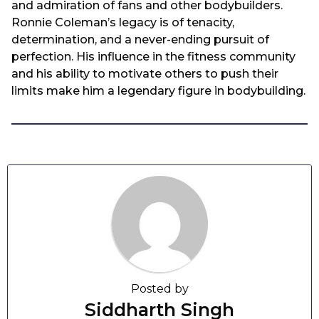
and admiration of fans and other bodybuilders.
Ronnie Coleman’s legacy is of tenacity,
determination, and a never-ending pursuit of
perfection. His influence in the fitness community
and his ability to motivate others to push their
limits make him a legendary figure in bodybuilding.
Posted by
Siddharth Singh