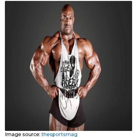
Image source:
thesportsmag