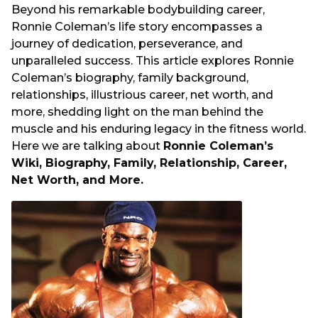
s
Beyond his remarkable bodybuilding career,
a
Ronnie Coleman’s life story encompasses a
g
journey of dedication, perseverance, and
o
unparalleled success. This article explores Ronnie
Coleman’s biography, family background,
relationships, illustrious career, net worth, and
more, shedding light on the man behind the
muscle and his enduring legacy in the fitness world.
Here we are talking about
Ronnie Coleman’s
Wiki, Biography, Family, Relationship, Career,
Net Worth, and More.