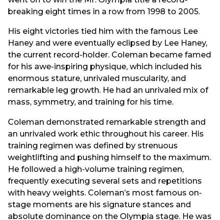
breaking eight times in a row from 1998 to 2005.
His eight victories tied him with the famous Lee
Haney and were eventually eclipsed by Lee Haney,
the current record-holder. Coleman became famed
for his awe-inspiring physique, which included his
enormous stature, unrivaled muscularity, and
remarkable leg growth. He had an unrivaled mix of
mass, symmetry, and training for his time.
Coleman demonstrated remarkable strength and
an unrivaled work ethic throughout his career. His
training regimen was defined by strenuous
weightlifting and pushing himself to the maximum.
He followed a high-volume training regimen,
frequently executing several sets and repetitions
with heavy weights. Coleman’s most famous on-
stage moments are his signature stances and
absolute dominance on the Olympia stage. He was