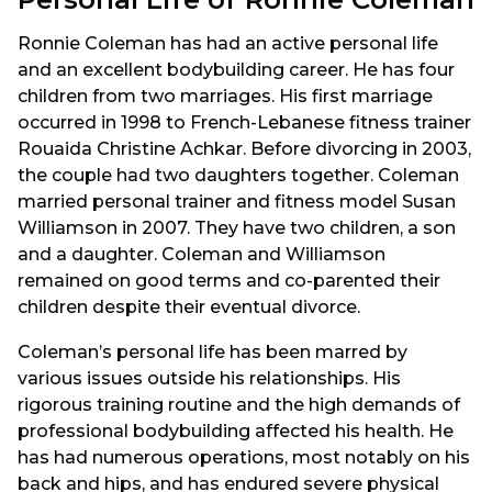
Ronnie Coleman has had an active personal life
and an excellent bodybuilding career. He has four
children from two marriages. His first marriage
occurred in 1998 to French-Lebanese fitness trainer
Rouaida Christine Achkar. Before divorcing in 2003,
the couple had two daughters together. Coleman
married personal trainer and fitness model Susan
Williamson in 2007. They have two children, a son
and a daughter. Coleman and Williamson
remained on good terms and co-parented their
children despite their eventual divorce.
Coleman’s personal life has been marred by
various issues outside his relationships. His
rigorous training routine and the high demands of
professional bodybuilding affected his health. He
has had numerous operations, most notably on his
back and hips, and has endured severe physical