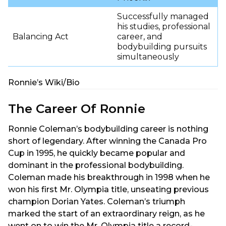
Successfully managed
his studies, professional
Balancing Act
career, and
bodybuilding pursuits
simultaneously
Ronnie’s Wiki/Bio
The Career Of Ronnie
Ronnie Coleman’s bodybuilding career is nothing
short of legendary. After winning the Canada Pro
Cup in 1995, he quickly became popular and
dominant in the professional bodybuilding.
Coleman made his breakthrough in 1998 when he
won his first Mr. Olympia title, unseating previous
champion Dorian Yates. Coleman’s triumph
marked the start of an extraordinary reign, as he
went on to win the Mr. Olympia title a record-