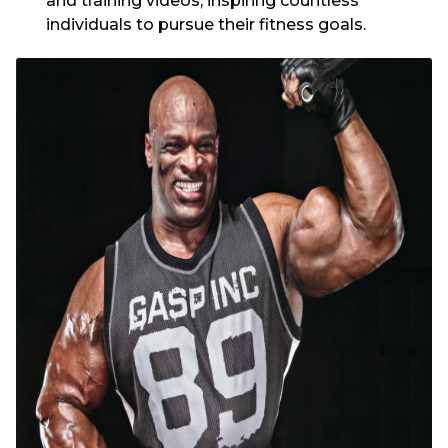
and training videos, inspiring countless
individuals to pursue their fitness goals.