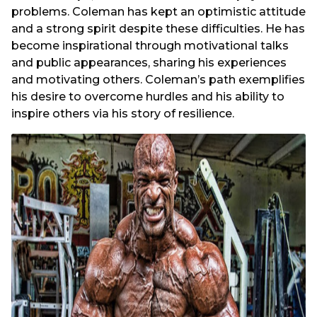
problems. Coleman has kept an optimistic attitude
and a strong spirit despite these difficulties. He has
become inspirational through motivational talks
and public appearances, sharing his experiences
and motivating others. Coleman’s path exemplifies
his desire to overcome hurdles and his ability to
inspire others via his story of resilience.