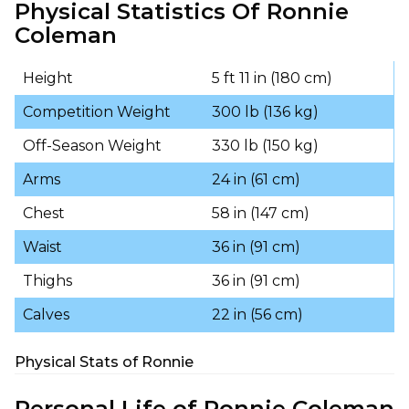
Physical Statistics Of Ronnie
Coleman
Height
5 ft 11 in (180 cm)
Competition Weight
300 lb (136 kg)
Off-Season Weight
330 lb (150 kg)
Arms
24 in (61 cm)
Chest
58 in (147 cm)
Waist
36 in (91 cm)
Thighs
36 in (91 cm)
Calves
22 in (56 cm)
Physical Stats of Ronnie
Personal Life of Ronnie Coleman