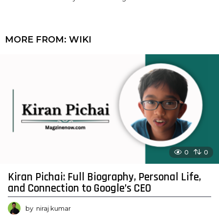
MORE FROM:
WIKI
0
0
Kiran Pichai: Full Biography, Personal Life,
and Connection to Google’s CEO
by
niraj kumar