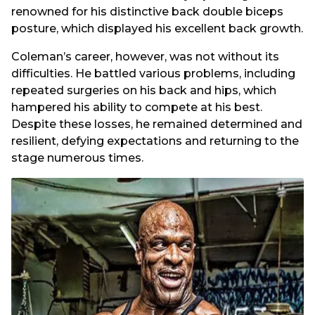
renowned for his distinctive back double biceps
posture, which displayed his excellent back growth.
Coleman’s career, however, was not without its
difficulties. He battled various problems, including
repeated surgeries on his back and hips, which
hampered his ability to compete at his best.
Despite these losses, he remained determined and
resilient, defying expectations and returning to the
stage numerous times.