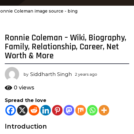
onnie Coleman image source - bing
Ronnie Coleman – Wiki, Biography,
2
y
Family, Relationship, Career, Net
e
Worth & More
a
r
s
Siddharth Singh
by
2 years ago
2
a
y
e
g
0
views
a
o
r
Spread the love
2
s
y
a
g
e
o
a
Introduction
r