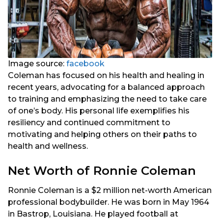
Image source:
facebook
Coleman has focused on his health and healing in
recent years, advocating for a balanced approach
to training and emphasizing the need to take care
of one’s body. His personal life exemplifies his
resiliency and continued commitment to
motivating and helping others on their paths to
health and wellness.
Net Worth of Ronnie Coleman
Ronnie Coleman is a $2 million net-worth American
professional bodybuilder. He was born in May 1964
in Bastrop, Louisiana. He played football at