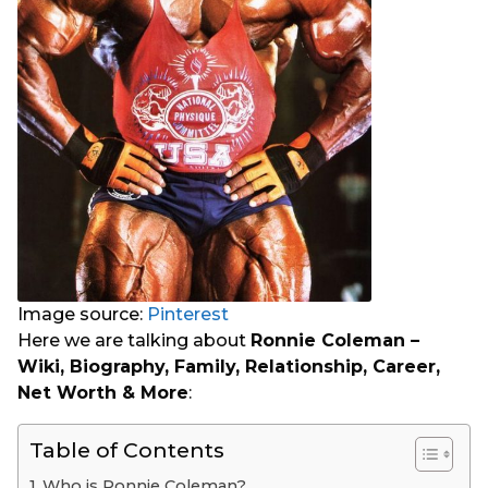
Image source:
Pinterest
Here we are talking about
Ronnie Coleman –
Wiki, Biography, Family, Relationship, Career,
Net Worth & More
:
Table of Contents
Who is Ronnie Coleman?