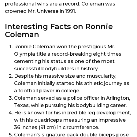
professional wins are a record. Coleman was
crowned Mr. Universe in 1991.
Interesting Facts on Ronnie
Coleman
Ronnie Coleman won the prestigious Mr.
Olympia title a record-breaking eight times,
cementing his status as one of the most
successful bodybuilders in history.
Despite his massive size and muscularity,
Coleman initially started his athletic journey as
a football player in college.
Coleman served as a police officer in Arlington,
Texas, while pursuing his bodybuilding career.
He is known for his incredible leg development,
with his quadriceps measuring an impressive
36 inches (91 cm) in circumference.
Coleman’s signature back double biceps pose