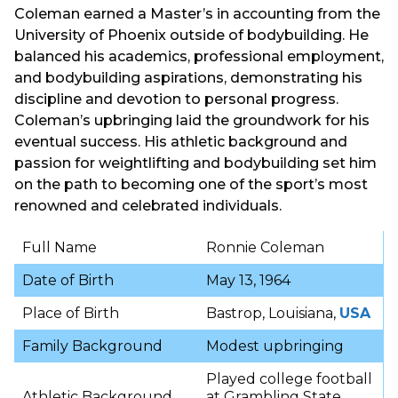
Coleman earned a Master’s in accounting from the
University of Phoenix outside of bodybuilding. He
balanced his academics, professional employment,
and bodybuilding aspirations, demonstrating his
discipline and devotion to personal progress.
Coleman’s upbringing laid the groundwork for his
eventual success. His athletic background and
passion for weightlifting and bodybuilding set him
on the path to becoming one of the sport’s most
renowned and celebrated individuals.
Full Name
Ronnie Coleman
Date of Birth
May 13, 1964
Place of Birth
Bastrop, Louisiana,
USA
Family Background
Modest upbringing
Played college football
Athletic Background
at Grambling State