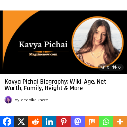
0
0
Kavya Pichai Biography: Wiki, Age, Net
Worth, Family, Height & More
by
deepika khare