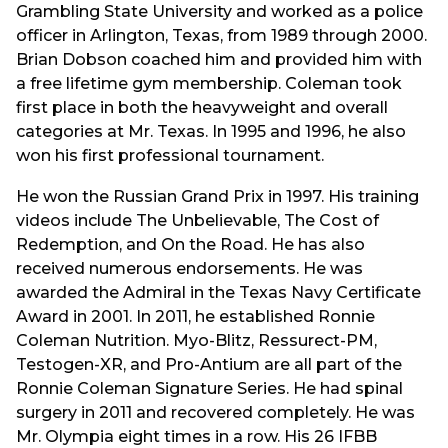
Grambling State University and worked as a police
officer in Arlington, Texas, from 1989 through 2000.
Brian Dobson coached him and provided him with
a free lifetime gym membership. Coleman took
first place in both the heavyweight and overall
categories at Mr. Texas. In 1995 and 1996, he also
won his first professional tournament.
He won the Russian Grand Prix in 1997. His training
videos include The Unbelievable, The Cost of
Redemption, and On the Road. He has also
received numerous endorsements. He was
awarded the Admiral in the Texas Navy Certificate
Award in 2001. In 2011, he established Ronnie
Coleman Nutrition. Myo-Blitz, Ressurect-PM,
Testogen-XR, and Pro-Antium are all part of the
Ronnie Coleman Signature Series. He had spinal
surgery in 2011 and recovered completely. He was
Mr. Olympia eight times in a row. His 26 IFBB