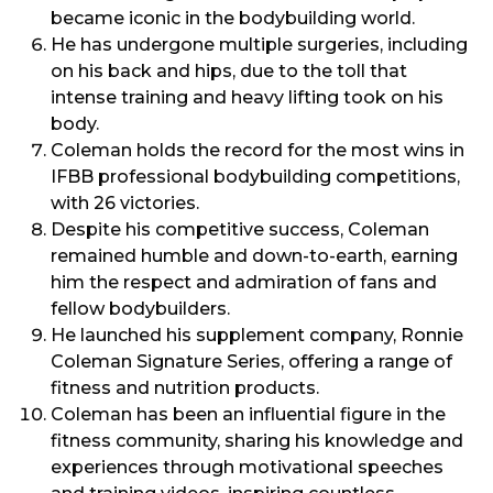
became iconic in the bodybuilding world.
He has undergone multiple surgeries, including
on his back and hips, due to the toll that
intense training and heavy lifting took on his
body.
Coleman holds the record for the most wins in
IFBB professional bodybuilding competitions,
with 26 victories.
Despite his competitive success, Coleman
remained humble and down-to-earth, earning
him the respect and admiration of fans and
fellow bodybuilders.
He launched his supplement company, Ronnie
Coleman Signature Series, offering a range of
fitness and nutrition products.
Coleman has been an influential figure in the
fitness community, sharing his knowledge and
experiences through motivational speeches