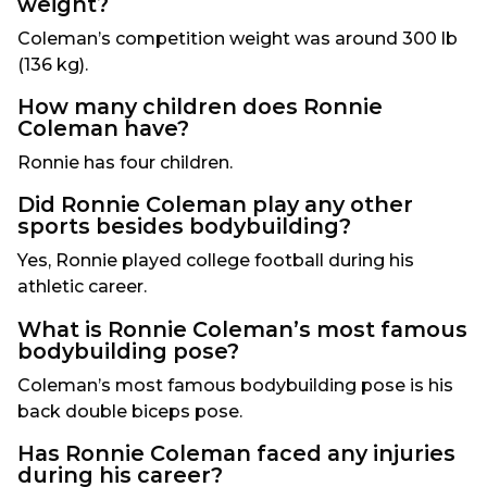
weight?
Coleman’s competition weight was around 300 lb
(136 kg).
How many children does Ronnie
Coleman have?
Ronnie has four children.
Did Ronnie Coleman play any other
sports besides bodybuilding?
Yes, Ronnie played college football during his
athletic career.
What is Ronnie Coleman’s most famous
bodybuilding pose?
Coleman’s most famous bodybuilding pose is his
back double biceps pose.
Has Ronnie Coleman faced any injuries
during his career?