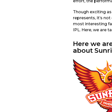
effort, the perform
a
r
Though exciting as
s
represents, it’s not 
a
most interesting fa
g
IPL. Here, we are t
o
Here we ar
about Sunr