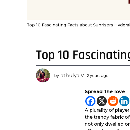
Top 10 Fascinating Facts about Sunrisers Hyder
Top 10 Fascinati
2
y
e
a
athulya V
by
2 years ago
2
r
y
s
e
Spread the love
a
a
r
g
s
o
a
A plurality of playe
2
g
the trendy fabric o
o
y
not only dwelled on
e