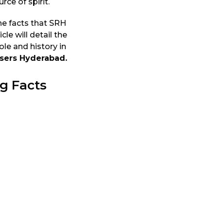
ce of spirit.
he facts that SRH
cle will detail the
le and history in
isers Hyderabad.
g Facts