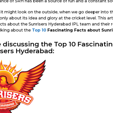
ance of SRH has been a source of fun and a constant sour
 it might look on the outside, when we go deeper into t
only about its idea and glory at the cricket level. This arti
cts about the Sunrisers Hyderabad IPL team and their ro
alking about the
Top 10
Fascinating Facts about Sunr
e discussing the
Top 10
Fascinatin
isers Hyderabad: