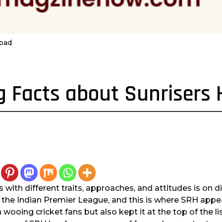
abad
ng Facts about Sunrisers
rs with different traits, approaches, and attitudes is on di
f the Indian Premier League, and this is where SRH app
 wooing cricket fans but also kept it at the top of the li