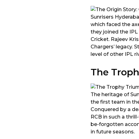
Sunrisers Hyderaba
which faced the ax
they joined the IPL
Cricket. Rajeev Kri
Chargers’ legacy. S
level of other IPL ri
The Troph
The heritage of Su
the first team in th
Conquered by a dea
RCB in such a thril
be-forgotten acco
in future seasons.