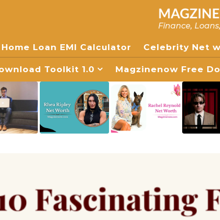
Finance, Loans
Home Loan EMI Calculator
Celebrity Net 
wnload Toolkit 1.0
Magzinenow Free Dow