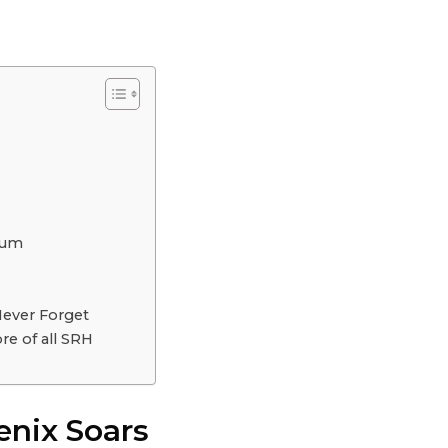
dium
Never Forget
re of all SRH
enix Soars