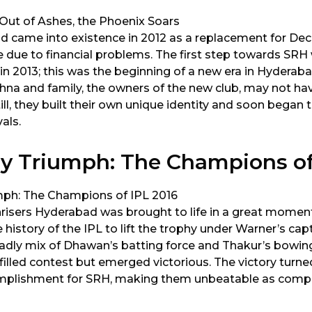
d came into existence in 2012 as a replacement for Dec
e due to financial problems. The first step towards S
 in 2013; this was the beginning of a new era in Hyderab
shna and family, the owners of the new club, may not hav
till, they built their own unique identity and soon began
vals.
y Triumph: The Champions of
nrisers Hyderabad was brought to life in a great momen
e history of the IPL to lift the trophy under Warner’s capt
dly mix of Dhawan’s batting force and Thakur’s bowin
l-filled contest but emerged victorious. The victory turne
mplishment for SRH, making them unbeatable as compet