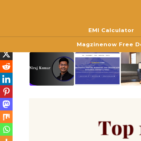
EMI Calculator
Magzinenow Free Do