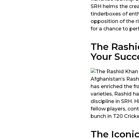
SRH helms the crea
tinderboxes of ent
opposition of the r
for a chance to per
The Rashi
Your Succ
Afghanistan’s Rashi
has enriched the fr
varieties, Rashid 
discipline in SRH. 
fellow players, con
bunch in T20 Cricke
The Iconi