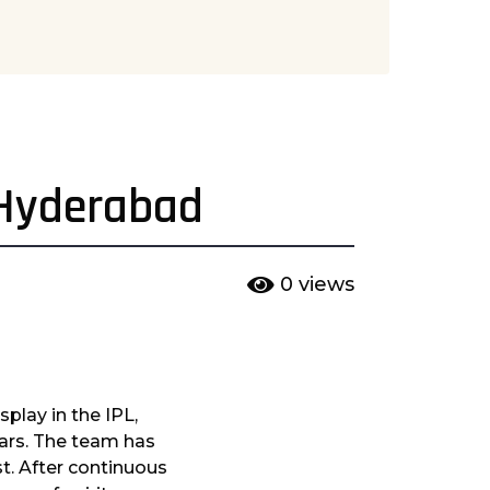
 Hyderabad
0
views
splay in the IPL,
ears. The team has
st. After continuous