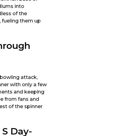
diums into
less of the
, fueling them up
hrough
 bowling attack,
nner with only a few
ements and keeping
ise from fans and
est of the spinner
 S Day-