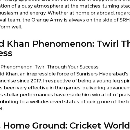
tion of a busy atmosphere at the matches, turning sta
husiasm and energy. Whether at home or abroad, regard
ival team, the Orange Army is always on the side of SRH
form well.
d Khan Phenomenon: Twirl T
ess
d Khan, an irrepressible force of Sunrisers Hyderabad’s
anchise since 2017. Irrespective of being a young leg spi
has been very effective in the games, delivering advanc
His stellar performances have made him win a lot of pra
tributing to a well-deserved status of being one of the b
t.
c Home Ground: Cricket World