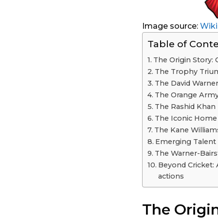
Image source:
Wiki
Table of Cont
The Origin Story:
The Trophy Triu
The David Warner
The Orange Army:
The Rashid Khan
The Iconic Home G
The Kane William
Emerging Talent 
The Warner-Bairs
Beyond Cricket: 
actions
The Origin