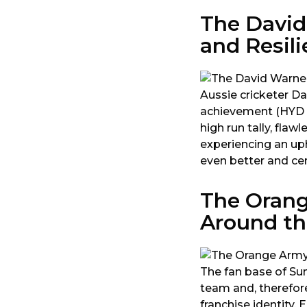
The David
and Resil
Aussie cricketer D
achievement (HYD h
high run tally, fla
experiencing an up
even better and cer
The Orang
Around th
The fan base of Sun
team and, therefore
franchise identity.