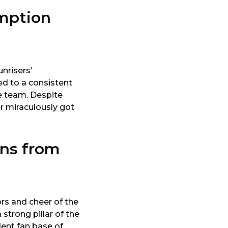
emption
nrisers’
ed to a consistent
he team. Despite
r miraculously got
ans from
rs and cheer of the
strong pillar of the
dent fan base of