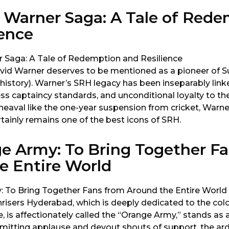
 Warner Saga: A Tale of Red
ience
avid Warner deserves to be mentioned as a pioneer of Su
istory). Warner’s SRH legacy has been inseparably link
wless captaincy standards, and unconditional loyalty to t
heaval like the one-year suspension from cricket, Warne
tainly remains one of the best icons of SRH.
e Army: To Bring Together F
e Entire World
risers Hyderabad, which is deeply dedicated to the colo
, is affectionately called the “Orange Army,” stands as a 
 Emitting applause and devout shouts of support, the ar