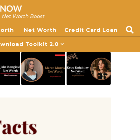
, Net Worth Boost
worth
Net Worth
Credit Card Loan
nload Toolkit 2.0