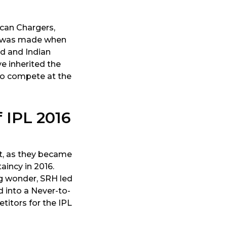
can Chargers,
RH was made when
ad and Indian
e inherited the
 to compete at the
 IPL 2016
t, as they became
aincy in 2016.
g wonder, SRH led
d into a Never-to-
itors for the IPL