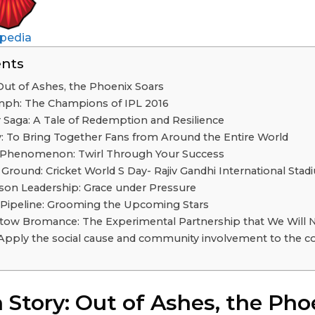
pedia
ents
 Out of Ashes, the Phoenix Soars
mph: The Champions of IPL 2016
 Saga: A Tale of Redemption and Resilience
 To Bring Together Fans from Around the Entire World
 Phenomenon: Twirl Through Your Success
round: Cricket World S Day- Rajiv Gandhi International Sta
son Leadership: Grace under Pressure
Pipeline: Grooming the Upcoming Stars
tow Bromance: The Experimental Partnership that We Will 
Apply the social cause and community involvement to the co
 Story: Out of Ashes, the Pho