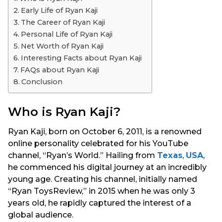
s
Early Life of Ryan Kaji
a
The Career of Ryan Kaji
g
Personal Life of Ryan Kaji
o
Net Worth of Ryan Kaji
Interesting Facts about Ryan Kaji
FAQs about Ryan Kaji
Conclusion
Who is Ryan Kaji?
Ryan Kaji, born on October 6, 2011, is a renowned
online personality celebrated for his YouTube
channel, “Ryan’s World.” Hailing from
Texas
,
USA
,
he commenced his digital journey at an incredibly
young age. Creating his channel, initially named
“Ryan ToysReview,” in 2015 when he was only 3
years old, he rapidly captured the interest of a
global audience.