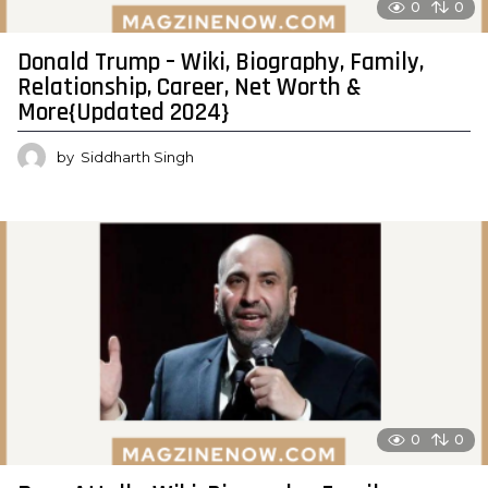
0
0
Donald Trump – Wiki, Biography, Family,
Relationship, Career, Net Worth &
More{Updated 2024}
by
Siddharth Singh
0
0