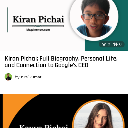
0
0
Kiran Pichai: Full Biography, Personal Life,
and Connection to Google’s CEO
by
niraj kumar