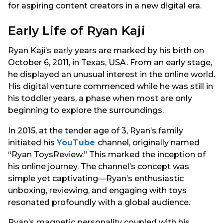
for aspiring content creators in a new digital era.
Early Life of Ryan Kaji
Ryan Kaji’s early years are marked by his birth on
October 6, 2011, in Texas, USA. From an early stage,
he displayed an unusual interest in the online world.
His digital venture commenced while he was still in
his toddler years, a phase when most are only
beginning to explore the surroundings.
In 2015, at the tender age of 3, Ryan’s family
initiated his
YouTube
channel, originally named
“Ryan ToysReview.” This marked the inception of
his online journey. The channel’s concept was
simple yet captivating—Ryan’s enthusiastic
unboxing, reviewing, and engaging with toys
resonated profoundly with a global audience.
Ryan’s magnetic personality coupled with his