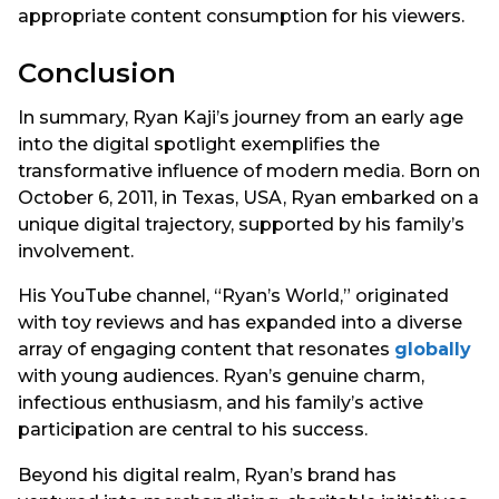
appropriate content consumption for his viewers.
Conclusion
In summary, Ryan Kaji’s journey from an early age
into the digital spotlight exemplifies the
transformative influence of modern media. Born on
October 6, 2011, in Texas, USA, Ryan embarked on a
unique digital trajectory, supported by his family’s
involvement.
His YouTube channel, “Ryan’s World,” originated
with toy reviews and has expanded into a diverse
array of engaging content that resonates
globally
with young audiences. Ryan’s genuine charm,
infectious enthusiasm, and his family’s active
participation are central to his success.
Beyond his digital realm, Ryan’s brand has