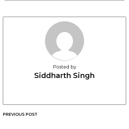
Posted by
Siddharth Singh
PREVIOUS POST