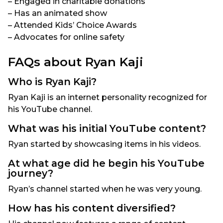
– Engaged in charitable donations
– Has an animated show
– Attended Kids’ Choice Awards
– Advocates for online safety
FAQs about Ryan Kaji
Who is Ryan Kaji?
Ryan Kaji is an internet personality recognized for
his YouTube channel.
What was his initial YouTube content?
Ryan started by showcasing items in his videos.
At what age did he begin his YouTube
journey?
Ryan’s channel started when he was very young.
How has his content diversified?