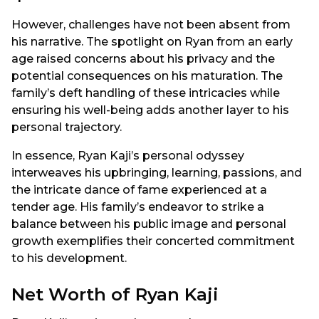
However, challenges have not been absent from
his narrative. The spotlight on Ryan from an early
age raised concerns about his privacy and the
potential consequences on his maturation. The
family’s deft handling of these intricacies while
ensuring his well-being adds another layer to his
personal trajectory.
In essence, Ryan Kaji’s personal odyssey
interweaves his upbringing, learning, passions, and
the intricate dance of fame experienced at a
tender age. His family’s endeavor to strike a
balance between his public image and personal
growth exemplifies their concerted commitment
to his development.
Net Worth of Ryan Kaji