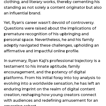
clothing, and literary works, thereby cementing his
standing as not solely a content originator but also
an influential brand.
Yet, Ryan’s career wasn’t devoid of controversy.
Questions were raised about the implications of
premature recognition of his upbringing and
personal space. Nevertheless, he and his family
adeptly navigated these challenges, upholding an
affirmative and impactful online profile.
In summary, Ryan Kaji’s professional trajectory is a
testament to his innate aptitude, family
encouragement, and the potency of digital
platforms. From his initial foray into toy analysis to
evolving into a worldwide sensation, he has left an
enduring imprint on the realm of digital content
creation, reshaping how young creators connect
with audiences and redefining amusement for an