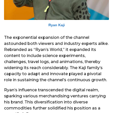
Ryan Kaji
The exponential expansion of the channel
astounded both viewers and industry experts alike.
Rebranded as “Ryan’s World,” it expanded its
content to include science experiments,
challenges, travel logs, and animations, thereby
widening its reach considerably. The Kaji family’s
capacity to adapt and innovate played a pivotal
role in sustaining the channel’s continuous growth.
Ryan’s influence transcended the digital realm,
sparking various merchandising ventures carrying
his brand. This diversification into diverse
commodities further solidified his position as a