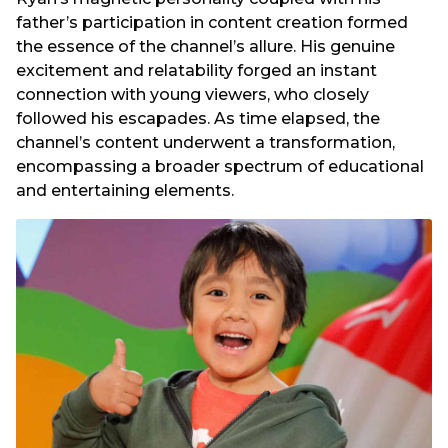
father’s participation in content creation formed
the essence of the channel’s allure. His genuine
excitement and relatability forged an instant
connection with young viewers, who closely
followed his escapades. As time elapsed, the
channel’s content underwent a transformation,
encompassing a broader spectrum of educational
and entertaining elements.