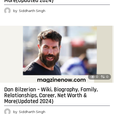
More{Updated 2024}
by
Siddharth Singh
0
0
Dan Bilzerian – Wiki, Biography, Family,
Relationships, Career, Net Worth &
More{Updated 2024}
by
Siddharth Singh