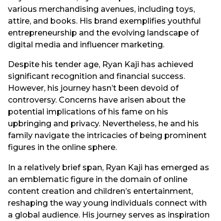
various merchandising avenues, including toys,
attire, and books. His brand exemplifies youthful
entrepreneurship and the evolving landscape of
digital media and influencer marketing.
Despite his tender age, Ryan Kaji has achieved
significant recognition and financial success.
However, his journey hasn’t been devoid of
controversy. Concerns have arisen about the
potential implications of his fame on his
upbringing and privacy. Nevertheless, he and his
family navigate the intricacies of being prominent
figures in the online sphere.
In a relatively brief span, Ryan Kaji has emerged as
an emblematic figure in the domain of online
content creation and children’s entertainment,
reshaping the way young individuals connect with
a global audience. His journey serves as inspiration