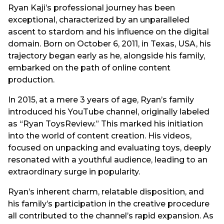
Ryan Kaji’s professional journey has been
exceptional, characterized by an unparalleled
ascent to stardom and his influence on the digital
domain. Born on October 6, 2011, in Texas, USA, his
trajectory began early as he, alongside his family,
embarked on the path of online content
production.
In 2015, at a mere 3 years of age, Ryan’s family
introduced his YouTube channel, originally labeled
as “Ryan ToysReview.” This marked his initiation
into the world of content creation. His videos,
focused on unpacking and evaluating toys, deeply
resonated with a youthful audience, leading to an
extraordinary surge in popularity.
Ryan’s inherent charm, relatable disposition, and
his family’s participation in the creative procedure
all contributed to the channel’s rapid expansion. As