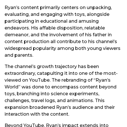
Ryan’s content primarily centers on unpacking,
evaluating, and engaging with toys, alongside
participating in educational and amusing
endeavors. His affable disposition, relatable
demeanor, and the involvement of his father in
content production all contribute to his channel’s
widespread popularity among both young viewers
and parents.
The channel’s growth trajectory has been
extraordinary, catapulting it into one of the most-
viewed on YouTube. The rebranding of “Ryan’s
World” was done to encompass content beyond
toys, branching into science experiments,
challenges, travel logs, and animations. This
expansion broadened Ryan’s audience and their
interaction with the content.
Beyond YouTube, Ryan’s impact extends into