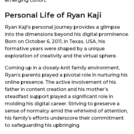
emerging cohort.
Personal Life of Ryan Kaji
Ryan Kaji’s personal journey provides a glimpse
into the dimensions beyond his digital prominence.
Born on October 6, 2011, in Texas, USA, his
formative years were shaped by a unique
exploration of creativity and the virtual sphere.
Coming up in a closely-knit family environment,
Ryan’s parents played a pivotal role in nurturing his
online presence. The active involvement of his
father in content creation and his mother’s
steadfast support played a significant role in
molding his digital career. Striving to preserve a
sense of normalcy amid the whirlwind of attention,
his family’s efforts underscore their commitment
to safeguarding his upbringing.