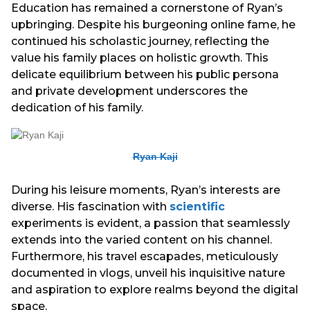
Education has remained a cornerstone of Ryan’s
upbringing. Despite his burgeoning online fame, he
continued his scholastic journey, reflecting the
value his family places on holistic growth. This
delicate equilibrium between his public persona
and private development underscores the
dedication of his family.
Ryan Kaji
During his leisure moments, Ryan’s interests are
diverse. His fascination with
scientific
experiments is evident, a passion that seamlessly
extends into the varied content on his channel.
Furthermore, his travel escapades, meticulously
documented in vlogs, unveil his inquisitive nature
and aspiration to explore realms beyond the digital
space.