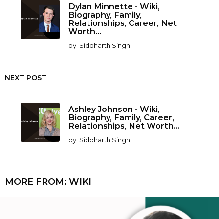
Dylan Minnette - Wiki,
Biography, Family,
Relationships, Career, Net
Worth...
by
Siddharth Singh
NEXT POST
Ashley Johnson - Wiki,
Biography, Family, Career,
Relationships, Net Worth...
by
Siddharth Singh
MORE FROM:
WIKI