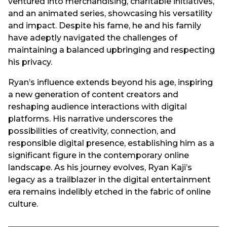
ventured into merchandising, charitable initiatives,
and an animated series, showcasing his versatility
and impact. Despite his fame, he and his family
have adeptly navigated the challenges of
maintaining a balanced upbringing and respecting
his privacy.
Ryan’s influence extends beyond his age, inspiring
a new generation of content creators and
reshaping audience interactions with digital
platforms. His narrative underscores the
possibilities of creativity, connection, and
responsible digital presence, establishing him as a
significant figure in the contemporary online
landscape. As his journey evolves, Ryan Kaji’s
legacy as a trailblazer in the digital entertainment
era remains indelibly etched in the fabric of online
culture.