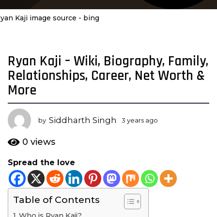
yan Kaji image source - bing
Ryan Kaji – Wiki, Biography, Family,
3
y
Relationships, Career, Net Worth &
e
More
a
r
s
Siddharth Singh
by
3 years ago
3
a
y
e
g
0
views
a
o
r
Spread the love
3
s
y
a
g
e
o
Table of Contents
a
r
Who is Ryan Kaji?