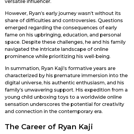
versatile influencer.
However, Ryan’s early journey wasn’t without its
share of difficulties and controversies. Questions
emerged regarding the consequences of early
fame on his upbringing, education, and personal
space. Despite these challenges, he and his family
navigated the intricate landscape of online
prominence while prioritizing his well-being.
In summation, Ryan Kaji’s formative years are
characterized by his premature immersion into the
digital universe, his authentic enthusiasm, and his
family’s unwavering support. His expedition from a
young child unboxing toys to a worldwide online
sensation underscores the potential for creativity
and connection in the contemporary era.
The Career of Ryan Kaji