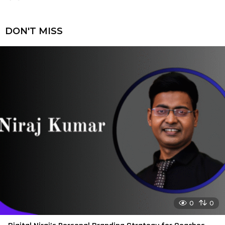
DON'T MISS
0
0