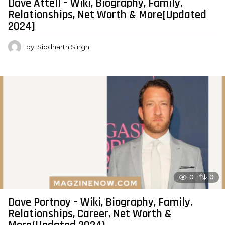
Dave Attell – Wiki, Biography, Family,
Relationships, Net Worth & More[Updated
2024]
by
Siddharth Singh
0
0
Dave Portnoy – Wiki, Biography, Family,
Relationships, Career, Net Worth &