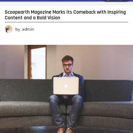
Scoopearth Magazine Marks Its Comeback with Inspiring
Content and a Bold Vision
by
admin