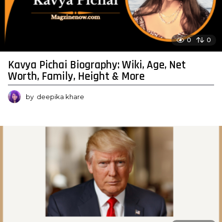
0
0
Kavya Pichai Biography: Wiki, Age, Net
Worth, Family, Height & More
by
deepika khare