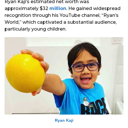
Ryan Kaji’s estimated net worth was
approximately $32
million
. He gained widespread
recognition through his YouTube channel, “Ryan’s
World,” which captivated a substantial audience,
particularly young children.
Ryan Kaji