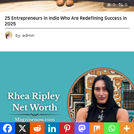
0
0
25 Entrepreneurs in India Who Are Redefining Success in
2025
by
admin