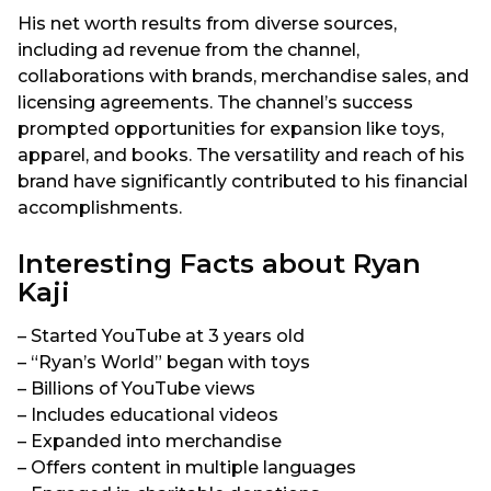
His net worth results from diverse sources,
including ad revenue from the channel,
collaborations with brands, merchandise sales, and
licensing agreements. The channel’s success
prompted opportunities for expansion like toys,
apparel, and books. The versatility and reach of his
brand have significantly contributed to his financial
accomplishments.
Interesting Facts about Ryan
Kaji
– Started YouTube at 3 years old
– “Ryan’s World” began with toys
– Billions of YouTube views
– Includes educational videos
– Expanded into merchandise
– Offers content in multiple languages