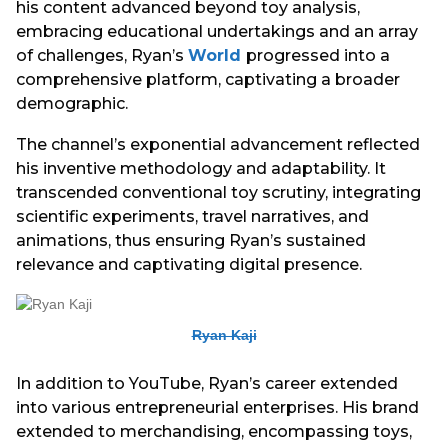
his content advanced beyond toy analysis,
embracing educational undertakings and an array
of challenges, Ryan’s
World
progressed into a
comprehensive platform, captivating a broader
demographic.
The channel’s exponential advancement reflected
his inventive methodology and adaptability. It
transcended conventional toy scrutiny, integrating
scientific experiments, travel narratives, and
animations, thus ensuring Ryan’s sustained
relevance and captivating digital presence.
Ryan Kaji
In addition to YouTube, Ryan’s career extended
into various entrepreneurial enterprises. His brand
extended to merchandising, encompassing toys,