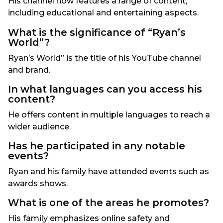
His channel now features a range of content,
including educational and entertaining aspects.
What is the significance of “Ryan’s
World”?
Ryan’s World” is the title of his YouTube channel
and brand.
In what languages can you access his
content?
He offers content in multiple languages to reach a
wider audience.
Has he participated in any notable
events?
Ryan and his family have attended events such as
awards shows.
What is one of the areas he promotes?
His family emphasizes online safety and