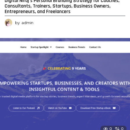
Digital Niraj’s Personal Branding Strategy for Coaches,
Consultants, Trainers, Startups, Business Owners,
Entrepreneurs, and Freelancers
by
admin
0
0